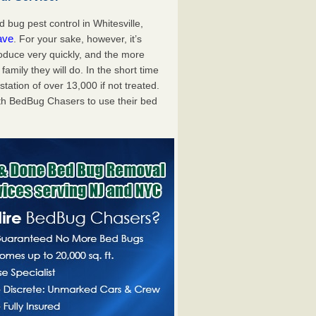
bug pest control in Whitesville,
ave
. For your sake, however, it’s
oduce very quickly, and the more
mily they will do. In the short time
tation of over 13,000 if not treated.
th BedBug Chasers to use their bed