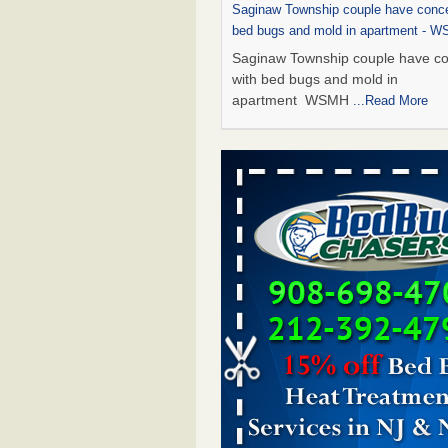
Saginaw Township couple have conce
bed bugs and mold in apartment - 
Saginaw Township couple have c
with bed bugs and mold in
apartment WSMH
...Read More
Dowagiac District Library shuts down
bugs found - WSBT
Dowagiac District Library shuts do
bed bugs found WSBT
...Read Mo
Bed bug treatments rise in Davenpo
Bed bug treatments rise in
Davenport KWQC
...Read More
Two Iowa cities are among the nation'
bed bug infestations - The Des Moine
Two Iowa cities are among the nat
worst for bed bug infestations T