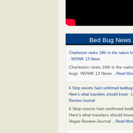
Bed Bug News
Charleston ranks 18th in the nation f
- WOWK 13 News
Charleston ranks 18th in the natio
bugs WOWK 13 News
...Read Mo
6 Strip resorts had confirmed bedbug
Here’s what travelers should know -
Review-Journal
6 Strip resorts had confirmed bed
Here’s what travelers should kno
Vegas Review-Journal
...Read Mor