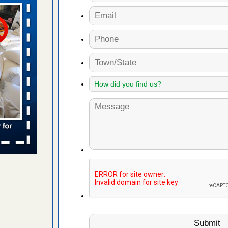
 Travelodge
ing
d More
s account of
 8 News
t’s
 More
yal Oak
 Free Press
 Royal Oak
it Free