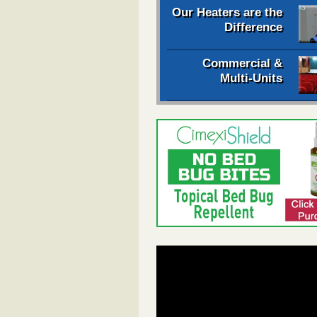
Our Heaters are the
Difference
Commercial &
Multi-Units