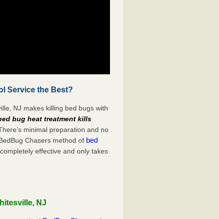
ol Service the Best?
lle, NJ makes killing bed bugs with
bed bug heat treatment kills
 There’s minimal preparation and no
bed
s. BedBug Chasers method of
 completely effective and only takes
itesville, NJ