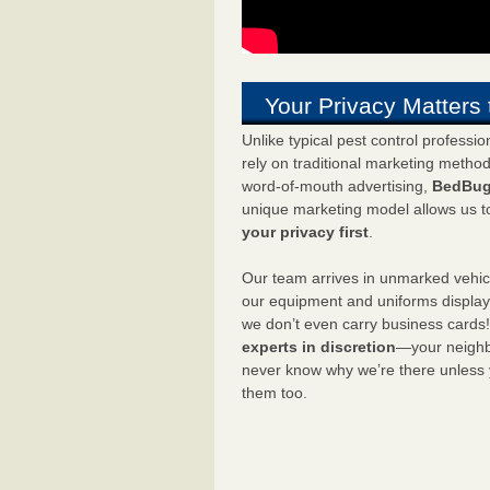
Your Privacy Matters 
Unlike typical pest control professi
rely on traditional marketing metho
word-of-mouth advertising,
BedBug
unique marketing model allows us t
your privacy first
.
Our team arrives in unmarked vehic
our equipment and uniforms displa
we don’t even carry business cards
experts in discretion
—your neighbo
never know why we’re there unless
them too.