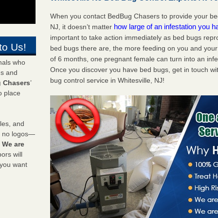
When you contact BedBug Chasers to provide your bed 
how large of an infestation you h
NJ, it doesn’t matter
important to take action immediately as bed bugs repr
to Us!
bed bugs there are, the more feeding on you and your fa
of 6 months, one pregnant female can turn into an infes
onals who
Once you discover you have bed bugs, get in touch wi
ds and
bug control service in Whitesville, NJ!
 Chasers
’
o place
les, and
y no logos—
!
We are
rs will
 you want