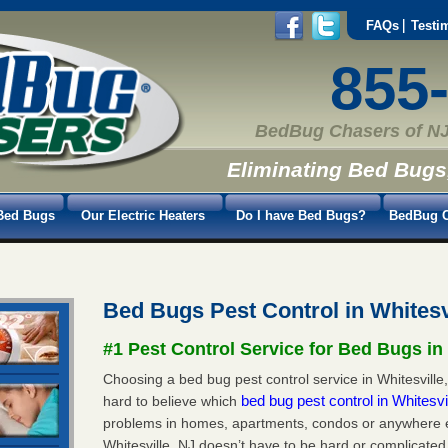
FAQs
Testi
855
BedBug Chasers of NJ
Eliminating Bed Bugs
Bed Bugs
Our Electric Heaters
Do I have Bed Bugs?
BedBug C
Bed Bugs Pest Control in Whitesv
#1 Pest Control Service for Bed Bugs in 
Choosing a bed bug pest control service in Whitesville,
bed bug pest control in Whitesvi
hard to believe which
problems in homes, apartments, condos or anywhere els
Whitesville, NJ doesn’t have to be hard or complicated