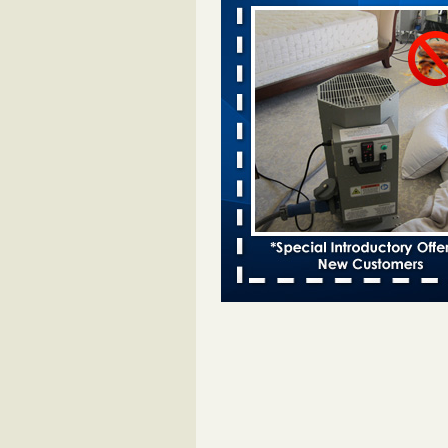
Moines Register
...Read More
Woman attacked by bed bugs during
stay - bbc.co.uk
Woman attacked by bed bugs dur
Travelodge stay bbc.co.uk
...Rea
Hotel room inspection refutes guest’
bed bugs at Paris Las Vegas - KLAS
Now
Hotel room inspection refutes gues
account of bed bugs at Paris Las
Vegas KLAS 8 News Now
...Read
Horror story: Bedbugs shut down Ro
Library, policy change eyed - Detroit
Horror story: Bedbugs shut down
Library, policy change eyed Detro
Press
...Read More