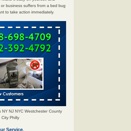
or business suffers from a bed bug
ant to take action immediately.
ors NY NJ NYC Westchester County
City Philly
ur Service.