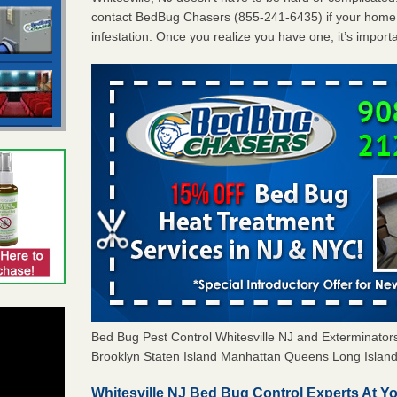
contact BedBug Chasers (855-241-6435) if your home 
infestation. Once you realize you have one, it’s import
Bed Bug Pest Control Whitesville NJ and Exterminat
Brooklyn Staten Island Manhattan Queens Long Island 
Whitesville NJ Bed Bug Control Experts At Yo