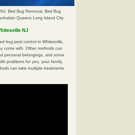
le NJ, Bed Bug Removal, Bed Bug
anhattan Queens Long Island City
itesville NJ
 bug pest control in Whitesville,
hey come with. Other methods can
nd personal belongings, and some
th problems for you, your family,
hods can take multiple treatments