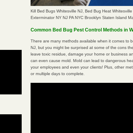
Kill Bed Bugs Whitesville NJ, Bed Bug Heat Whitesvil
Exterminator NY NJ PA NYC Brooklyn Staten Island M
Common Bed Bug Pest Control Methods in Wh
There are many methods available when it comes to bed
NJ, but you might be surprised at some of the cons t
leave toxic residue, damage your home or business a
can even cause mold. Mold can lead to dangerous heal
your employees and even your clients! Plus, other met
or multiple days to complete.