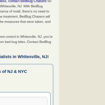
iness
contact BedBug Chasers
,
for
 Whitesville, NJ. With BedBug
hance of mold, there’s no need to
the treatment, BedBug Chasers will
the measures that were taken, and
.
 control in Whitesville, NJ, you’re
from bed bug bites. Contact BedBug
lists in Whitesville, NJ!
 of NJ & NYC