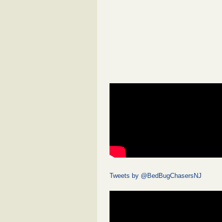
Tweets by @BedBugChasersNJ