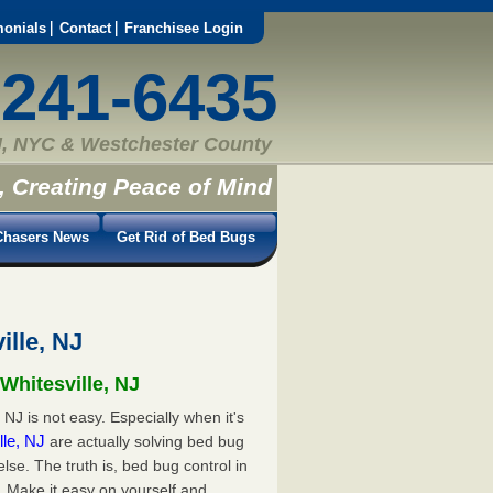
monials
Contact
Franchisee Login
-241-6435
, NYC & Westchester County
, Creating Peace of Mind
hasers News
Get Rid of Bed Bugs
ille, NJ
Whitesville, NJ
 NJ is not easy. Especially when it's
lle, NJ
are actually solving bed bug
e. The truth is, bed bug control in
. Make it easy on yourself and