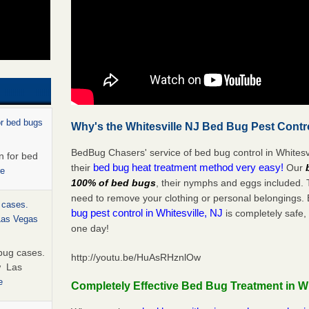
or bed bugs
Why's the Whitesville NJ Bed Bug Pest Contr
BedBug Chasers' service of bed bug control in Whitesvi
n for bed
bed bug heat treatment method very easy!
their
Our
re
100% of bed bugs
, their nymphs and eggs included.
need to remove your clothing or personal belonging
 cases.
bug pest control in Whitesville, NJ
is completely safe,
 Las Vegas
one day!
bug cases.
http://youtu.be/HuAsRHznlOw
w Las
e
Completely Effective Bed Bug Treatment in Wh