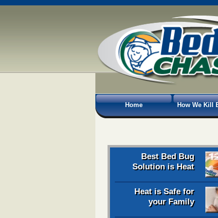
Home
How We Kill 
Best Bed Bug
Solution is Heat
Heat is Safe for
your Family