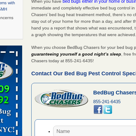
bed bugs either in your home or bus
When you have
rns with
immediate and completely effective bed bug control in
WSMH
Chasers’ bed bug heat treatment method, there’s no c
oncerns
stay out of your home for more than a day, and after 
hand you a report that shows what was encountered, 
a graph showing the temperatures that were achieved
 after bed
When you choose BedBug Chasers for your bed bug pest
guaranteeing yourself a good night’s sleep
, free 
wn after
Chasers today at 855-241-6435!
re
Contact Our Bed Bug Pest Control Specia
rt - KWQC
BedBug Chasers
855-241-6435
s worst for
s Register
ion's
he Des