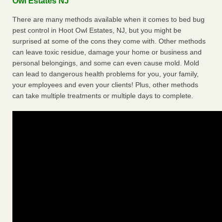
Owl Estates NJ
There are many methods available when it comes to bed bug
pest control in Hoot Owl Estates, NJ, but you might be
surprised at some of the cons they come with. Other methods
can leave toxic residue, damage your home or business and
personal belongings, and some can even cause mold. Mold
can lead to dangerous health problems for you, your family,
your employees and even your clients! Plus, other methods
can take multiple treatments or multiple days to complete.