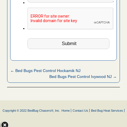
← Bed Bugs Pest Control Hockamik NJ
Bed Bugs Pest Control Ivywood NJ →
Copyright © 2022 BedBug Chasers®, Inc.
Home
Contact Us
Bed Bug Heat Services