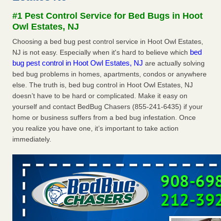
Seniors at downtown Sacramento apartment complex raise
#1 Pest Control Service for Bed Bugs in Hoot
concerns about bedbugs KCRA
...Read More
Owl Estates, NJ
Choosing a bed bug pest control service in Hoot Owl Estates,
The bed bug checks travellers must make before, during and
bed
NJ is not easy. Especially when it's hard to believe which
after a holiday - Good Housekeeping
bug pest control in Hoot Owl Estates, NJ
are actually solving
The bed bug checks travellers must make before, during
bed bug problems in homes, apartments, condos or anywhere
and after a holiday Good Housekeeping
...Read More
else. The truth is, bed bug control in Hoot Owl Estates, NJ
doesn’t have to be hard or complicated. Make it easy on
How common are bed bugs in hotels? - Yahoo Creators
yourself and contact BedBug Chasers (855-241-6435) if your
How common are bed bugs in hotels? Yahoo Creators
home or business suffers from a bed bug infestation. Once
...Read More
you realize you have one, it’s important to take action
immediately.