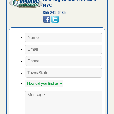
NYC
855-241-6435