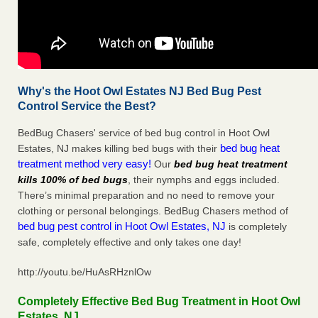
Why's the Hoot Owl Estates NJ Bed Bug Pest
Control Service the Best?
BedBug Chasers' service of bed bug control in Hoot Owl
bed bug heat
Estates, NJ makes killing bed bugs with their
treatment method very easy!
Our
bed bug heat treatment
kills 100% of bed bugs
, their nymphs and eggs included.
There’s minimal preparation and no need to remove your
clothing or personal belongings. BedBug Chasers method of
bed bug pest control in Hoot Owl Estates, NJ
is completely
safe, completely effective and only takes one day!
http://youtu.be/HuAsRHznlOw
Completely Effective Bed Bug Treatment in Hoot Owl
Estates, NJ