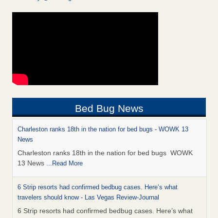
Bed Bug News
Charleston ranks 18th in the nation for bed bugs - WOWK 13
News
Charleston ranks 18th in the nation for bed bugs WOWK
13 News
...Read More
6 Strip resorts had confirmed bedbug cases. Here’s what
travelers should know - Las Vegas Review-Journal
6 Strip resorts had confirmed bedbug cases. Here’s what