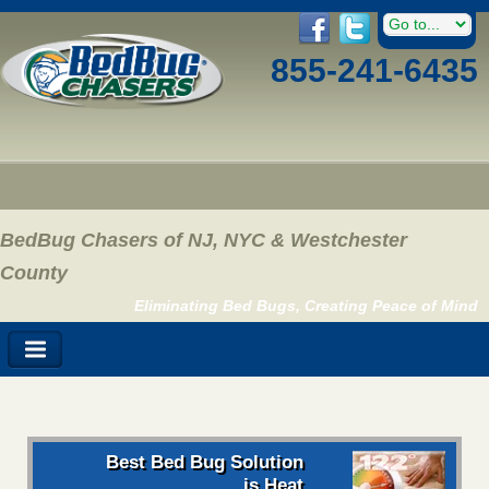
855-241-6435
BedBug Chasers of NJ, NYC & Westchester
County
Eliminating Bed Bugs, Creating Peace of Mind
Best Bed Bug Solution
is Heat