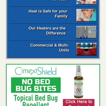
Heat is Safe for your
Family
Our Heaters are the
Difference
Commercial & Multi-
Units