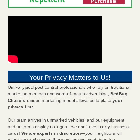
Your Privacy Matters to Us!
Unlike typical pest control professionals who rely on traditional
marketing methods and word-of-mouth advertising,
BedBug
Chasers
’ unique marketing model allows us to place
your
privacy first
.
Our team arrives in unmarked vehicles, and our equipment
and uniforms display no logos—we don’t even carry business
cards!
We are experts in discretion
—your neighbors will
never know why we’re there unless you want them too.