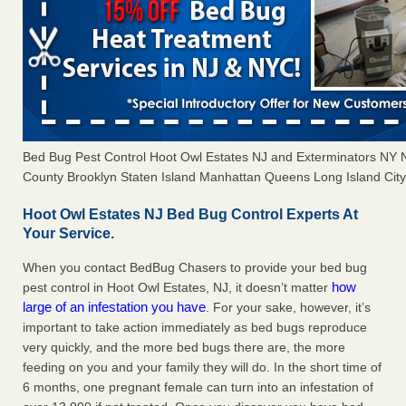
Bed Bug Pest Control Hoot Owl Estates NJ and Exterminators NY
County Brooklyn Staten Island Manhattan Queens Long Island City 
Hoot Owl Estates NJ Bed Bug Control Experts At
Your Service.
When you contact BedBug Chasers to provide your bed bug
how
pest control in Hoot Owl Estates, NJ, it doesn’t matter
large of an infestation you have
. For your sake, however, it’s
important to take action immediately as bed bugs reproduce
very quickly, and the more bed bugs there are, the more
feeding on you and your family they will do. In the short time of
6 months, one pregnant female can turn into an infestation of