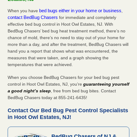
bed bugs either in your home or business
When you have
,
contact BedBug Chasers
for immediate and completely
effective bed bug control in Hoot Owl Estates, NJ. With
BedBug Chasers’ bed bug heat treatment method, there’s no
chance of mold, there’s no need to stay out of your home for
more than a day, and after the treatment, BedBug Chasers will
hand you a report that shows what was encountered, the
measures that were taken, and a graph showing the
temperatures that were achieved.
When you choose BedBug Chasers for your bed bug pest
control in Hoot Owl Estates, NJ, you’re
guaranteeing yourself
a good night’s sleep
, free from bed bug bites. Contact
BedBug Chasers today at 855-241-6435!
Contact Our Bed Bug Pest Control Specialists
in Hoot Owl Estates, NJ!
BedBug Chasers of NJ &