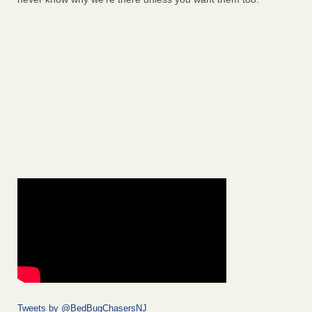
Tweets by @BedBugChasersNJ