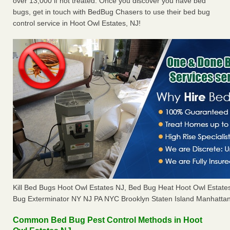
over 13,000 if not treated. Once you discover you have bed
bugs, get in touch with BedBug Chasers to use their bed bug
control service in Hoot Owl Estates, NJ!
Kill Bed Bugs Hoot Owl Estates NJ, Bed Bug Heat Hoot Owl Estat
Bug Exterminator NY NJ PA NYC Brooklyn Staten Island Manhattan
Common Bed Bug Pest Control Methods in Hoot