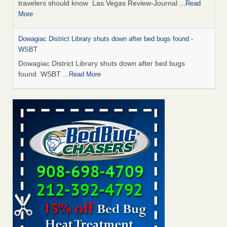
travelers should know Las Vegas Review-Journal
...Read
More
Dowagiac District Library shuts down after bed bugs found -
WSBT
Dowagiac District Library shuts down after bed bugs
found WSBT
...Read More
This is now Florida’s worst city for bed bugs, new study reveals -
WKMG
This is now Florida’s worst city for bed bugs, new study
reveals WKMG
...Read More
Bed bug treatments rise in Davenport - KWQC
Bed bug treatments rise in Davenport KWQC
...Read More
Saginaw Township couple have concerns with bed bugs and
mold in apartment - WSMH
Saginaw Township couple have concerns with bed bugs