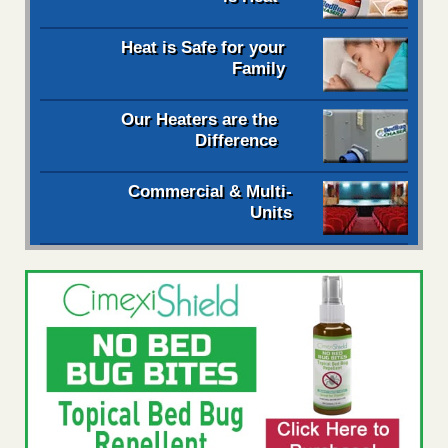
Heat is Safe for your
Family
Our Heaters are the
Difference
Commercial & Multi-
Units