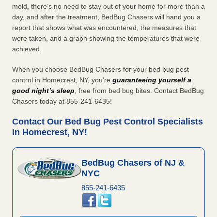
mold, there’s no need to stay out of your home for more than a
day, and after the treatment, BedBug Chasers will hand you a
report that shows what was encountered, the measures that
were taken, and a graph showing the temperatures that were
achieved.
When you choose BedBug Chasers for your bed bug pest
control in Homecrest, NY, you’re
guaranteeing yourself a
good night’s sleep
, free from bed bug bites. Contact BedBug
Chasers today at 855-241-6435!
Contact Our Bed Bug Pest Control Specialists
in Homecrest, NY!
BedBug Chasers of NJ &
NYC
855-241-6435