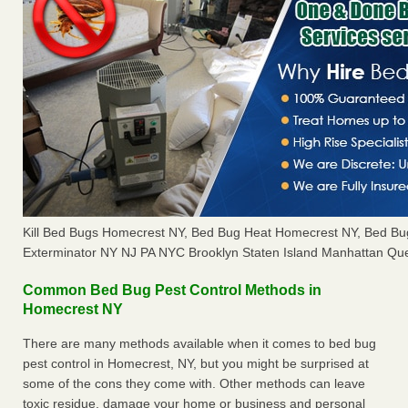
Kill Bed Bugs Homecrest NY, Bed Bug Heat Homecrest NY, Bed B
Exterminator NY NJ PA NYC Brooklyn Staten Island Manhattan Que
Common Bed Bug Pest Control Methods in
Homecrest NY
There are many methods available when it comes to bed bug
pest control in Homecrest, NY, but you might be surprised at
some of the cons they come with. Other methods can leave
toxic residue, damage your home or business and personal