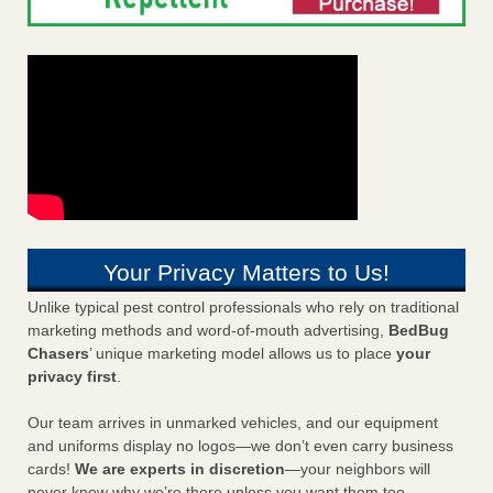
Your Privacy Matters to Us!
Unlike typical pest control professionals who rely on traditional
marketing methods and word-of-mouth advertising,
BedBug
Chasers
’ unique marketing model allows us to place
your
privacy first
.
Our team arrives in unmarked vehicles, and our equipment
and uniforms display no logos—we don’t even carry business
cards!
We are experts in discretion
—your neighbors will
never know why we’re there unless you want them too.