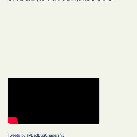
Tweets by @BedBugChasersNJ