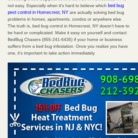
bed bug
not easy. Especially when it's hard to believe which
Charleston ranks 18th in the nation for bed bugs WOWK
pest control in Homecrest, NY
are actually solving bed bug
13 News
...Read More
problems in homes, apartments, condos or anywhere else.
The truth is, bed bug control in Homecrest, NY doesn’t have to
6 Strip resorts had confirmed bedbug cases. Here’s what
be hard or complicated. Make it easy on yourself and contact
travelers should know - Las Vegas Review-Journal
BedBug Chasers (855-241-6435) if your home or business
6 Strip resorts had confirmed bedbug cases. Here’s what
suffers from a bed bug infestation. Once you realize you have
travelers should know Las Vegas Review-Journal
...Read
one, it’s important to take action immediately.
More
Dowagiac District Library shuts down after bed bugs found -
WSBT
Dowagiac District Library shuts down after bed bugs
found WSBT
...Read More