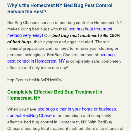
Why's the Homecrest NY Bed Bug Pest Control
Service the Best?
BedBug Chasers' service of bed bug control in Homecrest, NY
bed bug heat treatment
makes killing bed bugs with their
method very easy!
Our
bed bug heat treatment kills 100%
of bed bugs
, their nymphs and eggs included. There’s
minimal preparation and no need to remove your clothing or
bed bug
personal belongings. BedBug Chasers method of
pest control in Homecrest, NY
is completely safe, completely
effective and only takes one day!
http://youtu.be/HuAsRHznlOw
Completely Effective Bed Bug Treatment in
Homecrest, NY
bed bugs either in your home or business
When you have
,
contact BedBug Chasers
for immediate and completely
effective bed bug control in Homecrest, NY. With BedBug
Chasers’ bed bug heat treatment method, there’s no chance of