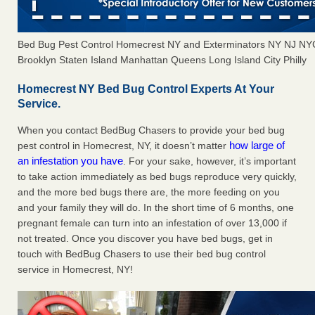
Bed Bug Pest Control Homecrest NY and Exterminators NY NJ NY
Brooklyn Staten Island Manhattan Queens Long Island City Philly
Homecrest NY Bed Bug Control Experts At Your
Service.
When you contact BedBug Chasers to provide your bed bug
how large of
pest control in Homecrest, NY, it doesn’t matter
an infestation you have
. For your sake, however, it’s important
to take action immediately as bed bugs reproduce very quickly,
and the more bed bugs there are, the more feeding on you
and your family they will do. In the short time of 6 months, one
pregnant female can turn into an infestation of over 13,000 if
not treated. Once you discover you have bed bugs, get in
touch with BedBug Chasers to use their bed bug control
service in Homecrest, NY!