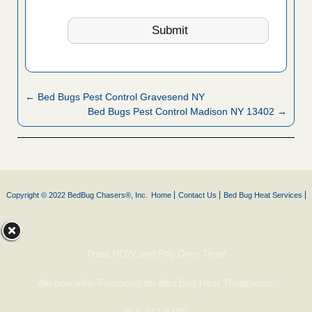
← Bed Bugs Pest Control Gravesend NY
Bed Bugs Pest Control Madison NY 13402 →
Copyright © 2022 BedBug Chasers®, Inc.
Home
Contact Us
Bed Bug Heat Services
Treat NOW and Pay Over Time!
We now offer Financing for Bed Bug Heat Treatments.