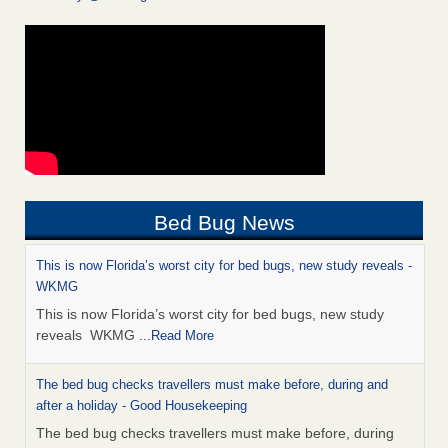
Bed Bug News
This is now Florida’s worst city for bed bugs, new study reveals -
WKMG
This is now Florida’s worst city for bed bugs, new study
reveals WKMG
...Read More
The bed bug checks travellers must make before, during and
after a holiday - Good Housekeeping
The bed bug checks travellers must make before, during