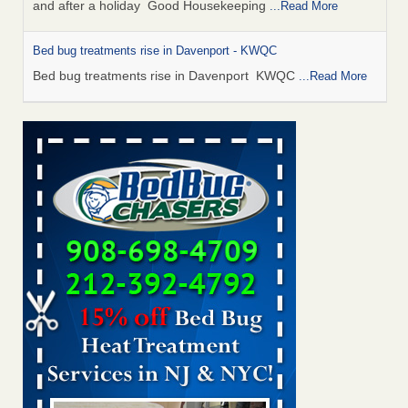
and after a holiday Good Housekeeping
...Read More
Bed bug treatments rise in Davenport - KWQC
Bed bug treatments rise in Davenport KWQC
...Read More
Saginaw Township couple have concerns with bed bugs and
mold in apartment - WSMH
Saginaw Township couple have concerns with bed bugs
and mold in apartment WSMH
...Read More
Man Chooses to Cut All of His Hair Off After Suffering 120 Bed
Bug Bites on ‘Holiday from Hell,’ He Claims - People.com
Man Chooses to Cut All of His Hair Off After Suffering 120
Bed Bug Bites on ‘Holiday from Hell,’ He
Claims People.com
...Read More
Bed bugs spreading in unexpected places: Orkin entomologist -
Facilities Dive
Bed bugs spreading in unexpected places: Orkin