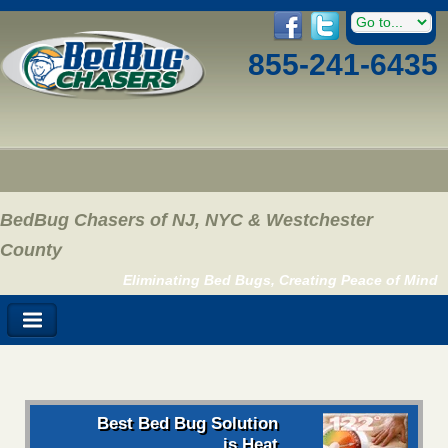
855-241-6435
BedBug Chasers of NJ, NYC & Westchester
County
Eliminating Bed Bugs, Creating Peace of Mind
Best Bed Bug Solution
is Heat