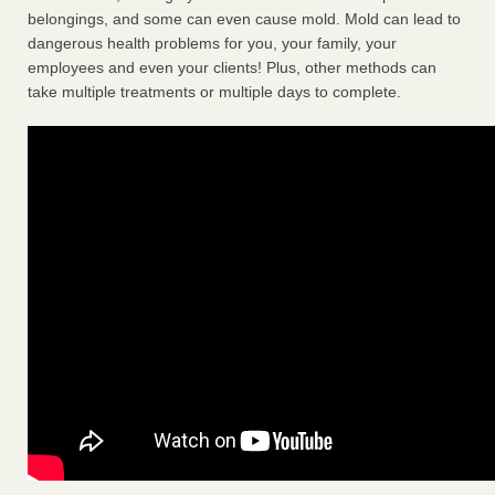
belongings, and some can even cause mold. Mold can lead to
dangerous health problems for you, your family, your
employees and even your clients! Plus, other methods can
take multiple treatments or multiple days to complete.