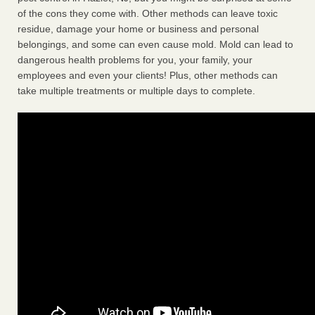
of the cons they come with. Other methods can leave toxic
residue, damage your home or business and personal
belongings, and some can even cause mold. Mold can lead to
dangerous health problems for you, your family, your
employees and even your clients! Plus, other methods can
take multiple treatments or multiple days to complete.