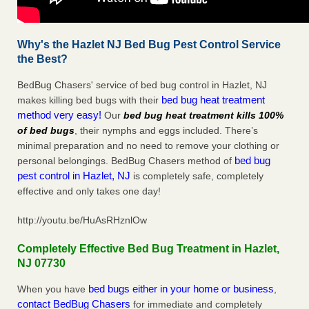
Why's the Hazlet NJ Bed Bug Pest Control Service
the Best?
BedBug Chasers' service of bed bug control in Hazlet, NJ
bed bug heat treatment
makes killing bed bugs with their
method very easy!
Our
bed bug heat treatment kills 100%
of bed bugs
, their nymphs and eggs included. There’s
minimal preparation and no need to remove your clothing or
bed bug
personal belongings. BedBug Chasers method of
pest control in Hazlet, NJ
is completely safe, completely
effective and only takes one day!
http://youtu.be/HuAsRHznlOw
Completely Effective Bed Bug Treatment in Hazlet,
NJ 07730
bed bugs either in your home or business
When you have
,
contact BedBug Chasers
for immediate and completely