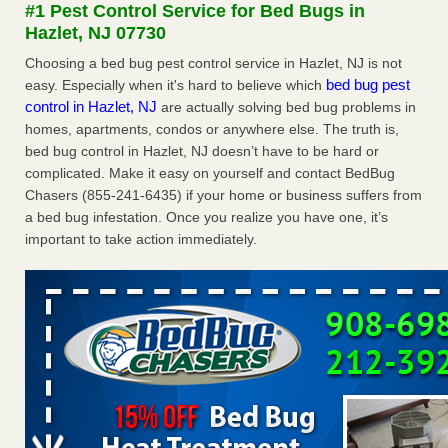
#1 Pest Control Service for Bed Bugs in
The bed bug checks travellers must make before, during and
Hazlet, NJ 07730
after a holiday - Good Housekeeping
The bed bug checks travellers must make before, during
Choosing a bed bug pest control service in Hazlet, NJ is not
and after a holiday Good Housekeeping
...Read More
bed bug pest
easy. Especially when it's hard to believe which
control in Hazlet, NJ
are actually solving bed bug problems in
homes, apartments, condos or anywhere else. The truth is,
Charleston ranks 18th in the nation for bed bugs - WOWK 13
bed bug control in Hazlet, NJ doesn’t have to be hard or
News
complicated. Make it easy on yourself and contact BedBug
Charleston ranks 18th in the nation for bed bugs WOWK
Chasers (855-241-6435) if your home or business suffers from
13 News
...Read More
a bed bug infestation. Once you realize you have one, it’s
important to take action immediately.
6 Strip resorts had confirmed bedbug cases. Here’s what
travelers should know - Las Vegas Review-Journal
6 Strip resorts had confirmed bedbug cases. Here’s what
travelers should know Las Vegas Review-Journal
...Read
More