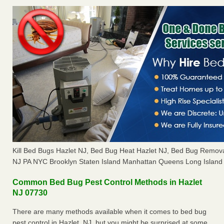
Kill Bed Bugs Hazlet NJ, Bed Bug Heat Hazlet NJ, Bed Bug Remov
NJ PA NYC Brooklyn Staten Island Manhattan Queens Long Island 
Common Bed Bug Pest Control Methods in Hazlet
NJ 07730
There are many methods available when it comes to bed bug
pest control in Hazlet, NJ, but you might be surprised at some