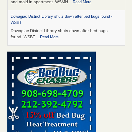
and mold in apartment WSMH
...Read More
Dowagiac District Library shuts down after bed bugs found -
WSBT
Dowagiac District Library shuts down after bed bugs
found WSBT
...Read More
Seniors allege repeated bedbug infestations at subsidized
Downtown Sacramento apartments - Abridged – PBS KVIE
Seniors allege repeated bedbug infestations at subsidized
Downtown Sacramento apartments Abridged – PBS KVIE
...Read More
Bed bug treatments rise in Davenport - kwqc.com
Bed bug treatments rise in Davenport kwqc.com
...Read
More
Bed bugs spreading in unexpected places: Orkin entomologist -
Facilities Dive