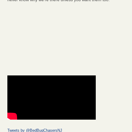
Tweets by @BedBugChasersNJ