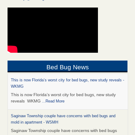
Bed Bug News
This is now Florida’s worst city for bed bugs, new study reveals -
WKMG
This is now Florida’s worst city for bed bugs, new study
reveals WKMG
...Read More
Saginaw Township couple have concerns with bed bugs and
mold in apartment - WSMH
Saginaw Township couple have concerns with bed bugs