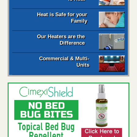
Heat is Safe for your
Family
Our Heaters are the
Difference
Commercial & Multi-
Units