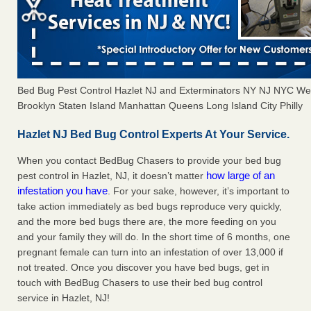
Bed Bug Pest Control Hazlet NJ and Exterminators NY NJ NYC We
Brooklyn Staten Island Manhattan Queens Long Island City Philly
Hazlet NJ Bed Bug Control Experts At Your Service.
When you contact BedBug Chasers to provide your bed bug
how large of an
pest control in Hazlet, NJ, it doesn’t matter
infestation you have
. For your sake, however, it’s important to
take action immediately as bed bugs reproduce very quickly,
and the more bed bugs there are, the more feeding on you
and your family they will do. In the short time of 6 months, one
pregnant female can turn into an infestation of over 13,000 if
not treated. Once you discover you have bed bugs, get in
touch with BedBug Chasers to use their bed bug control
service in Hazlet, NJ!