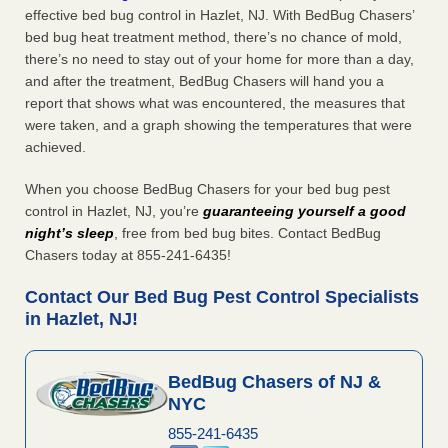
effective bed bug control in Hazlet, NJ. With BedBug Chasers’
bed bug heat treatment method, there’s no chance of mold,
there’s no need to stay out of your home for more than a day,
and after the treatment, BedBug Chasers will hand you a
report that shows what was encountered, the measures that
were taken, and a graph showing the temperatures that were
achieved.
When you choose BedBug Chasers for your bed bug pest
control in Hazlet, NJ, you’re
guaranteeing yourself a good
night’s sleep
, free from bed bug bites. Contact BedBug
Chasers today at 855-241-6435!
Contact Our Bed Bug Pest Control Specialists
in Hazlet, NJ!
BedBug Chasers of NJ &
NYC
855-241-6435