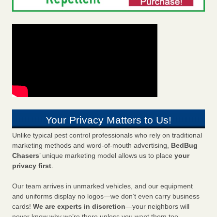
Your Privacy Matters to Us!
Unlike typical pest control professionals who rely on traditional
marketing methods and word-of-mouth advertising,
BedBug
Chasers
’ unique marketing model allows us to place
your
privacy first
.
Our team arrives in unmarked vehicles, and our equipment
and uniforms display no logos—we don’t even carry business
cards!
We are experts in discretion
—your neighbors will
never know why we’re there unless you want them too.