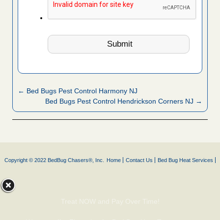
← Bed Bugs Pest Control Harmony NJ
Bed Bugs Pest Control Hendrickson Corners NJ →
Copyright © 2022 BedBug Chasers®, Inc.
Home
Contact Us
Bed Bug Heat Services
Treat NOW and Pay Over Time!