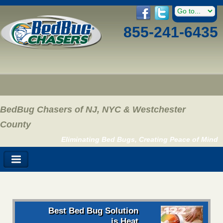
855-241-6435
BedBug Chasers of NJ, NYC & Westchester
County
Eliminating Bed Bugs, Creating Peace of Mind
Best Bed Bug Solution
is Heat