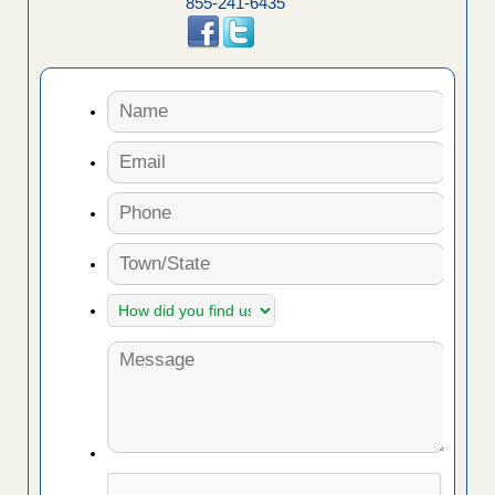
855-241-6435