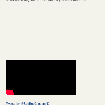
Tweets by @BedBugChasersNJ