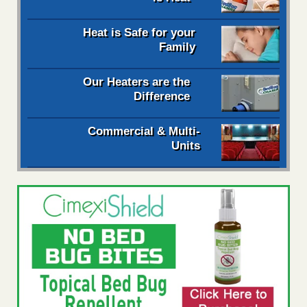
Heat is Safe for your
Family
Our Heaters are the
Difference
Commercial & Multi-
Units