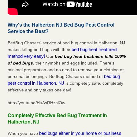
Why's the Halberton NJ Bed Bug Pest Control
Service the Best?
BedBug Chasers' service of bed bug control in Halberton, NJ
bed bug heat treatment
makes killing bed bugs with their
method very easy!
Our
bed bug heat treatment kills 100%
of bed bugs
, their nymphs and eggs included. There’s
minimal preparation and no need to remove your clothing or
bed bug
personal belongings. BedBug Chasers method of
pest control in Halberton, NJ
is completely safe, completely
effective and only takes one day!
http://youtu.be/HuAsRHznlOw
Completely Effective Bed Bug Treatment in
Halberton, NJ
bed bugs either in your home or business
When you have
,