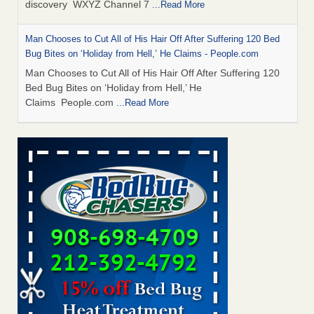
discovery WXYZ Channel 7
...Read More
Man Chooses to Cut All of His Hair Off After Suffering 120 Bed
Bug Bites on ‘Holiday from Hell,’ He Claims - People.com
Man Chooses to Cut All of His Hair Off After Suffering 120
Bed Bug Bites on ‘Holiday from Hell,’ He
Claims People.com
...Read More
Cincinnati ranked No. 2 in nation for bedbug activity, reports says
- FOX19 | Cincinnati
Cincinnati ranked No. 2 in nation for bedbug activity, reports
says FOX19 | Cincinnati
...Read More
Bed bugs are on the rise in Davenport, exterminator says -
KWQC
Bed bugs are on the rise in Davenport, exterminator
says KWQC
...Read More
Dowagiac District Library closes temporarily due to bed bugs -