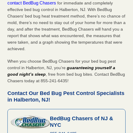
contact BedBug Chasers
for immediate and completely
effective bed bug control in Halberton, NJ. With BedBug
Chasers’ bed bug heat treatment method, there’s no chance of
mold, there’s no need to stay out of your home for more than a
day, and after the treatment, BedBug Chasers will hand you a
report that shows what was encountered, the measures that
were taken, and a graph showing the temperatures that were
achieved.
When you choose BedBug Chasers for your bed bug pest
control in Halberton, NJ, you’re
guaranteeing yourself a
good night’s sleep
, free from bed bug bites. Contact BedBug
Chasers today at 855-241-6435!
Contact Our Bed Bug Pest Control Specialists
in Halberton, NJ!
BedBug Chasers of NJ &
NYC