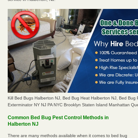
Kill Bed Bugs Halberton NJ, Bed Bug Heat Halberton NJ, Bed Bug
Exterminator NY NJ PA NYC Brooklyn Staten Island Manhattan Que
Common Bed Bug Pest Control Methods in
Halberton NJ
There are many methods available when it comes to bed bug