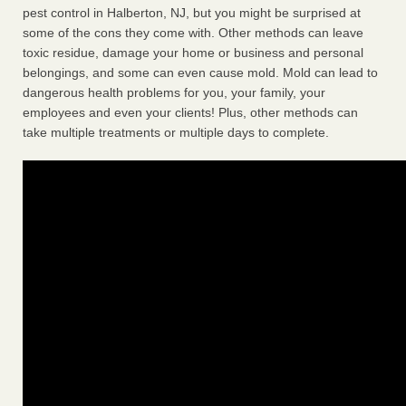
pest control in Halberton, NJ, but you might be surprised at
some of the cons they come with. Other methods can leave
toxic residue, damage your home or business and personal
belongings, and some can even cause mold. Mold can lead to
dangerous health problems for you, your family, your
employees and even your clients! Plus, other methods can
take multiple treatments or multiple days to complete.