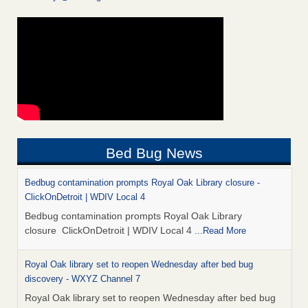
Bed Bug News
Bedbug contamination prompts Royal Oak Library closure -
ClickOnDetroit | WDIV Local 4
Bedbug contamination prompts Royal Oak Library
closure ClickOnDetroit | WDIV Local 4
...Read More
Royal Oak library set to reopen Wednesday after bed bug
discovery - WXYZ Channel 7
Royal Oak library set to reopen Wednesday after bed bug