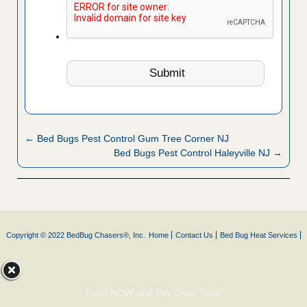
← Bed Bugs Pest Control Gum Tree Corner NJ
Bed Bugs Pest Control Haleyville NJ →
Copyright © 2022 BedBug Chasers®, Inc.
Home
Contact Us
Bed Bug Heat Services
Treat NOW and Pay Over Time!