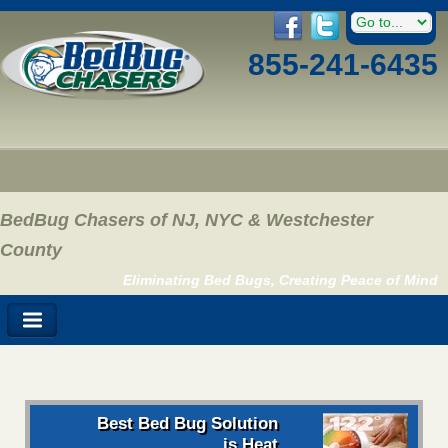
855-241-6435
BedBug Chasers of NJ, NYC & Westchester
County
Eliminating Bed Bugs, Creating Peace of Mind
Best Bed Bug Solution
is Heat