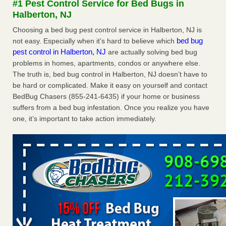
#1 Pest Control Service for Bed Bugs in
Halberton, NJ
Dowagiac District Library shuts down after bed bugs found -
WSBT
Choosing a bed bug pest control service in Halberton, NJ is
bed bug
not easy. Especially when it's hard to believe which
Dowagiac District Library shuts down after bed bugs
pest control in Halberton, NJ
are actually solving bed bug
found WSBT
...Read More
problems in homes, apartments, condos or anywhere else.
The truth is, bed bug control in Halberton, NJ doesn’t have to
Horror story: Bedbugs shut down Royal Oak Library, policy
be hard or complicated. Make it easy on yourself and contact
change eyed - Detroit Free Press
BedBug Chasers (855-241-6435) if your home or business
Horror story: Bedbugs shut down Royal Oak Library, policy
suffers from a bed bug infestation. Once you realize you have
change eyed Detroit Free Press
...Read More
one, it’s important to take action immediately.
Royal Oak library bans multiple bags, shopping carts after pest
problem - The Detroit News
Royal Oak library bans multiple bags, shopping carts after
pest problem The Detroit News
...Read More