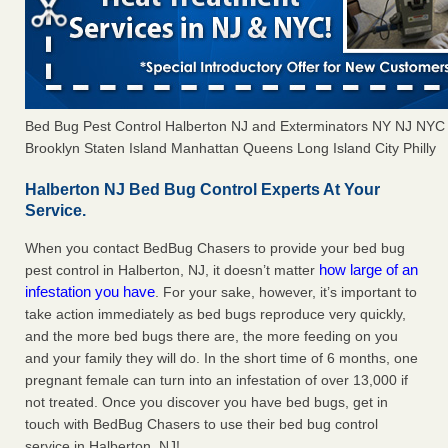
Bed Bug Pest Control Halberton NJ and Exterminators NY NJ NYC
Brooklyn Staten Island Manhattan Queens Long Island City Philly
Halberton NJ Bed Bug Control Experts At Your
Service.
When you contact BedBug Chasers to provide your bed bug
how large of an
pest control in Halberton, NJ, it doesn’t matter
infestation you have
. For your sake, however, it’s important to
take action immediately as bed bugs reproduce very quickly,
and the more bed bugs there are, the more feeding on you
and your family they will do. In the short time of 6 months, one
pregnant female can turn into an infestation of over 13,000 if
not treated. Once you discover you have bed bugs, get in
touch with BedBug Chasers to use their bed bug control
service in Halberton, NJ!