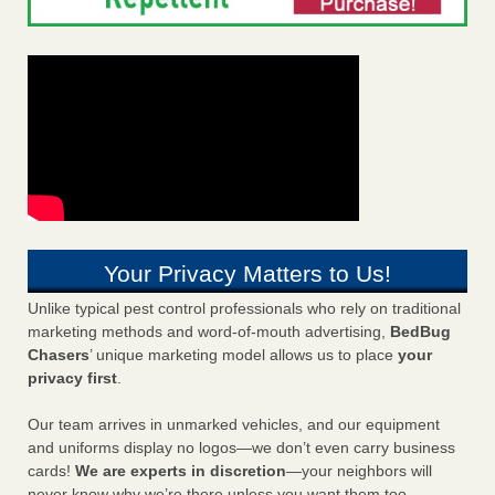
Your Privacy Matters to Us!
Unlike typical pest control professionals who rely on traditional
marketing methods and word-of-mouth advertising,
BedBug
Chasers
’ unique marketing model allows us to place
your
privacy first
.
Our team arrives in unmarked vehicles, and our equipment
and uniforms display no logos—we don’t even carry business
cards!
We are experts in discretion
—your neighbors will
never know why we’re there unless you want them too.