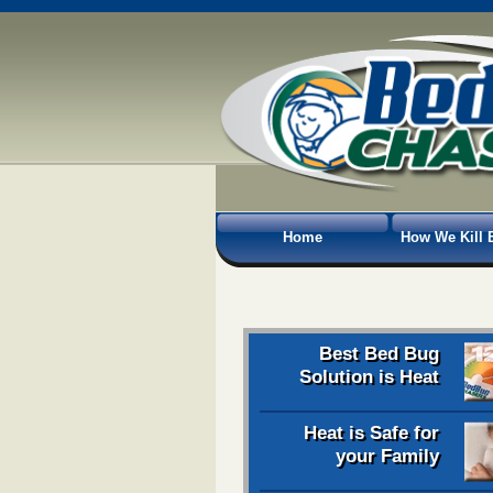
Home
How We Kill 
Best Bed Bug
Solution is Heat
Heat is Safe for
your Family