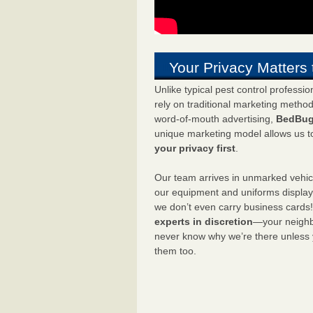
Your Privacy Matters 
Unlike typical pest control professi
rely on traditional marketing metho
word-of-mouth advertising,
BedBug
unique marketing model allows us t
your privacy first
.
Our team arrives in unmarked vehic
our equipment and uniforms displa
we don’t even carry business cards
experts in discretion
—your neighbo
never know why we’re there unless
them too.