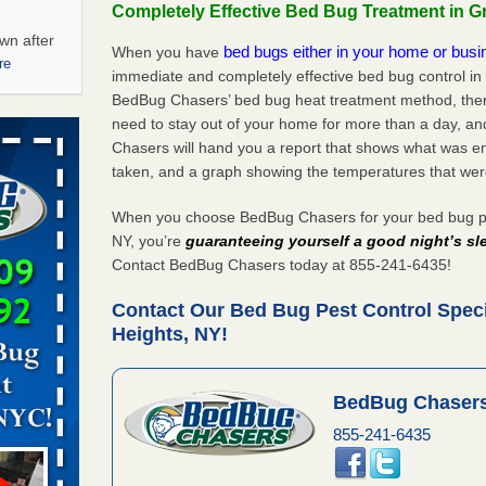
Completely Effective Bed Bug Treatment in 
wn after
bed bugs either in your home or bus
When you have
re
immediate and completely effective bed bug control i
BedBug Chasers’ bed bug heat treatment method, there
ations at
need to stay out of your home for more than a day, an
artments -
Chasers will hand you a report that shows what was e
taken, and a graph showing the temperatures that wer
festations
nto
When you choose BedBug Chasers for your bed bug pe
E
...Read
NY, you’re
guaranteeing yourself a good night’s sl
Contact BedBug Chasers today at 855-241-6435!
Contact Our Bed Bug Pest Control Spec
 -
Heights, NY!
BedBug Chasers
855-241-6435
aces: Orkin