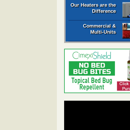
Our Heaters are the
Difference
Commercial &
Multi-Units