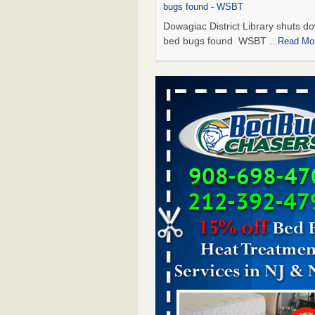
bugs found - WSBT
Dowagiac District Library shuts do
bed bugs found WSBT
...Read Mo
Seniors allege repeated bedbug infest
subsidized Downtown Sacramento ap
Abridged – PBS KVIE
Seniors allege repeated bedbug in
at subsidized Downtown Sacrame
apartments Abridged – PBS KVI
More
Bed bug treatments rise in Davenport
kwqc.com
Bed bug treatments rise in
Davenport kwqc.com
...Read More
Bed bugs spreading in unexpected pl
entomologist - Facilities Dive