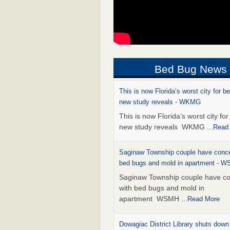
Bed Bug News
This is now Florida’s worst city for b
new study reveals - WKMG
This is now Florida’s worst city fo
new study reveals WKMG
...Read
Saginaw Township couple have conce
bed bugs and mold in apartment - 
Saginaw Township couple have c
with bed bugs and mold in
apartment WSMH
...Read More
Dowagiac District Library shuts down