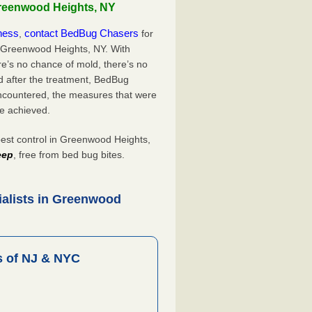
Greenwood Heights, NY
iness
contact BedBug Chasers
,
for
n Greenwood Heights, NY. With
’s no chance of mold, there’s no
d after the treatment, BedBug
ncountered, the measures that were
e achieved.
st control in Greenwood Heights,
eep
, free from bed bug bites.
ialists in Greenwood
 of NJ & NYC