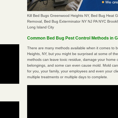
Kill Bed Bugs Greenwood Heights NY, Bed Bug Heat 
Removal, Bed Bug Exterminator NY NJ PA NYC Brookl
Long Island City
Common Bed Bug Pest Control Methods in 
There are many methods available when it comes to b
Heights, NY, but you might be surprised at some of th
methods can leave toxic residue, damage your home o
belongings, and some can even cause mold. Mold can
for you, your family, your employees and even your cli
multiple treatments or multiple days to complete.