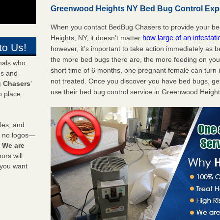
Greenwood Heights NY Bed Bug Control Exper
When you contact BedBug Chasers to provide your be
how large of an infestat
Heights, NY, it doesn’t matter
to Us!
however, it’s important to take action immediately as 
the more bed bugs there are, the more feeding on you a
onals who
short time of 6 months, one pregnant female can turn in
ds and
not treated. Once you discover you have bed bugs, ge
 Chasers
’
use their bed bug control service in Greenwood Height
o place
les, and
y no logos—
!
We are
rs will
 you want