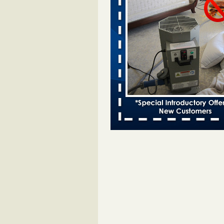
Bed bugs spreading in unexpected
Orkin entomologist Facilities Div
More
‘Swarms’ of bed bugs force California
Department of Education employees 
remotely - capradio.org
‘Swarms’ of bed bugs force Califor
Department of Education employe
remotely capradio.org
...Read Mor
Hotel room inspection refutes guest’
bed bugs at Paris Las Vegas - KLAS
Now
Hotel room inspection refutes gues
account of bed bugs at Paris Las
Vegas KLAS 8 News Now
...Read
Police: Man set Nashville home on fir
'smoke the bugs out' - WZTV