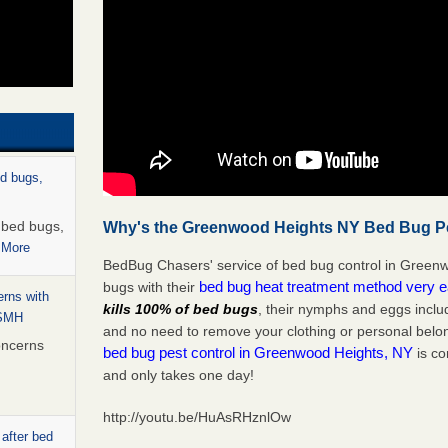
ed bugs,
r bed bugs,
Why's the Greenwood Heights NY Bed Bug Pes
 More
BedBug Chasers' service of bed bug control in Greenw
bed bug heat treatment method very 
bugs with their
rns with
kills 100% of bed bugs
, their nymphs and eggs inclu
WSMH
and no need to remove your clothing or personal bel
oncerns
bed bug pest control in Greenwood Heights, NY
is co
and only takes one day!
http://youtu.be/HuAsRHznlOw
 after bed