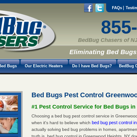
FAQs
Testi
855
BedBug Chasers of NJ
Eliminating Bed Bugs
Bed Bugs
Our Electric Heaters
Do I have Bed Bugs?
BedBug C
Bed Bugs Pest Control Greenwo
#1 Pest Control Service for Bed Bugs i
Choosing a bed bug pest control service in Greenwood 
bed bug pest control 
when it's hard to believe which
actually solving bed bug problems in homes, apartmen
truth is, bed bug control in Greenwood Heights, NY do