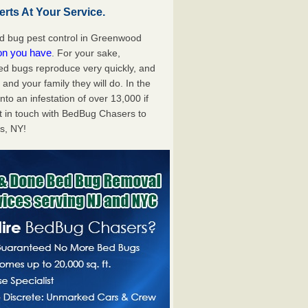
ts At Your Service.
d bug pest control in Greenwood
ion you have
. For your sake,
bed bugs reproduce very quickly, and
nd your family they will do. In the
to an infestation of over 13,000 if
t in touch with BedBug Chasers to
s, NY!