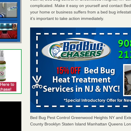
complicated. Make it easy on yourself and contact Be
your home or business suffers from a bed bug infestat
it’s important to take action immediately.
Bed Bug Pest Control Greenwood Heights NY and Ext
County Brooklyn Staten Island Manhattan Queens Long 