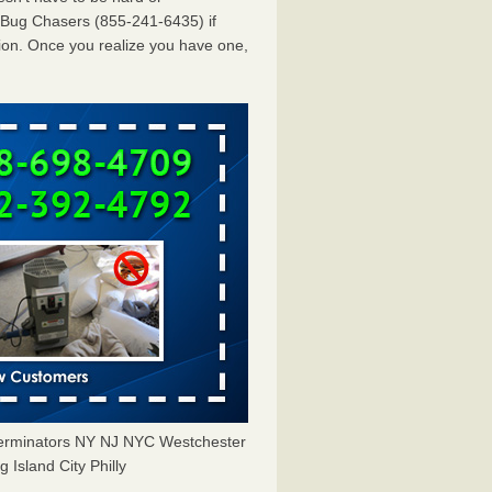
dBug Chasers (855-241-6435) if
ion. Once you realize you have one,
erminators NY NJ NYC Westchester
Island City Philly