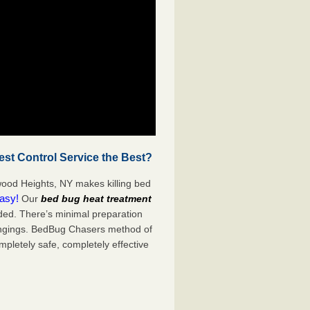
t Control Service the Best?
ood Heights, NY makes killing bed
easy!
Our
bed bug heat treatment
ded. There’s minimal preparation
ongings. BedBug Chasers method of
mpletely safe, completely effective