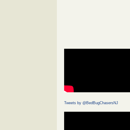
Tweets by @BedBugChasersNJ