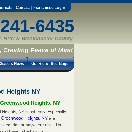
monials
Contact
Franchisee Login
-241-6435
, NYC & Westchester County
, Creating Peace of Mind
hasers News
Get Rid of Bed Bugs
od Heights NY
n Greenwood Heights, NY
Heights, NY is not easy. Especially
in Greenwood Heights, NY
are
ts, condos or anywhere else. The
esn’t have to be hard or