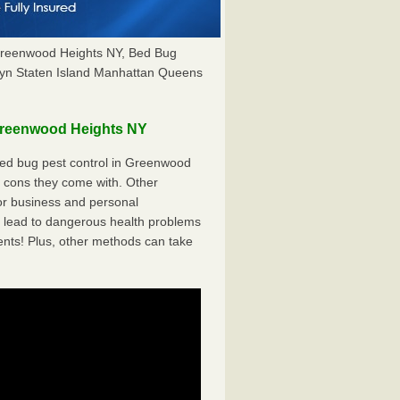
Greenwood Heights NY, Bed Bug
yn Staten Island Manhattan Queens
Greenwood Heights NY
ed bug pest control in Greenwood
e cons they come with. Other
r business and personal
 lead to dangerous health problems
ents! Plus, other methods can take