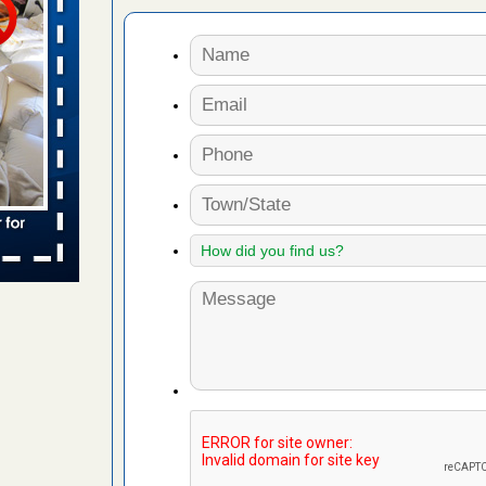
 places:
e
...Read
to work
nia
es to work
e
s account of
 8 News
t’s
 More
e to