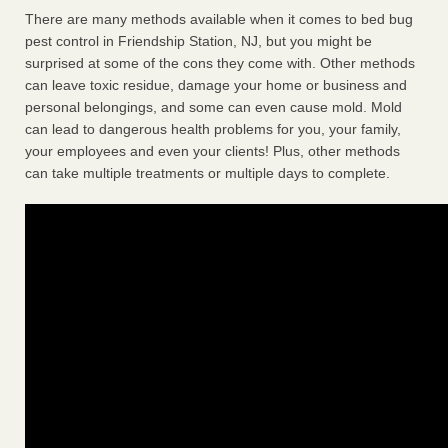
There are many methods available when it comes to bed bug
pest control in Friendship Station, NJ, but you might be
surprised at some of the cons they come with. Other methods
can leave toxic residue, damage your home or business and
personal belongings, and some can even cause mold. Mold
can lead to dangerous health problems for you, your family,
your employees and even your clients! Plus, other methods
can take multiple treatments or multiple days to complete.