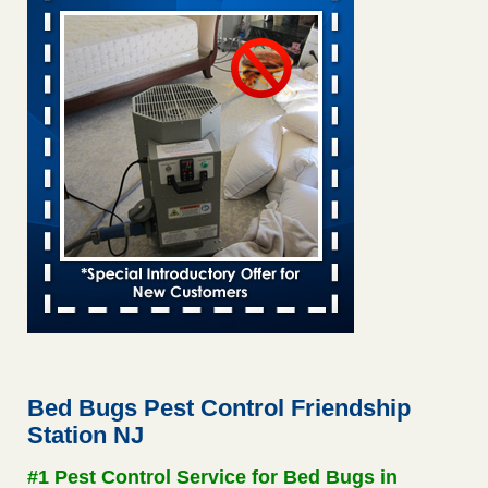
6 Strip resorts had confirmed bedbug cases. Here’s what
travelers should know - Las Vegas Review-Journal
6 Strip resorts had confirmed bedbug cases. Here’s what
travelers should know Las Vegas Review-Journal
...Read
More
Two Iowa cities are among the nation's worst for bed bug
infestations - The Des Moines Register
Two Iowa cities are among the nation's worst for bed bug
infestations The Des Moines Register
...Read More
Saginaw Township couple have concerns with bed bugs and
mold in apartment - WSMH
Saginaw Township couple have concerns with bed bugs
and mold in apartment WSMH
...Read More
Bed Bugs Pest Control Friendship
Station NJ
This is now Florida’s worst city for bed bugs, new study reveals -
WKMG
#1 Pest Control Service for Bed Bugs in
This is now Florida’s worst city for bed bugs, new study