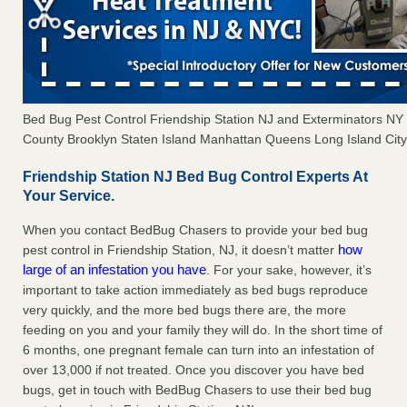
Bed Bug Pest Control Friendship Station NJ and Exterminators N
County Brooklyn Staten Island Manhattan Queens Long Island City 
Friendship Station NJ Bed Bug Control Experts At
Your Service.
When you contact BedBug Chasers to provide your bed bug
how
pest control in Friendship Station, NJ, it doesn’t matter
large of an infestation you have
. For your sake, however, it’s
important to take action immediately as bed bugs reproduce
very quickly, and the more bed bugs there are, the more
feeding on you and your family they will do. In the short time of
6 months, one pregnant female can turn into an infestation of
over 13,000 if not treated. Once you discover you have bed
bugs, get in touch with BedBug Chasers to use their bed bug