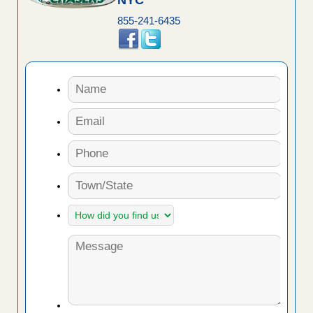
NYC
855-241-6435