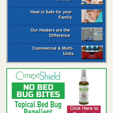
Heat is Safe for your
Family
Our Heaters are the
Difference
Commercial & Multi-
Units