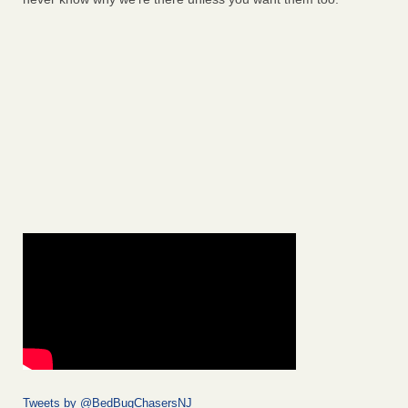
Tweets by @BedBugChasersNJ