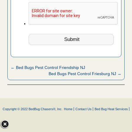
← Bed Bugs Pest Control Friendship NJ
Bed Bugs Pest Control Friesburg NJ →
Copyright © 2022 BedBug Chasers®, Inc.
Home
Contact Us
Bed Bug Heat Services