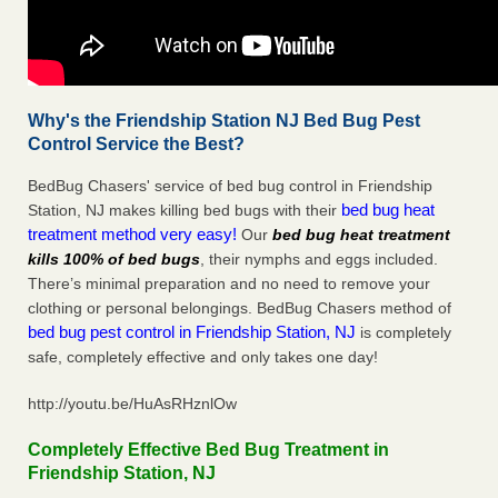
Why's the Friendship Station NJ Bed Bug Pest
Control Service the Best?
BedBug Chasers' service of bed bug control in Friendship
bed bug heat
Station, NJ makes killing bed bugs with their
treatment method very easy!
Our
bed bug heat treatment
kills 100% of bed bugs
, their nymphs and eggs included.
There’s minimal preparation and no need to remove your
clothing or personal belongings. BedBug Chasers method of
bed bug pest control in Friendship Station, NJ
is completely
safe, completely effective and only takes one day!
http://youtu.be/HuAsRHznlOw
Completely Effective Bed Bug Treatment in
Friendship Station, NJ