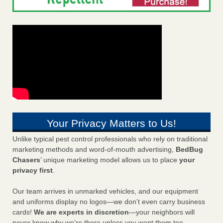
Your Privacy Matters to Us!
Unlike typical pest control professionals who rely on traditional
marketing methods and word-of-mouth advertising,
BedBug
Chasers
’ unique marketing model allows us to place
your
privacy first
.
Our team arrives in unmarked vehicles, and our equipment
and uniforms display no logos—we don’t even carry business
cards!
We are experts in discretion
—your neighbors will
never know why we’re there unless you want them too.