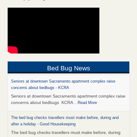
Bed Bug News
Seniors at downtown Sacramento apartment complex raise
concerns about bedbugs - KCRA
Seniors at downtown Sacramento apartment complex raise
concerns about bedbugs KCRA
...Read More
The bed bug checks travellers must make before, during and
after a holiday - Good Housekeeping
The bed bug checks travellers must make before, during