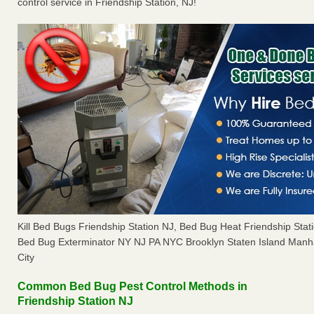
control service in Friendship Station, NJ!
Kill Bed Bugs Friendship Station NJ, Bed Bug Heat Friendship Sta
Bed Bug Exterminator NY NJ PA NYC Brooklyn Staten Island Manh
City
Common Bed Bug Pest Control Methods in
Friendship Station NJ