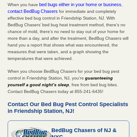
bed bugs either in your home or business
When you have
,
contact BedBug Chasers
for immediate and completely
effective bed bug control in Friendship Station, NJ. With
BedBug Chasers’ bed bug heat treatment method, there’s no
chance of mold, there’s no need to stay out of your home for
more than a day, and after the treatment, BedBug Chasers will
hand you a report that shows what was encountered, the
measures that were taken, and a graph showing the
temperatures that were achieved.
When you choose BedBug Chasers for your bed bug pest
control in Friendship Station, NJ, you’re
guaranteeing
yourself a good night’s sleep
, free from bed bug bites.
Contact BedBug Chasers today at 855-241-6435!
Contact Our Bed Bug Pest Control Specialists
in Friendship Station, NJ!
BedBug Chasers of NJ &