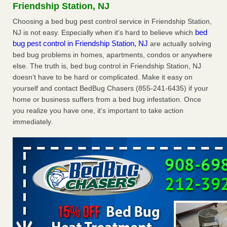
Friendship Station, NJ
reveals WKMG
...Read More
Choosing a bed bug pest control service in Friendship Station,
bed
NJ is not easy. Especially when it's hard to believe which
Hotel room inspection refutes guest’s account of bed bugs at
bug pest control in Friendship Station, NJ
are actually solving
Paris Las Vegas - KLAS 8 News Now
bed bug problems in homes, apartments, condos or anywhere
Hotel room inspection refutes guest’s account of bed bugs
else. The truth is, bed bug control in Friendship Station, NJ
at Paris Las Vegas KLAS 8 News Now
...Read More
doesn’t have to be hard or complicated. Make it easy on
yourself and contact BedBug Chasers (855-241-6435) if your
Worried you might have bed bugs? Here's how to tell, and the
home or business suffers from a bed bug infestation. Once
first thing to do if you have them - NBC News
you realize you have one, it’s important to take action
Worried you might have bed bugs? Here's how to tell, and
immediately.
the first thing to do if you have them NBC News
...Read
More