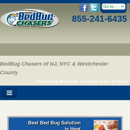
855-241-6435
BedBug Chasers of NJ, NYC & Westchester
County
Eliminating Bed Bugs, Creating Peace of Mind
Best Bed Bug Solution
is Heat