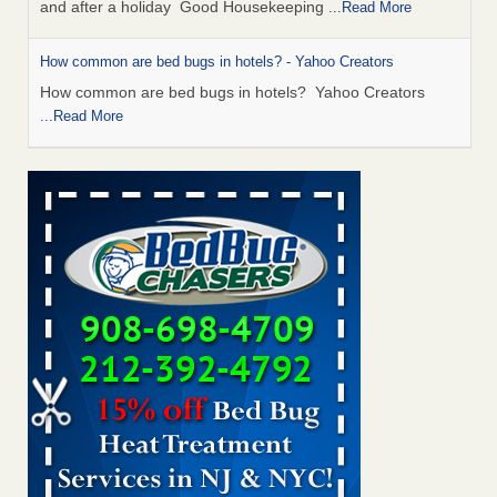
and after a holiday Good Housekeeping
...Read More
How common are bed bugs in hotels? - Yahoo Creators
How common are bed bugs in hotels? Yahoo Creators
...Read More
Charleston ranks 18th in the nation for bed bugs - WOWK 13
News
Charleston ranks 18th in the nation for bed bugs WOWK
13 News
...Read More
Dowagiac District Library shuts down after bed bugs found -
WSBT
Dowagiac District Library shuts down after bed bugs
found WSBT
...Read More
Bed bug treatments rise in Davenport - KWQC
Bed bug treatments rise in Davenport KWQC
...Read More