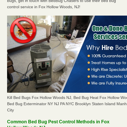
bugs, get in touch with BedBug Chasers to use their bed bug
control service in Fox Hollow Woods, NJ!
Kill Bed Bugs Fox Hollow Woods NJ, Bed Bug Heat Fox Hollow W
Bed Bug Exterminator NY NJ PA NYC Brooklyn Staten Island Manh
City
Common Bed Bug Pest Control Methods in Fox