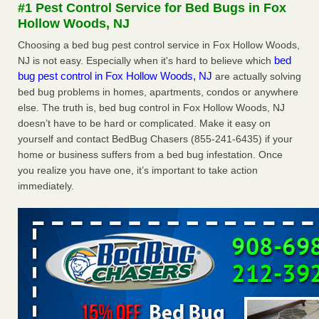
#1 Pest Control Service for Bed Bugs in Fox
The bed bug checks travellers must make before, during and
Hollow Woods, NJ
after a holiday - Good Housekeeping
The bed bug checks travellers must make before, during
Choosing a bed bug pest control service in Fox Hollow Woods,
and after a holiday Good Housekeeping
...Read More
bed
NJ is not easy. Especially when it's hard to believe which
bug pest control in Fox Hollow Woods, NJ
are actually solving
bed bug problems in homes, apartments, condos or anywhere
Charleston ranks 18th in the nation for bed bugs - WOWK 13
else. The truth is, bed bug control in Fox Hollow Woods, NJ
News
doesn’t have to be hard or complicated. Make it easy on
Charleston ranks 18th in the nation for bed bugs WOWK
yourself and contact BedBug Chasers (855-241-6435) if your
13 News
...Read More
home or business suffers from a bed bug infestation. Once
you realize you have one, it’s important to take action
6 Strip resorts had confirmed bedbug cases. Here’s what
immediately.
travelers should know - Las Vegas Review-Journal
6 Strip resorts had confirmed bedbug cases. Here’s what
travelers should know Las Vegas Review-Journal
...Read
More