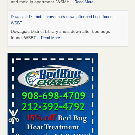
and mold in apartment WSMH
...Read More
Dowagiac District Library shuts down after bed bugs found -
WSBT
Dowagiac District Library shuts down after bed bugs
found WSBT
...Read More
Seniors allege repeated bedbug infestations at subsidized
Downtown Sacramento apartments - Abridged – PBS KVIE
Seniors allege repeated bedbug infestations at subsidized
Downtown Sacramento apartments Abridged – PBS KVIE
...Read More
Bed bug treatments rise in Davenport - kwqc.com
Bed bug treatments rise in Davenport kwqc.com
...Read
More
Bed bugs spreading in unexpected places: Orkin entomologist -
Facilities Dive