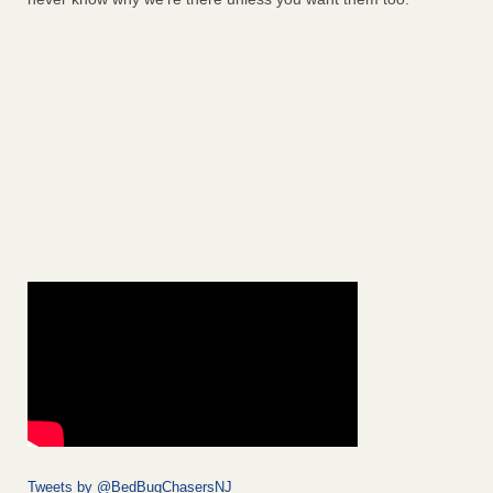
Tweets by @BedBugChasersNJ