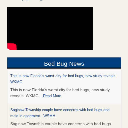
Bed Bug News
This is now Florida’s worst city for bed bugs, new study reveals -
WKMG
This is now Florida’s worst city for bed bugs, new study
reveals WKMG
...Read More
Saginaw Township couple have concerns with bed bugs and
mold in apartment - WSMH
Saginaw Township couple have concerns with bed bugs