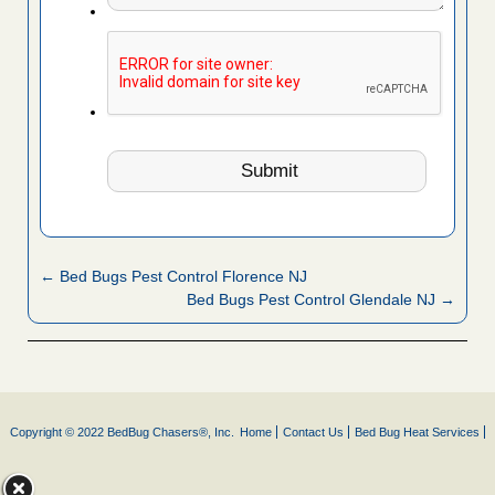
← Bed Bugs Pest Control Florence NJ
Bed Bugs Pest Control Glendale NJ →
Copyright © 2022 BedBug Chasers®, Inc.
Home
Contact Us
Bed Bug Heat Services