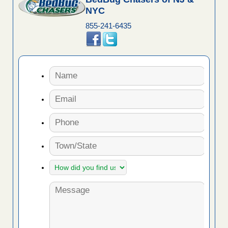
NYC
855-241-6435