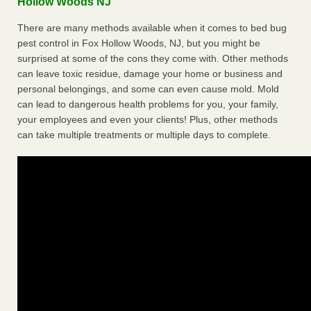
Hollow Woods NJ
There are many methods available when it comes to bed bug
pest control in Fox Hollow Woods, NJ, but you might be
surprised at some of the cons they come with. Other methods
can leave toxic residue, damage your home or business and
personal belongings, and some can even cause mold. Mold
can lead to dangerous health problems for you, your family,
your employees and even your clients! Plus, other methods
can take multiple treatments or multiple days to complete.