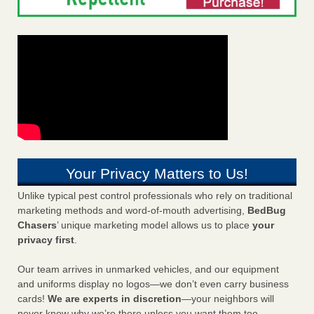
Your Privacy Matters to Us!
Unlike typical pest control professionals who rely on traditional
marketing methods and word-of-mouth advertising,
BedBug
Chasers
’ unique marketing model allows us to place
your
privacy first
.
Our team arrives in unmarked vehicles, and our equipment
and uniforms display no logos—we don’t even carry business
cards!
We are experts in discretion
—your neighbors will
never know why we’re there unless you want them too.