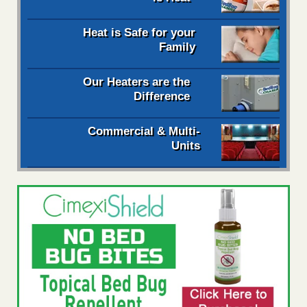
Heat is Safe for your
Family
Our Heaters are the
Difference
Commercial & Multi-
Units