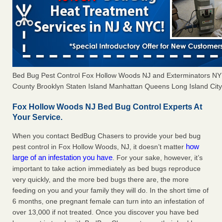
Bed Bug Pest Control Fox Hollow Woods NJ and Exterminators N
County Brooklyn Staten Island Manhattan Queens Long Island City 
Fox Hollow Woods NJ Bed Bug Control Experts At
Your Service.
When you contact BedBug Chasers to provide your bed bug
how
pest control in Fox Hollow Woods, NJ, it doesn’t matter
large of an infestation you have
. For your sake, however, it’s
important to take action immediately as bed bugs reproduce
very quickly, and the more bed bugs there are, the more
feeding on you and your family they will do. In the short time of
6 months, one pregnant female can turn into an infestation of
over 13,000 if not treated. Once you discover you have bed