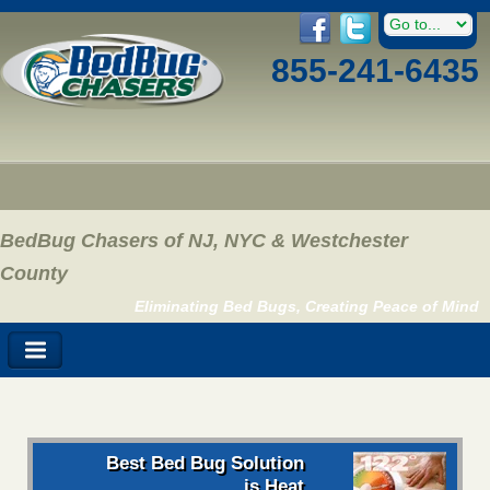
855-241-6435
BedBug Chasers of NJ, NYC & Westchester
County
Eliminating Bed Bugs, Creating Peace of Mind
Best Bed Bug Solution
is Heat