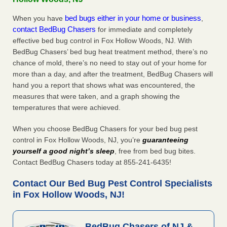
bed bugs either in your home or business
When you have
,
contact BedBug Chasers
for immediate and completely
effective bed bug control in Fox Hollow Woods, NJ. With
BedBug Chasers’ bed bug heat treatment method, there’s no
chance of mold, there’s no need to stay out of your home for
more than a day, and after the treatment, BedBug Chasers will
hand you a report that shows what was encountered, the
measures that were taken, and a graph showing the
temperatures that were achieved.
When you choose BedBug Chasers for your bed bug pest
control in Fox Hollow Woods, NJ, you’re
guaranteeing
yourself a good night’s sleep
, free from bed bug bites.
Contact BedBug Chasers today at 855-241-6435!
Contact Our Bed Bug Pest Control Specialists
in Fox Hollow Woods, NJ!
BedBug Chasers of NJ &