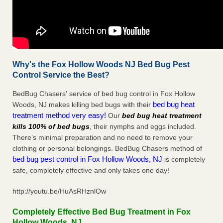
Why's the Fox Hollow Woods NJ Bed Bug Pest
Control Service the Best?
BedBug Chasers' service of bed bug control in Fox Hollow
bed bug heat
Woods, NJ makes killing bed bugs with their
treatment method very easy!
Our
bed bug heat treatment
kills 100% of bed bugs
, their nymphs and eggs included.
There’s minimal preparation and no need to remove your
clothing or personal belongings. BedBug Chasers method of
bed bug pest control in Fox Hollow Woods, NJ
is completely
safe, completely effective and only takes one day!
http://youtu.be/HuAsRHznlOw
Completely Effective Bed Bug Treatment in Fox
Hollow Woods, NJ