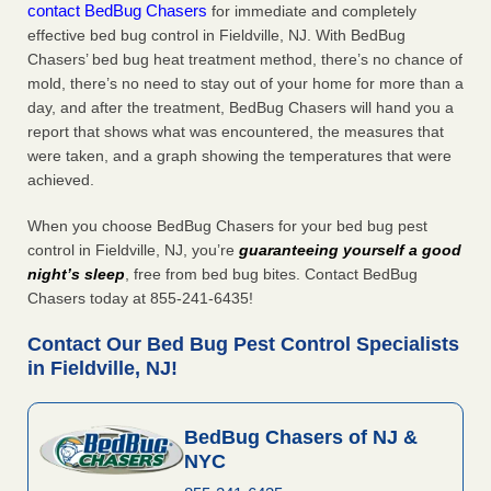
contact BedBug Chasers
for immediate and completely
effective bed bug control in Fieldville, NJ. With BedBug
Chasers’ bed bug heat treatment method, there’s no chance of
mold, there’s no need to stay out of your home for more than a
day, and after the treatment, BedBug Chasers will hand you a
report that shows what was encountered, the measures that
were taken, and a graph showing the temperatures that were
achieved.
When you choose BedBug Chasers for your bed bug pest
control in Fieldville, NJ, you’re
guaranteeing yourself a good
night’s sleep
, free from bed bug bites. Contact BedBug
Chasers today at 855-241-6435!
Contact Our Bed Bug Pest Control Specialists
in Fieldville, NJ!
BedBug Chasers of NJ &
NYC