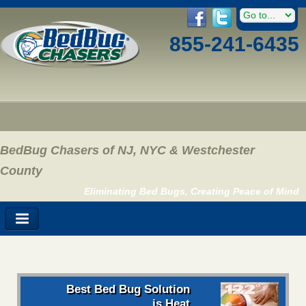
855-241-6435
BedBug Chasers of NJ, NYC & Westchester
County
Eliminating Bed Bugs, Creating Peace of Mind
Best Bed Bug Solution
is Heat