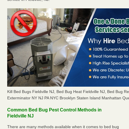
Kill Bed Bugs Fieldville NJ, Bed Bug Heat Fieldville NJ, Bed Bug 
Exterminator NY NJ PA NYC Brooklyn Staten Island Manhattan Que
Common Bed Bug Pest Control Methods in
Fieldville NJ
There are many methods available when it comes to bed bug