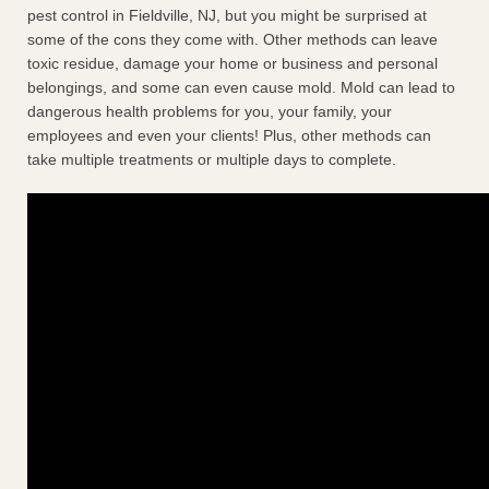
pest control in Fieldville, NJ, but you might be surprised at
some of the cons they come with. Other methods can leave
toxic residue, damage your home or business and personal
belongings, and some can even cause mold. Mold can lead to
dangerous health problems for you, your family, your
employees and even your clients! Plus, other methods can
take multiple treatments or multiple days to complete.