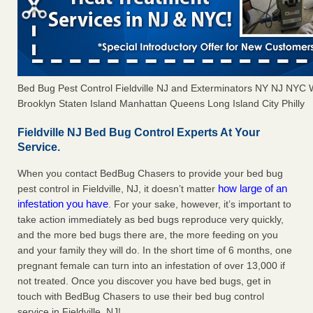
Bed Bug Pest Control Fieldville NJ and Exterminators NY NJ NYC
Brooklyn Staten Island Manhattan Queens Long Island City Philly
Fieldville NJ Bed Bug Control Experts At Your
Service.
When you contact BedBug Chasers to provide your bed bug
how large of an
pest control in Fieldville, NJ, it doesn’t matter
infestation you have
. For your sake, however, it’s important to
take action immediately as bed bugs reproduce very quickly,
and the more bed bugs there are, the more feeding on you
and your family they will do. In the short time of 6 months, one
pregnant female can turn into an infestation of over 13,000 if
not treated. Once you discover you have bed bugs, get in
touch with BedBug Chasers to use their bed bug control
service in Fieldville, NJ!