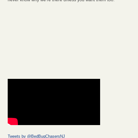
Tweets by @BedBugChasersNJ