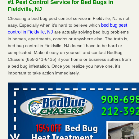
#1 Pest Control Service for Bed Bugs in
after a holiday - Good Housekeeping
Fieldville, NJ
The bed bug checks travellers must make before, during
Choosing a bed bug pest control service in Fieldville, NJ is not
and after a holiday Good Housekeeping
...Read More
bed bug pest
easy. Especially when it's hard to believe which
control in Fieldville, NJ
are actually solving bed bug problems
Seniors allege repeated bedbug infestations at subsidized
in homes, apartments, condos or anywhere else. The truth is,
Downtown Sacramento apartments - Abridged – PBS KVIE
bed bug control in Fieldville, NJ doesn’t have to be hard or
Seniors allege repeated bedbug infestations at subsidized
complicated. Make it easy on yourself and contact BedBug
Downtown Sacramento apartments Abridged – PBS KVIE
Chasers (855-241-6435) if your home or business suffers from
...Read More
a bed bug infestation. Once you realize you have one, it’s
important to take action immediately.
Charleston ranks 18th in the nation for bed bugs - WOWK 13
News
Charleston ranks 18th in the nation for bed bugs WOWK
13 News
...Read More