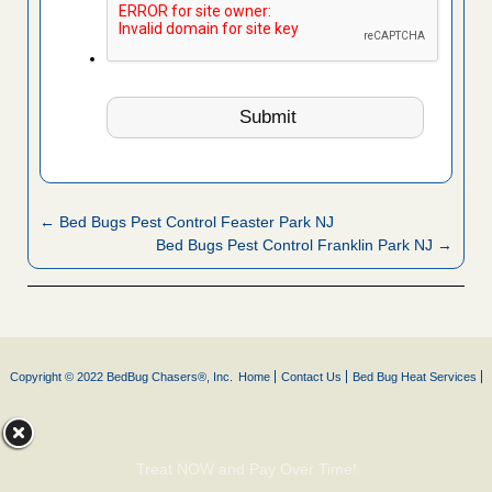
← Bed Bugs Pest Control Feaster Park NJ
Bed Bugs Pest Control Franklin Park NJ →
Copyright © 2022 BedBug Chasers®, Inc.
Home
Contact Us
Bed Bug Heat Services
Treat NOW and Pay Over Time!