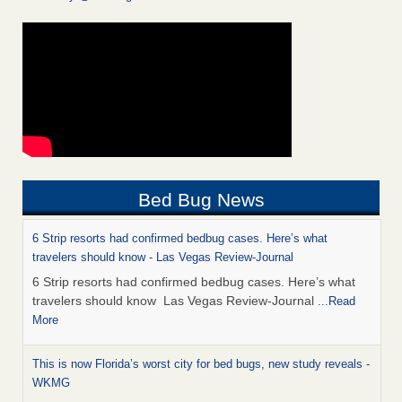
Bed Bug News
6 Strip resorts had confirmed bedbug cases. Here’s what
travelers should know - Las Vegas Review-Journal
6 Strip resorts had confirmed bedbug cases. Here’s what
travelers should know Las Vegas Review-Journal
...Read
More
This is now Florida’s worst city for bed bugs, new study reveals -
WKMG