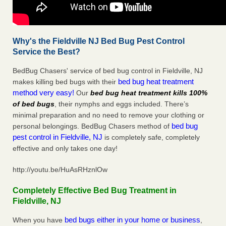
Why's the Fieldville NJ Bed Bug Pest Control
Service the Best?
BedBug Chasers' service of bed bug control in Fieldville, NJ
bed bug heat treatment
makes killing bed bugs with their
method very easy!
Our
bed bug heat treatment kills 100%
of bed bugs
, their nymphs and eggs included. There’s
minimal preparation and no need to remove your clothing or
bed bug
personal belongings. BedBug Chasers method of
pest control in Fieldville, NJ
is completely safe, completely
effective and only takes one day!
http://youtu.be/HuAsRHznlOw
Completely Effective Bed Bug Treatment in
Fieldville, NJ
bed bugs either in your home or business
When you have
,