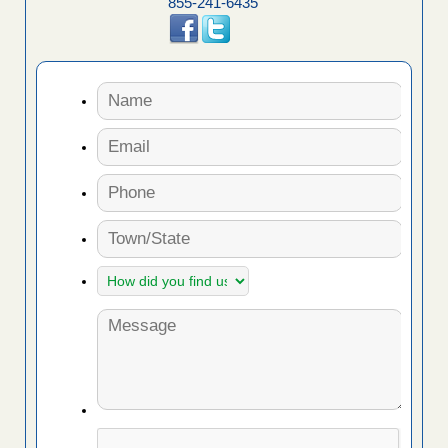
855-241-6435