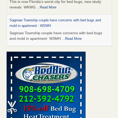
This is now Florida’s worst city for bed bugs, new study
reveals WKMG
...Read More
Saginaw Township couple have concerns with bed bugs and
mold in apartment - WSMH
Saginaw Township couple have concerns with bed bugs
and mold in apartment WSMH
...Read More
Dowagiac District Library shuts down after bed bugs found -
WSBT
Dowagiac District Library shuts down after bed bugs
found WSBT
...Read More
Experts Reveal a Step-by-Step Guide to Getting Rid of Bed Bugs
for Good - Prevention
Experts Reveal a Step-by-Step Guide to Getting Rid of Bed
Bugs for Good Prevention
...Read More
Bed bug treatments rise in Davenport - KWQC