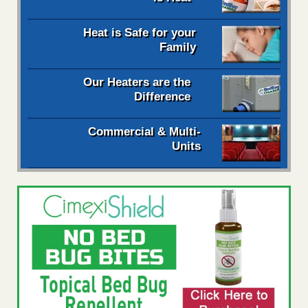
Heat is Safe for your
Family
Our Heaters are the
Difference
Commercial & Multi-
Units