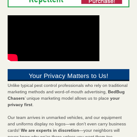
Your Privacy Matters to Us!
Unlike typical pest control professionals who rely on traditional
marketing methods and word-of-mouth advertising,
BedBug
Chasers
’ unique marketing model allows us to place
your
privacy first
.
Our team arrives in unmarked vehicles, and our equipment
and uniforms display no logos—we don’t even carry business
cards!
We are experts in discretion
—your neighbors will
never know why we’re there unless you want them too.