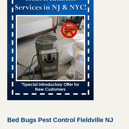
Bed bug treatments rise in Davenport KWQC
...Read More
Bed bugs spreading in unexpected places: Orkin entomologist -
Facilities Dive
Bed bugs spreading in unexpected places: Orkin
entomologist Facilities Dive
...Read More
‘Swarms’ of bed bugs force California Department of Education
employees to work remotely - capradio.org
‘Swarms’ of bed bugs force California Department of
Education employees to work remotely capradio.org
...Read More
Hotel room inspection refutes guest’s account of bed bugs at
Paris Las Vegas - KLAS 8 News Now
Hotel room inspection refutes guest’s account of bed bugs
at Paris Las Vegas KLAS 8 News Now
...Read More
Bed Bugs Pest Control Fieldville NJ
The bed bug checks travellers must make before, during and