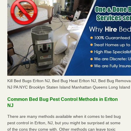
Kill Bed Bugs Erlton NJ, Bed Bug Heat Erlton NJ, Bed Bug Remova
NJ PA NYC Brooklyn Staten Island Manhattan Queens Long Island 
Common Bed Bug Pest Control Methods in Erlton
NJ
There are many methods available when it comes to bed bug
pest control in Erlton, NJ, but you might be surprised at some
of the cons they come with. Other methods can leave toxic