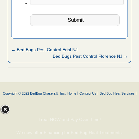
← Bed Bugs Pest Control Erial NJ
Bed Bugs Pest Control Florence NJ →
Copyright © 2022 BedBug Chasers®, Inc.
Home
Contact Us
Bed Bug Heat Services
Treat NOW and Pay Over Time!
We now offer Financing for Bed Bug Heat Treatments.