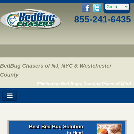
855-241-6435
BedBug Chasers of NJ, NYC & Westchester
County
Eliminating Bed Bugs, Creating Peace of Mind
Best Bed Bug Solution
is Heat