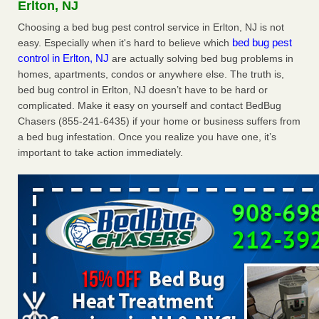
Erlton, NJ
WSBT
Choosing a bed bug pest control service in Erlton, NJ is not
Dowagiac District Library shuts down after bed bugs
bed bug pest
easy. Especially when it's hard to believe which
found WSBTRoyal Oak library bans multiple bags,
control in Erlton, NJ
are actually solving bed bug problems in
shopping carts after pest problem The Detroit NewsHorror
homes, apartments, condos or anywhere else. The truth is,
story: Bedbugs shut down Royal Oak Library, policy change
eyed Detroit Free PressBedbug contamination prompts
bed bug control in Erlton, NJ doesn’t have to be hard or
Royal Oak Library closure ClickOnDetroit | WDIV Local
complicated. Make it easy on yourself and contact BedBug
4Royal Oak library set to reopen Wednesday after bed bug
Chasers (855-241-6435) if your home or business suffers from
discovery WXYZ Channel 7
...Read More
a bed bug infestation. Once you realize you have one, it’s
important to take action immediately.
Man Chooses to Cut All of His Hair Off After Suffering 120 Bed
Bug Bites on ‘Holiday from Hell,’ He Claims - People.com
Man Chooses to Cut All of His Hair Off After Suffering 120
Bed Bug Bites on ‘Holiday from Hell,’ He
Claims People.com
...Read More
Cincinnati ranked No. 2 in nation for bedbug activity, reports says
- FOX19 | Cincinnati
Cincinnati ranked No. 2 in nation for bedbug activity, reports
says FOX19 | Cincinnati
...Read More