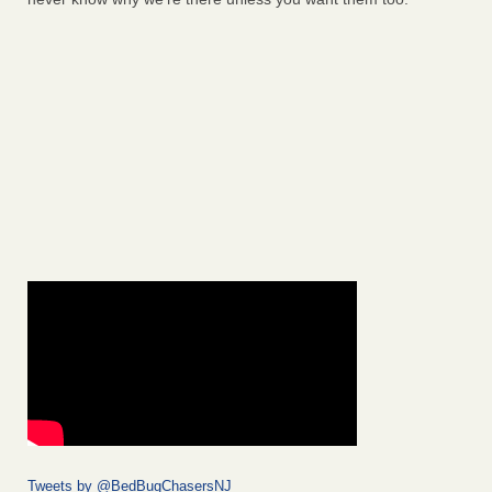
Tweets by @BedBugChasersNJ