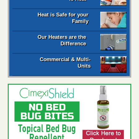
Heat is Safe for your
Family
Our Heaters are the
Difference
Commercial & Multi-
Units