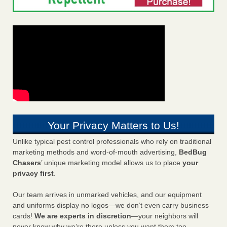
Your Privacy Matters to Us!
Unlike typical pest control professionals who rely on traditional
marketing methods and word-of-mouth advertising,
BedBug
Chasers
’ unique marketing model allows us to place
your
privacy first
.
Our team arrives in unmarked vehicles, and our equipment
and uniforms display no logos—we don’t even carry business
cards!
We are experts in discretion
—your neighbors will
never know why we’re there unless you want them too.