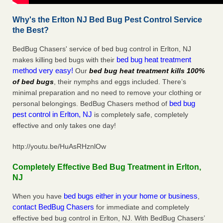
Why's the Erlton NJ Bed Bug Pest Control Service
the Best?
BedBug Chasers' service of bed bug control in Erlton, NJ
bed bug heat treatment
makes killing bed bugs with their
method very easy!
Our
bed bug heat treatment kills 100%
of bed bugs
, their nymphs and eggs included. There’s
minimal preparation and no need to remove your clothing or
bed bug
personal belongings. BedBug Chasers method of
pest control in Erlton, NJ
is completely safe, completely
effective and only takes one day!
http://youtu.be/HuAsRHznlOw
Completely Effective Bed Bug Treatment in Erlton,
NJ
bed bugs either in your home or business
When you have
,
contact BedBug Chasers
for immediate and completely
effective bed bug control in Erlton, NJ. With BedBug Chasers’