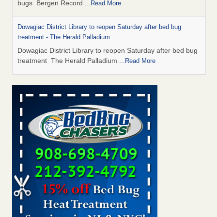
bugs Bergen Record
...Read More
Dowagiac District Library to reopen Saturday after bed bug
treatment - The Herald Palladium
Dowagiac District Library to reopen Saturday after bed bug
treatment The Herald Palladium
...Read More
This Popular US Tourist City Was Named America's Worst For
Bed Bugs 6 Years Running - islands.com
This Popular US Tourist City Was Named America's Worst
For Bed Bugs 6 Years Running islands.com
...Read More
Bed Bugs Are Hard to Kill—Here’s What Experts Say Actually
Works - Prevention
Bed Bugs Are Hard to Kill—Here’s What Experts Say
Actually Works Prevention
...Read More
Dowagiac District Library closes due to bed bug - 95.3 MNC
Dowagiac District Library closes due to bed bug 95.3 MNC