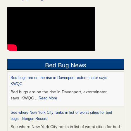
Bed Bug News
Bed bugs are on the rise in Davenport, exterminator says -
KWQC
Bed bugs are on the rise in Davenport, exterminator
says KWQC
...Read More
See where New York City ranks in list of worst cities for bed
bugs - Bergen Record
See where New York City ranks in list of worst cities for bed