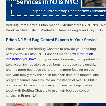
Bed Bug Pest Control Erlton NJ and Exterminators NY NJ NYC We
Brooklyn Staten Island Manhattan Queens Long Island City Philly
Erlton NJ Bed Bug Control Experts At Your Service.
When you contact BedBug Chasers to provide your bed bug
how large of an
pest control in Erlton, NJ, it doesn’t matter
infestation you have
. For your sake, however, it’s important to
take action immediately as bed bugs reproduce very quickly,
and the more bed bugs there are, the more feeding on you
and your family they will do. In the short time of 6 months, one
pregnant female can turn into an infestation of over 13,000 if
not treated. Once you discover you have bed bugs, get in
touch with BedBug Chasers to use their bed bug control
service in Erlton, NJ!