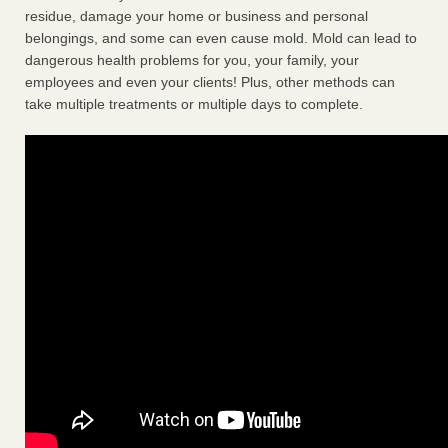
residue, damage your home or business and personal
belongings, and some can even cause mold. Mold can lead to
dangerous health problems for you, your family, your
employees and even your clients! Plus, other methods can
take multiple treatments or multiple days to complete.