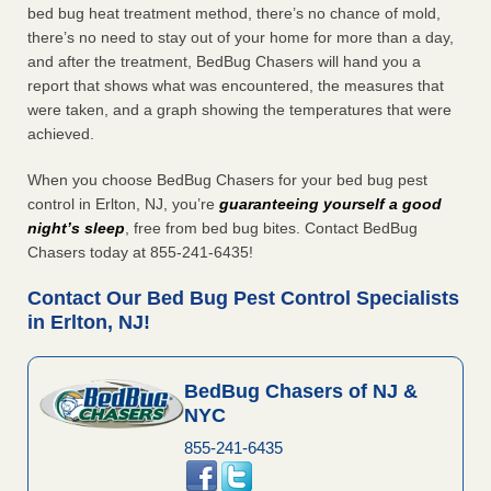
bed bug heat treatment method, there’s no chance of mold,
there’s no need to stay out of your home for more than a day,
and after the treatment, BedBug Chasers will hand you a
report that shows what was encountered, the measures that
were taken, and a graph showing the temperatures that were
achieved.
When you choose BedBug Chasers for your bed bug pest
control in Erlton, NJ, you’re
guaranteeing yourself a good
night’s sleep
, free from bed bug bites. Contact BedBug
Chasers today at 855-241-6435!
Contact Our Bed Bug Pest Control Specialists
in Erlton, NJ!
BedBug Chasers of NJ &
NYC
855-241-6435