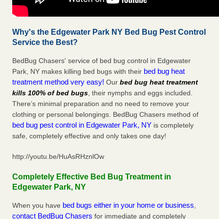
Why's the Edgewater Park NY Bed Bug Pest Control
Service the Best?
BedBug Chasers' service of bed bug control in Edgewater
bed bug heat
Park, NY makes killing bed bugs with their
treatment method very easy!
Our
bed bug heat treatment
kills 100% of bed bugs
, their nymphs and eggs included.
There’s minimal preparation and no need to remove your
clothing or personal belongings. BedBug Chasers method of
bed bug pest control in Edgewater Park, NY
is completely
safe, completely effective and only takes one day!
http://youtu.be/HuAsRHznlOw
Completely Effective Bed Bug Treatment in
Edgewater Park, NY
bed bugs either in your home or business
When you have
,
contact BedBug Chasers
for immediate and completely