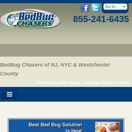
855-241-6435
BedBug Chasers of NJ, NYC & Westchester
County
Eliminating Bed Bugs, Creating Peace of Mind
Best Bed Bug Solution
is Heat