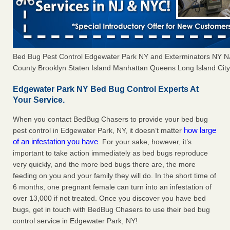
Bed Bug Pest Control Edgewater Park NY and Exterminators NY 
County Brooklyn Staten Island Manhattan Queens Long Island City 
Edgewater Park NY Bed Bug Control Experts At
Your Service.
When you contact BedBug Chasers to provide your bed bug
how large
pest control in Edgewater Park, NY, it doesn’t matter
of an infestation you have
. For your sake, however, it’s
important to take action immediately as bed bugs reproduce
very quickly, and the more bed bugs there are, the more
feeding on you and your family they will do. In the short time of
6 months, one pregnant female can turn into an infestation of
over 13,000 if not treated. Once you discover you have bed
bugs, get in touch with BedBug Chasers to use their bed bug
control service in Edgewater Park, NY!