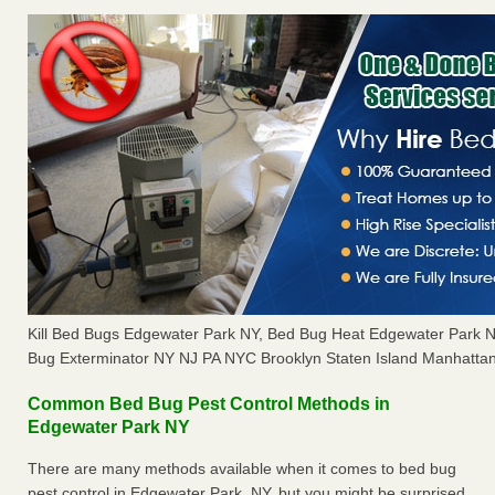
Kill Bed Bugs Edgewater Park NY, Bed Bug Heat Edgewater Park 
Bug Exterminator NY NJ PA NYC Brooklyn Staten Island Manhattan
Common Bed Bug Pest Control Methods in
Edgewater Park NY
There are many methods available when it comes to bed bug
pest control in Edgewater Park, NY, but you might be surprised