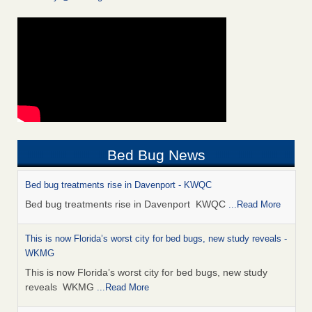
Bed Bug News
Bed bug treatments rise in Davenport - KWQC
Bed bug treatments rise in Davenport KWQC
...Read More
This is now Florida’s worst city for bed bugs, new study reveals -
WKMG
This is now Florida’s worst city for bed bugs, new study
reveals WKMG
...Read More