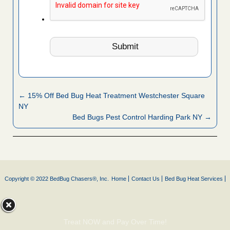
← 15% Off Bed Bug Heat Treatment Westchester Square
NY
Bed Bugs Pest Control Harding Park NY →
Copyright © 2022 BedBug Chasers®, Inc.
Home
Contact Us
Bed Bug Heat Services
Treat NOW and Pay Over Time!