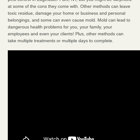
at some of the cons they come with. Other methods can leave
toxic residue, damage your home or business and personal
belongings, and some can even cause mold. Mold can lead to
dangerous health problems for you, your family, your
employees and even your clients! Plus, other methods can
take multiple treatments or multiple days to complete.