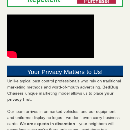
Your Privacy Matters to Us!
Unlike typical pest control professionals who rely on traditional
marketing methods and word-of-mouth advertising,
BedBug
Chasers
’ unique marketing model allows us to place
your
privacy first
.
Our team arrives in unmarked vehicles, and our equipment
and uniforms display no logos—we don’t even carry business
cards!
We are experts in discretion
—your neighbors will
never know why we’re there unless you want them too.