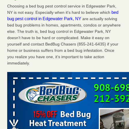
Charleston ranks 18th in the nation for bed bugs WOWK
Choosing a bed bug pest control service in Edgewater Park,
13 News
...Read More
bed
NY is not easy. Especially when it's hard to believe which
bug pest control in Edgewater Park, NY
are actually solving
bed bug problems in homes, apartments, condos or anywhere
Dowagiac District Library shuts down after bed bugs found -
else. The truth is, bed bug control in Edgewater Park, NY
WSBT
doesn’t have to be hard or complicated. Make it easy on
Dowagiac District Library shuts down after bed bugs
yourself and contact BedBug Chasers (855-241-6435) if your
found WSBT
...Read More
home or business suffers from a bed bug infestation. Once
you realize you have one, it’s important to take action
6 Strip resorts had confirmed bedbug cases. Here’s what
immediately.
travelers should know - Las Vegas Review-Journal
6 Strip resorts had confirmed bedbug cases. Here’s what
travelers should know Las Vegas Review-Journal
...Read
More