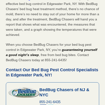
effective bed bug control in Edgewater Park, NY. With BedBug
Chasers’ bed bug heat treatment method, there’s no chance of
mold, there’s no need to stay out of your home for more than a
day, and after the treatment, BedBug Chasers will hand you a
report that shows what was encountered, the measures that
were taken, and a graph showing the temperatures that were
achieved.
When you choose BedBug Chasers for your bed bug pest
control in Edgewater Park, NY, you’re
guaranteeing yourself
a good night’s sleep
, free from bed bug bites. Contact
BedBug Chasers today at 855-241-6435!
Contact Our Bed Bug Pest Control Specialists
in Edgewater Park, NY!
BedBug Chasers of NJ &
NYC
855-241-6435