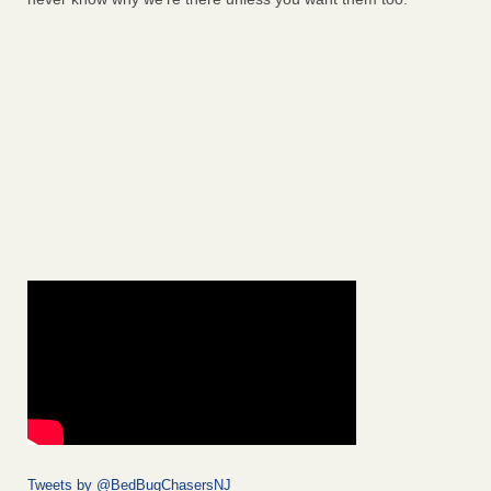
Tweets by @BedBugChasersNJ