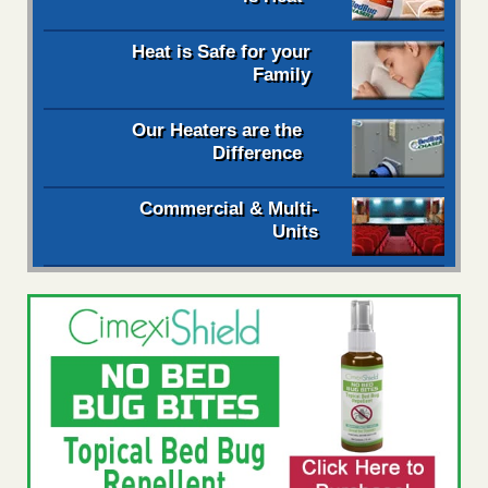
Heat is Safe for your
Family
Our Heaters are the
Difference
Commercial & Multi-
Units