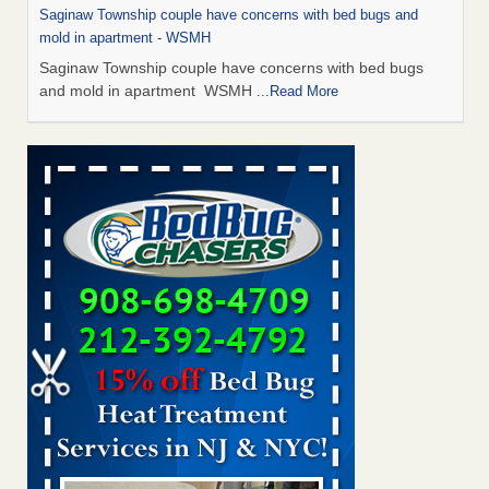
Saginaw Township couple have concerns with bed bugs and
mold in apartment - WSMH
Saginaw Township couple have concerns with bed bugs
and mold in apartment WSMH
...Read More
Man Chooses to Cut All of His Hair Off After Suffering 120 Bed
Bug Bites on ‘Holiday from Hell,’ He Claims - People.com
Man Chooses to Cut All of His Hair Off After Suffering 120
Bed Bug Bites on ‘Holiday from Hell,’ He
Claims People.com
...Read More
The bed bug checks travellers must make before, during and
after a holiday - Good Housekeeping
The bed bug checks travellers must make before, during
and after a holiday Good Housekeeping
...Read More
Two Iowa cities are among the nation's worst for bed bug
infestations - The Des Moines Register
Two Iowa cities are among the nation's worst for bed bug