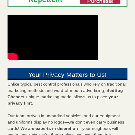
Your Privacy Matters to Us!
Unlike typical pest control professionals who rely on traditional
marketing methods and word-of-mouth advertising,
BedBug
Chasers
’ unique marketing model allows us to place
your
privacy first
.
Our team arrives in unmarked vehicles, and our equipment
and uniforms display no logos—we don’t even carry business
cards!
We are experts in discretion
—your neighbors will
never know why we’re there unless you want them too.