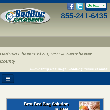
855-241-6435
BedBug Chasers of NJ, NYC & Westchester
County
Eliminating Bed Bugs, Creating Peace of Mind
Best Bed Bug Solution
is Heat