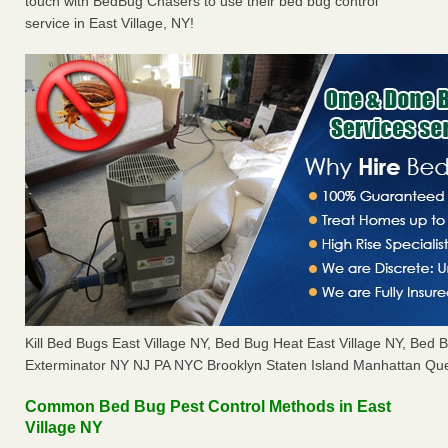
touch with BedBug Chasers to use their bed bug control
service in East Village, NY!
Kill Bed Bugs East Village NY, Bed Bug Heat East Village NY, Bed
Exterminator NY NJ PA NYC Brooklyn Staten Island Manhattan Que
Common Bed Bug Pest Control Methods in East
Village NY