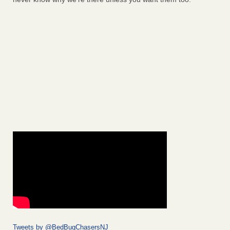
Tweets by @BedBugChasersNJ