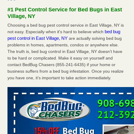
Seniors at downtown Sacramento apartment complex raise
#1 Pest Control Service for Bed Bugs in East
concerns about bedbugs KCRA
...Read More
Village, NY
Choosing a bed bug pest control service in East Village, NY is
The bed bug checks travellers must make before, during and
bed bug
not easy. Especially when it's hard to believe which
after a holiday - Good Housekeeping
pest control in East Village, NY
are actually solving bed bug
The bed bug checks travellers must make before, during
problems in homes, apartments, condos or anywhere else.
and after a holiday Good Housekeeping
...Read More
The truth is, bed bug control in East Village, NY doesn’t have
to be hard or complicated. Make it easy on yourself and
How common are bed bugs in hotels? - Yahoo Creators
contact BedBug Chasers (855-241-6435) if your home or
How common are bed bugs in hotels? Yahoo Creators
business suffers from a bed bug infestation. Once you realize
...Read More
you have one, it’s important to take action immediately.