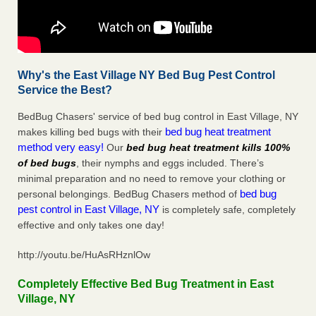
Why's the East Village NY Bed Bug Pest Control
Service the Best?
BedBug Chasers' service of bed bug control in East Village, NY
bed bug heat treatment
makes killing bed bugs with their
method very easy!
Our
bed bug heat treatment kills 100%
of bed bugs
, their nymphs and eggs included. There’s
minimal preparation and no need to remove your clothing or
bed bug
personal belongings. BedBug Chasers method of
pest control in East Village, NY
is completely safe, completely
effective and only takes one day!
http://youtu.be/HuAsRHznlOw
Completely Effective Bed Bug Treatment in East
Village, NY