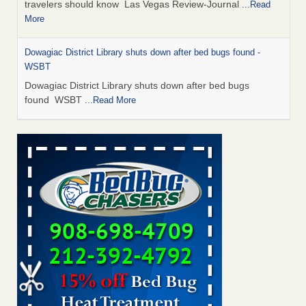
travelers should know Las Vegas Review-Journal
...Read
More
Dowagiac District Library shuts down after bed bugs found -
WSBT
Dowagiac District Library shuts down after bed bugs
found WSBT
...Read More
This is now Florida’s worst city for bed bugs, new study reveals -
WKMG
This is now Florida’s worst city for bed bugs, new study
reveals WKMG
...Read More
Bed bug treatments rise in Davenport - KWQC
Bed bug treatments rise in Davenport KWQC
...Read More
Saginaw Township couple have concerns with bed bugs and
mold in apartment - WSMH
Saginaw Township couple have concerns with bed bugs