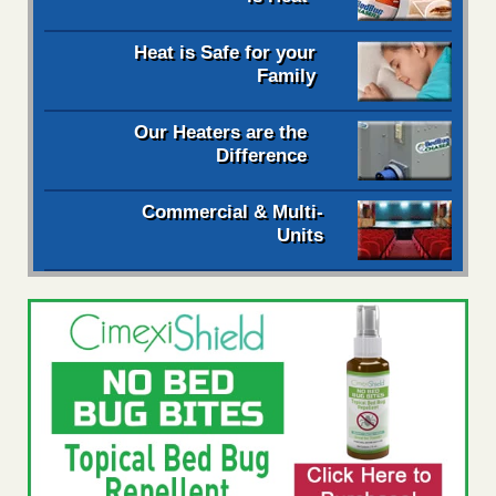
Heat is Safe for your
Family
Our Heaters are the
Difference
Commercial & Multi-
Units