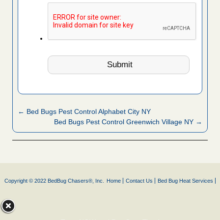
← Bed Bugs Pest Control Alphabet City NY
Bed Bugs Pest Control Greenwich Village NY →
Copyright © 2022 BedBug Chasers®, Inc.
Home
Contact Us
Bed Bug Heat Services