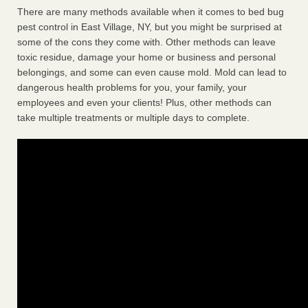
There are many methods available when it comes to bed bug
pest control in East Village, NY, but you might be surprised at
some of the cons they come with. Other methods can leave
toxic residue, damage your home or business and personal
belongings, and some can even cause mold. Mold can lead to
dangerous health problems for you, your family, your
employees and even your clients! Plus, other methods can
take multiple treatments or multiple days to complete.