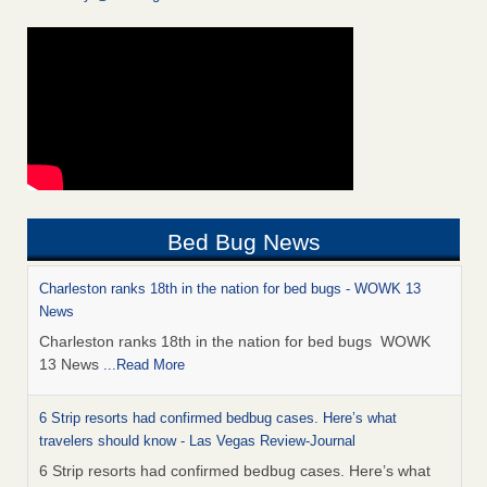
Bed Bug News
Charleston ranks 18th in the nation for bed bugs - WOWK 13
News
Charleston ranks 18th in the nation for bed bugs WOWK
13 News
...Read More
6 Strip resorts had confirmed bedbug cases. Here’s what
travelers should know - Las Vegas Review-Journal
6 Strip resorts had confirmed bedbug cases. Here’s what