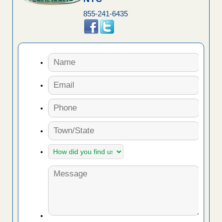
855-241-6435