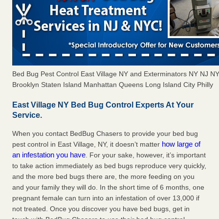
Bed Bug Pest Control East Village NY and Exterminators NY NJ N
Brooklyn Staten Island Manhattan Queens Long Island City Philly
East Village NY Bed Bug Control Experts At Your
Service.
When you contact BedBug Chasers to provide your bed bug
how large of
pest control in East Village, NY, it doesn’t matter
an infestation you have
. For your sake, however, it’s important
to take action immediately as bed bugs reproduce very quickly,
and the more bed bugs there are, the more feeding on you
and your family they will do. In the short time of 6 months, one
pregnant female can turn into an infestation of over 13,000 if
not treated. Once you discover you have bed bugs, get in