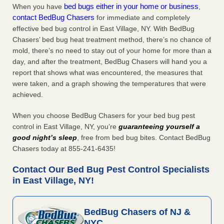
bed bugs either in your home or business
When you have
,
contact BedBug Chasers
for immediate and completely
effective bed bug control in East Village, NY. With BedBug
Chasers’ bed bug heat treatment method, there’s no chance of
mold, there’s no need to stay out of your home for more than a
day, and after the treatment, BedBug Chasers will hand you a
report that shows what was encountered, the measures that
were taken, and a graph showing the temperatures that were
achieved.
When you choose BedBug Chasers for your bed bug pest
control in East Village, NY, you’re
guaranteeing yourself a
good night’s sleep
, free from bed bug bites. Contact BedBug
Chasers today at 855-241-6435!
Contact Our Bed Bug Pest Control Specialists
in East Village, NY!
BedBug Chasers of NJ &
NYC