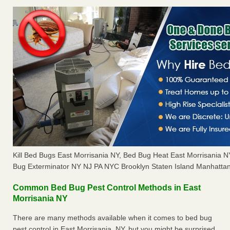
Kill Bed Bugs East Morrisania NY, Bed Bug Heat East Morrisania 
Bug Exterminator NY NJ PA NYC Brooklyn Staten Island Manhattan
Common Bed Bug Pest Control Methods in East
Morrisania NY
There are many methods available when it comes to bed bug
pest control in East Morrisania, NY, but you might be surprised