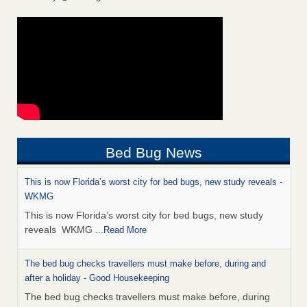
Bed Bug News
This is now Florida’s worst city for bed bugs, new study reveals -
WKMG
This is now Florida’s worst city for bed bugs, new study
reveals WKMG
...Read More
The bed bug checks travellers must make before, during and
after a holiday - Good Housekeeping
The bed bug checks travellers must make before, during