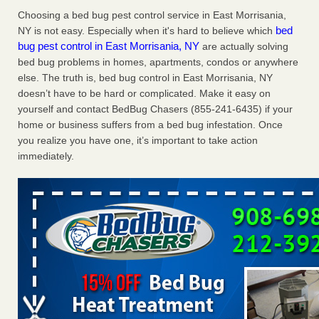
Charleston ranks 18th in the nation for bed bugs WOWK
Choosing a bed bug pest control service in East Morrisania,
13 News
...Read More
bed
NY is not easy. Especially when it's hard to believe which
bug pest control in East Morrisania, NY
are actually solving
bed bug problems in homes, apartments, condos or anywhere
6 Strip resorts had confirmed bedbug cases. Here’s what
else. The truth is, bed bug control in East Morrisania, NY
travelers should know - Las Vegas Review-Journal
doesn’t have to be hard or complicated. Make it easy on
6 Strip resorts had confirmed bedbug cases. Here’s what
yourself and contact BedBug Chasers (855-241-6435) if your
travelers should know Las Vegas Review-Journal
...Read
home or business suffers from a bed bug infestation. Once
More
you realize you have one, it’s important to take action
immediately.
Dowagiac District Library shuts down after bed bugs found -
WSBT
Dowagiac District Library shuts down after bed bugs
found WSBT
...Read More