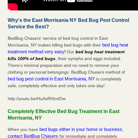
Why's the East Morrisania NY Bed Bug Pest Control
Service the Best?
BedBug Chasers' service of bed bug control in East
bed bug heat
Morrisania, NY makes killing bed bugs with their
treatment method very easy!
Our
bed bug heat treatment
kills 100% of bed bugs
, their nymphs and eggs included.
There’s minimal preparation and no need to remove your
clothing or personal belongings. BedBug Chasers method of
bed bug pest control in East Morrisania, NY
is completely
safe, completely effective and only takes one day!
http://youtu.be/HuAsRHznlOw
Completely Effective Bed Bug Treatment in East
Morrisania, NY
bed bugs either in your home or business
When you have
,
contact BedBug Chasers
for immediate and completely