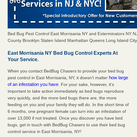
Bed Bug Pest Control East Morrisania NY and Exterminators NY 
County Brooklyn Staten Island Manhattan Queens Long Island City 
East Morrisania NY Bed Bug Control Experts At
Your Service.
When you contact BedBug Chasers to provide your bed bug
how large
pest control in East Morrisania, NY, it doesn’t matter
of an infestation you have
. For your sake, however, it’s
important to take action immediately as bed bugs reproduce
very quickly, and the more bed bugs there are, the more
feeding on you and your family they will do. In the short time of
6 months, one pregnant female can turn into an infestation of
over 13,000 if not treated. Once you discover you have bed
bugs, get in touch with BedBug Chasers to use their bed bug
control service in East Morrisania, NY!