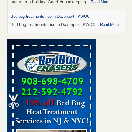
and after a holiday Good Housekeeping
...Read More
Bed bug treatments rise in Davenport - KWQC
Bed bug treatments rise in Davenport KWQC
...Read More
Saginaw Township couple have concerns with bed bugs and
mold in apartment - WSMH
Saginaw Township couple have concerns with bed bugs
and mold in apartment WSMH
...Read More
Man Chooses to Cut All of His Hair Off After Suffering 120 Bed
Bug Bites on ‘Holiday from Hell,’ He Claims - People.com
Man Chooses to Cut All of His Hair Off After Suffering 120
Bed Bug Bites on ‘Holiday from Hell,’ He
Claims People.com
...Read More
Bed bugs spreading in unexpected places: Orkin entomologist -
Facilities Dive
Bed bugs spreading in unexpected places: Orkin