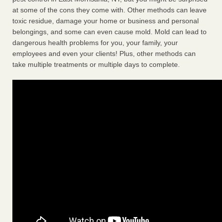
at some of the cons they come with. Other methods can leave
toxic residue, damage your home or business and personal
belongings, and some can even cause mold. Mold can lead to
dangerous health problems for you, your family, your
employees and even your clients! Plus, other methods can
take multiple treatments or multiple days to complete.