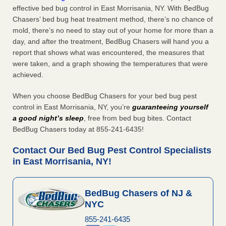
effective bed bug control in East Morrisania, NY. With BedBug
Chasers’ bed bug heat treatment method, there’s no chance of
mold, there’s no need to stay out of your home for more than a
day, and after the treatment, BedBug Chasers will hand you a
report that shows what was encountered, the measures that
were taken, and a graph showing the temperatures that were
achieved.
When you choose BedBug Chasers for your bed bug pest
control in East Morrisania, NY, you’re
guaranteeing yourself
a good night’s sleep
, free from bed bug bites. Contact
BedBug Chasers today at 855-241-6435!
Contact Our Bed Bug Pest Control Specialists
in East Morrisania, NY!
BedBug Chasers of NJ &
NYC
855-241-6435