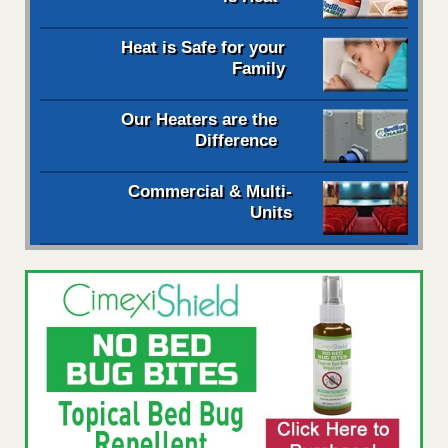
Heat is Safe for your
Family
Our Heaters are the
Difference
Commercial & Multi-
Units