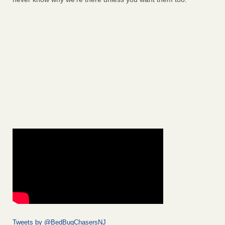
Tweets by @BedBugChasersNJ