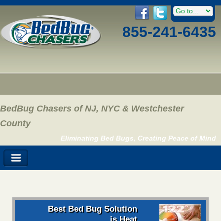
855-241-6435
BedBug Chasers of NJ, NYC & Westchester
County
Eliminating Bed Bugs, Creating Peace of Mind
Best Bed Bug Solution
is Heat