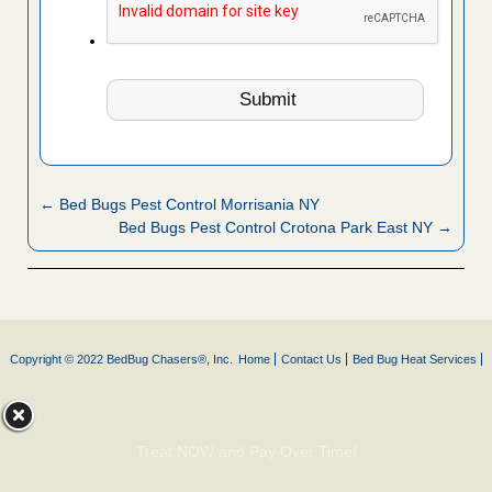
← Bed Bugs Pest Control Morrisania NY
Bed Bugs Pest Control Crotona Park East NY →
Copyright © 2022 BedBug Chasers®, Inc.
Home
Contact Us
Bed Bug Heat Services
Treat NOW and Pay Over Time!