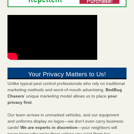
Your Privacy Matters to Us!
Unlike typical pest control professionals who rely on traditional
marketing methods and word-of-mouth advertising,
BedBug
Chasers
’ unique marketing model allows us to place
your
privacy first
.
Our team arrives in unmarked vehicles, and our equipment
and uniforms display no logos—we don’t even carry business
cards!
We are experts in discretion
—your neighbors will
never know why we’re there unless you want them too.