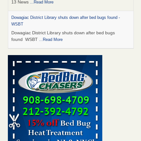
13 News
...Read More
Dowagiac District Library shuts down after bed bugs found -
WSBT
Dowagiac District Library shuts down after bed bugs
found WSBT
...Read More
How common are bed bugs in hotels? - Yahoo Creators
How common are bed bugs in hotels? Yahoo Creators
...Read More
Bed bug treatments rise in Davenport - KWQC
Bed bug treatments rise in Davenport KWQC
...Read More
Hotel room inspection refutes guest’s account of bed bugs at
Paris Las Vegas - KLAS 8 News Now
Hotel room inspection refutes guest’s account of bed bugs
at Paris Las Vegas KLAS 8 News Now
...Read More