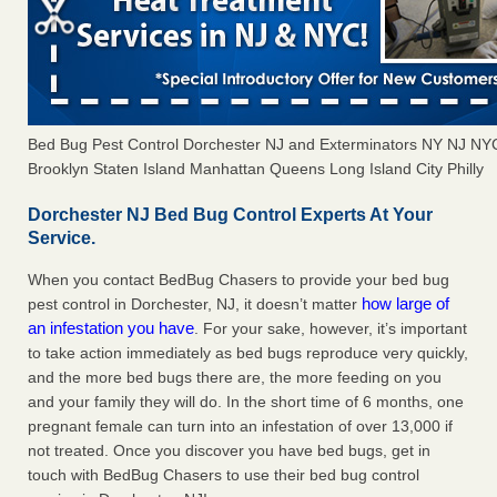
Bed Bug Pest Control Dorchester NJ and Exterminators NY NJ NY
Brooklyn Staten Island Manhattan Queens Long Island City Philly
Dorchester NJ Bed Bug Control Experts At Your
Service.
When you contact BedBug Chasers to provide your bed bug
how large of
pest control in Dorchester, NJ, it doesn’t matter
an infestation you have
. For your sake, however, it’s important
to take action immediately as bed bugs reproduce very quickly,
and the more bed bugs there are, the more feeding on you
and your family they will do. In the short time of 6 months, one
pregnant female can turn into an infestation of over 13,000 if
not treated. Once you discover you have bed bugs, get in
touch with BedBug Chasers to use their bed bug control