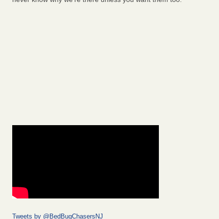
Tweets by @BedBugChasersNJ