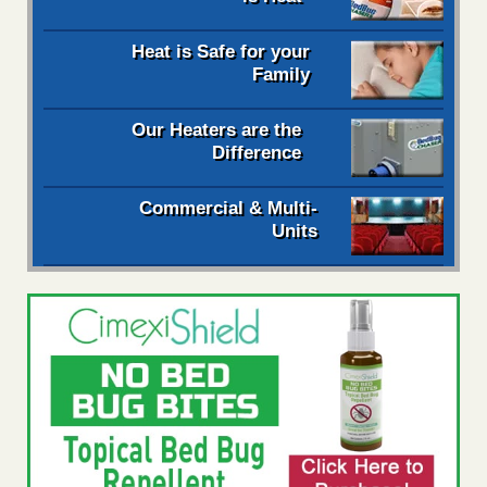
Heat is Safe for your
Family
Our Heaters are the
Difference
Commercial & Multi-
Units