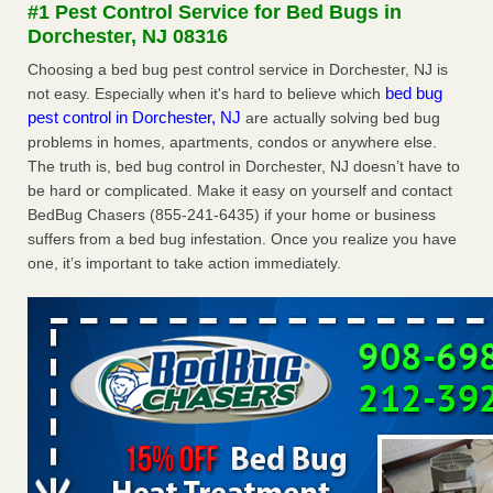
#1 Pest Control Service for Bed Bugs in
More
Dorchester, NJ 08316
Choosing a bed bug pest control service in Dorchester, NJ is
Seniors at downtown Sacramento apartment complex raise
bed bug
not easy. Especially when it's hard to believe which
concerns about bedbugs - KCRA
pest control in Dorchester, NJ
are actually solving bed bug
Seniors at downtown Sacramento apartment complex raise
problems in homes, apartments, condos or anywhere else.
concerns about bedbugs KCRA
...Read More
The truth is, bed bug control in Dorchester, NJ doesn’t have to
be hard or complicated. Make it easy on yourself and contact
Here’s How to Tell If You're Dealing with Bed Bugs or Fleas, Per
BedBug Chasers (855-241-6435) if your home or business
Experts - Prevention
suffers from a bed bug infestation. Once you realize you have
Here’s How to Tell If You're Dealing with Bed Bugs or Fleas,
one, it’s important to take action immediately.
Per Experts Prevention
...Read More