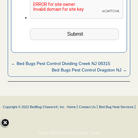
← Bed Bugs Pest Control Dividing Creek NJ 08315
Bed Bugs Pest Control Dragston NJ →
Copyright © 2022 BedBug Chasers®, Inc.
Home
Contact Us
Bed Bug Heat Services
Treat NOW and Pay Over Time!