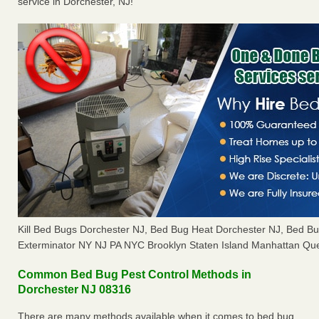
service in Dorchester, NJ!
Kill Bed Bugs Dorchester NJ, Bed Bug Heat Dorchester NJ, Bed 
Exterminator NY NJ PA NYC Brooklyn Staten Island Manhattan Que
Common Bed Bug Pest Control Methods in
Dorchester NJ 08316
There are many methods available when it comes to bed bug