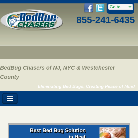
855-241-6435
BedBug Chasers of NJ, NYC & Westchester
County
Eliminating Bed Bugs, Creating Peace of Mind
Best Bed Bug Solution
is Heat