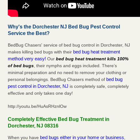
Why's the Dorchester NJ Bed Bug Pest Control
Service the Best?
BedBug Chasers' service of bed bug control in Dorchester, NJ
bed bug heat treatment
makes killing bed bugs with their
method very easy!
Our
bed bug heat treatment kills 100%
of bed bugs
, their nymphs and eggs included. There’s
minimal preparation and no need to remove your clothing or
bed bug
personal belongings. BedBug Chasers method of
pest control in Dorchester, NJ
is completely safe, completely
effective and only takes one day!
http://youtu.be/HuAsRHznlOw
Completely Effective Bed Bug Treatment in
Dorchester, NJ 08316
bed bugs either in your home or business
When you have
,