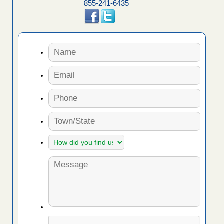
855-241-6435