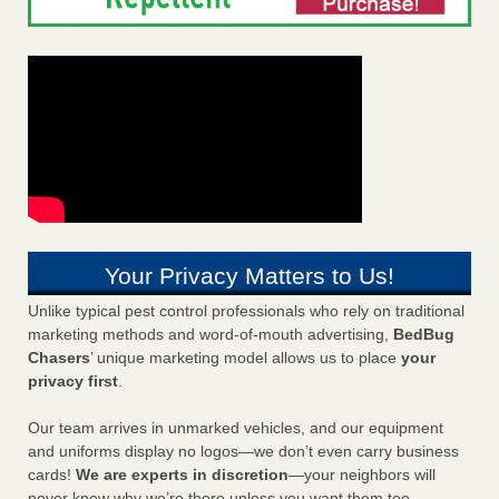
Your Privacy Matters to Us!
Unlike typical pest control professionals who rely on traditional
marketing methods and word-of-mouth advertising,
BedBug
Chasers
’ unique marketing model allows us to place
your
privacy first
.
Our team arrives in unmarked vehicles, and our equipment
and uniforms display no logos—we don’t even carry business
cards!
We are experts in discretion
—your neighbors will
never know why we’re there unless you want them too.