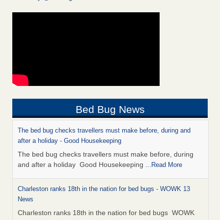
Bed Bug News
The bed bug checks travellers must make before, during and
after a holiday - Good Housekeeping
The bed bug checks travellers must make before, during
and after a holiday Good Housekeeping
...Read More
Charleston ranks 18th in the nation for bed bugs - WOWK 13
News
Charleston ranks 18th in the nation for bed bugs WOWK