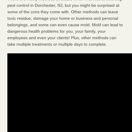
pest control in Dorchester, NJ, but you might be surprised at
some of the cons they come with. Other methods can leave
toxic residue, damage your home or business and personal
belongings, and some can even cause mold. Mold can lead to
dangerous health problems for you, your family, your
employees and even your clients! Plus, other methods can
take multiple treatments or multiple days to complete.