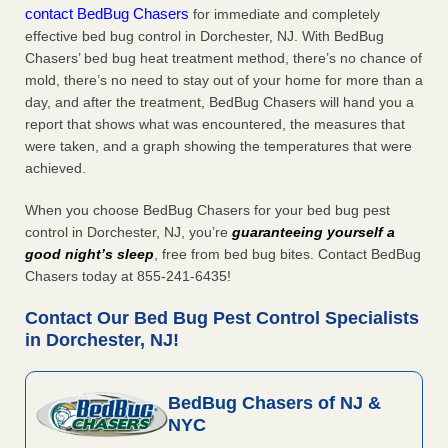
contact BedBug Chasers
for immediate and completely
effective bed bug control in Dorchester, NJ. With BedBug
Chasers’ bed bug heat treatment method, there’s no chance of
mold, there’s no need to stay out of your home for more than a
day, and after the treatment, BedBug Chasers will hand you a
report that shows what was encountered, the measures that
were taken, and a graph showing the temperatures that were
achieved.
When you choose BedBug Chasers for your bed bug pest
control in Dorchester, NJ, you’re
guaranteeing yourself a
good night’s sleep
, free from bed bug bites. Contact BedBug
Chasers today at 855-241-6435!
Contact Our Bed Bug Pest Control Specialists
in Dorchester, NJ!
BedBug Chasers of NJ &
NYC