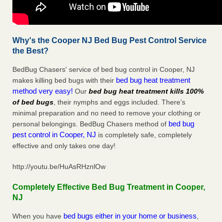
Why's the Cooper NJ Bed Bug Pest Control Service
the Best?
BedBug Chasers' service of bed bug control in Cooper, NJ
bed bug heat treatment
makes killing bed bugs with their
method very easy!
Our
bed bug heat treatment kills 100%
of bed bugs
, their nymphs and eggs included. There’s
minimal preparation and no need to remove your clothing or
bed bug
personal belongings. BedBug Chasers method of
pest control in Cooper, NJ
is completely safe, completely
effective and only takes one day!
http://youtu.be/HuAsRHznlOw
Completely Effective Bed Bug Treatment in Cooper,
NJ
bed bugs either in your home or business
When you have
,