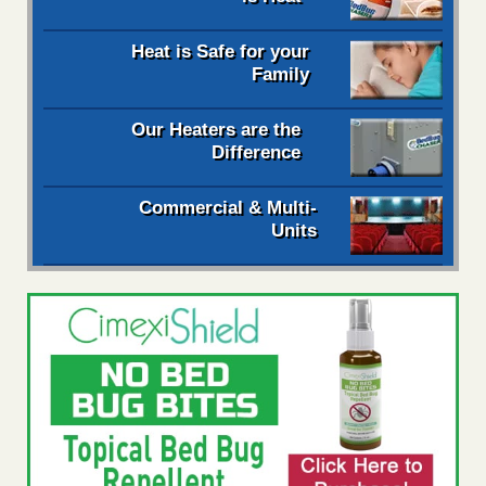
Heat is Safe for your
Family
Our Heaters are the
Difference
Commercial & Multi-
Units