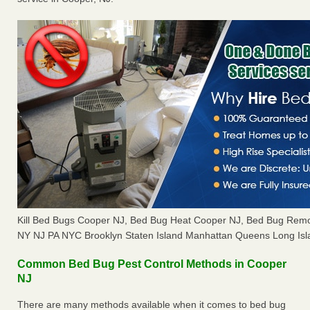
Kill Bed Bugs Cooper NJ, Bed Bug Heat Cooper NJ, Bed Bug Remo
NY NJ PA NYC Brooklyn Staten Island Manhattan Queens Long Isl
Common Bed Bug Pest Control Methods in Cooper
NJ
There are many methods available when it comes to bed bug