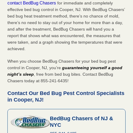
contact BedBug Chasers
for immediate and completely
effective bed bug control in Cooper, NJ. With BedBug Chasers’
bed bug heat treatment method, there’s no chance of mold,
there’s no need to stay out of your home for more than a day,
and after the treatment, BedBug Chasers will hand you a
report that shows what was encountered, the measures that
were taken, and a graph showing the temperatures that were
achieved.
When you choose BedBug Chasers for your bed bug pest
control in Cooper, NJ, you’re
guaranteeing yourself a good
night’s sleep
, free from bed bug bites. Contact BedBug
Chasers today at 855-241-6435!
Contact Our Bed Bug Pest Control Specialists
in Cooper, NJ!
BedBug Chasers of NJ &
NYC