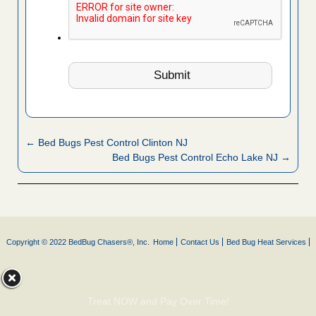
← Bed Bugs Pest Control Clinton NJ
Bed Bugs Pest Control Echo Lake NJ →
Copyright © 2022 BedBug Chasers®, Inc.
Home
Contact Us
Bed Bug Heat Services
Treat NOW and Pay Over Time!