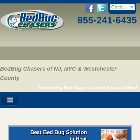
855-241-6435
BedBug Chasers of NJ, NYC & Westchester
County
Eliminating Bed Bugs, Creating Peace of Mind
Best Bed Bug Solution
is Heat