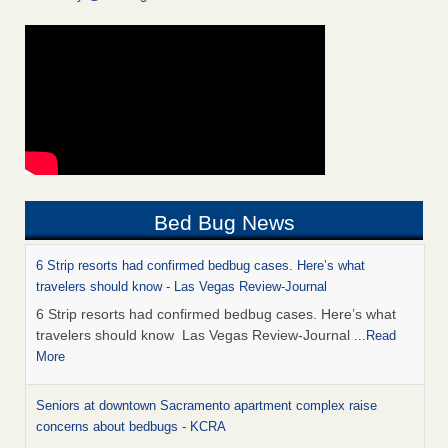
Bed Bug News
6 Strip resorts had confirmed bedbug cases. Here’s what
travelers should know - Las Vegas Review-Journal
6 Strip resorts had confirmed bedbug cases. Here’s what
travelers should know Las Vegas Review-Journal
...Read
More
Seniors at downtown Sacramento apartment complex raise
concerns about bedbugs - KCRA