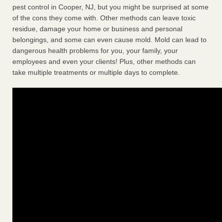
pest control in Cooper, NJ, but you might be surprised at some
of the cons they come with. Other methods can leave toxic
residue, damage your home or business and personal
belongings, and some can even cause mold. Mold can lead to
dangerous health problems for you, your family, your
employees and even your clients! Plus, other methods can
take multiple treatments or multiple days to complete.