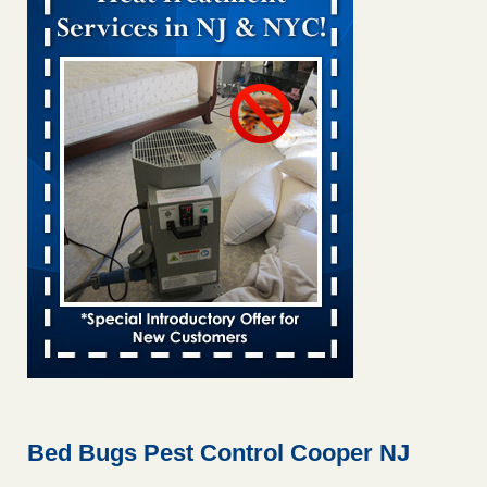
Bed bug treatments rise in Davenport KWQC
...Read More
Bed bugs spreading in unexpected places: Orkin entomologist -
Facilities Dive
Bed bugs spreading in unexpected places: Orkin
entomologist Facilities Dive
...Read More
Hotel room inspection refutes guest’s account of bed bugs at
Paris Las Vegas - KLAS 8 News Now
Hotel room inspection refutes guest’s account of bed bugs
at Paris Las Vegas KLAS 8 News Now
...Read More
‘Swarms’ of bed bugs force California Department of Education
employees to work remotely - capradio.org
‘Swarms’ of bed bugs force California Department of
Education employees to work remotely capradio.org
...Read More
Bed Bugs Pest Control Cooper NJ
Here’s How to Tell If You're Dealing with Bed Bugs or Fleas, Per