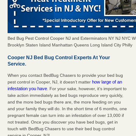
Bed Bug Pest Control Cooper NJ and Exterminators NY NJ NYC W
Brooklyn Staten Island Manhattan Queens Long Island City Philly
Cooper NJ Bed Bug Control Experts At Your
Service.
When you contact BedBug Chasers to provide your bed bug
how large of an
pest control in Cooper, NJ, it doesn’t matter
infestation you have
. For your sake, however, it’s important to
take action immediately as bed bugs reproduce very quickly,
and the more bed bugs there are, the more feeding on you
and your family they will do. In the short time of 6 months, one
pregnant female can turn into an infestation of over 13,000 if
not treated. Once you discover you have bed bugs, get in
touch with BedBug Chasers to use their bed bug control
service in Cooper, NJ!