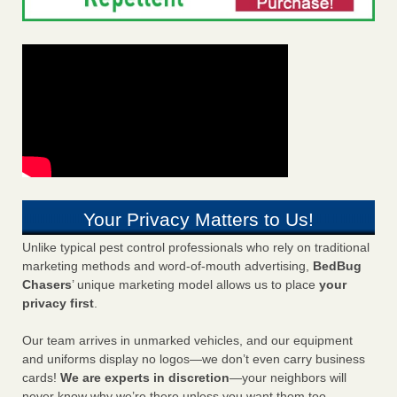
Your Privacy Matters to Us!
Unlike typical pest control professionals who rely on traditional
marketing methods and word-of-mouth advertising,
BedBug
Chasers
’ unique marketing model allows us to place
your
privacy first
.
Our team arrives in unmarked vehicles, and our equipment
and uniforms display no logos—we don’t even carry business
cards!
We are experts in discretion
—your neighbors will
never know why we’re there unless you want them too.