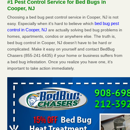
#1 Pest Control Service for Bed Bugs in
Experts - Prevention
Cooper, NJ
Here’s How to Tell If You're Dealing with Bed Bugs or Fleas,
Choosing a bed bug pest control service in Cooper, NJ is not
Per Experts Prevention
...Read More
bed bug pest
easy. Especially when it's hard to believe which
control in Cooper, NJ
are actually solving bed bug problems in
The bed bug checks travellers must make before, during and
homes, apartments, condos or anywhere else. The truth is,
after a holiday - Good Housekeeping
bed bug control in Cooper, NJ doesn’t have to be hard or
The bed bug checks travellers must make before, during
complicated. Make it easy on yourself and contact BedBug
and after a holiday Good Housekeeping
...Read More
Chasers (855-241-6435) if your home or business suffers from
a bed bug infestation. Once you realize you have one, it’s
Charleston ranks 18th in the nation for bed bugs - WOWK 13
important to take action immediately.
News
Charleston ranks 18th in the nation for bed bugs WOWK
13 News
...Read More