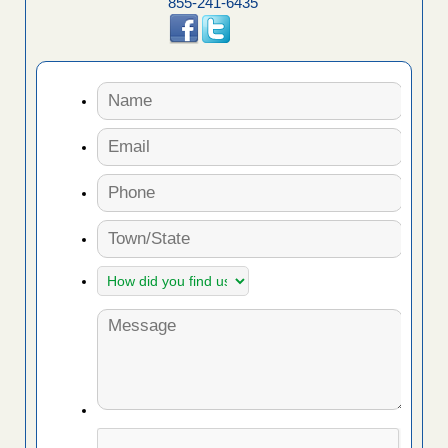
855-241-6435