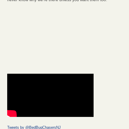
Tweets by @BedBugChasersNJ