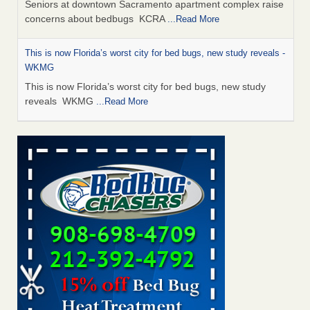
Seniors at downtown Sacramento apartment complex raise
concerns about bedbugs KCRA
...Read More
This is now Florida’s worst city for bed bugs, new study reveals -
WKMG
This is now Florida’s worst city for bed bugs, new study
reveals WKMG
...Read More
Saginaw Township couple have concerns with bed bugs and
mold in apartment - WSMH
Saginaw Township couple have concerns with bed bugs
and mold in apartment WSMH
...Read More
Dowagiac District Library shuts down after bed bugs found -
WSBT
Dowagiac District Library shuts down after bed bugs
found WSBT
...Read More
Bed bug treatments rise in Davenport - KWQC