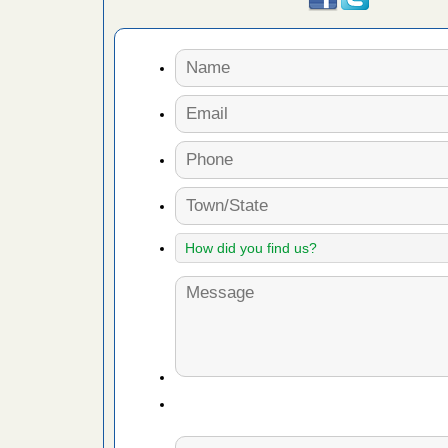
r bed bugs,
 More
rns with
WSMH
oncerns
f After
day from
 Off After
oliday
m
...Read
 make
ood