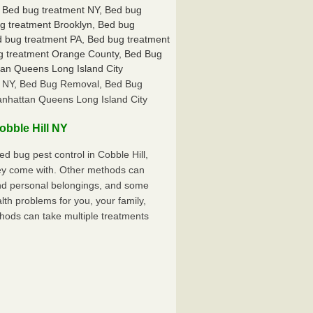
ll NY, Bed Bug Removal, Bed Bug
anhattan Queens Long Island City
bble Hill NY
 bug pest control in Cobble Hill,
hey come with. Other methods can
nd personal belongings, and some
th problems for you, your family,
hods can take multiple treatments