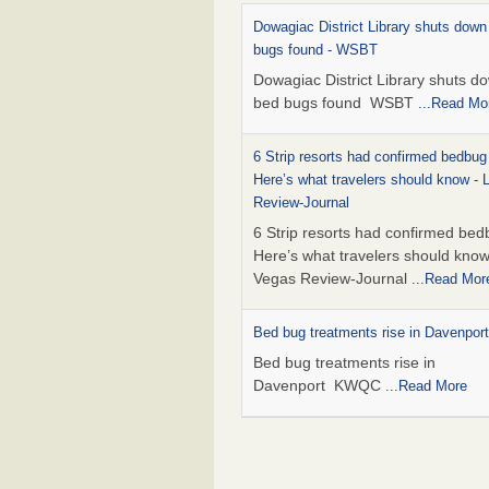
Dowagiac District Library shuts down
bugs found - WSBT
Dowagiac District Library shuts do
bed bugs found WSBT
...Read Mo
6 Strip resorts had confirmed bedbug
Here’s what travelers should know -
Review-Journal
6 Strip resorts had confirmed bed
Here’s what travelers should kno
Vegas Review-Journal
...Read Mor
Bed bug treatments rise in Davenpo
Bed bug treatments rise in
Davenport KWQC
...Read More
This is now Florida’s worst city for b
new study reveals - WKMG