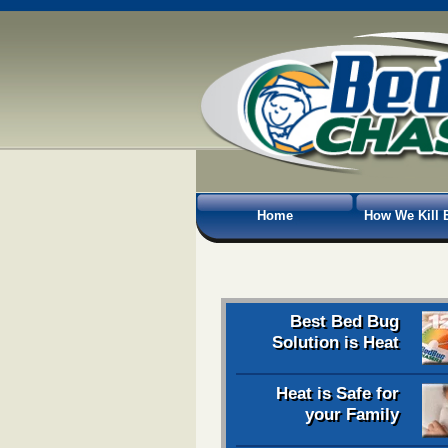
Home
How We Kill 
Best Bed Bug
Solution is Heat
Heat is Safe for
your Family