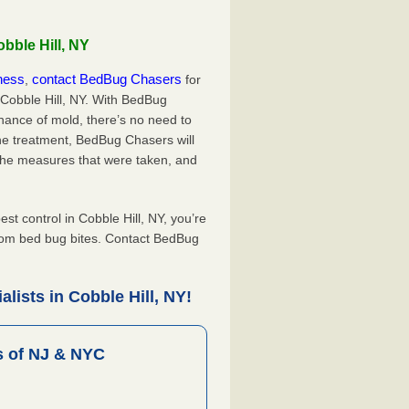
bble Hill, NY
iness
contact BedBug Chasers
,
for
 Cobble Hill, NY. With BedBug
hance of mold, there’s no need to
the treatment, BedBug Chasers will
the measures that were taken, and
.
 control in Cobble Hill, NY, you’re
from bed bug bites. Contact BedBug
lists in Cobble Hill, NY!
 of NJ & NYC