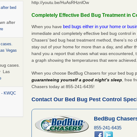
http://youtu.be/HuAsRHznlOw
 after bed
Completely Effective Bed Bug Treatment in Co
wn after
bed bugs either in your home or bus
When you have
re
immediate and completely effective bed bug control in
Chasers’ bed bug heat treatment method, there’s no c
 cases.
stay out of your home for more than a day, and after 
 Las Vegas
hand you a report that shows what was encountered, 
a graph showing the temperatures that were achieved
bug cases.
w Las
When you choose BedBug Chasers for your bed bug pest
e
guaranteeing yourself a good night’s sleep
, free 
Chasers today at 855-241-6435!
rt - KWQC
Contact Our Bed Bug Pest Control Specia
BedBug Chasers
ed bugs,
855-241-6435