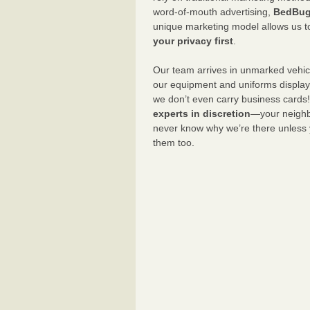
word-of-mouth advertising,
BedBug
unique marketing model allows us t
your privacy first
.
Our team arrives in unmarked vehic
our equipment and uniforms displa
we don’t even carry business cards
experts in discretion
—your neighbo
never know why we’re there unless
them too.