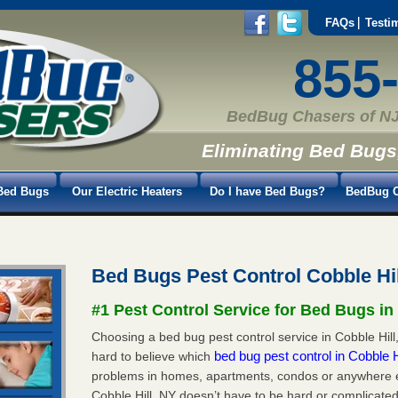
FAQs
Testi
855
BedBug Chasers of NJ
Eliminating Bed Bugs
Bed Bugs
Our Electric Heaters
Do I have Bed Bugs?
BedBug C
Bed Bugs Pest Control Cobble Hi
#1 Pest Control Service for Bed Bugs in 
Choosing a bed bug pest control service in Cobble Hill,
bed bug pest control in Cobble 
hard to believe which
problems in homes, apartments, condos or anywhere els
Cobble Hill, NY doesn’t have to be hard or complicated