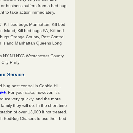
or business suffers from a bed bug
ant to take action immediately.
ors NY NJ NYC Westchester County
City Philly
ur Service.
bug pest control in Cobble Hill,
ave
. For your sake, however, it’s
oduce very quickly, and the more
mily they will do. In the short time
tation of over 13,000 if not treated.
th BedBug Chasers to use their bed