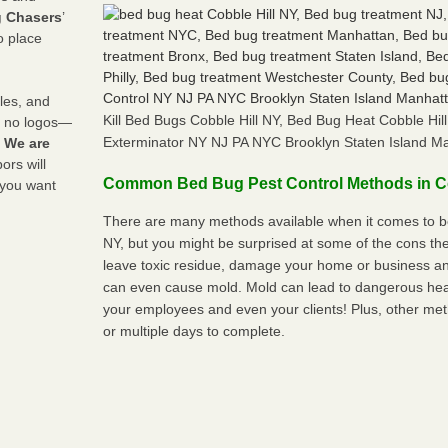
 Chasers
’
o place
les, and
Kill Bed Bugs Cobble Hill NY, Bed Bug Heat Cobble Hi
y no logos—
Exterminator NY NJ PA NYC Brooklyn Staten Island M
!
We are
rs will
Common Bed Bug Pest Control Methods in Co
 you want
There are many methods available when it comes to bed
NY, but you might be surprised at some of the cons t
leave toxic residue, damage your home or business a
can even cause mold. Mold can lead to dangerous heal
your employees and even your clients! Plus, other met
or multiple days to complete.