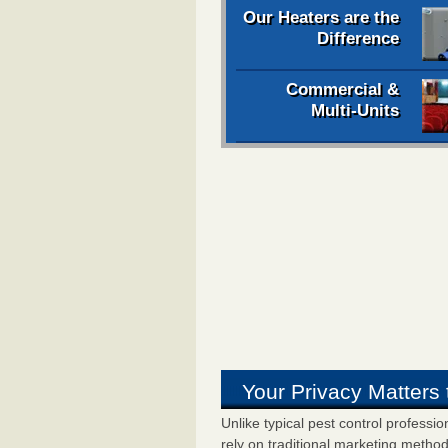
Our Heaters are the
Difference
Commercial &
Multi-Units
Your Privacy Matters 
Unlike typical pest control professi
rely on traditional marketing metho