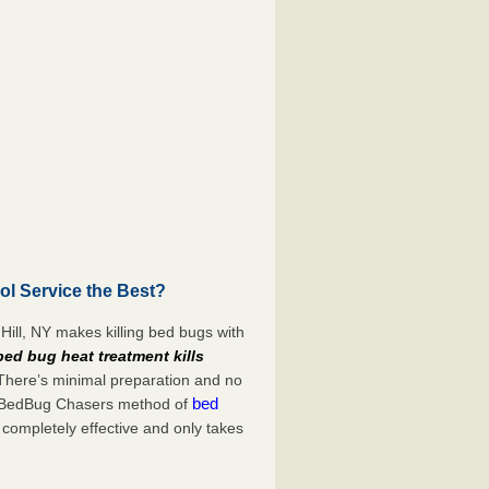
ol Service the Best?
Hill, NY makes killing bed bugs with
bed bug heat treatment kills
 There’s minimal preparation and no
bed
s. BedBug Chasers method of
 completely effective and only takes