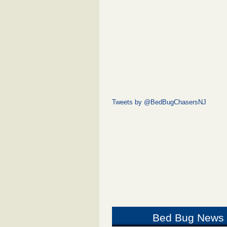
Tweets by @BedBugChasersNJ
Bed Bug News