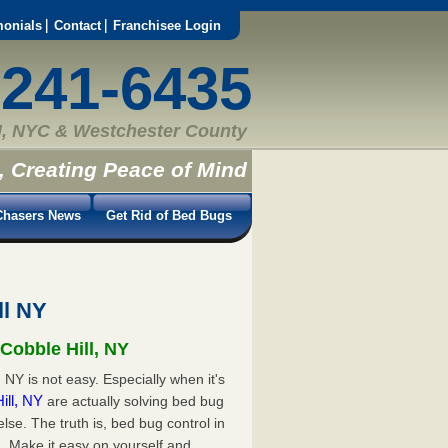
monials
Contact
Franchisee Login
-241-6435
, NYC & Westchester County
, Creating Peace of Mind
hasers News
Get Rid of Bed Bugs
ll NY
Cobble Hill, NY
 NY is not easy. Especially when it's
Hill, NY
are actually solving bed bug
e. The truth is, bed bug control in
. Make it easy on yourself and