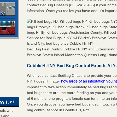
contact BedBug Chasers (855-241-6435) if your home 
infestation. Once you realize you have one, it’s import
Bed Bug Pest Control Cobble Hill NY and Exterminat
Brooklyn Staten Island Manhattan Queens Long Island 
Cobble Hill NY Bed Bug Control Experts At Yo
When you contact BedBug Chasers to provide your bed 
how large of an infestation you h
NY, it doesn’t matter
important to take action immediately as bed bugs repr
bed bugs there are, the more feeding on you and your fa
of 6 months, one pregnant female can turn into an infes
to Us!
Once you discover you have bed bugs, get in touch wi
bug control service in Cobble Hill, NY!
onals who
ds and