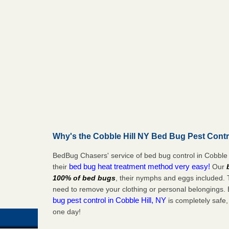
Why's the Cobble Hill NY Bed Bug Pest Contr
BedBug Chasers' service of bed bug control in Cobble 
bed bug heat treatment method very easy!
their
Our
100% of bed bugs
, their nymphs and eggs included.
need to remove your clothing or personal belonging
bug pest control in Cobble Hill, NY
is completely safe,
one day!