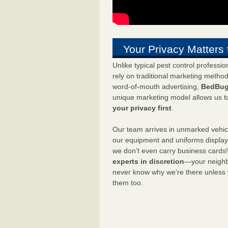
Your Privacy Matters 
Unlike typical pest control professi
rely on traditional marketing metho
word-of-mouth advertising,
BedBug
unique marketing model allows us t
your privacy first
.
Our team arrives in unmarked vehic
our equipment and uniforms displa
we don’t even carry business cards
experts in discretion
—your neighbo
never know why we’re there unless
them too.