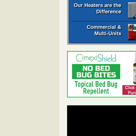
Our Heaters are the
Difference
Commercial &
Multi-Units