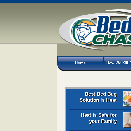
Home
How We Kill 
Best Bed Bug
Solution is Heat
Heat is Safe for
your Family