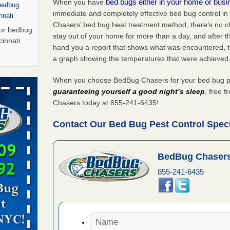
bed bugs either in your home or bus
When you have
 bedbug
immediate and completely effective bed bug control in 
nnati
Chasers’ bed bug heat treatment method, there’s no c
for bedbug
stay out of your home for more than a day, and after 
cinnati
hand you a report that shows what was encountered, 
a graph showing the temperatures that were achieved
Saturday
When you choose BedBug Chasers for your bed bug pest 
 Palladium
guaranteeing yourself a good night’s sleep
, free 
n
Chasers today at 855-241-6435!
t The
Contact Our Bed Bug Pest Control Special
, shopping
BedBug Chasers
t News
855-241-6435
ags,
m The
Saturday