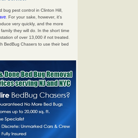
ug pest control in Clinton Hill,
ave
. For your sake, however, it’s
oduce very quickly, and the more
mily they will do. In the short time
tation of over 13,000 if not treated.
th BedBug Chasers to use their bed