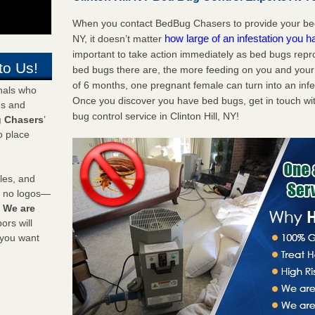
When you contact BedBug Chasers to provide your bed b
how large of an infestation you h
NY, it doesn’t matter
important to take action immediately as bed bugs repr
to Us!
bed bugs there are, the more feeding on you and your fa
of 6 months, one pregnant female can turn into an infes
onals who
Once you discover you have bed bugs, get in touch wi
ds and
bug control service in Clinton Hill, NY!
 Chasers
’
o place
les, and
y no logos—
!
We are
rs will
 you want