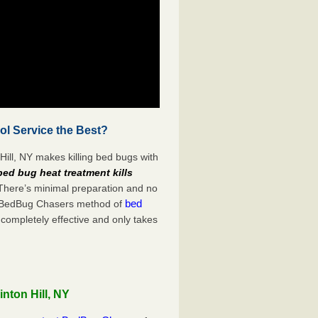
ol Service the Best?
Hill, NY makes killing bed bugs with
bed bug heat treatment kills
 There’s minimal preparation and no
bed
s. BedBug Chasers method of
 completely effective and only takes
nton Hill, NY