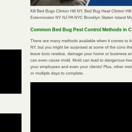
Kill Bed Bugs Clinton Hill NY, Bed Bug Heat Clinton H
Exterminator NY NJ PA NYC Brooklyn Staten Island M
Common Bed Bug Pest Control Methods in Cli
There are many methods available when it comes to bed
NY, but you might be surprised at some of the cons t
leave toxic residue, damage your home or business a
can even cause mold. Mold can lead to dangerous heal
your employees and even your clients! Plus, other met
or multiple days to complete.