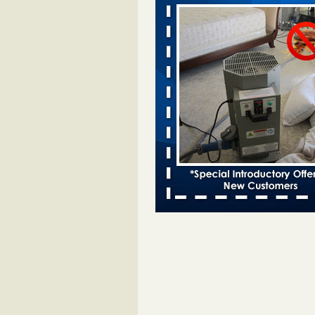
after bed bug inspection - WNDU
Dowagiac District Library to reope
Saturday after bed bug inspect
...Read More
Dowagiac District Library closes due
- 95.3 MNC
Dowagiac District Library closes d
bug 95.3 MNC
...Read More
Horror story: Bedbugs shut down Ro
Library, policy change eyed - Detroit
Horror story: Bedbugs shut down
Library, policy change eyed Detro
Press
...Read More
‘Swarms’ of bed bugs force California
Department of Education employees 
remotely - capradio.org