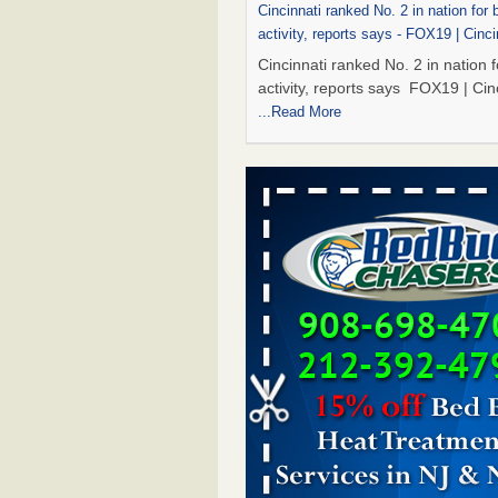
Cincinnati ranked No. 2 in nation for
activity, reports says - FOX19 | Cinci
Cincinnati ranked No. 2 in nation 
activity, reports says FOX19 | Cin
...Read More
Dowagiac District Library to reopen 
after bed bug treatment - The Herald
Dowagiac District Library to reope
Saturday after bed bug treatmen
Herald Palladium
...Read More
Royal Oak library bans multiple bags
carts after pest problem - The Detroi
Royal Oak library bans multiple b
shopping carts after pest proble
Detroit News
...Read More
Dowagiac District Library to reopen 