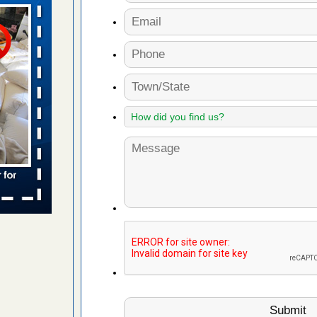
n
ion WNDU
 to bed bug
ue to bed
yal Oak
 Free Press
 Royal Oak
it Free
to work