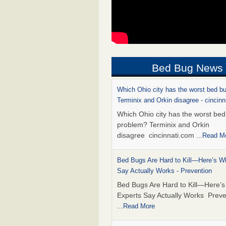
Bed Bug News
Which Ohio city has the worst bed b
Terminix and Orkin disagree - cincin
Which Ohio city has the worst be
problem? Terminix and Orkin
disagree cincinnati.com
...Read M
Bed Bugs Are Hard to Kill—Here’s W
Say Actually Works - Prevention
Bed Bugs Are Hard to Kill—Here’
Experts Say Actually Works Preve
...Read More