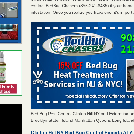
contact BedBug Chasers (855-241-6435) if your home 
infestation. Once you realize you have one, it’s import
Bed Bug Pest Control Clinton Hill NY and Exterminat
Brooklyn Staten Island Manhattan Queens Long Island 
Clinton Hill NY Bed Bug Control Experts At Y