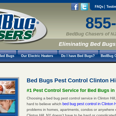
FAQs
Testi
855
BedBug Chasers of NJ
Eliminating Bed Bugs
Bed Bugs
Our Electric Heaters
Do I have Bed Bugs?
BedBug C
Bed Bugs Pest Control Clinton Hi
#1 Pest Control Service for Bed Bugs in 
Choosing a bed bug pest control service in Clinton Hill,
bed bug pest control in Clinton 
hard to believe which
problems in homes, apartments, condos or anywhere els
Clinton Hill, NY doesn’t have to be hard or complicate