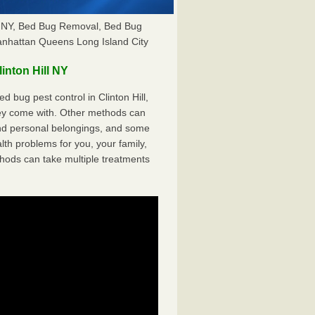
ill NY, Bed Bug Removal, Bed Bug
anhattan Queens Long Island City
nton Hill NY
 bug pest control in Clinton Hill,
hey come with. Other methods can
nd personal belongings, and some
th problems for you, your family,
hods can take multiple treatments