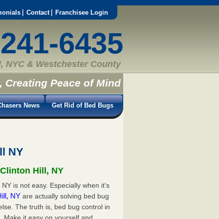
monials
Contact
Franchisee Login
-241-6435
, NYC & Westchester County
, Creating Peace of Mind
hasers News
Get Rid of Bed Bugs
ll NY
Clinton Hill, NY
 NY is not easy. Especially when it's
Hill, NY
are actually solving bed bug
e. The truth is, bed bug control in
d. Make it easy on yourself and