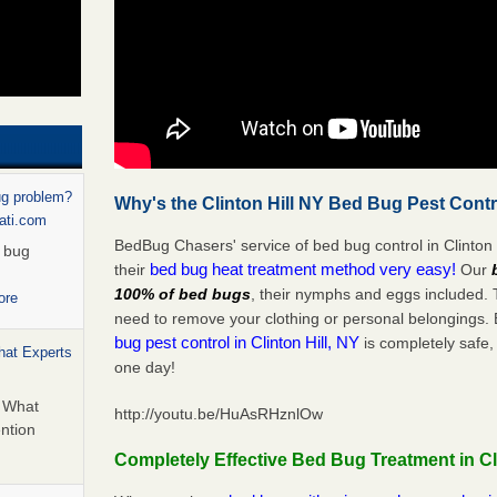
ug problem?
Why's the Clinton Hill NY Bed Bug Pest Contr
nati.com
BedBug Chasers' service of bed bug control in Clinton 
d bug
bed bug heat treatment method very easy!
their
Our
100% of bed bugs
, their nymphs and eggs included.
ore
need to remove your clothing or personal belonging
bug pest control in Clinton Hill, NY
is completely safe,
hat Experts
one day!
s What
http://youtu.be/HuAsRHznlOw
ntion
Completely Effective Bed Bug Treatment in Cli