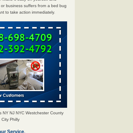
or business suffers from a bed bug
ant to take action immediately.
ors NY NJ NYC Westchester County
City Philly
our Service.