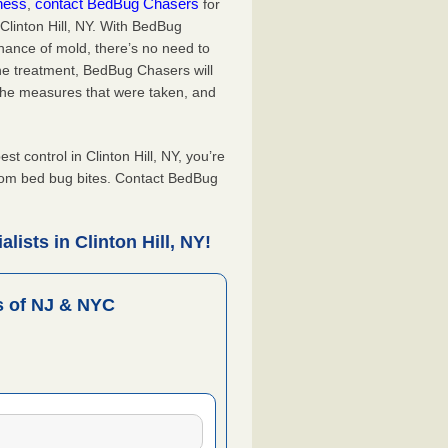
iness
contact BedBug Chasers
,
for
Clinton Hill, NY. With BedBug
hance of mold, there’s no need to
the treatment, BedBug Chasers will
the measures that were taken, and
.
control in Clinton Hill, NY, you’re
from bed bug bites. Contact BedBug
ists in Clinton Hill, NY!
 of NJ & NYC