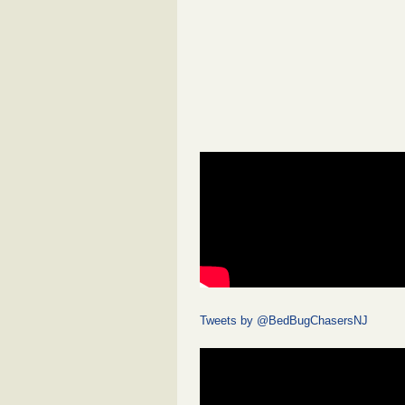
Tweets by @BedBugChasersNJ