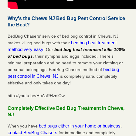
Why's the Chews NJ Bed Bug Pest Control Service
the Best?
BedBug Chasers' service of bed bug control in Chews, NJ
bed bug heat treatment
makes killing bed bugs with their
method very easy!
Our
bed bug heat treatment kills 100%
of bed bugs
, their nymphs and eggs included. There’s
minimal preparation and no need to remove your clothing or
bed bug
personal belongings. BedBug Chasers method of
pest control in Chews, NJ
is completely safe, completely
effective and only takes one day!
http://youtu.be/HuAsRHznlOw
Completely Effective Bed Bug Treatment in Chews,
NJ
bed bugs either in your home or business
When you have
,
contact BedBug Chasers
for immediate and completely