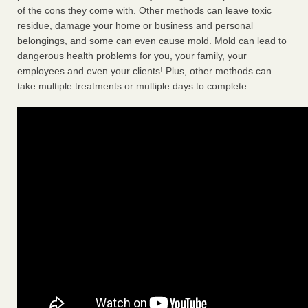
of the cons they come with. Other methods can leave toxic
residue, damage your home or business and personal
belongings, and some can even cause mold. Mold can lead to
dangerous health problems for you, your family, your
employees and even your clients! Plus, other methods can
take multiple treatments or multiple days to complete.