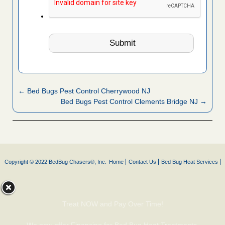
← Bed Bugs Pest Control Cherrywood NJ
Bed Bugs Pest Control Clements Bridge NJ →
Copyright © 2022 BedBug Chasers®, Inc.
Home
Contact Us
Bed Bug Heat Services
Treat NOW and Pay Over Time!