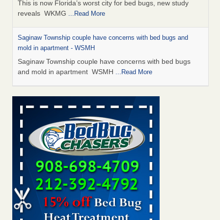
This is now Florida’s worst city for bed bugs, new study
reveals WKMG
...Read More
Saginaw Township couple have concerns with bed bugs and
mold in apartment - WSMH
Saginaw Township couple have concerns with bed bugs
and mold in apartment WSMH
...Read More
Dowagiac District Library shuts down after bed bugs found -
WSBT
Dowagiac District Library shuts down after bed bugs
found WSBT
...Read More
Experts Reveal a Step-by-Step Guide to Getting Rid of Bed Bugs
for Good - Prevention
Experts Reveal a Step-by-Step Guide to Getting Rid of Bed
Bugs for Good Prevention
...Read More
Bed bug treatments rise in Davenport - KWQC