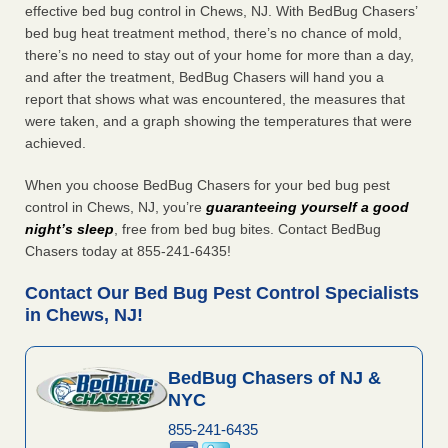
effective bed bug control in Chews, NJ. With BedBug Chasers’
bed bug heat treatment method, there’s no chance of mold,
there’s no need to stay out of your home for more than a day,
and after the treatment, BedBug Chasers will hand you a
report that shows what was encountered, the measures that
were taken, and a graph showing the temperatures that were
achieved.
When you choose BedBug Chasers for your bed bug pest
control in Chews, NJ, you’re
guaranteeing yourself a good
night’s sleep
, free from bed bug bites. Contact BedBug
Chasers today at 855-241-6435!
Contact Our Bed Bug Pest Control Specialists
in Chews, NJ!
BedBug Chasers of NJ &
NYC
855-241-6435