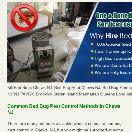
Kill Bed Bugs Chews NJ, Bed Bug Heat Chews NJ, Bed Bug Remov
NY NJ PA NYC Brooklyn Staten Island Manhattan Queens Long Isl
Common Bed Bug Pest Control Methods in Chews
NJ
There are many methods available when it comes to bed bug
pest control in Chews, NJ, but you might be surprised at some