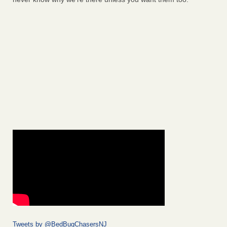
Tweets by @BedBugChasersNJ