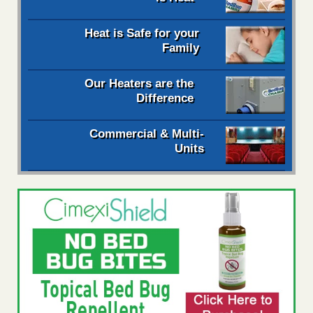
Heat is Safe for your
Family
Our Heaters are the
Difference
Commercial & Multi-
Units