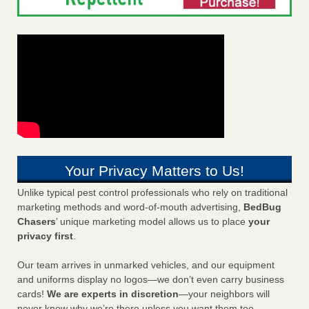
Your Privacy Matters to Us!
Unlike typical pest control professionals who rely on traditional
marketing methods and word-of-mouth advertising,
BedBug
Chasers
’ unique marketing model allows us to place
your
privacy first
.
Our team arrives in unmarked vehicles, and our equipment
and uniforms display no logos—we don’t even carry business
cards!
We are experts in discretion
—your neighbors will
never know why we’re there unless you want them too.