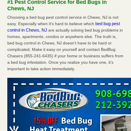
#1 Pest Control Service for Bed Bugs in
after a holiday - Good Housekeeping
Chews, NJ
The bed bug checks travellers must make before, during
Choosing a bed bug pest control service in Chews, NJ is not
and after a holiday Good Housekeeping
...Read More
bed bug pest
easy. Especially when it's hard to believe which
control in Chews, NJ
are actually solving bed bug problems in
Seniors allege repeated bedbug infestations at subsidized
homes, apartments, condos or anywhere else. The truth is,
Downtown Sacramento apartments - Abridged – PBS KVIE
bed bug control in Chews, NJ doesn’t have to be hard or
Seniors allege repeated bedbug infestations at subsidized
complicated. Make it easy on yourself and contact BedBug
Downtown Sacramento apartments Abridged – PBS KVIE
Chasers (855-241-6435) if your home or business suffers from
...Read More
a bed bug infestation. Once you realize you have one, it’s
important to take action immediately.
Charleston ranks 18th in the nation for bed bugs - WOWK 13
News
Charleston ranks 18th in the nation for bed bugs WOWK
13 News
...Read More