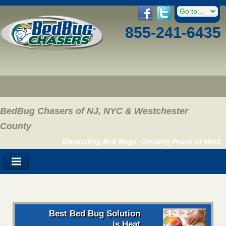
855-241-6435
BedBug Chasers of NJ, NYC & Westchester
County
Eliminating Bed Bugs, Creating Peace of Mind
Best Bed Bug Solution
is Heat