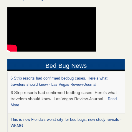
Bed Bug News
6 Strip resorts had confirmed bedbug cases. Here’s what
travelers should know - Las Vegas Review-Journal
6 Strip resorts had confirmed bedbug cases. Here’s what
travelers should know Las Vegas Review-Journal
...Read
More
This is now Florida’s worst city for bed bugs, new study reveals -
WKMG