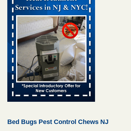
Bed bug treatments rise in Davenport KWQC
...Read More
Bed bugs spreading in unexpected places: Orkin entomologist -
Facilities Dive
Bed bugs spreading in unexpected places: Orkin
entomologist Facilities Dive
...Read More
‘Swarms’ of bed bugs force California Department of Education
employees to work remotely - capradio.org
‘Swarms’ of bed bugs force California Department of
Education employees to work remotely capradio.org
...Read More
Hotel room inspection refutes guest’s account of bed bugs at
Paris Las Vegas - KLAS 8 News Now
Hotel room inspection refutes guest’s account of bed bugs
at Paris Las Vegas KLAS 8 News Now
...Read More
Bed Bugs Pest Control Chews NJ
The bed bug checks travellers must make before, during and