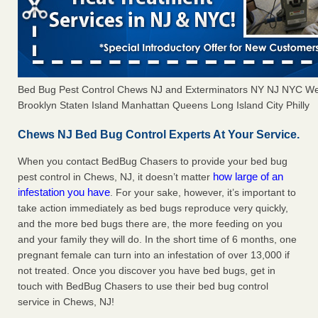
Bed Bug Pest Control Chews NJ and Exterminators NY NJ NYC We
Brooklyn Staten Island Manhattan Queens Long Island City Philly
Chews NJ Bed Bug Control Experts At Your Service.
When you contact BedBug Chasers to provide your bed bug
how large of an
pest control in Chews, NJ, it doesn’t matter
infestation you have
. For your sake, however, it’s important to
take action immediately as bed bugs reproduce very quickly,
and the more bed bugs there are, the more feeding on you
and your family they will do. In the short time of 6 months, one
pregnant female can turn into an infestation of over 13,000 if
not treated. Once you discover you have bed bugs, get in
touch with BedBug Chasers to use their bed bug control
service in Chews, NJ!