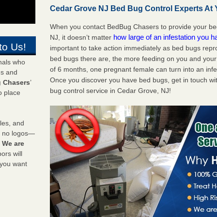
Cedar Grove NJ Bed Bug Control Experts At Y
When you contact BedBug Chasers to provide your bed
how large of an infestation you h
NJ, it doesn’t matter
to Us!
important to take action immediately as bed bugs repr
bed bugs there are, the more feeding on you and your fa
onals who
of 6 months, one pregnant female can turn into an infes
ds and
Once you discover you have bed bugs, get in touch wi
 Chasers
’
bug control service in Cedar Grove, NJ!
o place
les, and
y no logos—
!
We are
rs will
 you want