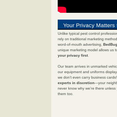
Your Privacy Matters 
Unlike typical pest control professi
rely on traditional marketing metho
word-of-mouth advertising,
BedBug
unique marketing model allows us t
your privacy first
.
Our team arrives in unmarked vehic
our equipment and uniforms displa
we don’t even carry business cards
experts in discretion
—your neighbo
never know why we’re there unless
them too.