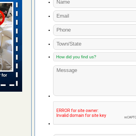
aces: Orkin
 places:
e
...Read
to work
nia
es to work
e
s account of
 8 News
t’s