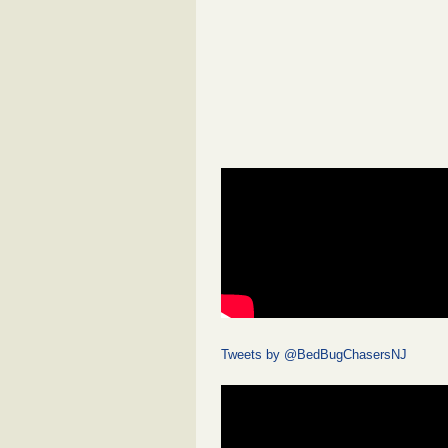
Tweets by @BedBugChasersNJ