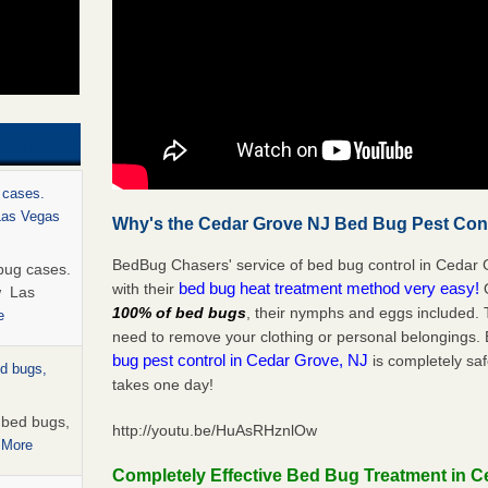
 cases.
 Las Vegas
Why's the Cedar Grove NJ Bed Bug Pest Cont
BedBug Chasers' service of bed bug control in Cedar 
bug cases.
bed bug heat treatment method very easy!
with their
w Las
100% of bed bugs
, their nymphs and eggs included.
e
need to remove your clothing or personal belonging
bug pest control in Cedar Grove, NJ
is completely saf
ed bugs,
takes one day!
r bed bugs,
http://youtu.be/HuAsRHznlOw
 More
Completely Effective Bed Bug Treatment in C