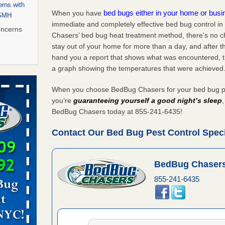
rns with
bed bugs either in your home or bus
When you have
WSMH
immediate and completely effective bed bug control i
oncerns
Chasers’ bed bug heat treatment method, there’s no c
stay out of your home for more than a day, and after 
hand you a report that shows what was encountered, 
a graph showing the temperatures that were achieved
 after bed
When you choose BedBug Chasers for your bed bug pe
wn after
you’re
guaranteeing yourself a good night’s sleep
re
BedBug Chasers today at 855-241-6435!
Contact Our Bed Bug Pest Control Speci
 to Getting
on
ide to
BedBug Chasers
855-241-6435
rt - KWQC