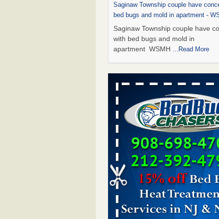
Saginaw Township couple have conce
bed bugs and mold in apartment - 
Saginaw Township couple have c
with bed bugs and mold in
apartment WSMH
...Read More
Dowagiac District Library shuts down
bugs found - WSBT
Dowagiac District Library shuts do
bed bugs found WSBT
...Read Mo
Experts Reveal a Step-by-Step Guide
Rid of Bed Bugs for Good - Preventi
Experts Reveal a Step-by-Step Gu
Getting Rid of Bed Bugs for
Good Prevention
...Read More
Bed bug treatments rise in Davenpo
Bed bug treatments rise in