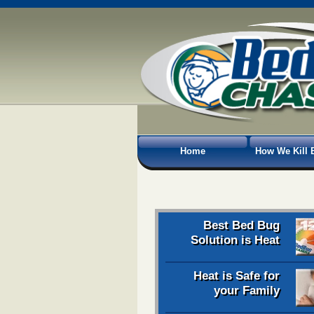
Home
How We Kill 
Best Bed Bug
Solution is Heat
Heat is Safe for
your Family