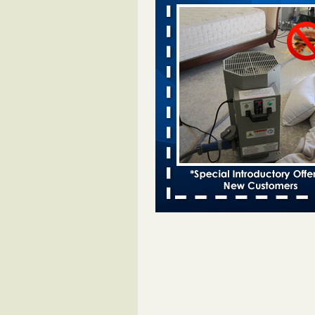
Davenport KWQC
...Read More
Bed bugs spreading in unexpected pl
entomologist - Facilities Dive
Bed bugs spreading in unexpected
Orkin entomologist Facilities Div
More
‘Swarms’ of bed bugs force California
Department of Education employees 
remotely - capradio.org
‘Swarms’ of bed bugs force Califor
Department of Education employe
remotely capradio.org
...Read Mor
Hotel room inspection refutes guest’
bed bugs at Paris Las Vegas - KLAS
Now
Hotel room inspection refutes gues