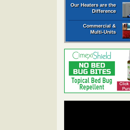
Our Heaters are the
Difference
Commercial &
Multi-Units