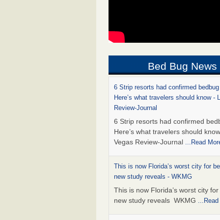
Bed Bug News
6 Strip resorts had confirmed bedbug
Here’s what travelers should know -
Review-Journal
6 Strip resorts had confirmed bed
Here’s what travelers should kno
Vegas Review-Journal
...Read Mor
This is now Florida’s worst city for b
new study reveals - WKMG
This is now Florida’s worst city fo
new study reveals WKMG
...Read