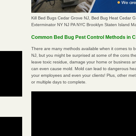
Kill Bed Bugs Cedar Grove NJ, Bed Bug Heat Cedar 
Exterminator NY NJ PA NYC Brooklyn Staten Island M
Common Bed Bug Pest Control Methods in C
There are many methods available when it comes to b
NJ, but you might be surprised at some of the cons t
leave toxic residue, damage your home or business a
can even cause mold. Mold can lead to dangerous heal
your employees and even your clients! Plus, other met
or multiple days to complete.