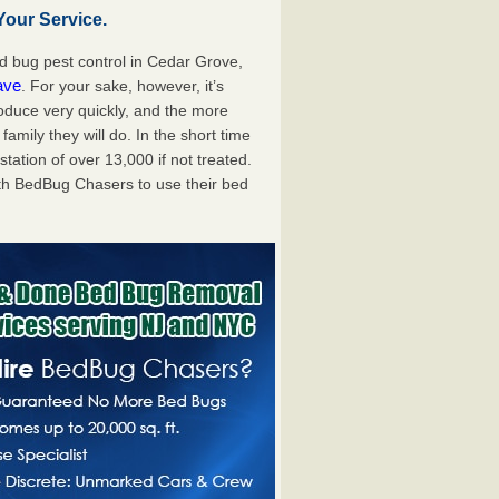
our Service.
 bug pest control in Cedar Grove,
ave
. For your sake, however, it’s
oduce very quickly, and the more
mily they will do. In the short time
tation of over 13,000 if not treated.
th BedBug Chasers to use their bed