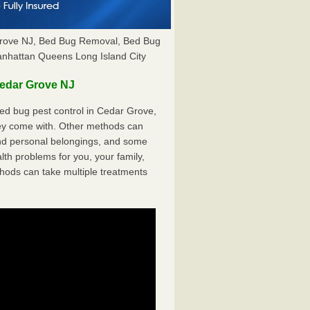
Grove NJ, Bed Bug Removal, Bed Bug
anhattan Queens Long Island City
edar Grove NJ
ed bug pest control in Cedar Grove,
hey come with. Other methods can
nd personal belongings, and some
th problems for you, your family,
hods can take multiple treatments