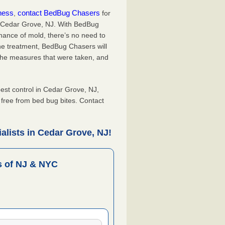
iness
contact BedBug Chasers
,
for
n Cedar Grove, NJ. With BedBug
hance of mold, there’s no need to
the treatment, BedBug Chasers will
the measures that were taken, and
.
st control in Cedar Grove, NJ,
, free from bed bug bites. Contact
alists in Cedar Grove, NJ!
 of NJ & NYC