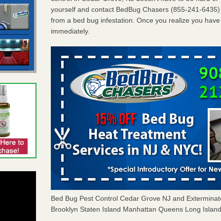
yourself and contact BedBug Chasers (855-241-6435) i
from a bed bug infestation. Once you realize you have o
immediately.
Bed Bug Pest Control Cedar Grove NJ and Extermina
Brooklyn Staten Island Manhattan Queens Long Island 