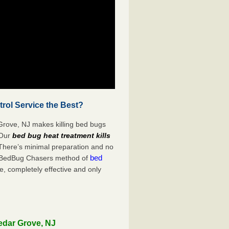
rol Service the Best?
Grove, NJ makes killing bed bugs
Our
bed bug heat treatment kills
 There’s minimal preparation and no
bed
s. BedBug Chasers method of
e, completely effective and only
edar Grove, NJ