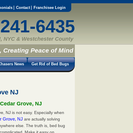
monials
Contact
Franchisee Login
-241-6435
, NYC & Westchester County
, Creating Peace of Mind
hasers News
Get Rid of Bed Bugs
ove NJ
 Cedar Grove, NJ
e, NJ is not easy. Especially when
ar Grove, NJ
are actually solving
ywhere else. The truth is, bed bug
 complicated. Make it easy on