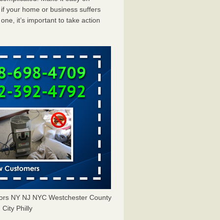
f your home or business suffers
ne, it’s important to take action
tors NY NJ NYC Westchester County
City Philly