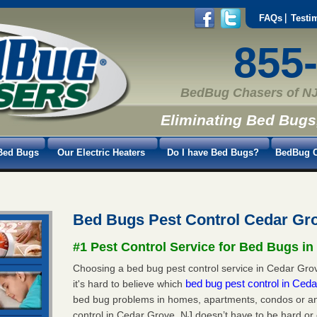
FAQs
Testi
855
BedBug Chasers of NJ
Eliminating Bed Bugs
Bed Bugs
Our Electric Heaters
Do I have Bed Bugs?
BedBug C
Bed Bugs Pest Control Cedar Gr
#1 Pest Control Service for Bed Bugs in
Choosing a bed bug pest control service in Cedar Grov
bed bug pest control in Ced
it's hard to believe which
bed bug problems in homes, apartments, condos or an
control in Cedar Grove, NJ doesn’t have to be hard or