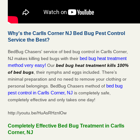
Why's the Carlls Corner NJ Bed Bug Pest Control
Service the Best?
BedBug Chasers' service of bed bug control in Carlls Corner,
bed bug heat treatment
NJ makes killing bed bugs with their
method very easy!
Our
bed bug heat treatment kills 100%
of bed bugs
, their nymphs and eggs included. There’s
minimal preparation and no need to remove your clothing or
bed bug
personal belongings. BedBug Chasers method of
pest control in Carlls Corner, NJ
is completely safe,
completely effective and only takes one day!
http://youtu.be/HuAsRHznlOw
Completely Effective Bed Bug Treatment in Carlls
Corner, NJ