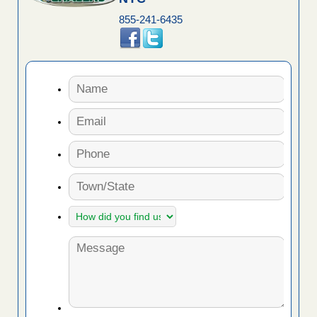
855-241-6435