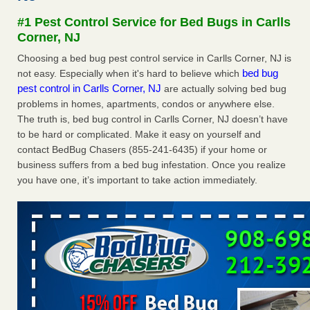
Seniors at downtown Sacramento apartment complex raise
#1 Pest Control Service for Bed Bugs in Carlls
concerns about bedbugs KCRA
...Read More
Corner, NJ
Choosing a bed bug pest control service in Carlls Corner, NJ is
The bed bug checks travellers must make before, during and
bed bug
not easy. Especially when it's hard to believe which
after a holiday - Good Housekeeping
pest control in Carlls Corner, NJ
are actually solving bed bug
The bed bug checks travellers must make before, during
problems in homes, apartments, condos or anywhere else.
and after a holiday Good Housekeeping
...Read More
The truth is, bed bug control in Carlls Corner, NJ doesn’t have
to be hard or complicated. Make it easy on yourself and
How common are bed bugs in hotels? - Yahoo Creators
contact BedBug Chasers (855-241-6435) if your home or
How common are bed bugs in hotels? Yahoo Creators
business suffers from a bed bug infestation. Once you realize
...Read More
you have one, it’s important to take action immediately.