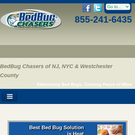
855-241-6435
BedBug Chasers of NJ, NYC & Westchester
County
Eliminating Bed Bugs, Creating Peace of Mind
Best Bed Bug Solution
is Heat