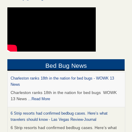
Bed Bug News
Charleston ranks 18th in the nation for bed bugs - WOWK 13
News
Charleston ranks 18th in the nation for bed bugs WOWK
13 News
...Read More
6 Strip resorts had confirmed bedbug cases. Here’s what
travelers should know - Las Vegas Review-Journal
6 Strip resorts had confirmed bedbug cases. Here’s what