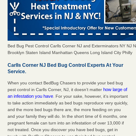
Bed Bug Pest Control Carlls Corner NJ and Exterminators NY NJ
Brooklyn Staten Island Manhattan Queens Long Island City Philly
Carlls Corner NJ Bed Bug Control Experts At Your
Service.
When you contact BedBug Chasers to provide your bed bug
how large of
pest control in Carlls Corner, NJ, it doesn’t matter
an infestation you have
. For your sake, however, it’s important
to take action immediately as bed bugs reproduce very quickly,
and the more bed bugs there are, the more feeding on you
and your family they will do. In the short time of 6 months, one
pregnant female can turn into an infestation of over 13,000 if
not treated. Once you discover you have bed bugs, get in