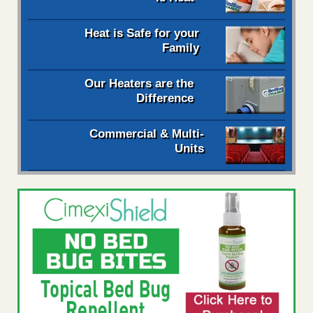
Heat is Safe for your
Family
Our Heaters are the
Difference
Commercial & Multi-
Units