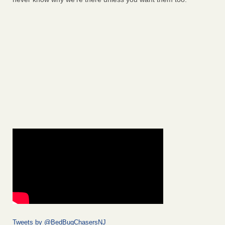
Tweets by @BedBugChasersNJ