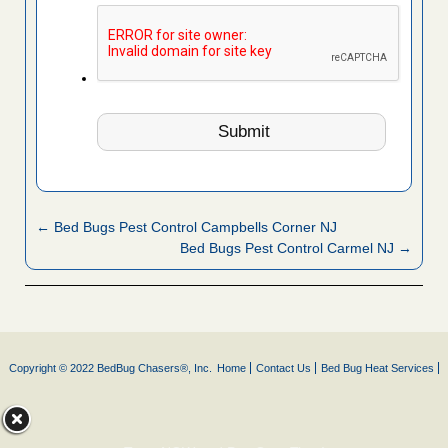
← Bed Bugs Pest Control Campbells Corner NJ
Bed Bugs Pest Control Carmel NJ →
Copyright © 2022 BedBug Chasers®, Inc.
Home
Contact Us
Bed Bug Heat Services