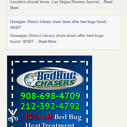
travelers should know Las Vegas Review-Journal
...Read
More
Dowagiac District Library shuts down after bed bugs found -
WSBT
Dowagiac District Library shuts down after bed bugs
found WSBT
...Read More
This is now Florida’s worst city for bed bugs, new study reveals -
WKMG
This is now Florida’s worst city for bed bugs, new study
reveals WKMG
...Read More
Bed bug treatments rise in Davenport - KWQC
Bed bug treatments rise in Davenport KWQC
...Read More
Saginaw Township couple have concerns with bed bugs and
mold in apartment - WSMH
Saginaw Township couple have concerns with bed bugs