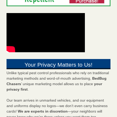
Your Privacy Matters to Us!
Unlike typical pest control professionals who rely on traditional
marketing methods and word-of-mouth advertising,
BedBug
Chasers
’ unique marketing model allows us to place
your
privacy first
.
Our team arrives in unmarked vehicles, and our equipment
and uniforms display no logos—we don’t even carry business
cards!
We are experts in discretion
—your neighbors will
never know why we’re there unless you want them too.