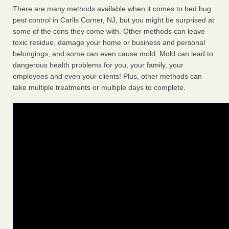
There are many methods available when it comes to bed bug
pest control in Carlls Corner, NJ, but you might be surprised at
some of the cons they come with. Other methods can leave
toxic residue, damage your home or business and personal
belongings, and some can even cause mold. Mold can lead to
dangerous health problems for you, your family, your
employees and even your clients! Plus, other methods can
take multiple treatments or multiple days to complete.