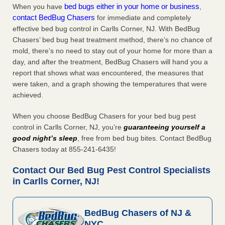
bed bugs either in your home or business
When you have
,
contact BedBug Chasers
for immediate and completely
effective bed bug control in Carlls Corner, NJ. With BedBug
Chasers’ bed bug heat treatment method, there’s no chance of
mold, there’s no need to stay out of your home for more than a
day, and after the treatment, BedBug Chasers will hand you a
report that shows what was encountered, the measures that
were taken, and a graph showing the temperatures that were
achieved.
When you choose BedBug Chasers for your bed bug pest
control in Carlls Corner, NJ, you’re
guaranteeing yourself a
good night’s sleep
, free from bed bug bites. Contact BedBug
Chasers today at 855-241-6435!
Contact Our Bed Bug Pest Control Specialists
in Carlls Corner, NJ!
BedBug Chasers of NJ &
NYC