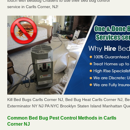
touch with BedBug Chasers to use their bed bug control
service in Carlls Corner, NJ!
Kill Bed Bugs Carlls Corner NJ, Bed Bug Heat Carlls Corner NJ, 
Exterminator NY NJ PA NYC Brooklyn Staten Island Manhattan Que
Common Bed Bug Pest Control Methods in Carlls
Corner NJ