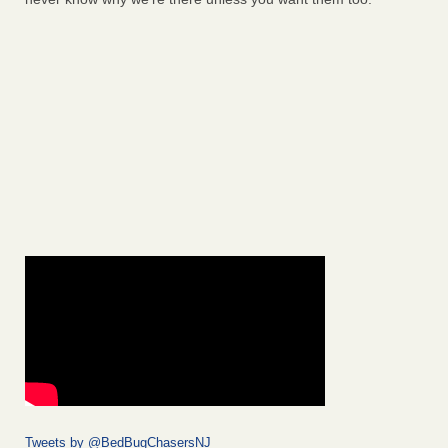
Tweets by @BedBugChasersNJ