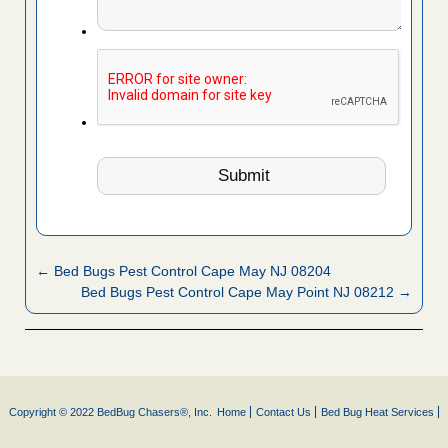
← Bed Bugs Pest Control Cape May NJ 08204
Bed Bugs Pest Control Cape May Point NJ 08212 →
Copyright © 2022 BedBug Chasers®, Inc.
Home
Contact Us
Bed Bug Heat Services