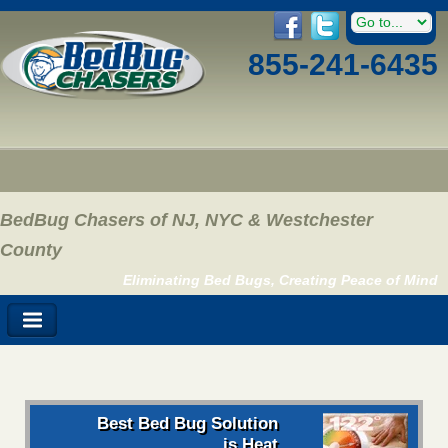
855-241-6435
BedBug Chasers of NJ, NYC & Westchester
County
Eliminating Bed Bugs, Creating Peace of Mind
Best Bed Bug Solution
is Heat