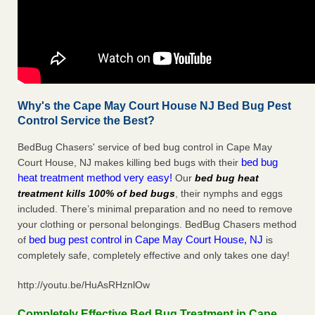
Why's the Cape May Court House NJ Bed Bug Pest
Control Service the Best?
BedBug Chasers' service of bed bug control in Cape May
bed bug
Court House, NJ makes killing bed bugs with their
heat treatment method very easy!
Our
bed bug heat
treatment kills 100% of bed bugs
, their nymphs and eggs
included. There’s minimal preparation and no need to remove
your clothing or personal belongings. BedBug Chasers method
bed bug pest control in Cape May Court House, NJ
of
is
completely safe, completely effective and only takes one day!
http://youtu.be/HuAsRHznlOw
Completely Effective Bed Bug Treatment in Cape