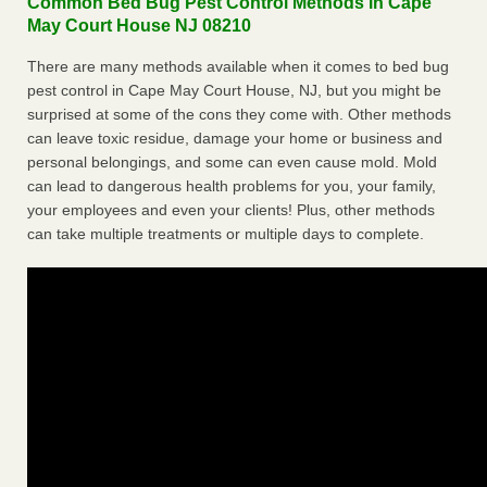
Common Bed Bug Pest Control Methods in Cape
May Court House NJ 08210
There are many methods available when it comes to bed bug
pest control in Cape May Court House, NJ, but you might be
surprised at some of the cons they come with. Other methods
can leave toxic residue, damage your home or business and
personal belongings, and some can even cause mold. Mold
can lead to dangerous health problems for you, your family,
your employees and even your clients! Plus, other methods
can take multiple treatments or multiple days to complete.