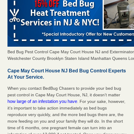
Bed Bug Pest Control Cape May Court House NJ and Exterminato
Westchester County Brooklyn Staten Island Manhattan Queens Long
Cape May Court House NJ Bed Bug Control Experts
At Your Service.
When you contact BedBug Chasers to provide your bed bug
pest control in Cape May Court House, NJ, it doesn’t matter
how large of an infestation you have
. For your sake, however,
it’s important to take action immediately as bed bugs
reproduce very quickly, and the more bed bugs there are, the
more feeding on you and your family they will do. In the short
time of 6 months, one pregnant female can turn into an