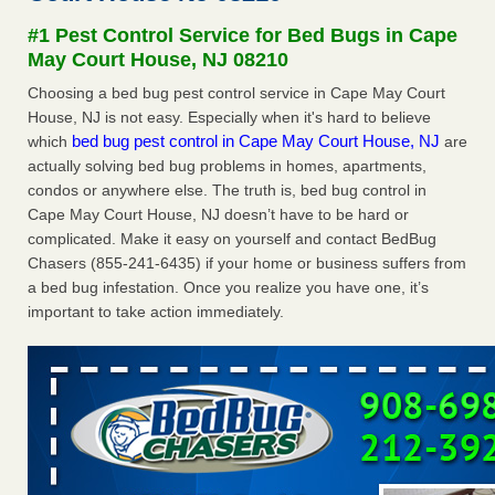
concerns about bedbugs - kcra.com
#1 Pest Control Service for Bed Bugs in Cape
Seniors at downtown Sacramento apartment complex raise
May Court House, NJ 08210
concerns about bedbugs kcra.com
...Read More
Choosing a bed bug pest control service in Cape May Court
House, NJ is not easy. Especially when it's hard to believe
Here’s How to Tell If You're Dealing with Bed Bugs or Fleas, Per
bed bug pest control in Cape May Court House, NJ
which
are
Experts - Prevention
actually solving bed bug problems in homes, apartments,
Here’s How to Tell If You're Dealing with Bed Bugs or Fleas,
condos or anywhere else. The truth is, bed bug control in
Per Experts Prevention
...Read More
Cape May Court House, NJ doesn’t have to be hard or
complicated. Make it easy on yourself and contact BedBug
The bed bug checks travellers must make before, during and
Chasers (855-241-6435) if your home or business suffers from
after a holiday - Good Housekeeping
a bed bug infestation. Once you realize you have one, it’s
The bed bug checks travellers must make before, during
important to take action immediately.
and after a holiday Good Housekeeping
...Read More