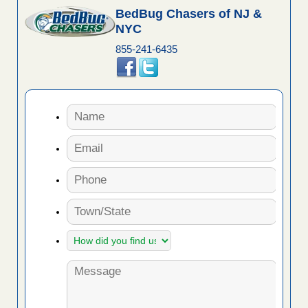
BedBug Chasers of NJ &
NYC
855-241-6435