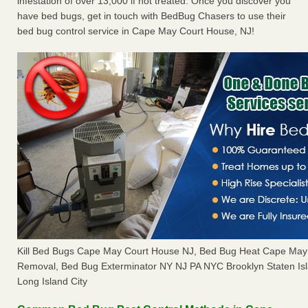
infestation of over 13,000 if not treated. Once you discover you
have bed bugs, get in touch with BedBug Chasers to use their
bed bug control service in Cape May Court House, NJ!
Kill Bed Bugs Cape May Court House NJ, Bed Bug Heat Cape May
Removal, Bed Bug Exterminator NY NJ PA NYC Brooklyn Staten I
Long Island City