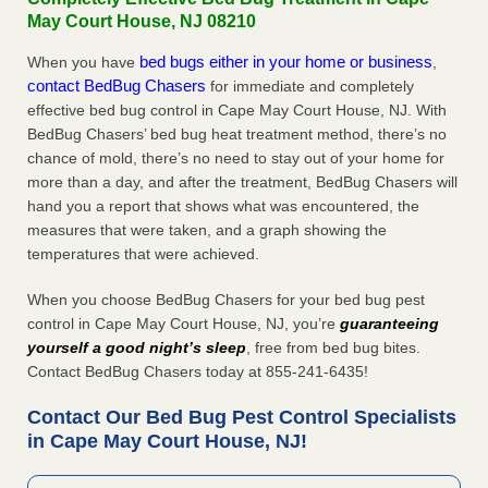
May Court House, NJ 08210
bed bugs either in your home or business
When you have
,
contact BedBug Chasers
for immediate and completely
effective bed bug control in Cape May Court House, NJ. With
BedBug Chasers’ bed bug heat treatment method, there’s no
chance of mold, there’s no need to stay out of your home for
more than a day, and after the treatment, BedBug Chasers will
hand you a report that shows what was encountered, the
measures that were taken, and a graph showing the
temperatures that were achieved.
When you choose BedBug Chasers for your bed bug pest
control in Cape May Court House, NJ, you’re
guaranteeing
yourself a good night’s sleep
, free from bed bug bites.
Contact BedBug Chasers today at 855-241-6435!
Contact Our Bed Bug Pest Control Specialists
in Cape May Court House, NJ!