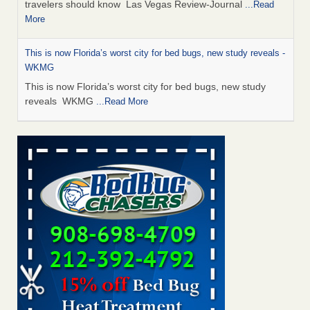
travelers should know Las Vegas Review-Journal
...Read
More
This is now Florida’s worst city for bed bugs, new study reveals -
WKMG
This is now Florida’s worst city for bed bugs, new study
reveals WKMG
...Read More
Saginaw Township couple have concerns with bed bugs and
mold in apartment - WSMH
Saginaw Township couple have concerns with bed bugs
and mold in apartment WSMH
...Read More
Dowagiac District Library shuts down after bed bugs found -
WSBT
Dowagiac District Library shuts down after bed bugs
found WSBT
...Read More
Bed bug treatments rise in Davenport - kwqc.com