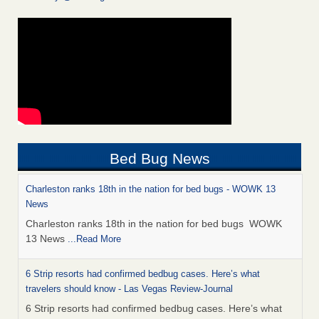
Bed Bug News
Charleston ranks 18th in the nation for bed bugs - WOWK 13
News
Charleston ranks 18th in the nation for bed bugs WOWK
13 News
...Read More
6 Strip resorts had confirmed bedbug cases. Here’s what
travelers should know - Las Vegas Review-Journal
6 Strip resorts had confirmed bedbug cases. Here’s what