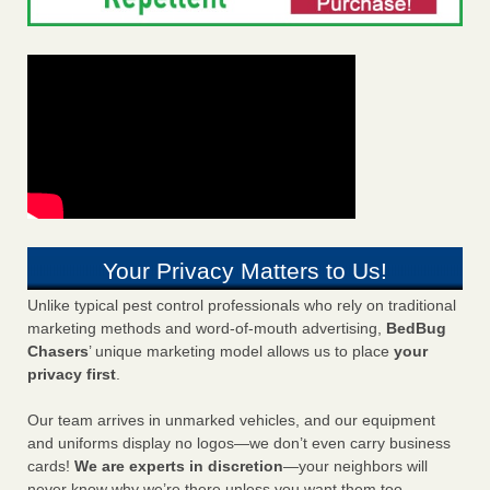
Your Privacy Matters to Us!
Unlike typical pest control professionals who rely on traditional
marketing methods and word-of-mouth advertising,
BedBug
Chasers
’ unique marketing model allows us to place
your
privacy first
.
Our team arrives in unmarked vehicles, and our equipment
and uniforms display no logos—we don’t even carry business
cards!
We are experts in discretion
—your neighbors will
never know why we’re there unless you want them too.