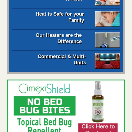
Heat is Safe for your
Family
Our Heaters are the
Difference
Commercial & Multi-
Units