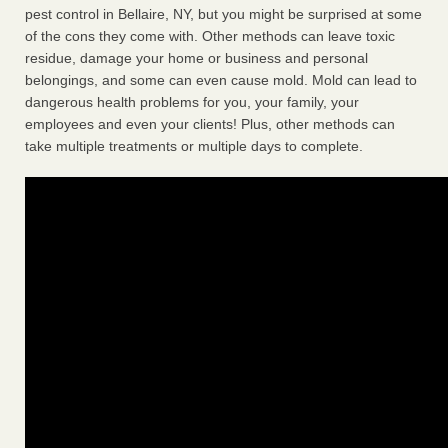
pest control in Bellaire, NY, but you might be surprised at some
of the cons they come with. Other methods can leave toxic
residue, damage your home or business and personal
belongings, and some can even cause mold. Mold can lead to
dangerous health problems for you, your family, your
employees and even your clients! Plus, other methods can
take multiple treatments or multiple days to complete.