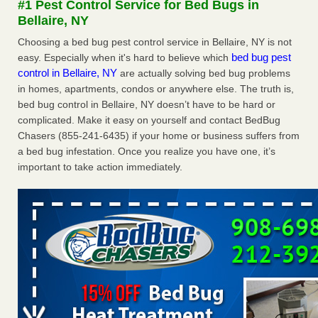
#1 Pest Control Service for Bed Bugs in
concerns about bedbugs - kcra.com
Bellaire, NY
Seniors at downtown Sacramento apartment complex raise
Choosing a bed bug pest control service in Bellaire, NY is not
concerns about bedbugs kcra.com
...Read More
bed bug pest
easy. Especially when it's hard to believe which
control in Bellaire, NY
are actually solving bed bug problems
Here’s How to Tell If You're Dealing with Bed Bugs or Fleas, Per
in homes, apartments, condos or anywhere else. The truth is,
Experts - Prevention
bed bug control in Bellaire, NY doesn’t have to be hard or
Here’s How to Tell If You're Dealing with Bed Bugs or Fleas,
complicated. Make it easy on yourself and contact BedBug
Per Experts Prevention
...Read More
Chasers (855-241-6435) if your home or business suffers from
a bed bug infestation. Once you realize you have one, it’s
The bed bug checks travellers must make before, during and
important to take action immediately.
after a holiday - Good Housekeeping
The bed bug checks travellers must make before, during
and after a holiday Good Housekeeping
...Read More