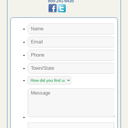
855-241-6435