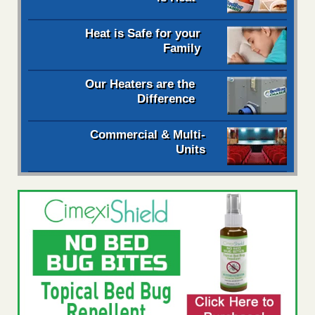
Heat is Safe for your
Family
Our Heaters are the
Difference
Commercial & Multi-
Units