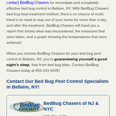
contact BedBug Chasers
for immediate and completely
effective bed bug control in Bellaire, NY. With BedBug Chasers’
bed bug heat treatment method, there’s no chance of mold,
there’s no need to stay out of your home for more than a day,
and after the treatment, BedBug Chasers will hand you a
report that shows what was encountered, the measures that
were taken, and a graph showing the temperatures that were
achieved.
When you choose BedBug Chasers for your bed bug pest
control in Bellaire, NY, you’re
guaranteeing yourself a good
night’s sleep
, free from bed bug bites. Contact BedBug
Chasers today at 855-241-6435!
Contact Our Bed Bug Pest Control Specialists
in Bellaire, NY!
BedBug Chasers of NJ &
NYC