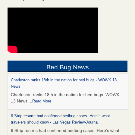
Bed Bug News
Charleston ranks 18th in the nation for bed bugs - WOWK 13
News
Charleston ranks 18th in the nation for bed bugs WOWK
13 News
...Read More
6 Strip resorts had confirmed bedbug cases. Here’s what
travelers should know - Las Vegas Review-Journal
6 Strip resorts had confirmed bedbug cases. Here’s what