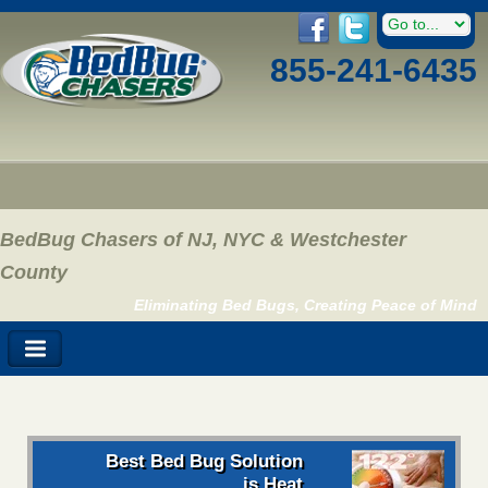
855-241-6435
BedBug Chasers of NJ, NYC & Westchester
County
Eliminating Bed Bugs, Creating Peace of Mind
Best Bed Bug Solution
is Heat