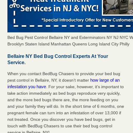
Bed Bug Pest Control Bellaire NY and Exterminators NY NJ NYC 
Brooklyn Staten Island Manhattan Queens Long Island City Philly
Bellaire NY Bed Bug Control Experts At Your
Service.
When you contact BedBug Chasers to provide your bed bug
how large of an
pest control in Bellaire, NY, it doesn’t matter
infestation you have
. For your sake, however, it’s important to
take action immediately as bed bugs reproduce very quickly,
and the more bed bugs there are, the more feeding on you
and your family they will do. In the short time of 6 months, one
pregnant female can turn into an infestation of over 13,000 if
not treated. Once you discover you have bed bugs, get in
touch with BedBug Chasers to use their bed bug control
service in Bellaire, NY!