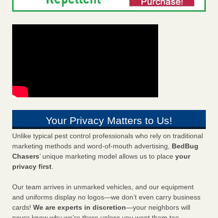
Your Privacy Matters to Us!
Unlike typical pest control professionals who rely on traditional
marketing methods and word-of-mouth advertising,
BedBug
Chasers
’ unique marketing model allows us to place
your
privacy first
.
Our team arrives in unmarked vehicles, and our equipment
and uniforms display no logos—we don’t even carry business
cards!
We are experts in discretion
—your neighbors will
never know why we’re there unless you want them too.