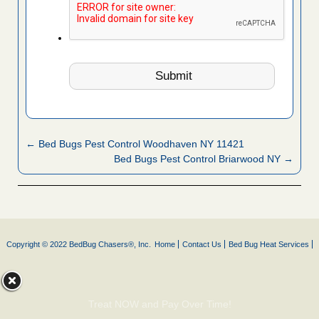
← Bed Bugs Pest Control Woodhaven NY 11421
Bed Bugs Pest Control Briarwood NY →
Copyright © 2022 BedBug Chasers®, Inc.
Home
Contact Us
Bed Bug Heat Services
Treat NOW and Pay Over Time!