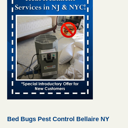
Bed bug treatments rise in Davenport kwqc.com
...Read
More
Two Iowa cities are among the nation's worst for bed bug
infestations - The Des Moines Register
Two Iowa cities are among the nation's worst for bed bug
infestations The Des Moines Register
...Read More
Hotel room inspection refutes guest’s account of bed bugs at
Paris Las Vegas - KLAS 8 News Now
Hotel room inspection refutes guest’s account of bed bugs
at Paris Las Vegas KLAS 8 News Now
...Read More
Horror story: Bedbugs shut down Royal Oak Library, policy
change eyed - Detroit Free Press
Horror story: Bedbugs shut down Royal Oak Library, policy
change eyed Detroit Free Press
...Read More
Bed Bugs Pest Control Bellaire NY
Seniors at downtown Sacramento apartment complex raise