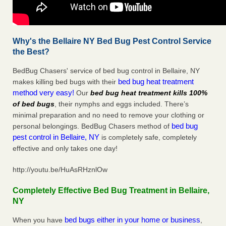
Why's the Bellaire NY Bed Bug Pest Control Service
the Best?
BedBug Chasers' service of bed bug control in Bellaire, NY
bed bug heat treatment
makes killing bed bugs with their
method very easy!
Our
bed bug heat treatment kills 100%
of bed bugs
, their nymphs and eggs included. There’s
minimal preparation and no need to remove your clothing or
bed bug
personal belongings. BedBug Chasers method of
pest control in Bellaire, NY
is completely safe, completely
effective and only takes one day!
http://youtu.be/HuAsRHznlOw
Completely Effective Bed Bug Treatment in Bellaire,
NY
bed bugs either in your home or business
When you have
,