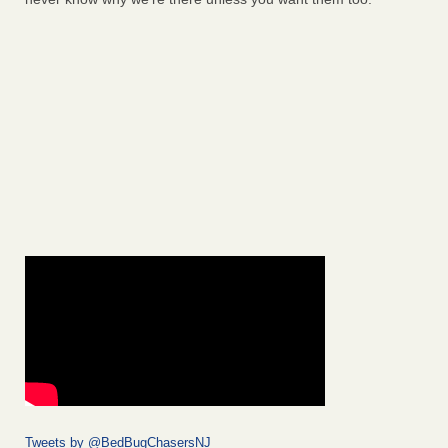
Tweets by @BedBugChasersNJ