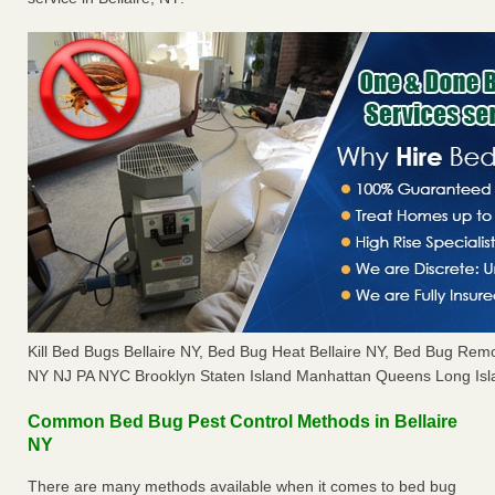
Kill Bed Bugs Bellaire NY, Bed Bug Heat Bellaire NY, Bed Bug Rem
NY NJ PA NYC Brooklyn Staten Island Manhattan Queens Long Isl
Common Bed Bug Pest Control Methods in Bellaire
NY
There are many methods available when it comes to bed bug