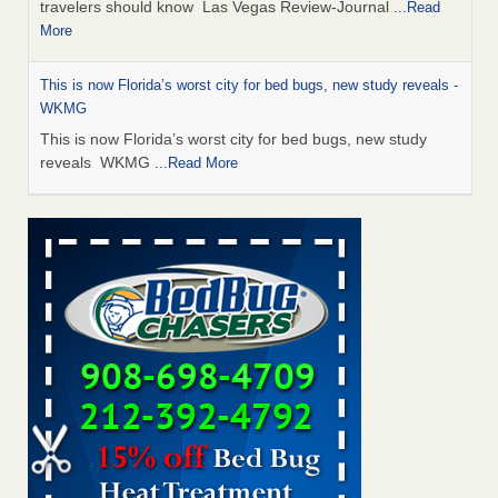
travelers should know Las Vegas Review-Journal
...Read
More
This is now Florida’s worst city for bed bugs, new study reveals -
WKMG
This is now Florida’s worst city for bed bugs, new study
reveals WKMG
...Read More
Saginaw Township couple have concerns with bed bugs and
mold in apartment - WSMH
Saginaw Township couple have concerns with bed bugs
and mold in apartment WSMH
...Read More
Dowagiac District Library shuts down after bed bugs found -
WSBT
Dowagiac District Library shuts down after bed bugs
found WSBT
...Read More
Bed bug treatments rise in Davenport - kwqc.com