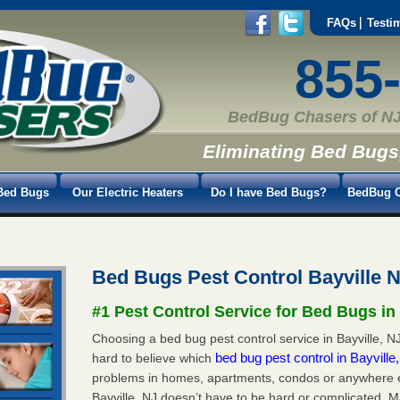
FAQs
Testi
855
BedBug Chasers of NJ
Eliminating Bed Bugs
Bed Bugs
Our Electric Heaters
Do I have Bed Bugs?
BedBug C
Bed Bugs Pest Control Bayville 
#1 Pest Control Service for Bed Bugs in
Choosing a bed bug pest control service in Bayville, NJ 
bed bug pest control in Bayvill
hard to believe which
problems in homes, apartments, condos or anywhere els
Bayville, NJ doesn’t have to be hard or complicated. M