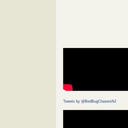
Tweets by @BedBugChasersNJ