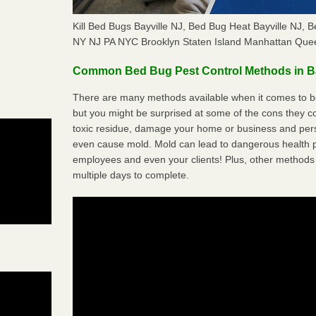
Kill Bed Bugs Bayville NJ, Bed Bug Heat Bayville NJ,
NY NJ PA NYC Brooklyn Staten Island Manhattan Quee
Common Bed Bug Pest Control Methods in Ba
There are many methods available when it comes to bed
but you might be surprised at some of the cons they 
toxic residue, damage your home or business and per
even cause mold. Mold can lead to dangerous health pr
employees and even your clients! Plus, other methods 
multiple days to complete.