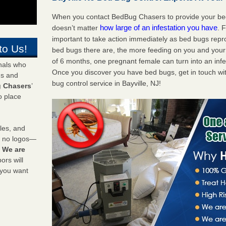
When you contact BedBug Chasers to provide your bed b
how large of an infestation you have
doesn’t matter
. 
important to take action immediately as bed bugs repr
to Us!
bed bugs there are, the more feeding on you and your fa
of 6 months, one pregnant female can turn into an infes
onals who
Once you discover you have bed bugs, get in touch wi
ds and
bug control service in Bayville, NJ!
 Chasers
’
o place
les, and
y no logos—
!
We are
rs will
 you want