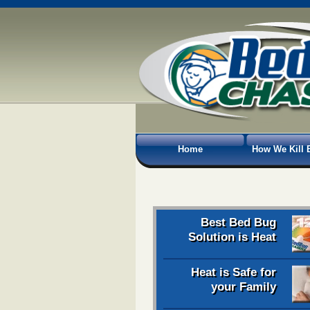
Home
How We Kill 
Best Bed Bug
Solution is Heat
Heat is Safe for
your Family