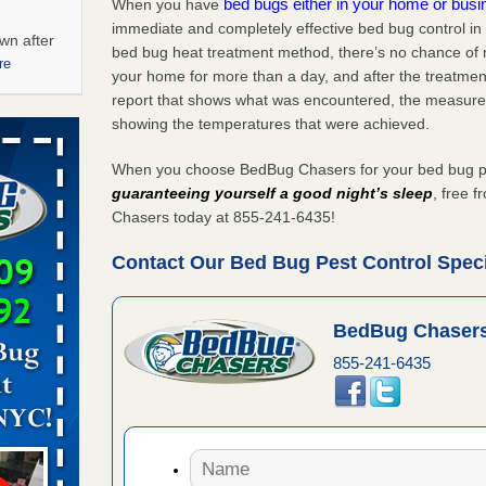
bed bugs either in your home or bus
When you have
immediate and completely effective bed bug control in
wn after
bed bug heat treatment method, there’s no chance of m
re
your home for more than a day, and after the treatme
report that shows what was encountered, the measure
ations at
showing the temperatures that were achieved.
artments -
When you choose BedBug Chasers for your bed bug pest
festations
guaranteeing yourself a good night’s sleep
, free 
nto
Chasers today at 855-241-6435!
E
...Read
Contact Our Bed Bug Pest Control Specia
 -
BedBug Chasers
855-241-6435
aces: Orkin