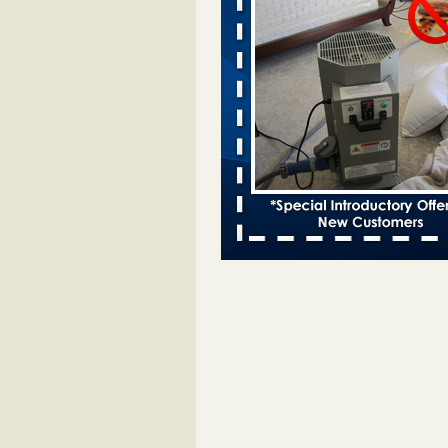
Bed bugs spreading in unexpected
Orkin entomologist Facilities Div
More
‘Swarms’ of bed bugs force California
Department of Education employees 
remotely - capradio.org
‘Swarms’ of bed bugs force Califor
Department of Education employe
remotely capradio.org
...Read Mor
Hotel room inspection refutes guest’
bed bugs at Paris Las Vegas - KLAS
Now
Hotel room inspection refutes gues
account of bed bugs at Paris Las
Vegas KLAS 8 News Now
...Read
Police: Man set Nashville home on fir
'smoke the bugs out' - WZTV