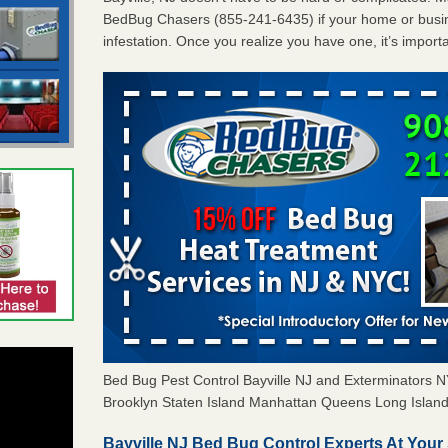
BedBug Chasers (855-241-6435) if your home or busin
infestation. Once you realize you have one, it’s import
Bed Bug Pest Control Bayville NJ and Exterminators
Brooklyn Staten Island Manhattan Queens Long Island 
Bayville NJ Bed Bug Control Experts At Your 