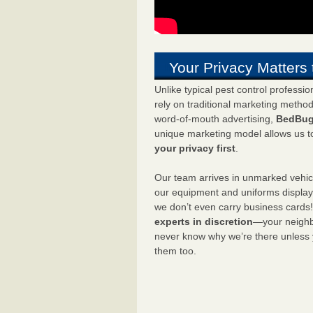
Your Privacy Matters 
Unlike typical pest control professi
rely on traditional marketing metho
word-of-mouth advertising,
BedBug
unique marketing model allows us t
your privacy first
.
Our team arrives in unmarked vehic
our equipment and uniforms displa
we don’t even carry business cards
experts in discretion
—your neighbo
never know why we’re there unless
them too.