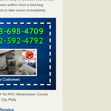
ess suffers from a bed bug
ant to take action immediately.
 NY NJ NYC Westchester County
City Philly
Service.