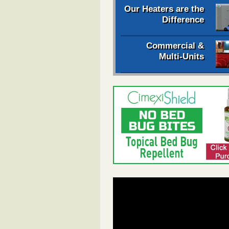
Our Heaters are the
Difference
Commercial &
Multi-Units