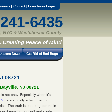
monials
Contact
Franchisee Login
-241-6435
, NYC & Westchester County
, Creating Peace of Mind
hasers News
Get Rid of Bed Bugs
NJ 08721
 Bayville, NJ 08721
is not easy. Especially when it's
e, NJ
are actually solving bed bug
e. The truth is, bed bug control in
ake it easy on yourself and contact