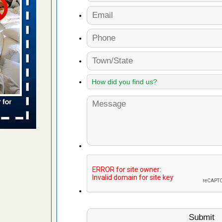
 places:
e
...Read
to work
nia
es to work
e
s account of
 8 News
t’s
 More
e to