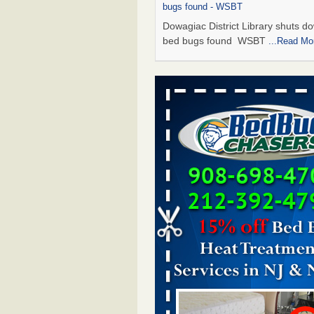
bugs found - WSBT
Dowagiac District Library shuts do
bed bugs found WSBT
...Read Mo
Seniors allege repeated bedbug infest
subsidized Downtown Sacramento ap
Abridged – PBS KVIE
Seniors allege repeated bedbug in
at subsidized Downtown Sacrame
apartments Abridged – PBS KVI
More
Bed bug treatments rise in Davenport
kwqc.com
Bed bug treatments rise in
Davenport kwqc.com
...Read More
Bed bugs spreading in unexpected pl
entomologist - Facilities Dive