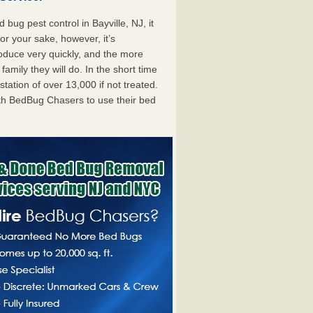
ug pest control in Bayville, NJ, it
For your sake, however, it’s
oduce very quickly, and the more
mily they will do. In the short time
tation of over 13,000 if not treated.
th BedBug Chasers to use their bed