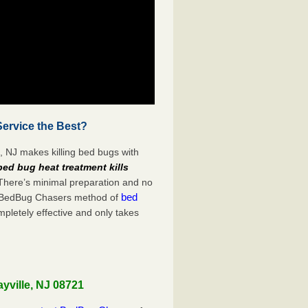
Service the Best?
, NJ makes killing bed bugs with
bed bug heat treatment kills
 There’s minimal preparation and no
bed
s. BedBug Chasers method of
mpletely effective and only takes
yville, NJ 08721