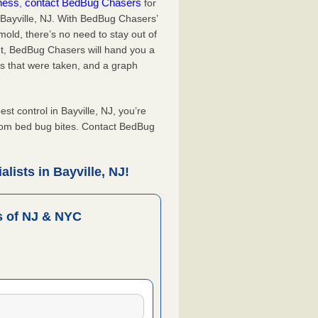
iness
contact BedBug Chasers
,
for
 Bayville, NJ. With BedBug Chasers’
old, there’s no need to stay out of
nt, BedBug Chasers will hand you a
s that were taken, and a graph
 control in Bayville, NJ, you’re
from bed bug bites. Contact BedBug
lists in Bayville, NJ!
 of NJ & NYC