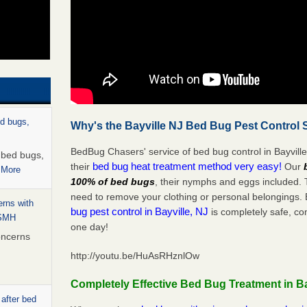
ed bugs,
Why's the Bayville NJ Bed Bug Pest Control 
BedBug Chasers' service of bed bug control in Bayville
r bed bugs,
bed bug heat treatment method very easy!
their
Our
 More
100% of bed bugs
, their nymphs and eggs included.
need to remove your clothing or personal belonging
rns with
bug pest control in Bayville, NJ
is completely safe, co
WSMH
one day!
oncerns
http://youtu.be/HuAsRHznlOw
Completely Effective Bed Bug Treatment in Ba
 after bed