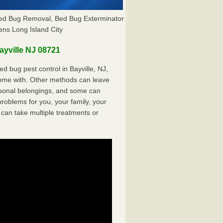
 Bed Bug Removal, Bed Bug Exterminator
ns Long Island City
yville NJ 08721
 bug pest control in Bayville, NJ,
come with. Other methods can leave
sonal belongings, and some can
oblems for you, your family, your
can take multiple treatments or