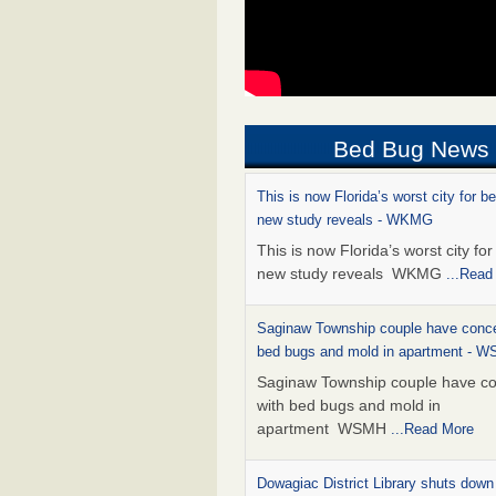
Bed Bug News
This is now Florida’s worst city for b
new study reveals - WKMG
This is now Florida’s worst city fo
new study reveals WKMG
...Read
Saginaw Township couple have conce
bed bugs and mold in apartment - 
Saginaw Township couple have c
with bed bugs and mold in
apartment WSMH
...Read More
Dowagiac District Library shuts down