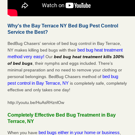
Why's the Bay Terrace NY Bed Bug Pest Control
Service the Best?
BedBug Chasers' service of bed bug control in Bay Terrace,
bed bug heat treatment
NY makes killing bed bugs with their
method very easy!
Our
bed bug heat treatment kills 100%
of bed bugs
, their nymphs and eggs included. There’s
minimal preparation and no need to remove your clothing or
bed bug
personal belongings. BedBug Chasers method of
pest control in Bay Terrace, NY
is completely safe, completely
effective and only takes one day!
http://youtu.be/HuAsRHznlOw
Completely Effective Bed Bug Treatment in Bay
Terrace, NY
bed bugs either in your home or business
When you have
,