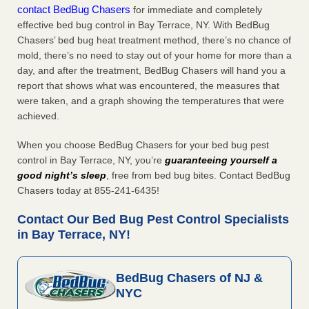
contact BedBug Chasers
for immediate and completely
effective bed bug control in Bay Terrace, NY. With BedBug
Chasers’ bed bug heat treatment method, there’s no chance of
mold, there’s no need to stay out of your home for more than a
day, and after the treatment, BedBug Chasers will hand you a
report that shows what was encountered, the measures that
were taken, and a graph showing the temperatures that were
achieved.
When you choose BedBug Chasers for your bed bug pest
control in Bay Terrace, NY, you’re
guaranteeing yourself a
good night’s sleep
, free from bed bug bites. Contact BedBug
Chasers today at 855-241-6435!
Contact Our Bed Bug Pest Control Specialists
in Bay Terrace, NY!
BedBug Chasers of NJ &
NYC