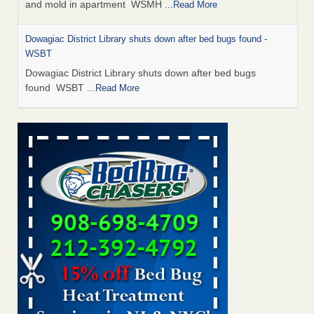
and mold in apartment WSMH
...Read More
Dowagiac District Library shuts down after bed bugs found -
WSBT
Dowagiac District Library shuts down after bed bugs
found WSBT
...Read More
Seniors allege repeated bedbug infestations at subsidized
Downtown Sacramento apartments - Abridged – PBS KVIE
Seniors allege repeated bedbug infestations at subsidized
Downtown Sacramento apartments Abridged – PBS KVIE
...Read More
Bed bug treatments rise in Davenport - kwqc.com
Bed bug treatments rise in Davenport kwqc.com
...Read
More
Bed bugs spreading in unexpected places: Orkin entomologist -
Facilities Dive