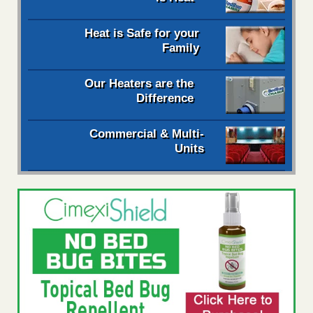
Heat is Safe for your
Family
Our Heaters are the
Difference
Commercial & Multi-
Units