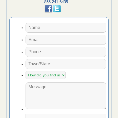
855-241-6435