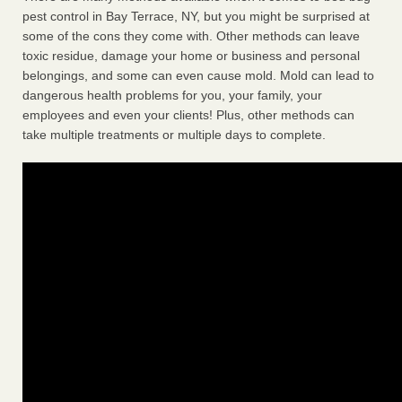
pest control in Bay Terrace, NY, but you might be surprised at
some of the cons they come with. Other methods can leave
toxic residue, damage your home or business and personal
belongings, and some can even cause mold. Mold can lead to
dangerous health problems for you, your family, your
employees and even your clients! Plus, other methods can
take multiple treatments or multiple days to complete.