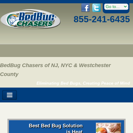
855-241-6435
BedBug Chasers of NJ, NYC & Westchester
County
Eliminating Bed Bugs, Creating Peace of Mind
Best Bed Bug Solution
is Heat