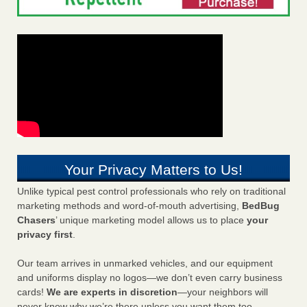
Your Privacy Matters to Us!
Unlike typical pest control professionals who rely on traditional
marketing methods and word-of-mouth advertising,
BedBug
Chasers
’ unique marketing model allows us to place
your
privacy first
.
Our team arrives in unmarked vehicles, and our equipment
and uniforms display no logos—we don’t even carry business
cards!
We are experts in discretion
—your neighbors will
never know why we’re there unless you want them too.