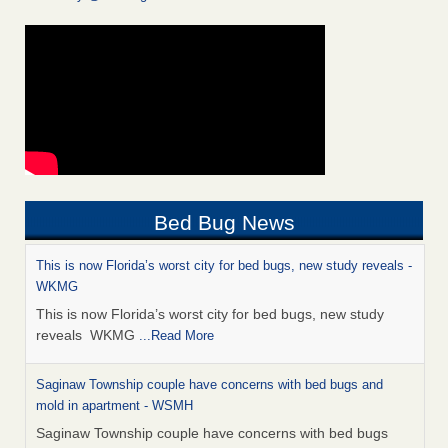
Bed Bug News
This is now Florida’s worst city for bed bugs, new study reveals -
WKMG
This is now Florida’s worst city for bed bugs, new study
reveals WKMG
...Read More
Saginaw Township couple have concerns with bed bugs and
mold in apartment - WSMH
Saginaw Township couple have concerns with bed bugs