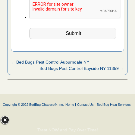
← Bed Bugs Pest Control Auburndale NY
Bed Bugs Pest Control Bayside NY 11359 →
Copyright © 2022 BedBug Chasers®, Inc.
Home
Contact Us
Bed Bug Heat Services
Treat NOW and Pay Over Time!