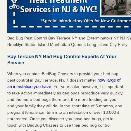
Bed Bug Pest Control Bay Terrace NY and Exterminators NY NJ N
Brooklyn Staten Island Manhattan Queens Long Island City Philly
Bay Terrace NY Bed Bug Control Experts At Your
Service.
When you contact BedBug Chasers to provide your bed bug
how large of
pest control in Bay Terrace, NY, it doesn’t matter
an infestation you have
. For your sake, however, it’s important
to take action immediately as bed bugs reproduce very quickly,
and the more bed bugs there are, the more feeding on you
and your family they will do. In the short time of 6 months, one
pregnant female can turn into an infestation of over 13,000 if
not treated. Once you discover you have bed bugs, get in
touch with BedBug Chasers to use their bed bug control