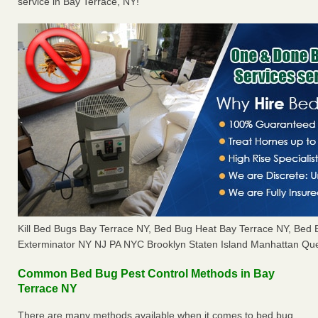
service in Bay Terrace, NY!
Kill Bed Bugs Bay Terrace NY, Bed Bug Heat Bay Terrace NY, Bed
Exterminator NY NJ PA NYC Brooklyn Staten Island Manhattan Que
Common Bed Bug Pest Control Methods in Bay
Terrace NY
There are many methods available when it comes to bed bug