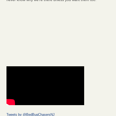
Tweets by @BedBugChasersNJ