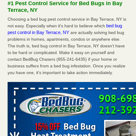
#1 Pest Control Service for Bed Bugs in Bay
The bed bug checks travellers must make before, during and
Terrace, NY
after a holiday - Good Housekeeping
The bed bug checks travellers must make before, during
Choosing a bed bug pest control service in Bay Terrace, NY is
and after a holiday Good Housekeeping
...Read More
bed bug
not easy. Especially when it's hard to believe which
pest control in Bay Terrace, NY
are actually solving bed bug
problems in homes, apartments, condos or anywhere else.
Charleston ranks 18th in the nation for bed bugs - WOWK 13
The truth is, bed bug control in Bay Terrace, NY doesn’t have
News
to be hard or complicated. Make it easy on yourself and
Charleston ranks 18th in the nation for bed bugs WOWK
contact BedBug Chasers (855-241-6435) if your home or
13 News
...Read More
business suffers from a bed bug infestation. Once you realize
you have one, it’s important to take action immediately.
6 Strip resorts had confirmed bedbug cases. Here’s what
travelers should know - Las Vegas Review-Journal
6 Strip resorts had confirmed bedbug cases. Here’s what
travelers should know Las Vegas Review-Journal
...Read
More