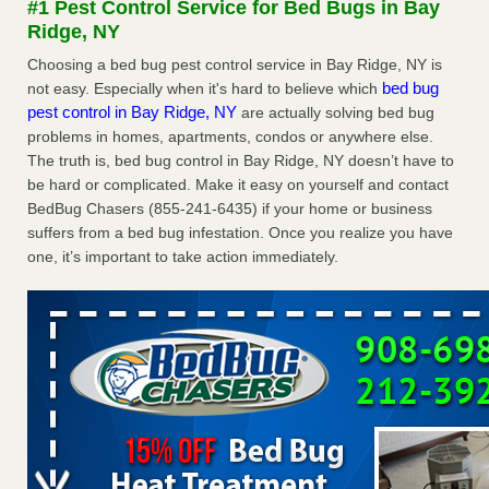
#1 Pest Control Service for Bed Bugs in Bay
Experts - Prevention
Ridge, NY
Here’s How to Tell If You're Dealing with Bed Bugs or Fleas,
Choosing a bed bug pest control service in Bay Ridge, NY is
Per Experts Prevention
...Read More
bed bug
not easy. Especially when it's hard to believe which
pest control in Bay Ridge, NY
are actually solving bed bug
The bed bug checks travellers must make before, during and
problems in homes, apartments, condos or anywhere else.
after a holiday - Good Housekeeping
The truth is, bed bug control in Bay Ridge, NY doesn’t have to
The bed bug checks travellers must make before, during
be hard or complicated. Make it easy on yourself and contact
and after a holiday Good Housekeeping
...Read More
BedBug Chasers (855-241-6435) if your home or business
suffers from a bed bug infestation. Once you realize you have
Charleston ranks 18th in the nation for bed bugs - WOWK 13
one, it’s important to take action immediately.
News
Charleston ranks 18th in the nation for bed bugs WOWK
13 News
...Read More