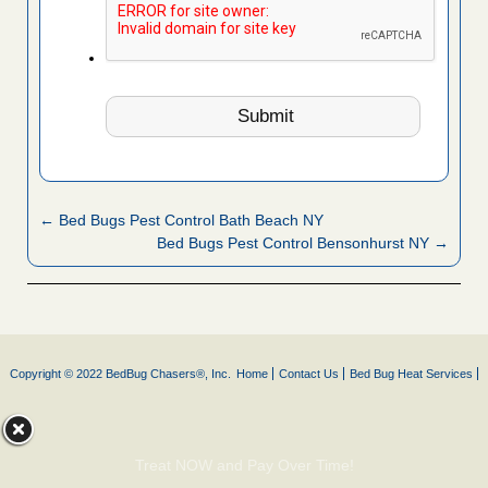
← Bed Bugs Pest Control Bath Beach NY
Bed Bugs Pest Control Bensonhurst NY →
Copyright © 2022 BedBug Chasers®, Inc.
Home
Contact Us
Bed Bug Heat Services
Treat NOW and Pay Over Time!