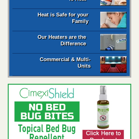
Heat is Safe for your
Family
Our Heaters are the
Difference
Commercial & Multi-
Units