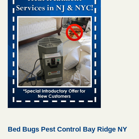
Bed bug treatments rise in Davenport KWQC
...Read More
Bed bugs spreading in unexpected places: Orkin entomologist -
Facilities Dive
Bed bugs spreading in unexpected places: Orkin
entomologist Facilities Dive
...Read More
Hotel room inspection refutes guest’s account of bed bugs at
Paris Las Vegas - KLAS 8 News Now
Hotel room inspection refutes guest’s account of bed bugs
at Paris Las Vegas KLAS 8 News Now
...Read More
‘Swarms’ of bed bugs force California Department of Education
employees to work remotely - capradio.org
‘Swarms’ of bed bugs force California Department of
Education employees to work remotely capradio.org
...Read More
Bed Bugs Pest Control Bay Ridge NY
Here’s How to Tell If You're Dealing with Bed Bugs or Fleas, Per