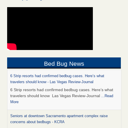
Bed Bug News
6 Strip resorts had confirmed bedbug cases. Here’s what
travelers should know - Las Vegas Review-Journal
6 Strip resorts had confirmed bedbug cases. Here’s what
travelers should know Las Vegas Review-Journal
...Read
More
Seniors at downtown Sacramento apartment complex raise
concerns about bedbugs - KCRA