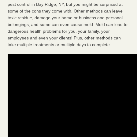
pest control in Bay Ridge, NY, but you might be surprised at
some of the cons they come with. Other methods can leave
toxic residue, damage your home or business and personal
belongings, and some can even cause mold. Mold can lead to
dangerous health problems for you, your family, your
employees and even your clients! Plus, other methods can
take multiple treatments or multiple days to complete.