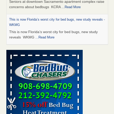
Seniors at downtown Sacramento apartment complex raise
concerns about bedbugs KCRA
...Read More
This is now Florida’s worst city for bed bugs, new study reveals -
WKMG
This is now Florida’s worst city for bed bugs, new study
reveals WKMG
...Read More
Saginaw Township couple have concerns with bed bugs and
mold in apartment - WSMH
Saginaw Township couple have concerns with bed bugs
and mold in apartment WSMH
...Read More
Dowagiac District Library shuts down after bed bugs found -
WSBT
Dowagiac District Library shuts down after bed bugs
found WSBT
...Read More
Bed bug treatments rise in Davenport - KWQC