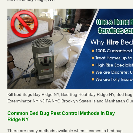
Kill Bed Bugs Bay Ridge NY, Bed Bug Heat Bay Ridge NY, Bed Bu
Exterminator NY NJ PA NYC Brooklyn Staten Island Manhattan Que
Common Bed Bug Pest Control Methods in Bay
Ridge NY
There are many methods available when it comes to bed bug