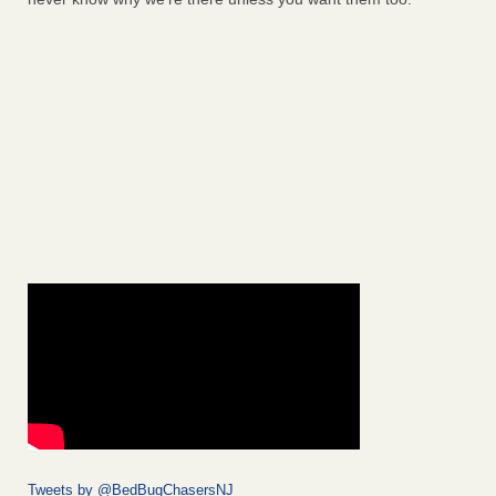
Tweets by @BedBugChasersNJ