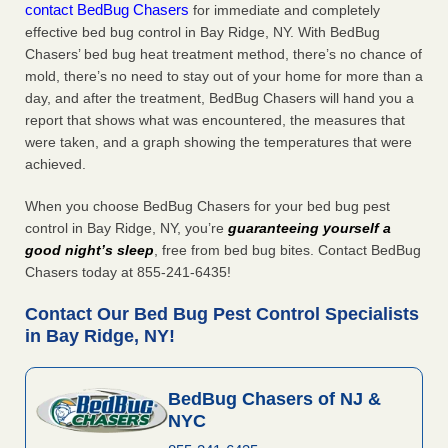
contact BedBug Chasers
for immediate and completely
effective bed bug control in Bay Ridge, NY. With BedBug
Chasers’ bed bug heat treatment method, there’s no chance of
mold, there’s no need to stay out of your home for more than a
day, and after the treatment, BedBug Chasers will hand you a
report that shows what was encountered, the measures that
were taken, and a graph showing the temperatures that were
achieved.
When you choose BedBug Chasers for your bed bug pest
control in Bay Ridge, NY, you’re
guaranteeing yourself a
good night’s sleep
, free from bed bug bites. Contact BedBug
Chasers today at 855-241-6435!
Contact Our Bed Bug Pest Control Specialists
in Bay Ridge, NY!
BedBug Chasers of NJ &
NYC