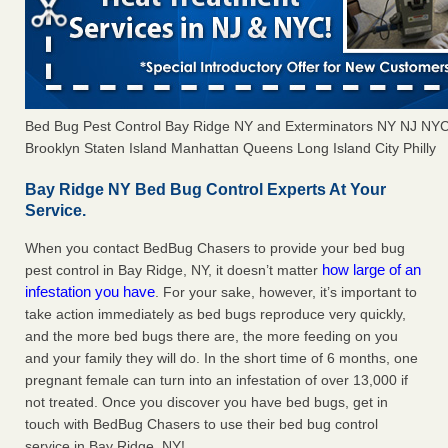
Bed Bug Pest Control Bay Ridge NY and Exterminators NY NJ NY
Brooklyn Staten Island Manhattan Queens Long Island City Philly
Bay Ridge NY Bed Bug Control Experts At Your
Service.
When you contact BedBug Chasers to provide your bed bug
how large of an
pest control in Bay Ridge, NY, it doesn’t matter
infestation you have
. For your sake, however, it’s important to
take action immediately as bed bugs reproduce very quickly,
and the more bed bugs there are, the more feeding on you
and your family they will do. In the short time of 6 months, one
pregnant female can turn into an infestation of over 13,000 if
not treated. Once you discover you have bed bugs, get in
touch with BedBug Chasers to use their bed bug control
service in Bay Ridge, NY!