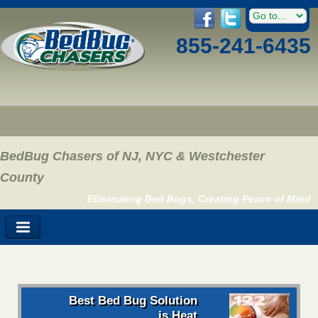
855-241-6435
BedBug Chasers of NJ, NYC & Westchester
County
Eliminating Bed Bugs, Creating Peace of Mind
Best Bed Bug Solution
is Heat