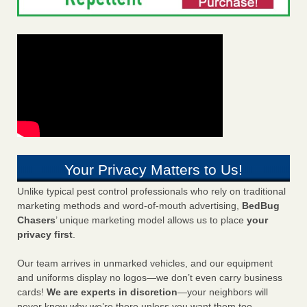
Your Privacy Matters to Us!
Unlike typical pest control professionals who rely on traditional
marketing methods and word-of-mouth advertising,
BedBug
Chasers
’ unique marketing model allows us to place
your
privacy first
.
Our team arrives in unmarked vehicles, and our equipment
and uniforms display no logos—we don’t even carry business
cards!
We are experts in discretion
—your neighbors will
never know why we’re there unless you want them too.