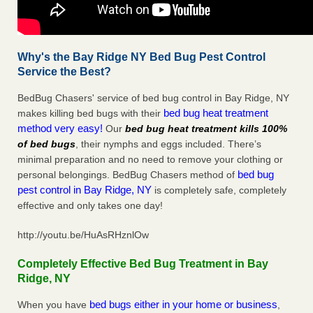
Why's the Bay Ridge NY Bed Bug Pest Control
Service the Best?
BedBug Chasers' service of bed bug control in Bay Ridge, NY
bed bug heat treatment
makes killing bed bugs with their
method very easy!
Our
bed bug heat treatment kills 100%
of bed bugs
, their nymphs and eggs included. There’s
minimal preparation and no need to remove your clothing or
bed bug
personal belongings. BedBug Chasers method of
pest control in Bay Ridge, NY
is completely safe, completely
effective and only takes one day!
http://youtu.be/HuAsRHznlOw
Completely Effective Bed Bug Treatment in Bay
Ridge, NY
bed bugs either in your home or business
When you have
,