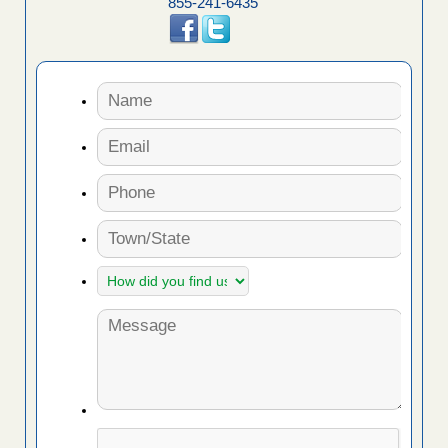
855-241-6435