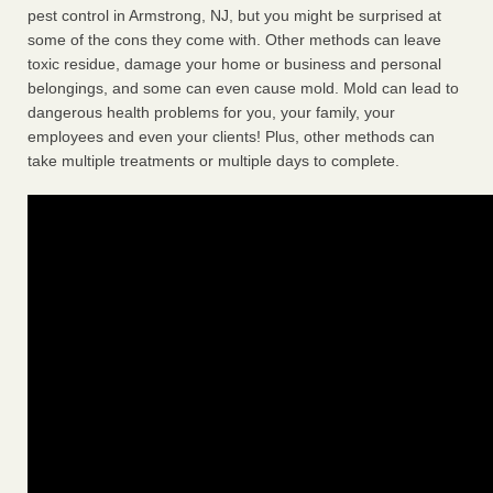
pest control in Armstrong, NJ, but you might be surprised at
some of the cons they come with. Other methods can leave
toxic residue, damage your home or business and personal
belongings, and some can even cause mold. Mold can lead to
dangerous health problems for you, your family, your
employees and even your clients! Plus, other methods can
take multiple treatments or multiple days to complete.