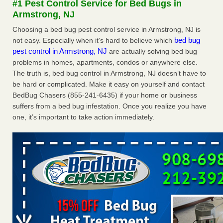
#1 Pest Control Service for Bed Bugs in
concerns about bedbugs KCRA
...Read More
Armstrong, NJ
Choosing a bed bug pest control service in Armstrong, NJ is
The bed bug checks travellers must make before, during and
bed bug
not easy. Especially when it's hard to believe which
after a holiday - Good Housekeeping
pest control in Armstrong, NJ
are actually solving bed bug
The bed bug checks travellers must make before, during
problems in homes, apartments, condos or anywhere else.
and after a holiday Good Housekeeping
...Read More
The truth is, bed bug control in Armstrong, NJ doesn’t have to
be hard or complicated. Make it easy on yourself and contact
How common are bed bugs in hotels? - Yahoo Creators
BedBug Chasers (855-241-6435) if your home or business
suffers from a bed bug infestation. Once you realize you have
How common are bed bugs in hotels? Yahoo Creators
one, it’s important to take action immediately.
...Read More