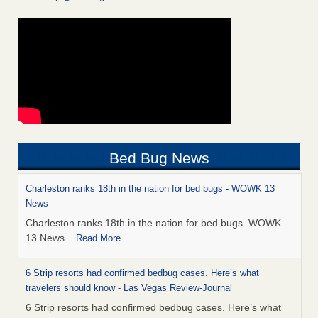
Bed Bug News
Charleston ranks 18th in the nation for bed bugs - WOWK 13
News
Charleston ranks 18th in the nation for bed bugs WOWK
13 News
...Read More
6 Strip resorts had confirmed bedbug cases. Here’s what
travelers should know - Las Vegas Review-Journal
6 Strip resorts had confirmed bedbug cases. Here’s what