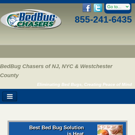
855-241-6435
BedBug Chasers of NJ, NYC & Westchester
County
Eliminating Bed Bugs, Creating Peace of Mind
Best Bed Bug Solution
is Heat