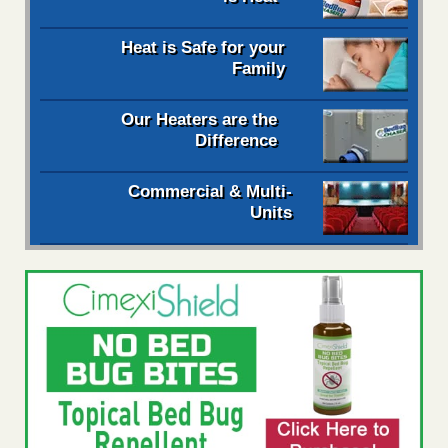
Heat is Safe for your
Family
Our Heaters are the
Difference
Commercial & Multi-
Units