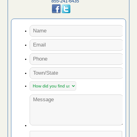
855-241-6435