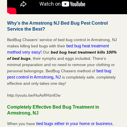
Why's the Armstrong NJ Bed Bug Pest Control
Service the Best?
BedBug Chasers' service of bed bug control in Armstrong, NJ
bed bug heat treatment
makes killing bed bugs with their
method very easy!
Our
bed bug heat treatment kills 100%
of bed bugs
, their nymphs and eggs included. There’s
minimal preparation and no need to remove your clothing or
bed bug
personal belongings. BedBug Chasers method of
pest control in Armstrong, NJ
is completely safe, completely
effective and only takes one day!
http://youtu.be/HuAsRHznlOw
Completely Effective Bed Bug Treatment in
Armstrong, NJ
bed bugs either in your home or business
When you have
,