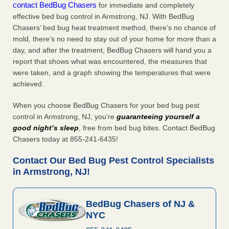
contact BedBug Chasers
for immediate and completely
effective bed bug control in Armstrong, NJ. With BedBug
Chasers’ bed bug heat treatment method, there’s no chance of
mold, there’s no need to stay out of your home for more than a
day, and after the treatment, BedBug Chasers will hand you a
report that shows what was encountered, the measures that
were taken, and a graph showing the temperatures that were
achieved.
When you choose BedBug Chasers for your bed bug pest
control in Armstrong, NJ, you’re
guaranteeing yourself a
good night’s sleep
, free from bed bug bites. Contact BedBug
Chasers today at 855-241-6435!
Contact Our Bed Bug Pest Control Specialists
in Armstrong, NJ!
BedBug Chasers of NJ &
NYC