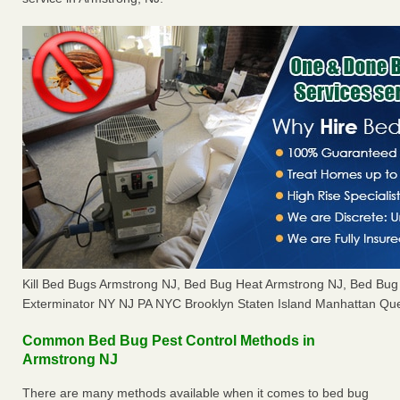
Kill Bed Bugs Armstrong NJ, Bed Bug Heat Armstrong NJ, Bed Bu
Exterminator NY NJ PA NYC Brooklyn Staten Island Manhattan Que
Common Bed Bug Pest Control Methods in
Armstrong NJ
There are many methods available when it comes to bed bug