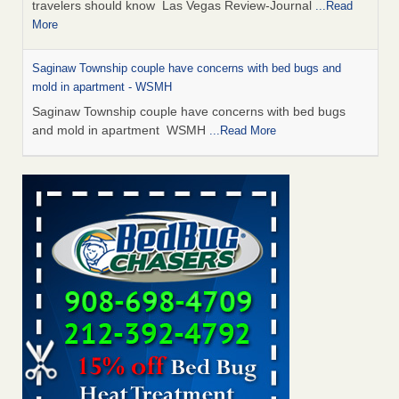
travelers should know Las Vegas Review-Journal
...Read
More
Saginaw Township couple have concerns with bed bugs and
mold in apartment - WSMH
Saginaw Township couple have concerns with bed bugs
and mold in apartment WSMH
...Read More
Dowagiac District Library shuts down after bed bugs found -
WSBT
Dowagiac District Library shuts down after bed bugs
found WSBT
...Read More
Bed bug treatments rise in Davenport - KWQC
Bed bug treatments rise in Davenport KWQC
...Read More
Two Iowa cities are among the nation's worst for bed bug
infestations - The Des Moines Register
Two Iowa cities are among the nation's worst for bed bug