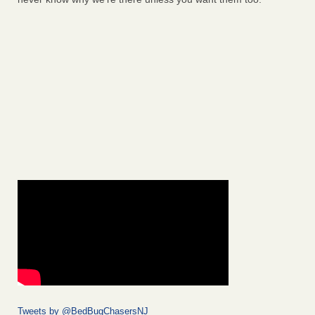
Tweets by @BedBugChasersNJ