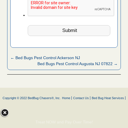
← Bed Bugs Pest Control Ackerson NJ
Bed Bugs Pest Control Augusta NJ 07822 →
Copyright © 2022 BedBug Chasers®, Inc.
Home
Contact Us
Bed Bug Heat Services
Treat NOW and Pay Over Time!