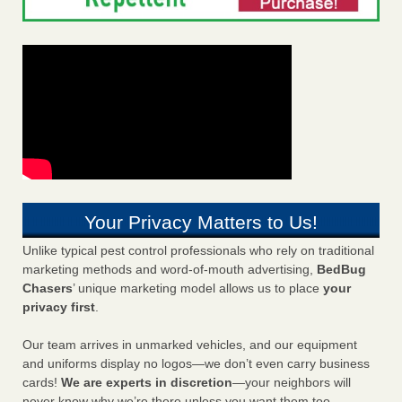
Your Privacy Matters to Us!
Unlike typical pest control professionals who rely on traditional
marketing methods and word-of-mouth advertising,
BedBug
Chasers
’ unique marketing model allows us to place
your
privacy first
.
Our team arrives in unmarked vehicles, and our equipment
and uniforms display no logos—we don’t even carry business
cards!
We are experts in discretion
—your neighbors will
never know why we’re there unless you want them too.