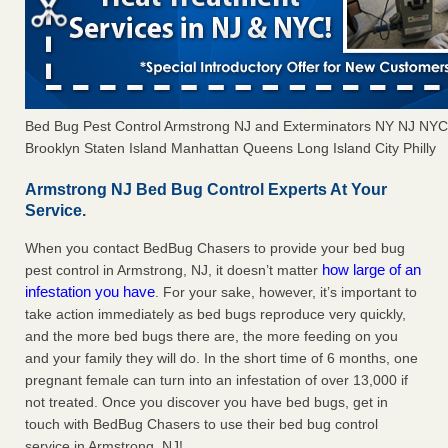
Bed Bug Pest Control Armstrong NJ and Exterminators NY NJ NY
Brooklyn Staten Island Manhattan Queens Long Island City Philly
Armstrong NJ Bed Bug Control Experts At Your
Service.
When you contact BedBug Chasers to provide your bed bug
how large of an
pest control in Armstrong, NJ, it doesn’t matter
infestation you have
. For your sake, however, it’s important to
take action immediately as bed bugs reproduce very quickly,
and the more bed bugs there are, the more feeding on you
and your family they will do. In the short time of 6 months, one
pregnant female can turn into an infestation of over 13,000 if
not treated. Once you discover you have bed bugs, get in
touch with BedBug Chasers to use their bed bug control
service in Armstrong, NJ!