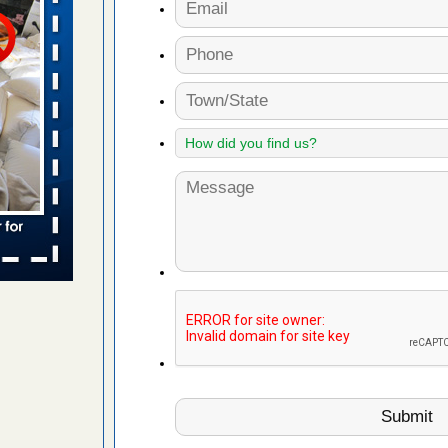
 More
s worst for
s Register
ion's
he Des
yal Oak
 Free Press
 Royal Oak
it Free
rns with
WSMH
oncerns