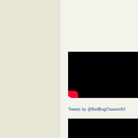
Tweets by @BedBugChasersNJ