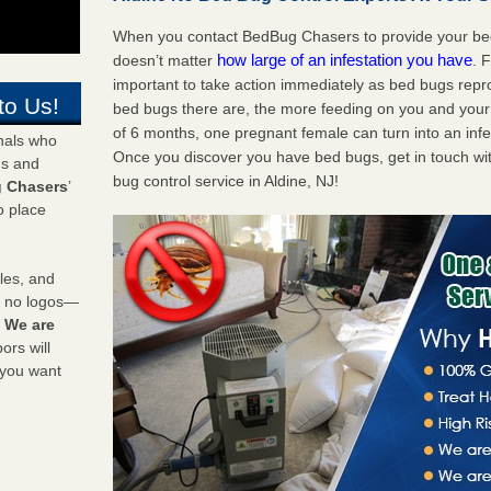
When you contact BedBug Chasers to provide your bed b
how large of an infestation you have
doesn’t matter
. 
important to take action immediately as bed bugs repr
to Us!
bed bugs there are, the more feeding on you and your fa
of 6 months, one pregnant female can turn into an infes
onals who
Once you discover you have bed bugs, get in touch wi
ds and
bug control service in Aldine, NJ!
 Chasers
’
o place
les, and
y no logos—
!
We are
rs will
 you want