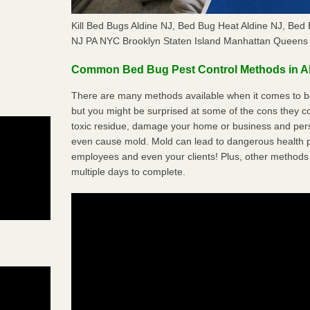
Kill Bed Bugs Aldine NJ, Bed Bug Heat Aldine NJ, Be
NJ PA NYC Brooklyn Staten Island Manhattan Queens 
Common Bed Bug Pest Control Methods in A
There are many methods available when it comes to bed
but you might be surprised at some of the cons they 
toxic residue, damage your home or business and per
even cause mold. Mold can lead to dangerous health pr
employees and even your clients! Plus, other methods 
multiple days to complete.