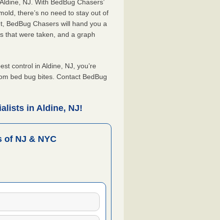
 Aldine, NJ. With BedBug Chasers’
old, there’s no need to stay out of
nt, BedBug Chasers will hand you a
s that were taken, and a graph
 control in Aldine, NJ, you’re
from bed bug bites. Contact BedBug
lists in Aldine, NJ!
 of NJ & NYC