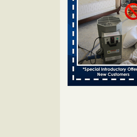
Vegas KLAS 8 News Now
...Read
Two Iowa cities are among the nation'
bed bug infestations - The Des Moine
Two Iowa cities are among the nat
worst for bed bug infestations T
Moines Register
...Read More
Horror story: Bedbugs shut down Ro
Library, policy change eyed - Detroit
Horror story: Bedbugs shut down
Library, policy change eyed Detro
Press
...Read More
Saginaw Township couple have conce
bed bugs and mold in apartment - 
Saginaw Township couple have c
with bed bugs and mold in
apartment WSMH
...Read More