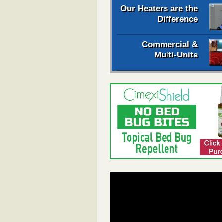
Our Heaters are the
Difference
Commercial &
Multi-Units