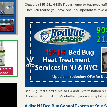
Chasers (855-241-6435) if your home or business suffe
Once you realize you have one, it’s important to take 
Bed Bug Pest Control Aldine NJ and Exterminators N
Brooklyn Staten Island Manhattan Queens Long Island 
Aldine NJ Bed Bug Control Experts At Your S