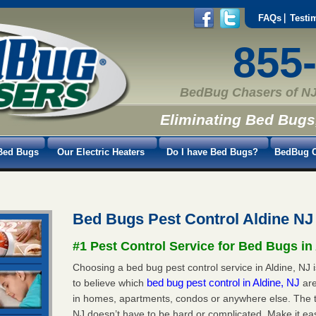
FAQs
Testi
855
BedBug Chasers of NJ
Eliminating Bed Bugs
Bed Bugs
Our Electric Heaters
Do I have Bed Bugs?
BedBug C
Bed Bugs Pest Control Aldine NJ
#1 Pest Control Service for Bed Bugs in
Choosing a bed bug pest control service in Aldine, NJ i
bed bug pest control in Aldine, NJ
to believe which
ar
in homes, apartments, condos or anywhere else. The tru
NJ doesn’t have to be hard or complicated. Make it e