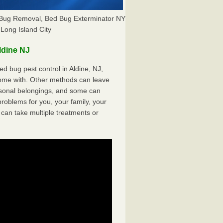
d Bug Removal, Bed Bug Exterminator NY
Long Island City
ldine NJ
 bug pest control in Aldine, NJ,
come with. Other methods can leave
sonal belongings, and some can
oblems for you, your family, your
can take multiple treatments or