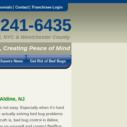
monials
Contact
Franchisee Login
-241-6435
, NYC & Westchester County
, Creating Peace of Mind
hasers News
Get Rid of Bed Bugs
 Aldine, NJ
s not easy. Especially when it's hard
e actually solving bed bug problems
th is, bed bug control in Aldine,
asy on yourself and contact BedBug