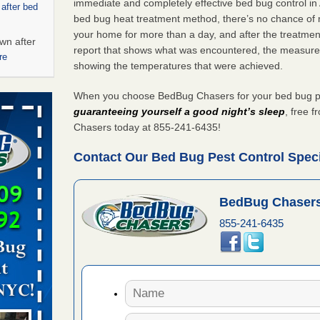
immediate and completely effective bed bug control in
 after bed
bed bug heat treatment method, there’s no chance of m
your home for more than a day, and after the treatme
wn after
report that shows what was encountered, the measure
re
showing the temperatures that were achieved.
 - Yahoo
When you choose BedBug Chasers for your bed bug pest
guaranteeing yourself a good night’s sleep
, free 
Chasers today at 855-241-6435!
ore
Contact Our Bed Bug Pest Control Specia
rt - KWQC
BedBug Chasers
855-241-6435
s account of
 8 News
t’s