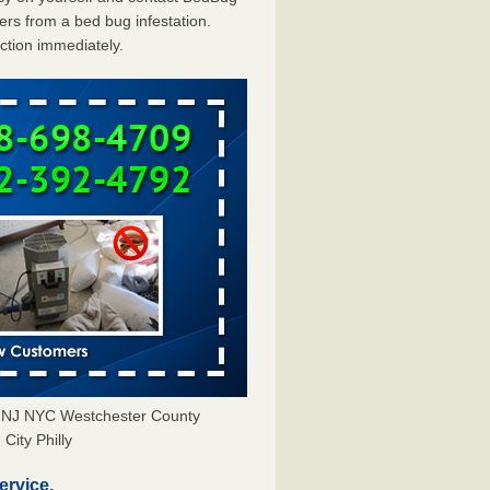
rs from a bed bug infestation.
action immediately.
Y NJ NYC Westchester County
City Philly
ervice.