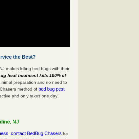
rvice the Best?
NJ makes killing bed bugs with their
ug heat treatment kills 100% of
minimal preparation and no need to
bed bug pest
g Chasers method of
ective and only takes one day!
dine, NJ
iness
contact BedBug Chasers
,
for