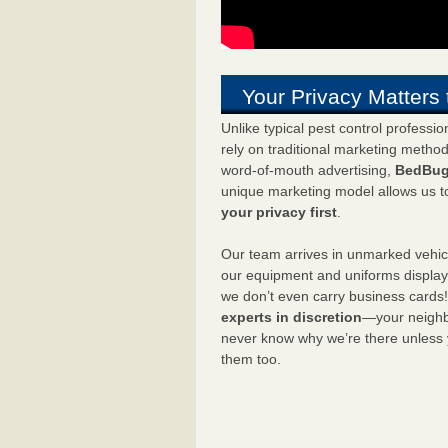
Your Privacy Matters 
Unlike typical pest control professi
rely on traditional marketing metho
word-of-mouth advertising,
BedBug
unique marketing model allows us t
your privacy first
.
Our team arrives in unmarked vehic
our equipment and uniforms displa
we don’t even carry business cards
experts in discretion
—your neighbo
never know why we’re there unless
them too.