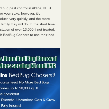
ug pest control in Aldine, NJ, it
For your sake, however, it’s
oduce very quickly, and the more
mily they will do. In the short time
tation of over 13,000 if not treated.
th BedBug Chasers to use their bed