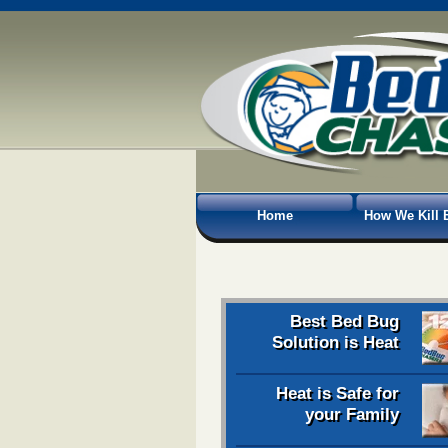
Home
How We Kill 
Best Bed Bug
Solution is Heat
Heat is Safe for
your Family