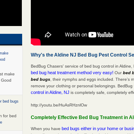
 make
Why's the Aldine NJ Bed Bug Pest Control Se
ood
BedBug Chasers' service of bed bug control in Aldine, 
bed bug heat treatment method very easy!
Our
bed b
ust make
bed bugs
, their nymphs and eggs included. There’s 
y Good
remove your clothing or personal belongings. BedBu
control in Aldine, NJ
is completely safe, completely eff
or bed bugs
http://youtu.be/HuAsRHznlOw
n for bed
Completely Effective Bed Bug Treatment in Al
re
bed bugs either in your home or bus
When you have