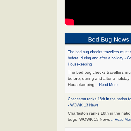
Bed Bug News
The bed bug checks travellers must
before, during and after a holiday - G
Housekeeping
The bed bug checks travellers m
before, during and after a holida
Housekeeping
...Read More
Charleston ranks 18th in the nation f
- WOWK 13 News
Charleston ranks 18th in the natio
bugs WOWK 13 News
...Read Mo