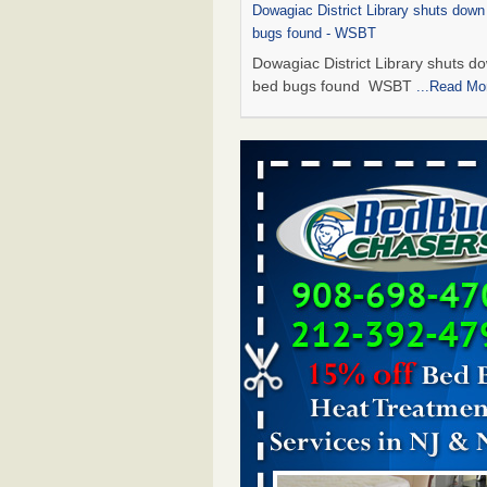
Dowagiac District Library shuts down
bugs found - WSBT
Dowagiac District Library shuts do
bed bugs found WSBT
...Read Mo
How common are bed bugs in hotels?
Creators
How common are bed bugs in
hotels? Yahoo Creators
...Read M
Bed bug treatments rise in Davenpo
Bed bug treatments rise in
Davenport KWQC
...Read More
Hotel room inspection refutes guest’
bed bugs at Paris Las Vegas - KLAS
Now
Hotel room inspection refutes gues
account of bed bugs at Paris Las