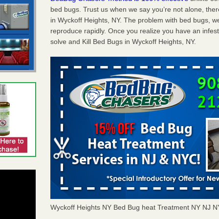
bed bugs. Trust us when we say you’re not alone, th
in Wyckoff Heights, NY. The problem with bed bugs, we
reproduce rapidly. Once you realize you have an infes
solve and Kill Bed Bugs in Wyckoff Heights, NY.
Wyckoff Heights NY Bed Bug heat Treatment NY NJ 