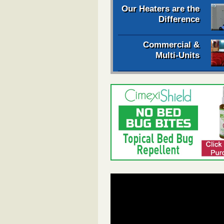
Our Heaters are the
Difference
Commercial &
Multi-Units