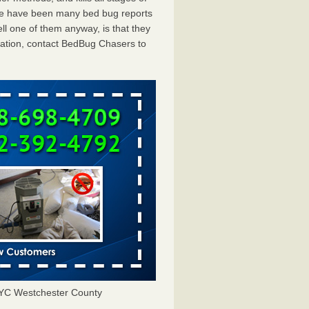
ere have been many bed bug reports
ll one of them anyway, is that they
tation, contact BedBug Chasers to
NYC Westchester County