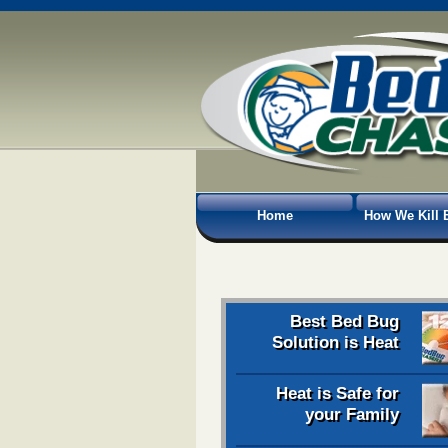
Home
How We Kill 
Best Bed Bug
Solution is Heat
Heat is Safe for
your Family