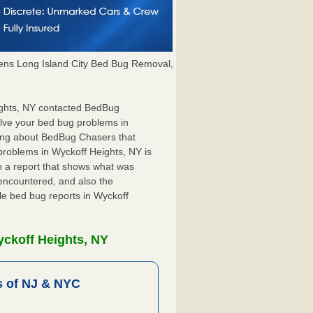
ns Long Island City Bed Bug Removal,
eights, NY contacted BedBug
olve your bed bug problems in
hing about BedBug Chasers that
problems in Wyckoff Heights, NY is
ith a report that shows what was
encountered, and also the
le bed bug reports in Wyckoff
yckoff Heights, NY
 of NJ & NYC