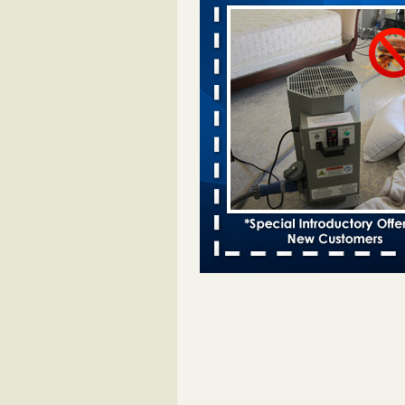
bed bug infestations - The Des Moine
Two Iowa cities are among the nat
worst for bed bug infestations T
Moines Register
...Read More
Royal Oak Library temporarily closes
bug infestation - CBS News
Royal Oak Library temporarily clo
bed bug infestation CBS News
..
Royal Oak Public Library repens afte
incident - FOX 2 Detroit
Royal Oak Public Library repens a
bug incident FOX 2 Detroit
...Rea
‘Swarms’ of bed bugs force California
Department of Education employees 
remotely - capradio.org
‘Swarms’ of bed bugs force Califor