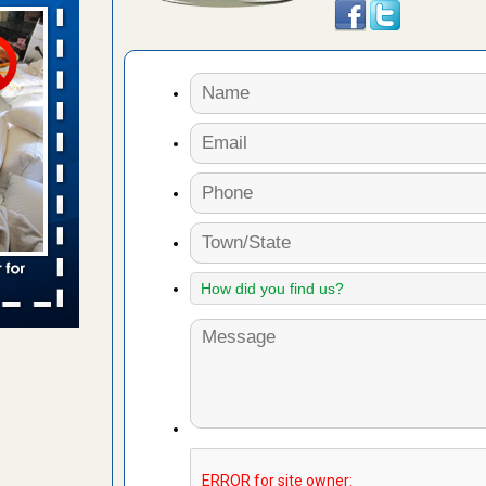
s Register
ion's
he Des
 due to bed
ses due to
.Read More
r bed bug
fter bed
d More
to work
nia