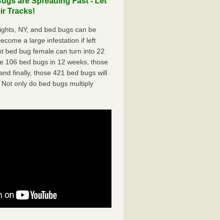
ugs are Spreading Fast - Let
r Tracks!
ights, NY, and bed bugs can be
ecome a large infestation if left
t bed bug female can turn into 22
me 106 bed bugs in 12 weeks, those
d finally, those 421 bed bugs will
 Not only do bed bugs multiply