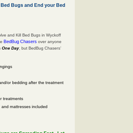
l Bed Bugs and End your Bed
ve and Kill Bed Bugs in Wyckoff
BedBug Chasers
se
over anyone
n
One Day
, but BedBug Chasers’
ongings
and/or bedding after the treatment
er treatments
ls, and mattresses included