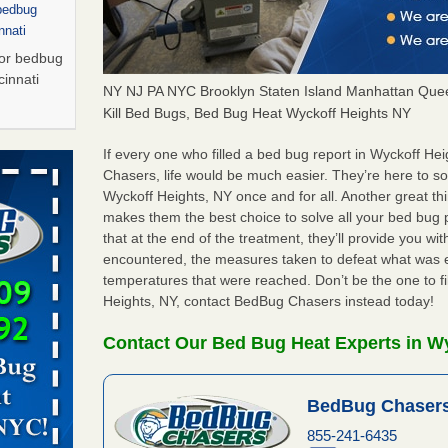
 bedbug
nnati
for bedbug
cinnati
NY NJ PA NYC Brooklyn Staten Island Manhattan Quee
Kill Bed Bugs, Bed Bug Heat Wyckoff Heights NY
arily due
If every one who filled a bed bug report in Wyckoff H
Chasers, life would be much easier. They’re here to s
Wyckoff Heights, NY once and for all. Another great t
porarily
makes them the best choice to solve all your bed bug 
More
that at the end of the treatment, they’ll provide you w
encountered, the measures taken to defeat what was 
s Due to
temperatures that were reached. Don’t be the one to fi
 New
Heights, NY, contact BedBug Chasers instead today!
oses Due
Contact Our Bed Bug Heat Experts in W
d With New
Read More
BedBug Chasers
s worst for
855-241-6435