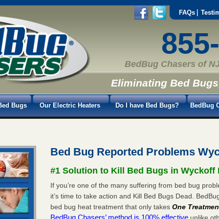
FAQs
Testi
855
BedBug Chasers of NJ
Eliminating Bed Bugs
Bed Bugs
Our Electric Heaters
Do I have Bed Bugs?
BedBug C
Bed Bug Reported Problems Wyc
#1 Solution to Kill Bed Bugs in Wyckoff
If you’re one of the many suffering from bed bug prob
it’s time to take action and Kill Bed Bugs Dead. BedB
bed bug heat treatment that only takes
One Treatmen
BedBug Chasers’ method is 100% effective
unlike oth