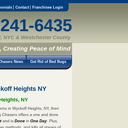
monials
Contact
Franchisee Login
-241-6435
, NYC & Westchester County
, Creating Peace of Mind
hasers News
Get Rid of Bed Bugs
koff Heights NY
 Heights, NY
lems in Wyckoff Heights, NY, then
ug Chasers offers a one and done
t
and is
Done
in
One Day
. Plus,
er methods, and kills all stages of