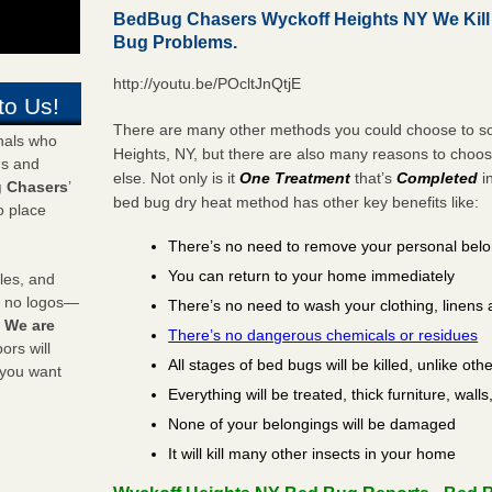
BedBug Chasers Wyckoff Heights NY We Kil
Bug Problems.
http://youtu.be/POcltJnQtjE
to Us!
There are many other methods you could choose to sol
onals who
Heights, NY, but there are also many reasons to choo
ds and
else. Not only is it
One Treatment
that’s
Completed
i
 Chasers
’
bed bug dry heat method has other key benefits like:
o place
There’s no need to remove your personal bel
You can return to your home immediately
les, and
y no logos—
There’s no need to wash your clothing, linens 
!
We are
There’s no dangerous chemicals or residues
rs will
All stages of bed bugs will be killed, unlike oth
 you want
Everything will be treated, thick furniture, wal
None of your belongings will be damaged
It will kill many other insects in your home