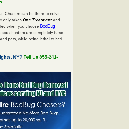
u?
ug Chasers can be there to solve
uly only takes
One Treatment
and
BedBug
luded when you choose
sers’ heaters are completely fume
and pets, while being lethal to bed
ights, NY?
Tell Us 855-241-