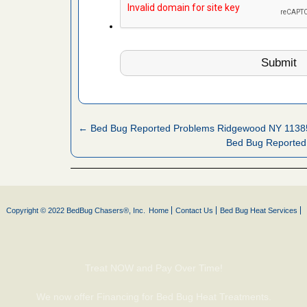
es to work
e
l Oak
IV Local 4
oyal Oak
WDIV Local
← Bed Bug Reported Problems Ridgewood NY 1138
Bed Bug Reported
hat Experts
s What
ntion
Copyright © 2022 BedBug Chasers®, Inc.
Home
Contact Us
Bed Bug Heat Services
, shopping
t News
Treat NOW and Pay Over Time!
ags,
m The
We now offer Financing for Bed Bug Heat Treatments.