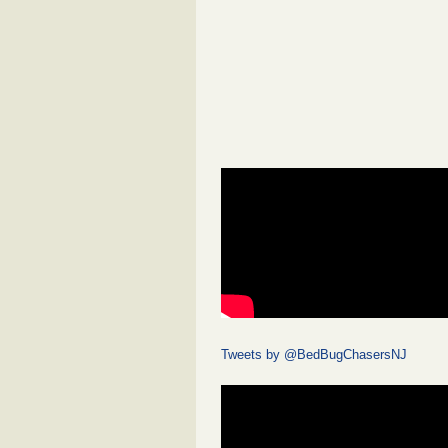
Tweets by @BedBugChasersNJ