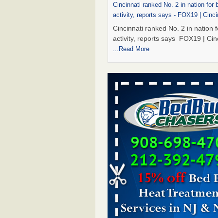
Cincinnati ranked No. 2 in nation for
activity, reports says - FOX19 | Cinci
Cincinnati ranked No. 2 in nation 
activity, reports says FOX19 | Cin
...Read More
Marshall Public Library closes tempor
to bed bugs - KTBS 3
Marshall Public Library closes tem
due to bed bugs KTBS 3
...Read 
Royal Oak Library Temporarily Close
Bed Bug Infestation; Reopened With
Safety Measures - 94.7 WCSX
Royal Oak Library Temporarily Cl
to Bed Bug Infestation; Reopene
Safety Measures 94.7 WCSX
...
Two Iowa cities are among the nation'