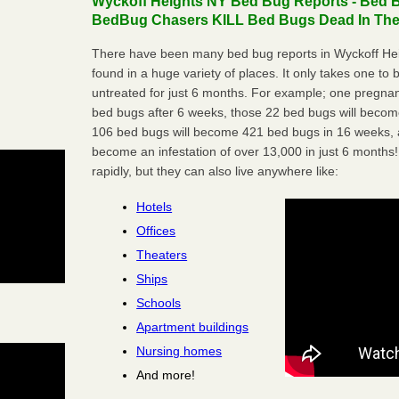
Wyckoff Heights NY Bed Bug Reports - Bed B
BedBug Chasers KILL Bed Bugs Dead In Thei
There have been many bed bug reports in Wyckoff He
found in a huge variety of places. It only takes one to b
untreated for just 6 months. For example; one pregnan
bed bugs after 6 weeks, those 22 bed bugs will beco
106 bed bugs will become 421 bed bugs in 16 weeks, an
become an infestation of over 13,000 in just 6 months!
rapidly, but they can also live anywhere like:
Hotels
Offices
Theaters
Ships
Schools
Apartment buildings
Nursing homes
And more!