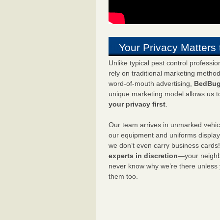
Your Privacy Matters 
Unlike typical pest control professi
rely on traditional marketing metho
word-of-mouth advertising,
BedBug
unique marketing model allows us t
your privacy first
.
Our team arrives in unmarked vehic
our equipment and uniforms displa
we don’t even carry business cards
experts in discretion
—your neighbo
never know why we’re there unless
them too.