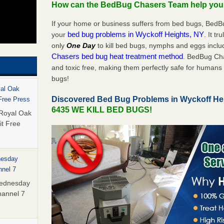
How can the BedBug Chasers Team help yo
If your home or business suffers from bed bugs, BedB
bed bug problems in Wyckoff Heights, NY
your
. It tr
only
One Day
to kill bed bugs, nymphs and eggs inc
Chasers bed bug heat treatment method
. BedBug Cha
and toxic free, making them perfectly safe for humans 
bugs!
yal Oak
Discovered Bed Bug Problems in Wyckoff He
 Free Press
6435 WE KILL BED BUGS!
 Royal Oak
it Free
nesday
nnel 7
Wednesday
hannel 7