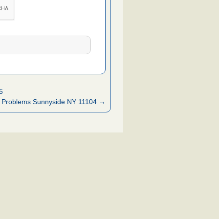
5
 Problems Sunnyside NY 11104 →