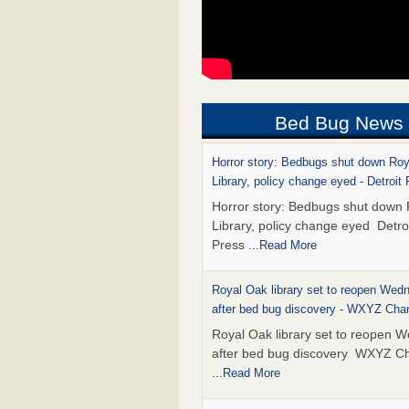
Bed Bug News
Horror story: Bedbugs shut down Ro
Library, policy change eyed - Detroit
Horror story: Bedbugs shut down
Library, policy change eyed Detro
Press
...Read More
Royal Oak library set to reopen Wed
after bed bug discovery - WXYZ Cha
Royal Oak library set to reopen 
after bed bug discovery WXYZ C
...Read More