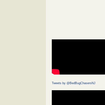
Tweets by @BedBugChasersNJ