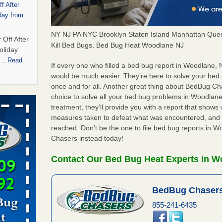
f After
day from
NY NJ PA NYC Brooklyn Staten Island Manhattan Quee
 Off After
Kill Bed Bugs, Bed Bug Heat Woodlane NJ
oliday
m
...Read
If every one who filled a bed bug report in Woodlane,
would be much easier. They’re here to solve your be
once and for all. Another great thing about BedBug C
 bedbug
choice to solve all your bed bug problems in Woodlane,
nnati
treatment, they’ll provide you with a report that show
measures taken to defeat what was encountered, and 
for bedbug
reached. Don’t be the one to file bed bug reports in 
cinnati
Chasers instead today!
Contact Our Bed Bug Heat Experts in W
t,
port,
BedBug Chasers
 More
855-241-6435