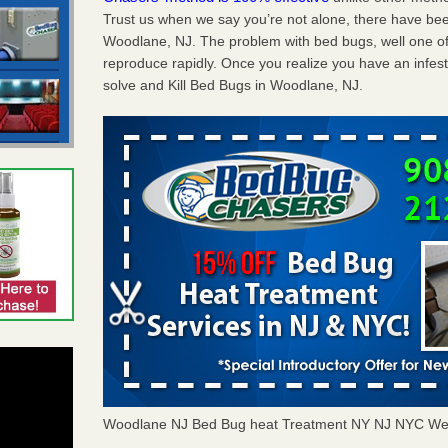
Trust us when we say you’re not alone, there have be
Woodlane, NJ. The problem with bed bugs, well one of
reproduce rapidly. Once you realize you have an infes
solve and Kill Bed Bugs in Woodlane, NJ.
Woodlane NJ Bed Bug heat Treatment NY NJ NYC We