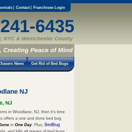
monials
Contact
Franchisee Login
-241-6435
, NYC & Westchester County
, Creating Peace of Mind
hasers News
Get Rid of Bed Bugs
dlane NJ
e, NJ
ems in Woodlane, NJ, then it’s time
rs offers a one and done bed bug
BedBug
Done
in
One Day
. Plus,
s, and kills all stages of bed bugs.