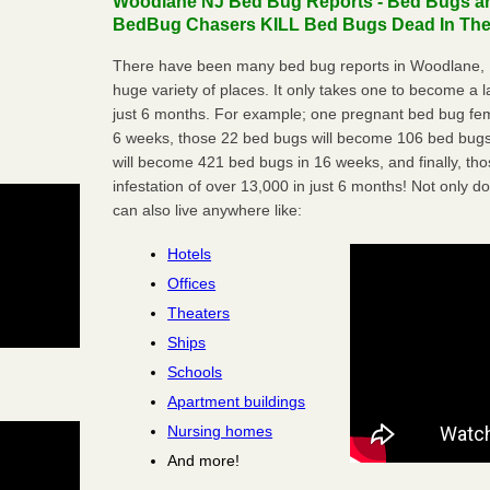
Woodlane NJ Bed Bug Reports - Bed Bugs are
BedBug Chasers KILL Bed Bugs Dead In Thei
There have been many bed bug reports in Woodlane, 
huge variety of places. It only takes one to become a lar
just 6 months. For example; one pregnant bed bug fem
6 weeks, those 22 bed bugs will become 106 bed bugs
will become 421 bed bugs in 16 weeks, and finally, t
infestation of over 13,000 in just 6 months! Not only do
can also live anywhere like:
Hotels
Offices
Theaters
Ships
Schools
Apartment buildings
Nursing homes
And more!