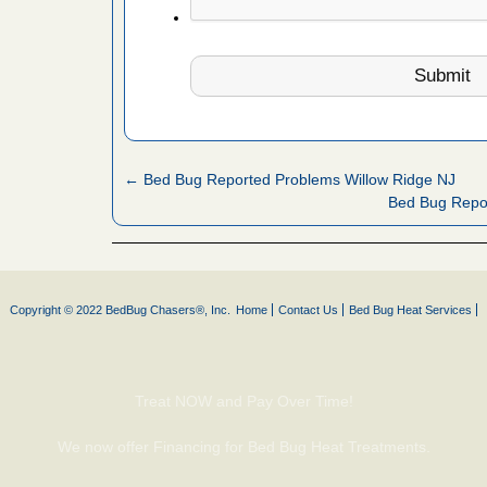
s Register
ion's
he Des
 after bed
← Bed Bug Reported Problems Willow Ridge NJ
wn after
Bed Bug Repo
re
yal Oak
 Free Press
Copyright © 2022 BedBug Chasers®, Inc.
Home
Contact Us
Bed Bug Heat Services
 Royal Oak
it Free
Treat NOW and Pay Over Time!
, shopping
We now offer Financing for Bed Bug Heat Treatments.
t News
ags,