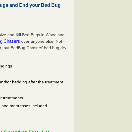
ugs and End your Bed Bug
lve and Kill Bed Bugs in Woodlane,
g Chasers
over anyone else. Not
y
, but BedBug Chasers’ bed bug dry
ongings
and/or bedding after the treatment
er treatments
ls, and mattresses included