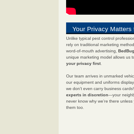
Your Privacy Matters 
Unlike typical pest control professi
rely on traditional marketing metho
word-of-mouth advertising,
BedBug
unique marketing model allows us t
your privacy first
.
Our team arrives in unmarked vehic
our equipment and uniforms displa
we don’t even carry business cards
experts in discretion
—your neighbo
never know why we’re there unless
them too.