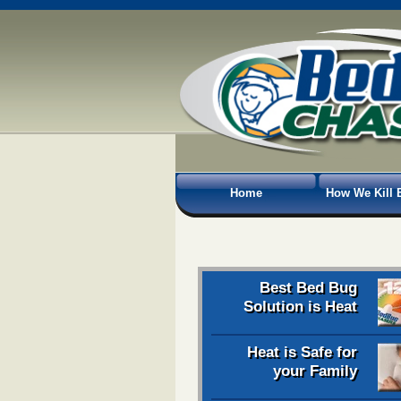
Home
How We Kill 
Best Bed Bug
Solution is Heat
Heat is Safe for
your Family