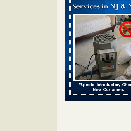
Dowagiac District Library closes temp
to bed bugs - The Herald Palladium
Dowagiac District Library closes t
due to bed bugs The Herald Pall
...Read More
Royal Oak Public Library announces
prevention strategy - C&G Newspape
Royal Oak Public Library announ
bug prevention strategy C&G Ne
...Read More
Royal Oak Library Temporarily Close
Bed Bug Infestation; Reopened With
Safety Measures - 94.7 WCSX
Royal Oak Library Temporarily Cl
to Bed Bug Infestation; Reopene
Safety Measures 94.7 WCSX
...
Two Iowa cities are among the nation'