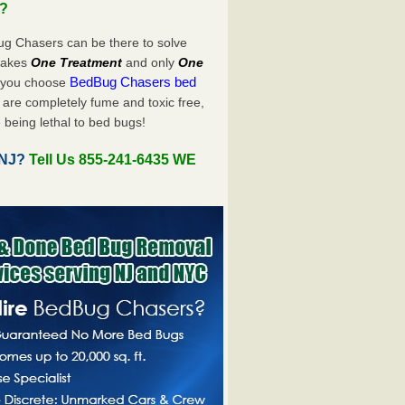
u?
ug Chasers can be there to solve
y takes
One Treatment
and only
One
BedBug Chasers bed
n you choose
are completely fume and toxic free,
 being lethal to bed bugs!
 NJ?
Tell Us 855-241-6435 WE