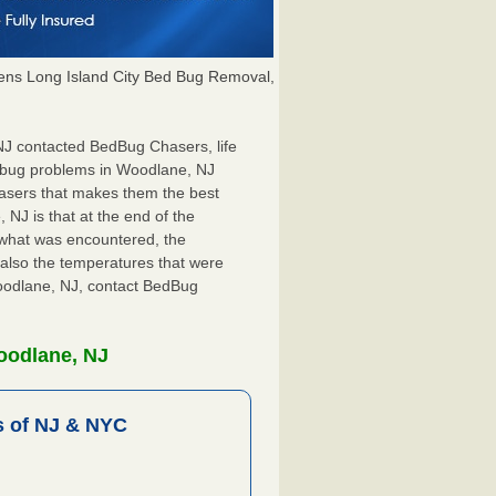
ns Long Island City Bed Bug Removal,
 NJ contacted BedBug Chasers, life
d bug problems in Woodlane, NJ
hasers that makes them the best
 NJ is that at the end of the
s what was encountered, the
also the temperatures that were
Woodlane, NJ, contact BedBug
oodlane, NJ
 of NJ & NYC