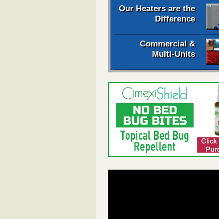
Our Heaters are the
Difference
Commercial &
Multi-Units