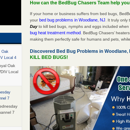
How can the BedBug Chasers Team help yo
If your home or business suffers from bed bugs, BedB
bed bug problems in Woodlane, NJ
your
. It truly onl
Day
to kill bed bugs, nymphs and eggs included whe
bug heat treatment method
. BedBug Chasers’ heaters 
making them perfectly safe for humans and pets, while
Discovered Bed Bug Problems in Woodlane,
l Oak
KILL BED BUGS!
IV Local 4
oyal Oak
WDIV Local
nesday
nnel 7
Wednesday
hannel 7