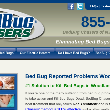
FAQs
Testi
855
BedBug Chasers of NJ
Eliminating Bed Bugs
Bed Bugs
Our Electric Heaters
Do I have Bed Bugs?
BedBug C
Bed Bug Reported Problems Woo
#1 Solution to Kill Bed Bugs in Woodlan
If you’re one of the many suffering from bed bug probl
to take action and Kill Bed Bugs Dead. BedBug Chase
heat treatment that only takes
One Treatment
and is
Chasers’ method is 100% effective
unlike other method