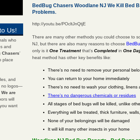
BedBug Chasers Woodlane NJ We Kill Bed B
Problems.
http://youtu.be/POcltJnQtjE
to Us!
There are many other methods you could choose to so
onals who
BedBu
NJ, but there are also many reasons to choose
ds and
only is it
One Treatment
that’s
Completed
in
One Da
 Chasers
’
heat method has other key benefits like:
o place
There’s no need to remove your personal bel
You can return to your home immediately
les, and
y no logos—
There’s no need to wash your clothing, linens 
!
We are
There’s no dangerous chemicals or residues
rs will
All stages of bed bugs will be killed, unlike oth
 you want
Everything will be treated, thick furniture, wal
None of your belongings will be damaged
It will kill many other insects in your home