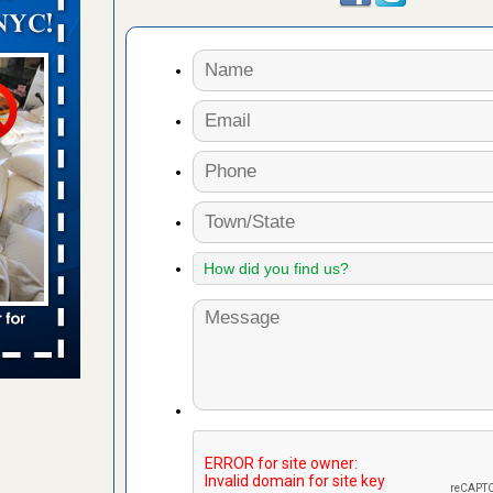
orarily due
emporarily
adium
 bed bug
rs
ces bed
wspapers
s Due to
 New
oses Due
d With New
Read More
s worst for