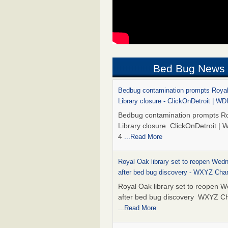
Bed Bug News
Bedbug contamination prompts Roya
Library closure - ClickOnDetroit | WD
Bedbug contamination prompts R
Library closure ClickOnDetroit | 
4
...Read More
Royal Oak library set to reopen Wed
after bed bug discovery - WXYZ Cha
Royal Oak library set to reopen 
after bed bug discovery WXYZ C
...Read More