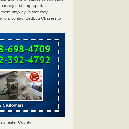
en many bed bug reports in
 them anyway, is that they
tation, contact BedBug Chasers to
stchester County