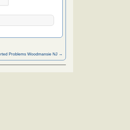
rted Problems Woodmansie NJ →