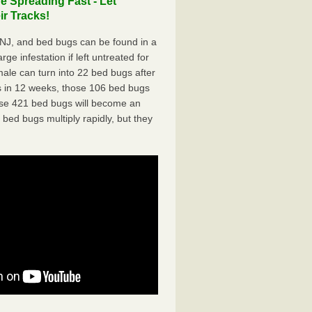
 Spreading Fast - Let
r Tracks!
NJ, and bed bugs can be found in a
ge infestation if left untreated for
ale can turn into 22 bed bugs after
 in 12 weeks, those 106 bed bugs
hose 421 bed bugs will become an
 bed bugs multiply rapidly, but they