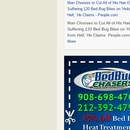
Man Chooses to Cut All of His Hair Of
Suffering 120 Bed Bug Bites on ‘Holi
Hell,’ He Claims - People.com
Man Chooses to Cut All of His Hair
Suffering 120 Bed Bug Bites on ‘H
from Hell,’ He Claims People.co
More
Cincinnati ranked No. 2 in nation for
activity, reports says - FOX19 | Cinci
Cincinnati ranked No. 2 in nation 
activity, reports says FOX19 | Cin
...Read More
Bed bugs are on the rise in Davenpor
exterminator says - KWQC
Bed bugs are on the rise in Daven
exterminator says KWQC
...Read