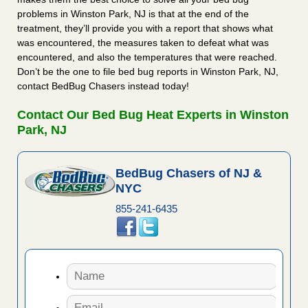
problems in Winston Park, NJ is that at the end of the
treatment, they’ll provide you with a report that shows what
was encountered, the measures taken to defeat what was
encountered, and also the temperatures that were reached.
Don’t be the one to file bed bug reports in Winston Park, NJ,
contact BedBug Chasers instead today!
Contact Our Bed Bug Heat Experts in Winston
Park, NJ
BedBug Chasers of NJ &
NYC
855-241-6435