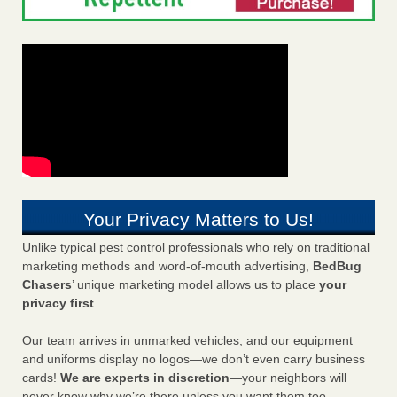
Your Privacy Matters to Us!
Unlike typical pest control professionals who rely on traditional
marketing methods and word-of-mouth advertising,
BedBug
Chasers
’ unique marketing model allows us to place
your
privacy first
.
Our team arrives in unmarked vehicles, and our equipment
and uniforms display no logos—we don’t even carry business
cards!
We are experts in discretion
—your neighbors will
never know why we’re there unless you want them too.