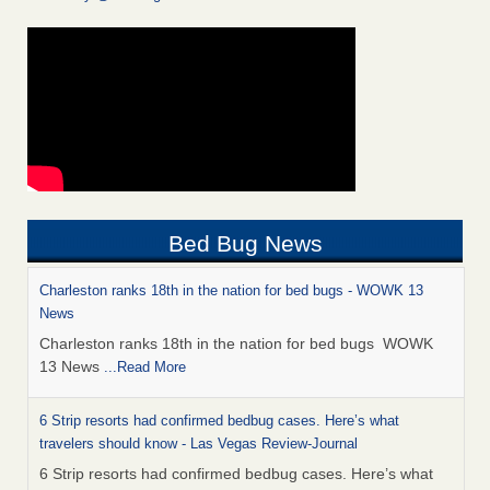
Bed Bug News
Charleston ranks 18th in the nation for bed bugs - WOWK 13
News
Charleston ranks 18th in the nation for bed bugs WOWK
13 News
...Read More
6 Strip resorts had confirmed bedbug cases. Here’s what
travelers should know - Las Vegas Review-Journal
6 Strip resorts had confirmed bedbug cases. Here’s what