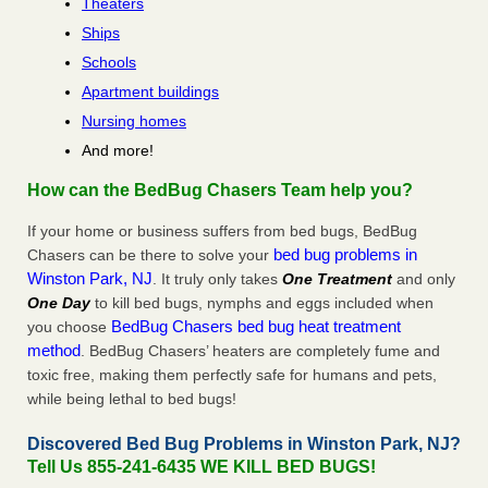
Theaters
Ships
Schools
Apartment buildings
Nursing homes
And more!
How can the BedBug Chasers Team help you?
If your home or business suffers from bed bugs, BedBug
bed bug problems in
Chasers can be there to solve your
Winston Park, NJ
. It truly only takes
One Treatment
and only
One Day
to kill bed bugs, nymphs and eggs included when
BedBug Chasers bed bug heat treatment
you choose
method
. BedBug Chasers’ heaters are completely fume and
toxic free, making them perfectly safe for humans and pets,
while being lethal to bed bugs!
Discovered Bed Bug Problems in Winston Park, NJ?
Tell Us 855-241-6435 WE KILL BED BUGS!