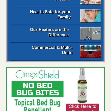
Heat is Safe for your
Family
Our Heaters are the
Difference
Commercial & Multi-
Units