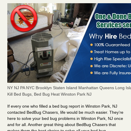
NY NJ PA NYC Brooklyn Staten Island Manhattan Queens Long Isl
Kill Bed Bugs, Bed Bug Heat Winston Park NJ
If every one who filled a bed bug report in Winston Park, NJ
contacted BedBug Chasers, life would be much easier. They’re
here to solve your bed bug problems in Winston Park, NJ once
and for all. Another great thing about BedBug Chasers that
makes them the best choice to solve all your bed bug