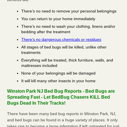
There’s no need to remove your personal belongings
You can return to your home immediately
There’s no need to wash your clothing, linens and/or
bedding after the treatment
There’s no dangerous chemicals or residues
All stages of bed bugs will be killed, unlike other
treatments
Everything will be treated, thick furniture, walls, and
mattresses included
None of your belongings will be damaged
It will kill many other insects in your home
Winston Park NJ Bed Bug Reports - Bed Bugs are
Spreading Fast - Let BedBug Chasers KILL Bed
Bugs Dead In Their Tracks!
There have been many bed bug reports in Winston Park, NJ,
and bed bugs can be found in a huge variety of places. It only
takes one to become a large infestation if left untreated for just