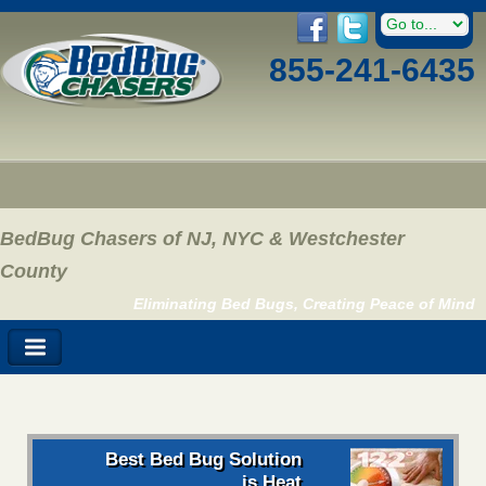
855-241-6435
BedBug Chasers of NJ, NYC & Westchester
County
Eliminating Bed Bugs, Creating Peace of Mind
Best Bed Bug Solution
is Heat