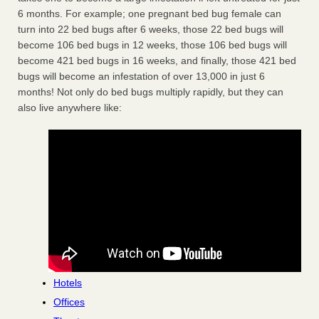
6 months. For example; one pregnant bed bug female can
turn into 22 bed bugs after 6 weeks, those 22 bed bugs will
become 106 bed bugs in 12 weeks, those 106 bed bugs will
become 421 bed bugs in 16 weeks, and finally, those 421 bed
bugs will become an infestation of over 13,000 in just 6
months! Not only do bed bugs multiply rapidly, but they can
also live anywhere like:
Hotels
Offices