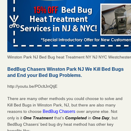
Winston Park NJ Bed Bug heat Treatment NY NJ NYC Westcheste
BedBug Chasers Winston Park NJ We Kill Bed Bugs
and End your Bed Bug Problems.
http://youtu.be/POcltJnQtjE
There are many other methods you could choose to solve and
Kill Bed Bugs in Winston Park, NJ, but there are also many
BedBug Chasers
reasons to choose
over anyone else. Not
only is it
One Treatment
that’s
Completed
in
One Day
, but
BedBug Chasers’ bed bug dry heat method has other key
benefits like: