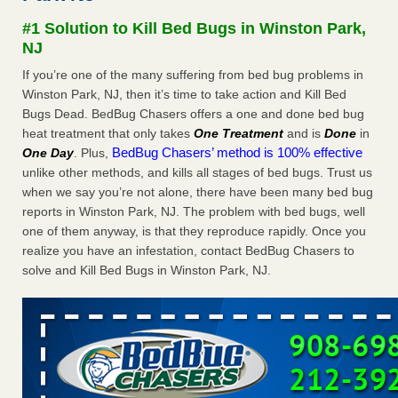
Seniors at downtown Sacramento apartment complex raise
#1 Solution to Kill Bed Bugs in Winston Park,
concerns about bedbugs KCRA
...Read More
NJ
If you’re one of the many suffering from bed bug problems in
The bed bug checks travellers must make before, during and
Winston Park, NJ, then it’s time to take action and Kill Bed
after a holiday - Good Housekeeping
Bugs Dead. BedBug Chasers offers a one and done bed bug
The bed bug checks travellers must make before, during
heat treatment that only takes
One Treatment
and is
Done
in
and after a holiday Good Housekeeping
...Read More
BedBug Chasers’ method is 100% effective
One Day
. Plus,
unlike other methods, and kills all stages of bed bugs. Trust us
How common are bed bugs in hotels? - Yahoo Creators
when we say you’re not alone, there have been many bed bug
How common are bed bugs in hotels? Yahoo Creators
reports in Winston Park, NJ. The problem with bed bugs, well
...Read More
one of them anyway, is that they reproduce rapidly. Once you
realize you have an infestation, contact BedBug Chasers to
solve and Kill Bed Bugs in Winston Park, NJ.