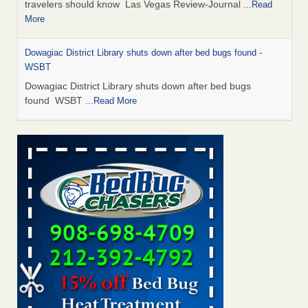
travelers should know Las Vegas Review-Journal
...Read
More
Dowagiac District Library shuts down after bed bugs found -
WSBT
Dowagiac District Library shuts down after bed bugs
found WSBT
...Read More
This is now Florida’s worst city for bed bugs, new study reveals -
WKMG
This is now Florida’s worst city for bed bugs, new study
reveals WKMG
...Read More
Bed bug treatments rise in Davenport - KWQC
Bed bug treatments rise in Davenport KWQC
...Read More
Saginaw Township couple have concerns with bed bugs and
mold in apartment - WSMH
Saginaw Township couple have concerns with bed bugs