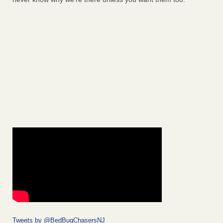
Tweets by @BedBugChasersNJ