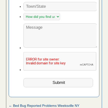
← Bed Bug Reported Problems Weeksville NY