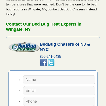
temperatures that were reached. Don’t be the one to file bed
bug reports in Wingate, NY, contact BedBug Chasers instead
today!
Contact Our Bed Bug Heat Experts in
Wingate, NY
BedBug Chasers of NJ &
NYC
855-241-6435