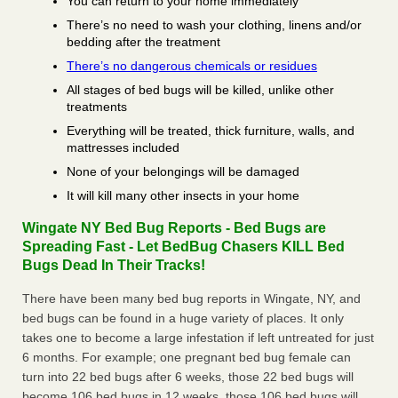
You can return to your home immediately
There’s no need to wash your clothing, linens and/or
bedding after the treatment
There’s no dangerous chemicals or residues
All stages of bed bugs will be killed, unlike other
treatments
Everything will be treated, thick furniture, walls, and
mattresses included
None of your belongings will be damaged
It will kill many other insects in your home
Wingate NY Bed Bug Reports - Bed Bugs are
Spreading Fast - Let BedBug Chasers KILL Bed
Bugs Dead In Their Tracks!
There have been many bed bug reports in Wingate, NY, and
bed bugs can be found in a huge variety of places. It only
takes one to become a large infestation if left untreated for just
6 months. For example; one pregnant bed bug female can
turn into 22 bed bugs after 6 weeks, those 22 bed bugs will
become 106 bed bugs in 12 weeks, those 106 bed bugs will