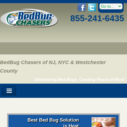
855-241-6435
BedBug Chasers of NJ, NYC & Westchester
County
Eliminating Bed Bugs, Creating Peace of Mind
Best Bed Bug Solution
is Heat