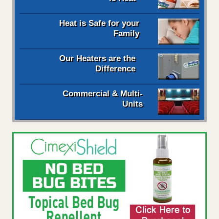
Heat is Safe for your
Family
Our Heaters are the
Difference
Commercial & Multi-
Units