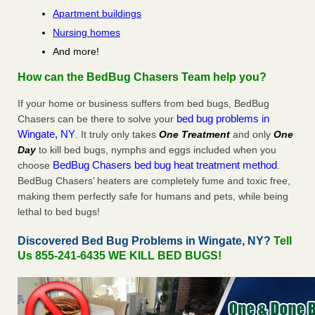
Apartment buildings
Nursing homes
And more!
How can the BedBug Chasers Team help you?
If your home or business suffers from bed bugs, BedBug
bed bug problems in
Chasers can be there to solve your
Wingate, NY
. It truly only takes
One Treatment
and only
One
Day
to kill bed bugs, nymphs and eggs included when you
BedBug Chasers bed bug heat treatment method
choose
.
BedBug Chasers’ heaters are completely fume and toxic free,
making them perfectly safe for humans and pets, while being
lethal to bed bugs!
Discovered Bed Bug Problems in Wingate, NY?
Tell
Us 855-241-6435 WE KILL BED BUGS!