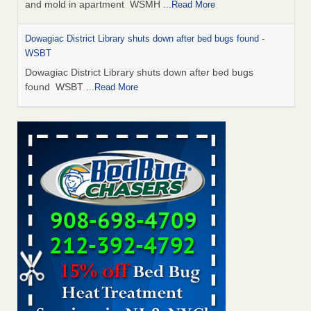
and mold in apartment WSMH
...Read More
Dowagiac District Library shuts down after bed bugs found -
WSBT
Dowagiac District Library shuts down after bed bugs
found WSBT
...Read More
Seniors allege repeated bedbug infestations at subsidized
Downtown Sacramento apartments - Abridged – PBS KVIE
Seniors allege repeated bedbug infestations at subsidized
Downtown Sacramento apartments Abridged – PBS KVIE
...Read More
Bed bug treatments rise in Davenport - kwqc.com
Bed bug treatments rise in Davenport kwqc.com
...Read
More
Bed bugs spreading in unexpected places: Orkin entomologist -
Facilities Dive