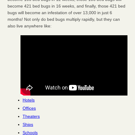
become 421 bed bugs in 16 weeks, and finally, those 421 bed
bugs will become an infestation of over 13,000 in just 6
months! Not only do bed bugs multiply rapidly, but they can
also live anywhere like:
Hotels
Offices
Theaters
Ships
Schools