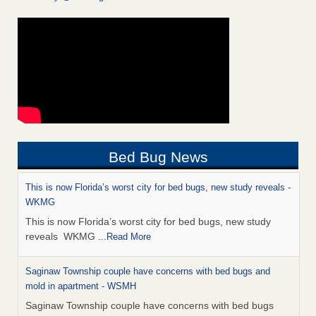
Bed Bug News
This is now Florida’s worst city for bed bugs, new study reveals -
WKMG
This is now Florida’s worst city for bed bugs, new study
reveals WKMG
...Read More
Saginaw Township couple have concerns with bed bugs and
mold in apartment - WSMH
Saginaw Township couple have concerns with bed bugs