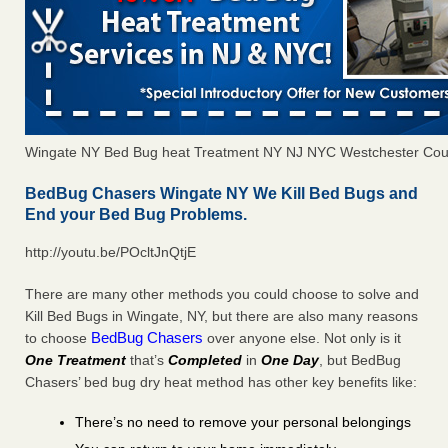
Wingate NY Bed Bug heat Treatment NY NJ NYC Westchester Cou
BedBug Chasers Wingate NY We Kill Bed Bugs and
End your Bed Bug Problems.
http://youtu.be/POcltJnQtjE
There are many other methods you could choose to solve and
Kill Bed Bugs in Wingate, NY, but there are also many reasons
BedBug Chasers
to choose
over anyone else. Not only is it
One Treatment
that’s
Completed
in
One Day
, but BedBug
Chasers’ bed bug dry heat method has other key benefits like:
There’s no need to remove your personal belongings