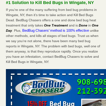
#1 Solution to Kill Bed Bugs in Wingate, NY
The bed bug checks travellers must make before, during and
after a holiday - Good Housekeeping
If you’re one of the many suffering from bed bug problems in
The bed bug checks travellers must make before, during
Wingate, NY, then it’s time to take action and Kill Bed Bugs
and after a holiday Good Housekeeping
...Read More
Dead. BedBug Chasers offers a one and done bed bug heat
treatment that only takes
One Treatment
and is
Done
in
One
BedBug Chasers’ method is 100% effective
Day
. Plus,
unlike
Charleston ranks 18th in the nation for bed bugs - WOWK 13
other methods, and kills all stages of bed bugs. Trust us when
News
we say you’re not alone, there have been many bed bug
Charleston ranks 18th in the nation for bed bugs WOWK
reports in Wingate, NY. The problem with bed bugs, well one of
13 News
...Read More
them anyway, is that they reproduce rapidly. Once you realize
you have an infestation, contact BedBug Chasers to solve and
6 Strip resorts had confirmed bedbug cases. Here’s what
Kill Bed Bugs in Wingate, NY.
travelers should know - Las Vegas Review-Journal
6 Strip resorts had confirmed bedbug cases. Here’s what
travelers should know Las Vegas Review-Journal
...Read
More