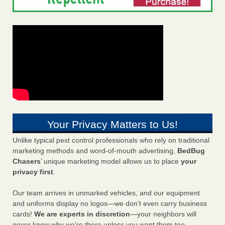
Your Privacy Matters to Us!
Unlike typical pest control professionals who rely on traditional
marketing methods and word-of-mouth advertising,
BedBug
Chasers
’ unique marketing model allows us to place
your
privacy first
.
Our team arrives in unmarked vehicles, and our equipment
and uniforms display no logos—we don’t even carry business
cards!
We are experts in discretion
—your neighbors will
never know why we’re there unless you want them too.