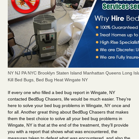
NY NJ PA NYC Brooklyn Staten Island Manhattan Queens Long Isl
Kill Bed Bugs, Bed Bug Heat Wingate NY
If every one who filled a bed bug report in Wingate, NY
contacted BedBug Chasers, life would be much easier. They’re
here to solve your bed bug problems in Wingate, NY once and
for all. Another great thing about BedBug Chasers that makes
them the best choice to solve all your bed bug problems in
Wingate, NY is that at the end of the treatment, they’ll provide
you with a report that shows what was encountered, the
measures taken to defeat what was encountered, and also the