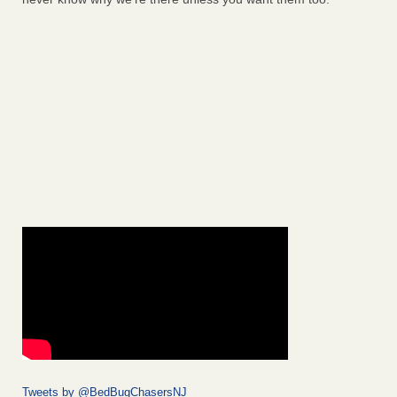
Tweets by @BedBugChasersNJ