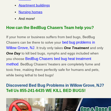
Apartment buildings
Nursing homes
And more!
How can the BedBug Chasers Team help you?
If your home or business suffers from bed bugs, BedBug
bed bug problems in
Chasers can be there to solve your
Willow Grove, NJ
. It truly only takes
One Treatment
and only
One Day
to kill bed bugs, nymphs and eggs included when
BedBug Chasers bed bug heat treatment
you choose
method
. BedBug Chasers’ heaters are completely fume and
toxic free, making them perfectly safe for humans and pets,
while being lethal to bed bugs!
Discovered Bed Bug Problems in Willow Grove, NJ?
Tell Us 855-241-6435 WE KILL BED BUGS!