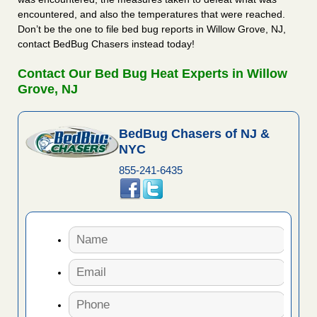
encountered, and also the temperatures that were reached.
Don’t be the one to file bed bug reports in Willow Grove, NJ,
contact BedBug Chasers instead today!
Contact Our Bed Bug Heat Experts in Willow
Grove, NJ
BedBug Chasers of NJ &
NYC
855-241-6435