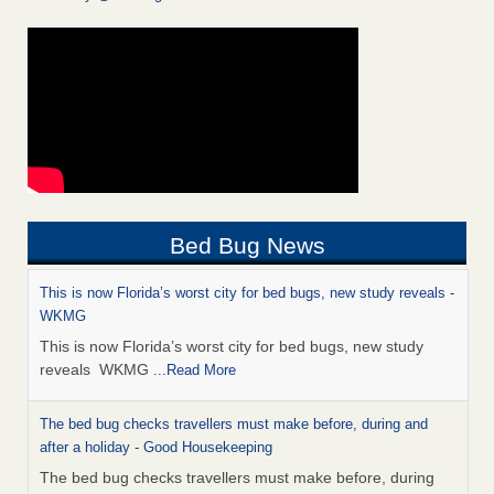
Bed Bug News
This is now Florida’s worst city for bed bugs, new study reveals -
WKMG
This is now Florida’s worst city for bed bugs, new study
reveals WKMG
...Read More
The bed bug checks travellers must make before, during and
after a holiday - Good Housekeeping
The bed bug checks travellers must make before, during