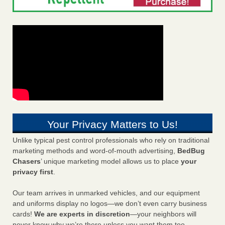
Your Privacy Matters to Us!
Unlike typical pest control professionals who rely on traditional
marketing methods and word-of-mouth advertising,
BedBug
Chasers
’ unique marketing model allows us to place
your
privacy first
.
Our team arrives in unmarked vehicles, and our equipment
and uniforms display no logos—we don’t even carry business
cards!
We are experts in discretion
—your neighbors will
never know why we’re there unless you want them too.