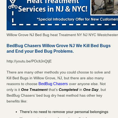
Willow Grove NJ Bed Bug heat Treatment NY NJ NYC Westchester
BedBug Chasers Willow Grove NJ We Kill Bed Bugs
and End your Bed Bug Problems.
http://youtu.be/POcltJnQtjE
There are many other methods you could choose to solve and
Kill Bed Bugs in Willow Grove, NJ, but there are also many
BedBug Chasers
reasons to choose
over anyone else. Not
only is it
One Treatment
that’s
Completed
in
One Day
, but
BedBug Chasers’ bed bug dry heat method has other key
benefits like:
There’s no need to remove your personal belongings