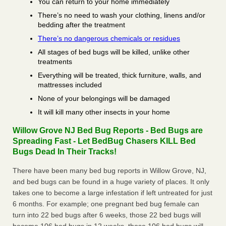
You can return to your home immediately
There’s no need to wash your clothing, linens and/or
bedding after the treatment
There’s no dangerous chemicals or residues
All stages of bed bugs will be killed, unlike other
treatments
Everything will be treated, thick furniture, walls, and
mattresses included
None of your belongings will be damaged
It will kill many other insects in your home
Willow Grove NJ Bed Bug Reports - Bed Bugs are
Spreading Fast - Let BedBug Chasers KILL Bed
Bugs Dead In Their Tracks!
There have been many bed bug reports in Willow Grove, NJ,
and bed bugs can be found in a huge variety of places. It only
takes one to become a large infestation if left untreated for just
6 months. For example; one pregnant bed bug female can
turn into 22 bed bugs after 6 weeks, those 22 bed bugs will