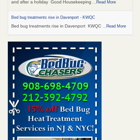
and after a holiday Good Housekeeping
...Read More
Bed bug treatments rise in Davenport - KWQC
Bed bug treatments rise in Davenport KWQC
...Read More
Saginaw Township couple have concerns with bed bugs and
mold in apartment - WSMH
Saginaw Township couple have concerns with bed bugs
and mold in apartment WSMH
...Read More
Man Chooses to Cut All of His Hair Off After Suffering 120 Bed
Bug Bites on ‘Holiday from Hell,’ He Claims - People.com
Man Chooses to Cut All of His Hair Off After Suffering 120
Bed Bug Bites on ‘Holiday from Hell,’ He
Claims People.com
...Read More
Bed bugs spreading in unexpected places: Orkin entomologist -
Facilities Dive
Bed bugs spreading in unexpected places: Orkin