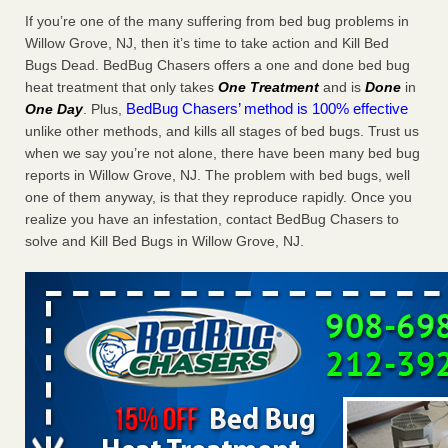
Charleston ranks 18th in the nation for bed bugs WOWK
If you’re one of the many suffering from bed bug problems in
13 News
...Read More
Willow Grove, NJ, then it’s time to take action and Kill Bed
Bugs Dead. BedBug Chasers offers a one and done bed bug
heat treatment that only takes
One Treatment
and is
Done
in
6 Strip resorts had confirmed bedbug cases. Here’s what
BedBug Chasers’ method is 100% effective
One Day
. Plus,
travelers should know - Las Vegas Review-Journal
unlike other methods, and kills all stages of bed bugs. Trust us
6 Strip resorts had confirmed bedbug cases. Here’s what
when we say you’re not alone, there have been many bed bug
travelers should know Las Vegas Review-Journal
...Read
reports in Willow Grove, NJ. The problem with bed bugs, well
More
one of them anyway, is that they reproduce rapidly. Once you
realize you have an infestation, contact BedBug Chasers to
Dowagiac District Library shuts down after bed bugs found -
solve and Kill Bed Bugs in Willow Grove, NJ.
WSBT
Dowagiac District Library shuts down after bed bugs
found WSBT
...Read More