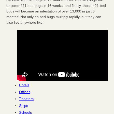
become 106 bed bugs in 12 weeks, those 106 bed bugs will
become 421 bed bugs in 16 weeks, and finally, those 421 bed
bugs will become an infestation of over 13,000 in just 6
months! Not only do bed bugs multiply rapidly, but they can
also live anywhere like:
Hotels
Offices
Theaters
Ships
Schools