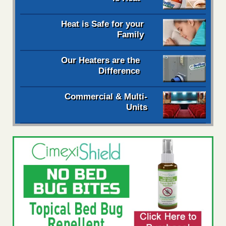
Heat is Safe for your
Family
Our Heaters are the
Difference
Commercial & Multi-
Units