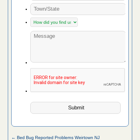
← Bed Bug Reported Problems Weirtown NJ