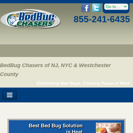
855-241-6435
BedBug Chasers of NJ, NYC & Westchester
County
Eliminating Bed Bugs, Creating Peace of Mind
Best Bed Bug Solution
is Heat