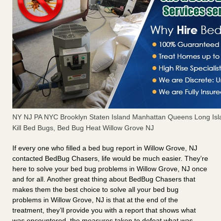
NY NJ PA NYC Brooklyn Staten Island Manhattan Queens Long Isl
Kill Bed Bugs, Bed Bug Heat Willow Grove NJ
If every one who filled a bed bug report in Willow Grove, NJ
contacted BedBug Chasers, life would be much easier. They’re
here to solve your bed bug problems in Willow Grove, NJ once
and for all. Another great thing about BedBug Chasers that
makes them the best choice to solve all your bed bug
problems in Willow Grove, NJ is that at the end of the
treatment, they’ll provide you with a report that shows what
was encountered, the measures taken to defeat what was