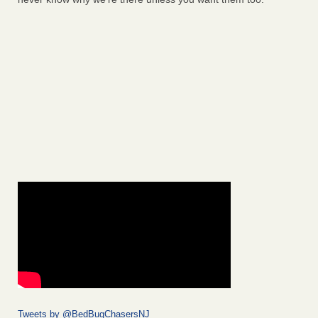
Tweets by @BedBugChasersNJ