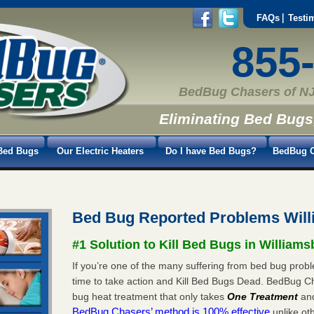
FAQs
Testi
855
BedBug Chasers of NJ
Eliminating Bed Bugs
Bed Bugs
Our Electric Heaters
Do I have Bed Bugs?
BedBug C
Bed Bug Reported Problems Will
#1 Solution to Kill Bed Bugs in Williams
If you’re one of the many suffering from bed bug proble
time to take action and Kill Bed Bugs Dead. BedBug C
bug heat treatment that only takes
One Treatment
an
BedBug Chasers’ method is 100% effective
unlike oth