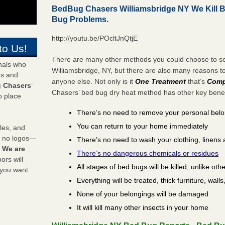
BedBug Chasers Williamsbridge NY We Kill 
Bug Problems.
http://youtu.be/POcltJnQtjE
to Us!
There are many other methods you could choose to sol
onals who
Williamsbridge, NY, but there are also many reasons 
ds and
anyone else. Not only is it
One Treatment
that’s
Comp
 Chasers
’
Chasers’ bed bug dry heat method has other key benefi
o place
There’s no need to remove your personal bel
You can return to your home immediately
les, and
y no logos—
There’s no need to wash your clothing, linens 
!
We are
There’s no dangerous chemicals or residues
rs will
All stages of bed bugs will be killed, unlike oth
 you want
Everything will be treated, thick furniture, wal
None of your belongings will be damaged
It will kill many other insects in your home