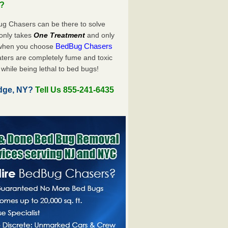
u?
ug Chasers can be there to solve
y only takes
One Treatment
and only
BedBug Chasers
 when you choose
ters are completely fume and toxic
while being lethal to bed bugs!
idge, NY?
Tell Us 855-241-6435