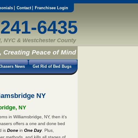
monials
Contact
Franchisee Login
-241-6435
, NYC & Westchester County
, Creating Peace of Mind
hasers News
Get Rid of Bed Bugs
iamsbridge NY
bridge, NY
ms in Williamsbridge, NY, then it’s
hasers offers a one and done bed
d is
Done
in
One Day
. Plus,
er methods, and kills all stages of