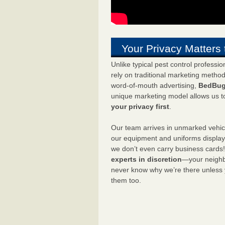
Your Privacy Matters 
Unlike typical pest control professi
rely on traditional marketing metho
word-of-mouth advertising,
BedBug
unique marketing model allows us t
your privacy first
.
Our team arrives in unmarked vehic
our equipment and uniforms displa
we don’t even carry business cards
experts in discretion
—your neighbo
never know why we’re there unless
them too.