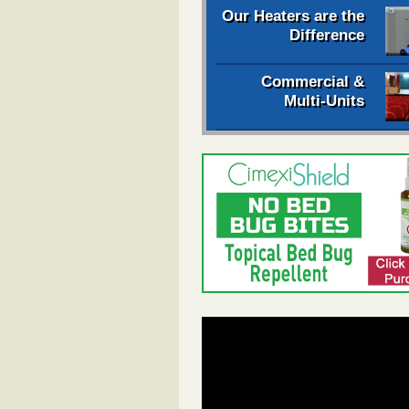
Our Heaters are the
Difference
Commercial &
Multi-Units