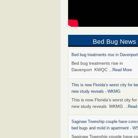
Bed Bug News
Bed bug treatments rise in Davenpo
Bed bug treatments rise in
Davenport KWQC
...Read More
This is now Florida’s worst city for b
new study reveals - WKMG
This is now Florida’s worst city fo
new study reveals WKMG
...Read
Saginaw Township couple have conce
bed bugs and mold in apartment - 
Saginaw Township couple have c