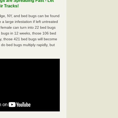
s are Spreading Fast - Let
r Tracks!
dge, NY, and bed bugs can be found
a large infestation if left untreated
 female can turn into 22 bed bugs
d bugs in 12 weeks, those 106 bed
ly, those 421 bed bugs will become
 do bed bugs multiply rapidly, but