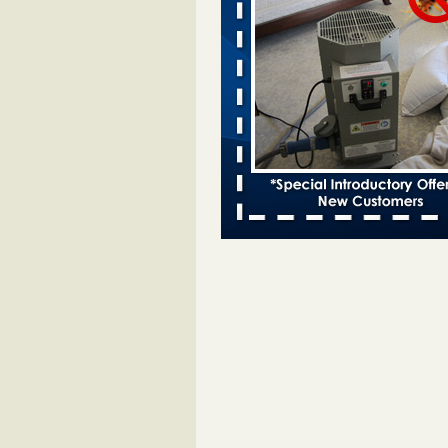
bed bug infestations - The Des Moine
Two Iowa cities are among the nat
worst for bed bug infestations T
Moines Register
...Read More
Chicago Tops Bed Bug Cities List Aga
Cleaning & Maintenance Managemen
Chicago Tops Bed Bug Cities List
Again Cleaning & Maintenance
Management
...Read More
Hotel room inspection refutes guest’
bed bugs at Paris Las Vegas - KLAS
Now
Hotel room inspection refutes gues
account of bed bugs at Paris Las
Vegas KLAS 8 News Now
...Read
Which Ohio city has the worst bed b
Terminix and Orkin disagree - Cincinn