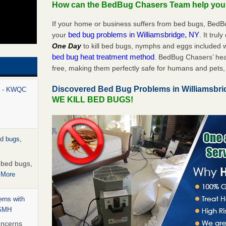
How can the BedBug Chasers Team help yo
If your home or business suffers from bed bugs, BedB
bed bug problems in Williamsbridge, NY
your
. It trul
One Day
to kill bed bugs, nymphs and eggs included
bed bug heat treatment method
. BedBug Chasers’ hea
free, making them perfectly safe for humans and pets, 
Discovered Bed Bug Problems in Williamsbr
rt - KWQC
WE KILL BED BUGS!
ed bugs,
r bed bugs,
 More
rns with
WSMH
oncerns