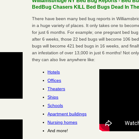
Williamsbridge NY Bed Bug Reports - Bed Bug
BedBug Chasers KILL Bed Bugs Dead In Thei
There have been many bed bug reports in Williamsbri
in a huge variety of places. It only takes one to become 
for just 6 months. For example; one pregnant bed bug
after 6 weeks, those 22 bed bugs will become 106 be
bugs will become 421 bed bugs in 16 weeks, and final
an infestation of over 13,000 in just 6 months! Not only
they can also live anywhere like:
Hotels
Offices
Theaters
Ships
Schools
Apartment buildings
Nursing homes
And more!