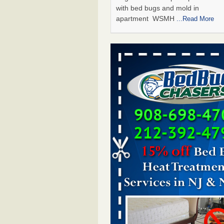
with bed bugs and mold in
apartment WSMH
...Read More
Man Chooses to Cut All of His Hair Of
Suffering 120 Bed Bug Bites on ‘Holi
Hell,’ He Claims - People.com
Man Chooses to Cut All of His Hair
Suffering 120 Bed Bug Bites on ‘H
from Hell,’ He Claims People.co
More
The bed bug checks travellers must
before, during and after a holiday - G
Housekeeping
The bed bug checks travellers m
before, during and after a holida
Housekeeping
...Read More
Two Iowa cities are among the nation'