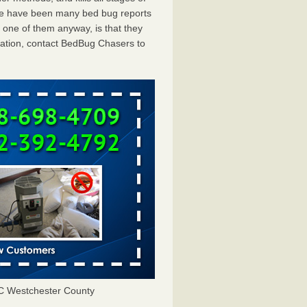
ere have been many bed bug reports
 one of them anyway, is that they
tation, contact BedBug Chasers to
C Westchester County