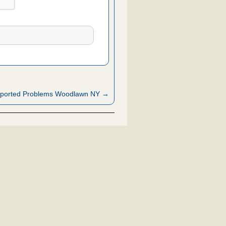
ported Problems Woodlawn NY →