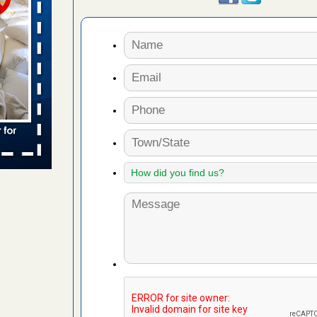
s Register
ion's
he Des
in -
t
s account of
 8 News
t’s
 More
ug problem?
ati