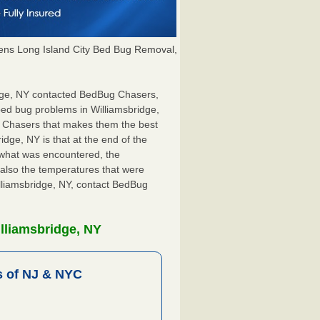
ns Long Island City Bed Bug Removal,
ridge, NY contacted BedBug Chasers,
bed bug problems in Williamsbridge,
g Chasers that makes them the best
idge, NY is that at the end of the
s what was encountered, the
also the temperatures that were
illiamsbridge, NY, contact BedBug
lliamsbridge, NY
 of NJ & NYC