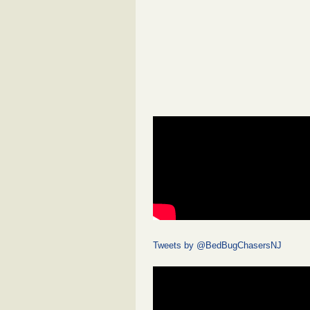
Tweets by @BedBugChasersNJ