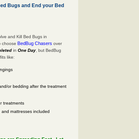
Bed Bugs and End your Bed
ve and Kill Bed Bugs in
BedBug Chasers
to choose
over
leted
in
One Day
, but BedBug
ts like:
ongings
and/or bedding after the treatment
er treatments
ls, and mattresses included