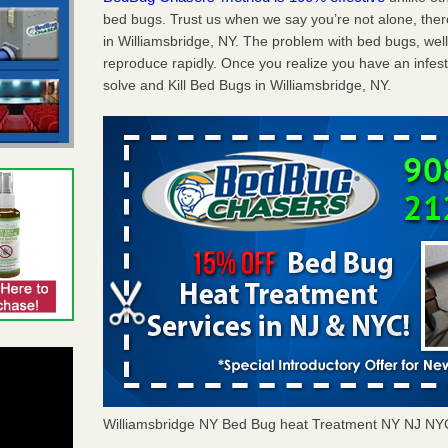
bed bugs. Trust us when we say you’re not alone, th
in Williamsbridge, NY. The problem with bed bugs, well
reproduce rapidly. Once you realize you have an infes
solve and Kill Bed Bugs in Williamsbridge, NY.
Williamsbridge NY Bed Bug heat Treatment NY NJ NY