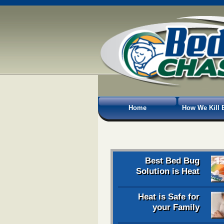
Home
How We Kill 
Best Bed Bug
Solution is Heat
Heat is Safe for
your Family