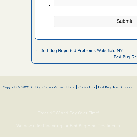
d bug
ead More
or bed bugs
← Bed Bug Reported Problems Wakefield NY
n for bed
Bed Bug Re
re
 after bed
Copyright © 2022 BedBug Chasers®, Inc.
Home
Contact Us
Bed Bug Heat Services
wn after
re
Treat NOW and Pay Over Time!
 cases.
 Las Vegas
We now offer Financing for Bed Bug Heat Treatments.
bug cases.