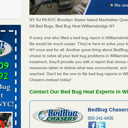
NY NJ PA NYC Brooklyn Staten Island Manhattan Quee
f After
Kill Bed Bugs, Bed Bug Heat Williamsbridge NY
day from
If every one who filled a bed bug report in Williamsb
life would be much easier. They’re here to solve your 
 Off After
NY once and for all. Another great thing about BedBu
oliday
choice to solve all your bed bug problems in Williamsbr
m
...Read
treatment, they’ll provide you with a report that show
measures taken to defeat what was encountered, and 
reached. Don’t be the one to file bed bug reports in W
 make
Chasers instead today!
ood
Contact Our Bed Bug Heat Experts in Wi
ust make
y Good
BedBug Chasers
855-241-6435
s worst for