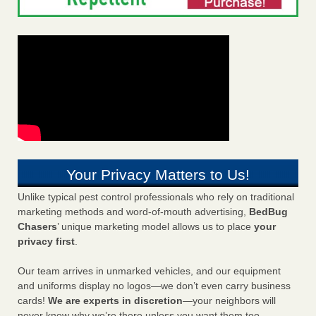
Your Privacy Matters to Us!
Unlike typical pest control professionals who rely on traditional
marketing methods and word-of-mouth advertising,
BedBug
Chasers
’ unique marketing model allows us to place
your
privacy first
.
Our team arrives in unmarked vehicles, and our equipment
and uniforms display no logos—we don’t even carry business
cards!
We are experts in discretion
—your neighbors will
never know why we’re there unless you want them too.