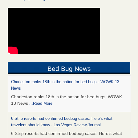
Bed Bug News
Charleston ranks 18th in the nation for bed bugs - WOWK 13
News
Charleston ranks 18th in the nation for bed bugs WOWK
13 News
...Read More
6 Strip resorts had confirmed bedbug cases. Here’s what
travelers should know - Las Vegas Review-Journal
6 Strip resorts had confirmed bedbug cases. Here’s what