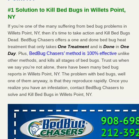
concerns about bedbugs - kcra.com
#1 Solution to Kill Bed Bugs in Willets Point,
Seniors at downtown Sacramento apartment complex raise
NY
concerns about bedbugs kcra.com
...Read More
If you’re one of the many suffering from bed bug problems in
Willets Point, NY, then it’s time to take action and Kill Bed Bugs
Here’s How to Tell If You're Dealing with Bed Bugs or Fleas, Per
Dead. BedBug Chasers offers a one and done bed bug heat
Experts - Prevention
treatment that only takes
One Treatment
and is
Done
in
One
Here’s How to Tell If You're Dealing with Bed Bugs or Fleas,
BedBug Chasers’ method is 100% effective
Day
. Plus,
unlike
Per Experts Prevention
...Read More
other methods, and kills all stages of bed bugs. Trust us when
we say you’re not alone, there have been many bed bug
The bed bug checks travellers must make before, during and
reports in Willets Point, NY. The problem with bed bugs, well
after a holiday - Good Housekeeping
one of them anyway, is that they reproduce rapidly. Once you
The bed bug checks travellers must make before, during
realize you have an infestation, contact BedBug Chasers to
and after a holiday Good Housekeeping
...Read More
solve and Kill Bed Bugs in Willets Point, NY.