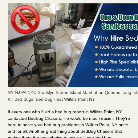
NY NJ PA NYC Brooklyn Staten Island Manhattan Queens Long Isl
Kill Bed Bugs, Bed Bug Heat Willets Point NY
If every one who filled a bed bug report in Willets Point, NY
contacted BedBug Chasers, life would be much easier. They’re
here to solve your bed bug problems in Willets Point, NY once
and for all. Another great thing about BedBug Chasers that
makes them the best choice to solve all your bed bug