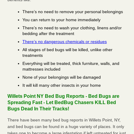
There’s no need to remove your personal belongings
You can return to your home immediately
There’s no need to wash your clothing, linens and/or
bedding after the treatment
There’s no dangerous chemicals or residues
All stages of bed bugs will be killed, unlike other
treatments
Everything will be treated, thick furniture, walls, and
mattresses included
None of your belongings will be damaged
It will kill many other insects in your home
Willets Point NY Bed Bug Reports - Bed Bugs are
Spreading Fast - Let BedBug Chasers KILL Bed
Bugs Dead In Their Tracks!
There have been many bed bug reports in Willets Point, NY,
and bed bugs can be found in a huge variety of places. It only
takes one to become a large infestation if left untreated for just