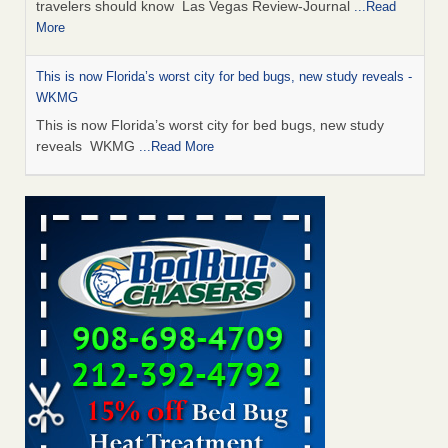
travelers should know Las Vegas Review-Journal
...Read
More
This is now Florida’s worst city for bed bugs, new study reveals -
WKMG
This is now Florida’s worst city for bed bugs, new study
reveals WKMG
...Read More
Saginaw Township couple have concerns with bed bugs and
mold in apartment - WSMH
Saginaw Township couple have concerns with bed bugs
and mold in apartment WSMH
...Read More
Dowagiac District Library shuts down after bed bugs found -
WSBT
Dowagiac District Library shuts down after bed bugs
found WSBT
...Read More
Bed bug treatments rise in Davenport - kwqc.com