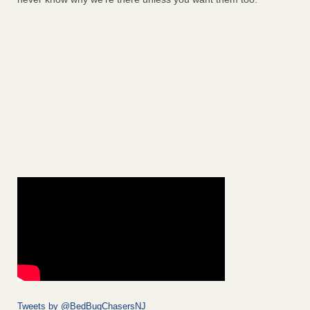
Tweets by @BedBugChasersNJ