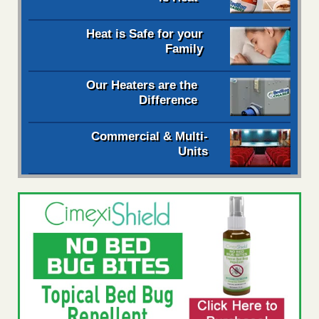
Heat is Safe for your
Family
Our Heaters are the
Difference
Commercial & Multi-
Units