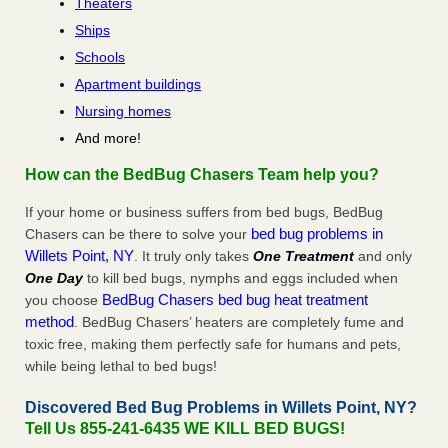
Theaters
Ships
Schools
Apartment buildings
Nursing homes
And more!
How can the BedBug Chasers Team help you?
If your home or business suffers from bed bugs, BedBug
bed bug problems in
Chasers can be there to solve your
Willets Point, NY
. It truly only takes
One Treatment
and only
One Day
to kill bed bugs, nymphs and eggs included when
BedBug Chasers bed bug heat treatment
you choose
method
. BedBug Chasers’ heaters are completely fume and
toxic free, making them perfectly safe for humans and pets,
while being lethal to bed bugs!
Discovered Bed Bug Problems in Willets Point, NY?
Tell Us 855-241-6435 WE KILL BED BUGS!