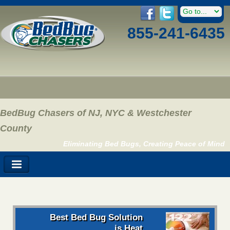
855-241-6435
BedBug Chasers of NJ, NYC & Westchester
County
Eliminating Bed Bugs, Creating Peace of Mind
Best Bed Bug Solution
is Heat