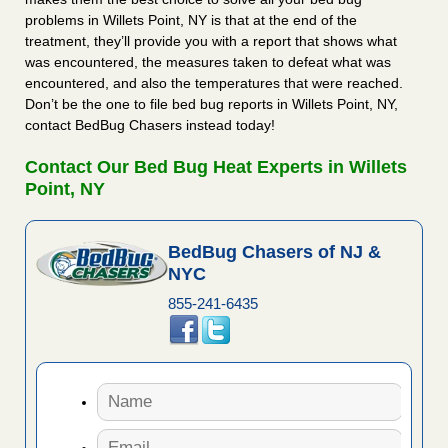
problems in Willets Point, NY is that at the end of the
treatment, they’ll provide you with a report that shows what
was encountered, the measures taken to defeat what was
encountered, and also the temperatures that were reached.
Don’t be the one to file bed bug reports in Willets Point, NY,
contact BedBug Chasers instead today!
Contact Our Bed Bug Heat Experts in Willets
Point, NY
BedBug Chasers of NJ &
NYC
855-241-6435