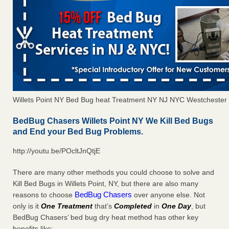
Willets Point NY Bed Bug heat Treatment NY NJ NYC Westchester
BedBug Chasers Willets Point NY We Kill Bed Bugs
and End your Bed Bug Problems.
http://youtu.be/POcltJnQtjE
There are many other methods you could choose to solve and
Kill Bed Bugs in Willets Point, NY, but there are also many
BedBug Chasers
reasons to choose
over anyone else. Not
only is it
One Treatment
that’s
Completed
in
One Day
, but
BedBug Chasers’ bed bug dry heat method has other key
benefits like: