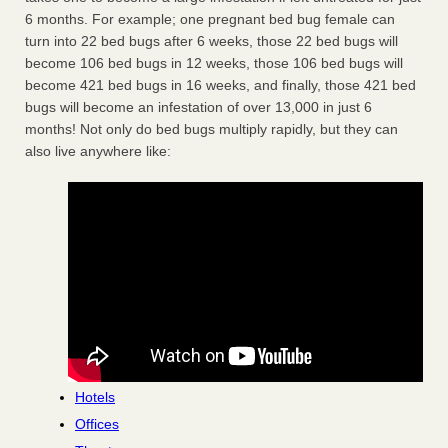
6 months. For example; one pregnant bed bug female can
turn into 22 bed bugs after 6 weeks, those 22 bed bugs will
become 106 bed bugs in 12 weeks, those 106 bed bugs will
become 421 bed bugs in 16 weeks, and finally, those 421 bed
bugs will become an infestation of over 13,000 in just 6
months! Not only do bed bugs multiply rapidly, but they can
also live anywhere like:
Hotels
Offices