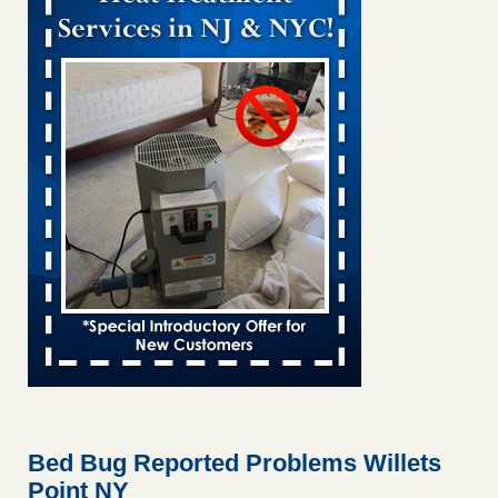
Bed bug treatments rise in Davenport kwqc.com
...Read
More
Two Iowa cities are among the nation's worst for bed bug
infestations - The Des Moines Register
Two Iowa cities are among the nation's worst for bed bug
infestations The Des Moines Register
...Read More
Hotel room inspection refutes guest’s account of bed bugs at
Paris Las Vegas - KLAS 8 News Now
Hotel room inspection refutes guest’s account of bed bugs
at Paris Las Vegas KLAS 8 News Now
...Read More
Horror story: Bedbugs shut down Royal Oak Library, policy
change eyed - Detroit Free Press
Horror story: Bedbugs shut down Royal Oak Library, policy
change eyed Detroit Free Press
...Read More
Bed Bug Reported Problems Willets
Point NY
Seniors at downtown Sacramento apartment complex raise