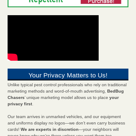
Your Privacy Matters to Us!
Unlike typical pest control professionals who rely on traditional
marketing methods and word-of-mouth advertising,
BedBug
Chasers
’ unique marketing model allows us to place
your
privacy first
.
Our team arrives in unmarked vehicles, and our equipment
and uniforms display no logos—we don’t even carry business
cards!
We are experts in discretion
—your neighbors will
never know why we’re there unless you want them too.