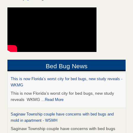
Bed Bug News
This is now Florida’s worst city for bed bugs, new study reveals -
WKMG
This is now Florida’s worst city for bed bugs, new study
reveals WKMG
...Read More
Saginaw Township couple have concerns with bed bugs and
mold in apartment - WSMH
Saginaw Township couple have concerns with bed bugs