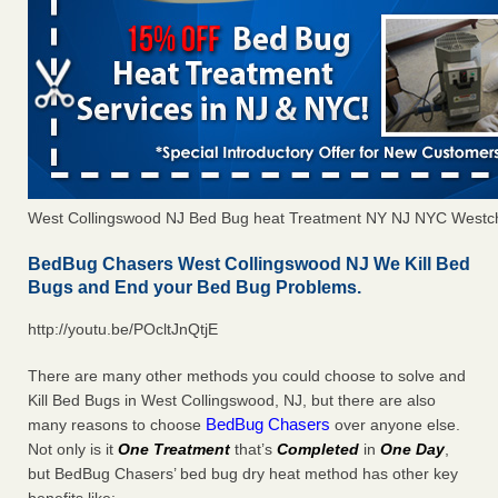
West Collingswood NJ Bed Bug heat Treatment NY NJ NYC Westc
BedBug Chasers West Collingswood NJ We Kill Bed
Bugs and End your Bed Bug Problems.
http://youtu.be/POcltJnQtjE
There are many other methods you could choose to solve and
Kill Bed Bugs in West Collingswood, NJ, but there are also
BedBug Chasers
many reasons to choose
over anyone else.
Not only is it
One Treatment
that’s
Completed
in
One Day
,
but BedBug Chasers’ bed bug dry heat method has other key