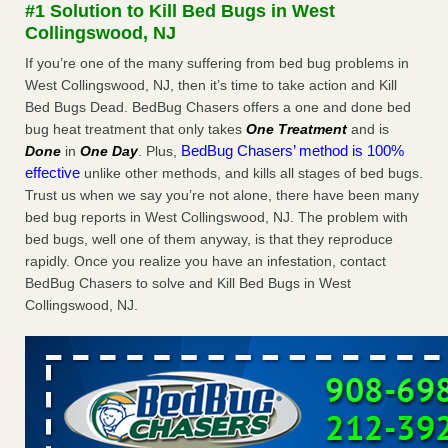
#1 Solution to Kill Bed Bugs in West
The bed bug checks travellers must make before, during and
Collingswood, NJ
after a holiday - Good Housekeeping
The bed bug checks travellers must make before, during
If you’re one of the many suffering from bed bug problems in
and after a holiday Good Housekeeping
...Read More
West Collingswood, NJ, then it’s time to take action and Kill
Bed Bugs Dead. BedBug Chasers offers a one and done bed
bug heat treatment that only takes
One Treatment
and is
Charleston ranks 18th in the nation for bed bugs - WOWK 13
BedBug Chasers’ method is 100%
Done
in
One Day
. Plus,
News
effective
unlike other methods, and kills all stages of bed bugs.
Charleston ranks 18th in the nation for bed bugs WOWK
Trust us when we say you’re not alone, there have been many
13 News
...Read More
bed bug reports in West Collingswood, NJ. The problem with
bed bugs, well one of them anyway, is that they reproduce
6 Strip resorts had confirmed bedbug cases. Here’s what
rapidly. Once you realize you have an infestation, contact
travelers should know - Las Vegas Review-Journal
BedBug Chasers to solve and Kill Bed Bugs in West
6 Strip resorts had confirmed bedbug cases. Here’s what
Collingswood, NJ.
travelers should know Las Vegas Review-Journal
...Read
More