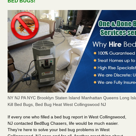
BED BUGS!
NY NJ PA NYC Brooklyn Staten Island Manhattan Queens Long Isl
Kill Bed Bugs, Bed Bug Heat West Collingswood NJ
If every one who filled a bed bug report in West Collingswood,
NJ contacted BedBug Chasers, life would be much easier.
They’re here to solve your bed bug problems in West