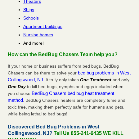
Theaters
Ships
Schools
Apartment buildings
Nursing homes
And more!
How can the BedBug Chasers Team help you?
If your home or business suffers from bed bugs, BedBug
bed bug problems in West
Chasers can be there to solve your
Collingswood, NJ
. It truly only takes
One Treatment
and only
One Day
to kill bed bugs, nymphs and eggs included when
BedBug Chasers bed bug heat treatment
you choose
method
. BedBug Chasers’ heaters are completely fume and
toxic free, making them perfectly safe for humans and pets,
while being lethal to bed bugs!
Discovered Bed Bug Problems in West
Collingswood, NJ?
Tell Us 855-241-6435 WE KILL