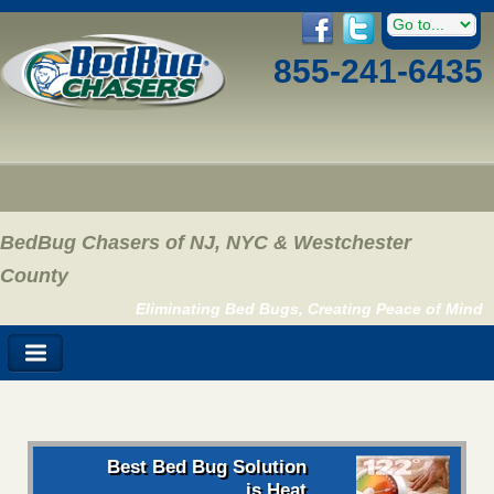
855-241-6435
BedBug Chasers of NJ, NYC & Westchester
County
Eliminating Bed Bugs, Creating Peace of Mind
Best Bed Bug Solution
is Heat