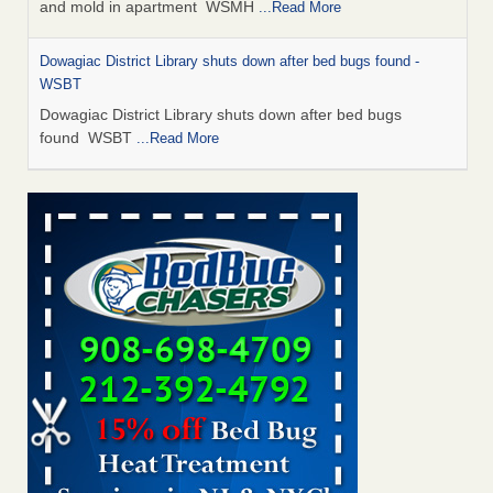
and mold in apartment WSMH
...Read More
Dowagiac District Library shuts down after bed bugs found -
WSBT
Dowagiac District Library shuts down after bed bugs
found WSBT
...Read More
Seniors allege repeated bedbug infestations at subsidized
Downtown Sacramento apartments - Abridged – PBS KVIE
Seniors allege repeated bedbug infestations at subsidized
Downtown Sacramento apartments Abridged – PBS KVIE
...Read More
Bed bug treatments rise in Davenport - kwqc.com
Bed bug treatments rise in Davenport kwqc.com
...Read
More
Bed bugs spreading in unexpected places: Orkin entomologist -
Facilities Dive