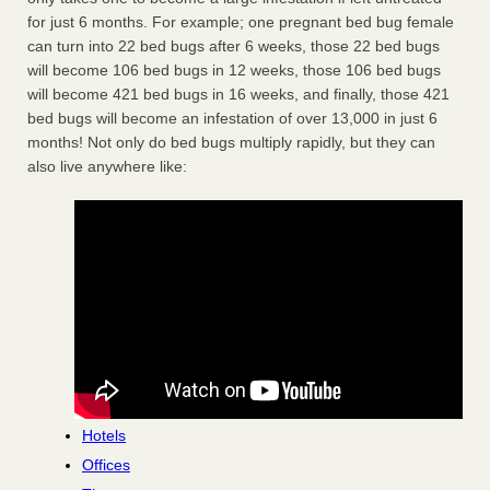
for just 6 months. For example; one pregnant bed bug female
can turn into 22 bed bugs after 6 weeks, those 22 bed bugs
will become 106 bed bugs in 12 weeks, those 106 bed bugs
will become 421 bed bugs in 16 weeks, and finally, those 421
bed bugs will become an infestation of over 13,000 in just 6
months! Not only do bed bugs multiply rapidly, but they can
also live anywhere like:
Hotels
Offices