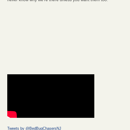
Tweets by @BedBugChasersNJ