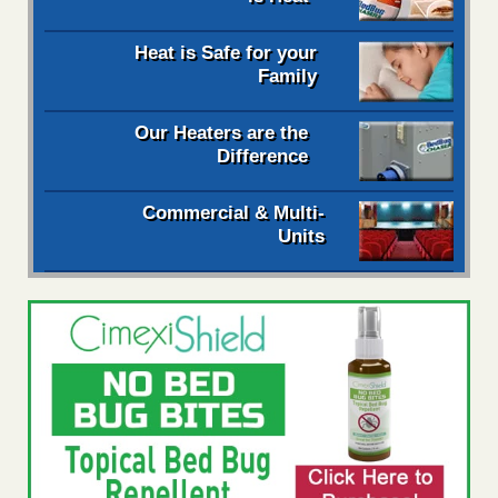
Heat is Safe for your
Family
Our Heaters are the
Difference
Commercial & Multi-
Units