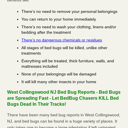
benefits like:
There’s no need to remove your personal belongings
You can return to your home immediately
There’s no need to wash your clothing, linens and/or
bedding after the treatment
There’s no dangerous chemicals or residues
All stages of bed bugs will be killed, unlike other
treatments
Everything will be treated, thick furniture, walls, and
mattresses included
None of your belongings will be damaged
It will kill many other insects in your home
West Collingswood NJ Bed Bug Reports - Bed Bugs
are Spreading Fast - Let BedBug Chasers KILL Bed
Bugs Dead In Their Tracks!
There have been many bed bug reports in West Collingswood,
NJ, and bed bugs can be found in a huge variety of places. It
only takes one to become a large infestation if left untreated