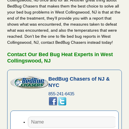
Collingswood, NJ once and for all. Another great thing about
BedBug Chasers that makes them the best choice to solve all
your bed bug problems in West Collingswood, NJ is that at the
end of the treatment, they’ll provide you with a report that
shows what was encountered, the measures taken to defeat
what was encountered, and also the temperatures that were
reached. Don’t be the one to file bed bug reports in West
Collingswood, NJ, contact BedBug Chasers instead today!
Contact Our Bed Bug Heat Experts in West
Collingswood, NJ
BedBug Chasers of NJ &
NYC
855-241-6435