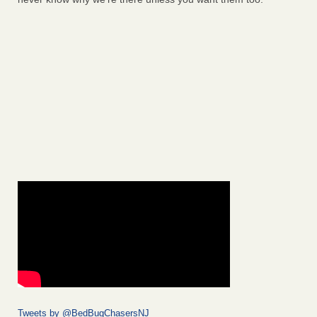
Tweets by @BedBugChasersNJ