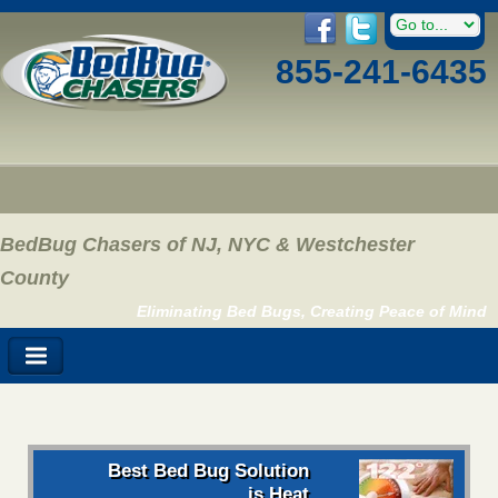
855-241-6435
BedBug Chasers of NJ, NYC & Westchester
County
Eliminating Bed Bugs, Creating Peace of Mind
Best Bed Bug Solution
is Heat