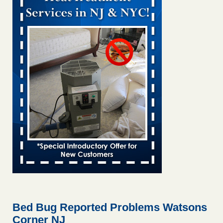
Bed bug treatments rise in Davenport KWQC
...Read More
Bed bugs spreading in unexpected places: Orkin entomologist -
Facilities Dive
Bed bugs spreading in unexpected places: Orkin
entomologist Facilities Dive
...Read More
‘Swarms’ of bed bugs force California Department of Education
employees to work remotely - capradio.org
‘Swarms’ of bed bugs force California Department of
Education employees to work remotely capradio.org
...Read More
Hotel room inspection refutes guest’s account of bed bugs at
Paris Las Vegas - KLAS 8 News Now
Hotel room inspection refutes guest’s account of bed bugs
at Paris Las Vegas KLAS 8 News Now
...Read More
Bed Bug Reported Problems Watsons
Corner NJ
The bed bug checks travellers must make before, during and