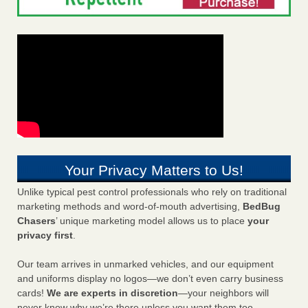
Your Privacy Matters to Us!
Unlike typical pest control professionals who rely on traditional
marketing methods and word-of-mouth advertising,
BedBug
Chasers
’ unique marketing model allows us to place
your
privacy first
.
Our team arrives in unmarked vehicles, and our equipment
and uniforms display no logos—we don’t even carry business
cards!
We are experts in discretion
—your neighbors will
never know why we’re there unless you want them too.