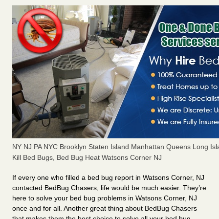
NY NJ PA NYC Brooklyn Staten Island Manhattan Queens Long Isl
Kill Bed Bugs, Bed Bug Heat Watsons Corner NJ
If every one who filled a bed bug report in Watsons Corner, NJ
contacted BedBug Chasers, life would be much easier. They’re
here to solve your bed bug problems in Watsons Corner, NJ
once and for all. Another great thing about BedBug Chasers
that makes them the best choice to solve all your bed bug