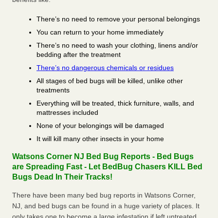
There’s no need to remove your personal belongings
You can return to your home immediately
There’s no need to wash your clothing, linens and/or
bedding after the treatment
There’s no dangerous chemicals or residues
All stages of bed bugs will be killed, unlike other
treatments
Everything will be treated, thick furniture, walls, and
mattresses included
None of your belongings will be damaged
It will kill many other insects in your home
Watsons Corner NJ Bed Bug Reports - Bed Bugs
are Spreading Fast - Let BedBug Chasers KILL Bed
Bugs Dead In Their Tracks!
There have been many bed bug reports in Watsons Corner,
NJ, and bed bugs can be found in a huge variety of places. It
only takes one to become a large infestation if left untreated