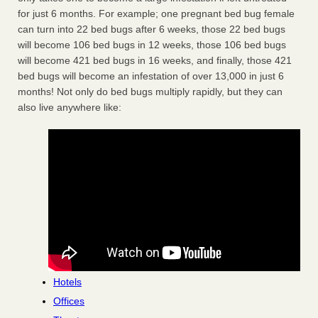
for just 6 months. For example; one pregnant bed bug female
can turn into 22 bed bugs after 6 weeks, those 22 bed bugs
will become 106 bed bugs in 12 weeks, those 106 bed bugs
will become 421 bed bugs in 16 weeks, and finally, those 421
bed bugs will become an infestation of over 13,000 in just 6
months! Not only do bed bugs multiply rapidly, but they can
also live anywhere like:
Hotels
Offices