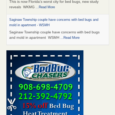
This is now Florida’s worst city for bed bugs, new study
reveals WKMG
...Read More
Saginaw Township couple have concerns with bed bugs and
mold in apartment - WSMH
Saginaw Township couple have concerns with bed bugs
and mold in apartment WSMH
...Read More
Dowagiac District Library shuts down after bed bugs found -
WSBT
Dowagiac District Library shuts down after bed bugs
found WSBT
...Read More
Experts Reveal a Step-by-Step Guide to Getting Rid of Bed Bugs
for Good - Prevention
Experts Reveal a Step-by-Step Guide to Getting Rid of Bed
Bugs for Good Prevention
...Read More
Bed bug treatments rise in Davenport - KWQC