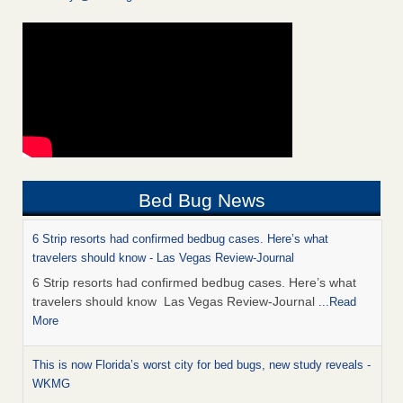
Bed Bug News
6 Strip resorts had confirmed bedbug cases. Here’s what
travelers should know - Las Vegas Review-Journal
6 Strip resorts had confirmed bedbug cases. Here’s what
travelers should know Las Vegas Review-Journal
...Read
More
This is now Florida’s worst city for bed bugs, new study reveals -
WKMG