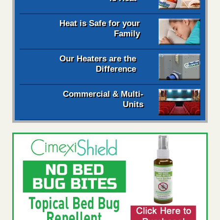
Heat is Safe for your
Family
Our Heaters are the
Difference
Commercial & Multi-
Units