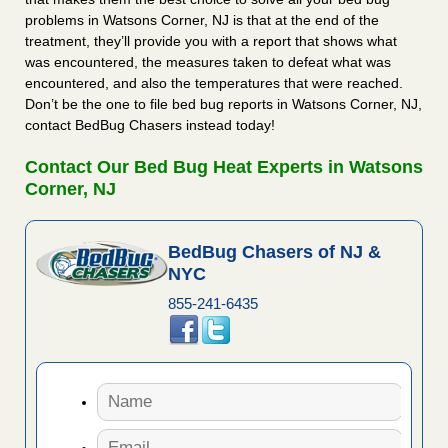
problems in Watsons Corner, NJ is that at the end of the
treatment, they’ll provide you with a report that shows what
was encountered, the measures taken to defeat what was
encountered, and also the temperatures that were reached.
Don’t be the one to file bed bug reports in Watsons Corner, NJ,
contact BedBug Chasers instead today!
Contact Our Bed Bug Heat Experts in Watsons
Corner, NJ
BedBug Chasers of NJ &
NYC
855-241-6435