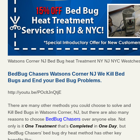
Watsons Corner NJ Bed Bug heat Treatment NY NJ NYC Westches
BedBug Chasers Watsons Corner NJ We Kill Bed
Bugs and End your Bed Bug Problems.
http://youtu.be/POcltJnQtjE
There are many other methods you could choose to solve and
Kill Bed Bugs in Watsons Corner, NJ, but there are also many
BedBug Chasers
reasons to choose
over anyone else. Not
only is it
One Treatment
that’s
Completed
in
One Day
, but
BedBug Chasers’ bed bug dry heat method has other key
benefits like: