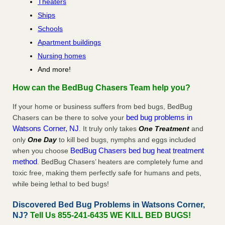
Theaters
Ships
Schools
Apartment buildings
Nursing homes
And more!
How can the BedBug Chasers Team help you?
If your home or business suffers from bed bugs, BedBug
bed bug problems in
Chasers can be there to solve your
Watsons Corner, NJ
. It truly only takes
One Treatment
and
only
One Day
to kill bed bugs, nymphs and eggs included
BedBug Chasers bed bug heat treatment
when you choose
method
. BedBug Chasers’ heaters are completely fume and
toxic free, making them perfectly safe for humans and pets,
while being lethal to bed bugs!
Discovered Bed Bug Problems in Watsons Corner,
NJ?
Tell Us 855-241-6435 WE KILL BED BUGS!