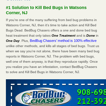
after a holiday - Good Housekeeping
#1 Solution to Kill Bed Bugs in Watsons
The bed bug checks travellers must make before, during
Corner, NJ
and after a holiday Good Housekeeping
...Read More
If you’re one of the many suffering from bed bug problems in
Watsons Corner, NJ, then it’s time to take action and Kill Bed
Seniors allege repeated bedbug infestations at subsidized
Bugs Dead. BedBug Chasers offers a one and done bed bug
Downtown Sacramento apartments - Abridged – PBS KVIE
heat treatment that only takes
One Treatment
and is
Done
in
Seniors allege repeated bedbug infestations at subsidized
BedBug Chasers’ method is 100% effective
One Day
. Plus,
Downtown Sacramento apartments Abridged – PBS KVIE
unlike other methods, and kills all stages of bed bugs. Trust us
...Read More
when we say you’re not alone, there have been many bed bug
reports in Watsons Corner, NJ. The problem with bed bugs,
Charleston ranks 18th in the nation for bed bugs - WOWK 13
well one of them anyway, is that they reproduce rapidly. Once
News
you realize you have an infestation, contact BedBug Chasers
Charleston ranks 18th in the nation for bed bugs WOWK
to solve and Kill Bed Bugs in Watsons Corner, NJ.
13 News
...Read More