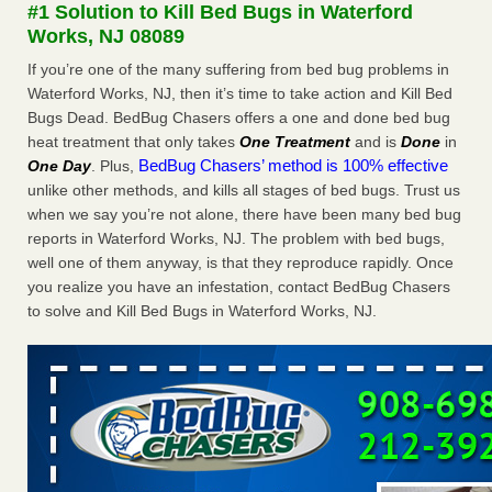
#1 Solution to Kill Bed Bugs in Waterford
Bed bug treatments rise in Davenport - KWQC
Works, NJ 08089
Bed bug treatments rise in Davenport KWQC
...Read More
If you’re one of the many suffering from bed bug problems in
Waterford Works, NJ, then it’s time to take action and Kill Bed
Dowagiac District Library shuts down after bed bugs found -
Bugs Dead. BedBug Chasers offers a one and done bed bug
WSBT
heat treatment that only takes
One Treatment
and is
Done
in
Dowagiac District Library shuts down after bed bugs
BedBug Chasers’ method is 100% effective
One Day
. Plus,
found WSBT
...Read More
unlike other methods, and kills all stages of bed bugs. Trust us
when we say you’re not alone, there have been many bed bug
Horror story: Bedbugs shut down Royal Oak Library, policy
reports in Waterford Works, NJ. The problem with bed bugs,
change eyed - Detroit Free Press
well one of them anyway, is that they reproduce rapidly. Once
Horror story: Bedbugs shut down Royal Oak Library, policy
you realize you have an infestation, contact BedBug Chasers
change eyed Detroit Free Press
...Read More
to solve and Kill Bed Bugs in Waterford Works, NJ.