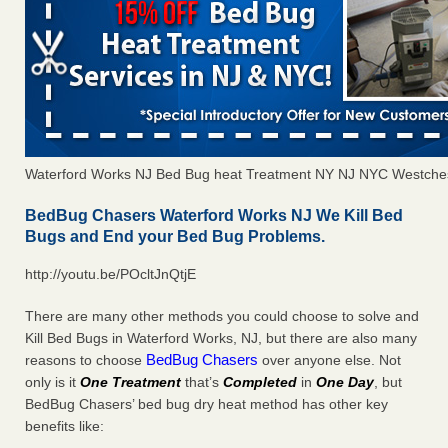
Waterford Works NJ Bed Bug heat Treatment NY NJ NYC Westche
BedBug Chasers Waterford Works NJ We Kill Bed
Bugs and End your Bed Bug Problems.
http://youtu.be/POcltJnQtjE
There are many other methods you could choose to solve and
Kill Bed Bugs in Waterford Works, NJ, but there are also many
BedBug Chasers
reasons to choose
over anyone else. Not
only is it
One Treatment
that’s
Completed
in
One Day
, but
BedBug Chasers’ bed bug dry heat method has other key
benefits like: