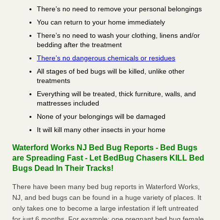
There’s no need to remove your personal belongings
You can return to your home immediately
There’s no need to wash your clothing, linens and/or
bedding after the treatment
There’s no dangerous chemicals or residues
All stages of bed bugs will be killed, unlike other
treatments
Everything will be treated, thick furniture, walls, and
mattresses included
None of your belongings will be damaged
It will kill many other insects in your home
Waterford Works NJ Bed Bug Reports - Bed Bugs
are Spreading Fast - Let BedBug Chasers KILL Bed
Bugs Dead In Their Tracks!
There have been many bed bug reports in Waterford Works,
NJ, and bed bugs can be found in a huge variety of places. It
only takes one to become a large infestation if left untreated
for just 6 months. For example; one pregnant bed bug female