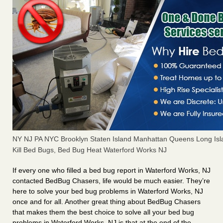
NY NJ PA NYC Brooklyn Staten Island Manhattan Queens Long Isl
Kill Bed Bugs, Bed Bug Heat Waterford Works NJ
If every one who filled a bed bug report in Waterford Works, NJ
contacted BedBug Chasers, life would be much easier. They’re
here to solve your bed bug problems in Waterford Works, NJ
once and for all. Another great thing about BedBug Chasers
that makes them the best choice to solve all your bed bug
problems in Waterford Works, NJ is that at the end of the