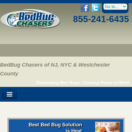
855-241-6435
BedBug Chasers of NJ, NYC & Westchester
County
Eliminating Bed Bugs, Creating Peace of Mind
Best Bed Bug Solution
is Heat