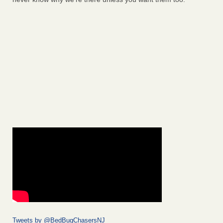
Tweets by @BedBugChasersNJ