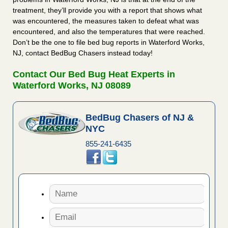
treatment, they’ll provide you with a report that shows what
was encountered, the measures taken to defeat what was
encountered, and also the temperatures that were reached.
Don’t be the one to file bed bug reports in Waterford Works,
NJ, contact BedBug Chasers instead today!
Contact Our Bed Bug Heat Experts in
Waterford Works, NJ 08089
BedBug Chasers of NJ &
NYC
855-241-6435