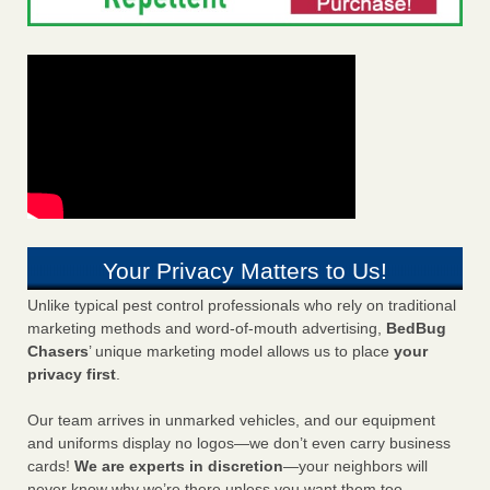
Your Privacy Matters to Us!
Unlike typical pest control professionals who rely on traditional
marketing methods and word-of-mouth advertising,
BedBug
Chasers
’ unique marketing model allows us to place
your
privacy first
.
Our team arrives in unmarked vehicles, and our equipment
and uniforms display no logos—we don’t even carry business
cards!
We are experts in discretion
—your neighbors will
never know why we’re there unless you want them too.