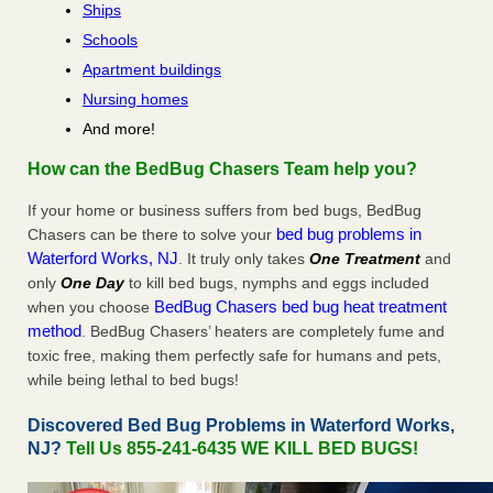
Ships
Schools
Apartment buildings
Nursing homes
And more!
How can the BedBug Chasers Team help you?
If your home or business suffers from bed bugs, BedBug
bed bug problems in
Chasers can be there to solve your
Waterford Works, NJ
. It truly only takes
One Treatment
and
only
One Day
to kill bed bugs, nymphs and eggs included
BedBug Chasers bed bug heat treatment
when you choose
method
. BedBug Chasers’ heaters are completely fume and
toxic free, making them perfectly safe for humans and pets,
while being lethal to bed bugs!
Discovered Bed Bug Problems in Waterford Works,
NJ?
Tell Us 855-241-6435 WE KILL BED BUGS!