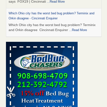
says FOX19 | Cincinnati
...Read More
Which Ohio city has the worst bed bug problem? Terminix and
Orkin disagree - Cincinnati Enquirer
Which Ohio city has the worst bed bug problem? Terminix
and Orkin disagree Cincinnati Enquirer
...Read More
‘Swarms’ of bed bugs force California Department of Education
employees to work remotely - capradio.org
‘Swarms’ of bed bugs force California Department of
Education employees to work remotely capradio.org
...Read More
Royal Oak Public Library repens after bed bug incident - FOX 2
Detroit
Royal Oak Public Library repens after bed bug
incident FOX 2 Detroit
...Read More
Royal Oak Library temporarily closes due to bed bug infestation -