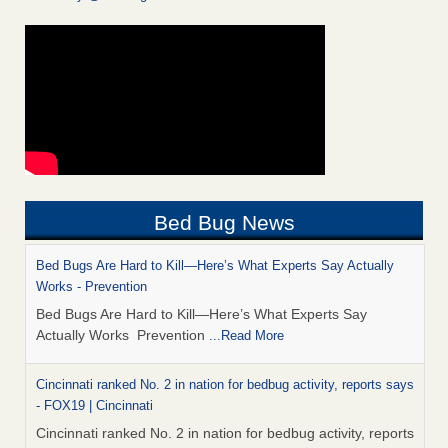
Bed Bug News
Bed Bugs Are Hard to Kill—Here’s What Experts Say Actually
Works - Prevention
Bed Bugs Are Hard to Kill—Here’s What Experts Say
Actually Works Prevention
...Read More
Cincinnati ranked No. 2 in nation for bedbug activity, reports says
- FOX19 | Cincinnati
Cincinnati ranked No. 2 in nation for bedbug activity, reports