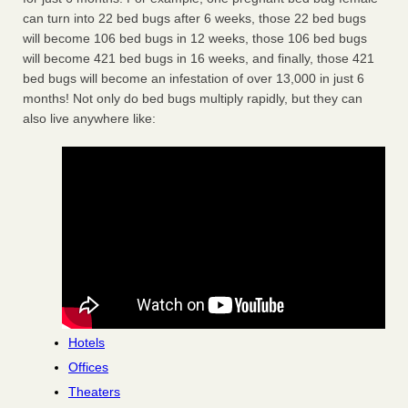
can turn into 22 bed bugs after 6 weeks, those 22 bed bugs
will become 106 bed bugs in 12 weeks, those 106 bed bugs
will become 421 bed bugs in 16 weeks, and finally, those 421
bed bugs will become an infestation of over 13,000 in just 6
months! Not only do bed bugs multiply rapidly, but they can
also live anywhere like:
Hotels
Offices
Theaters