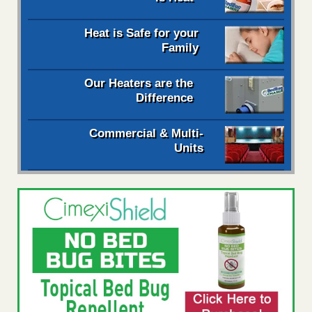
Heat is Safe for your
Family
Our Heaters are the
Difference
Commercial & Multi-
Units