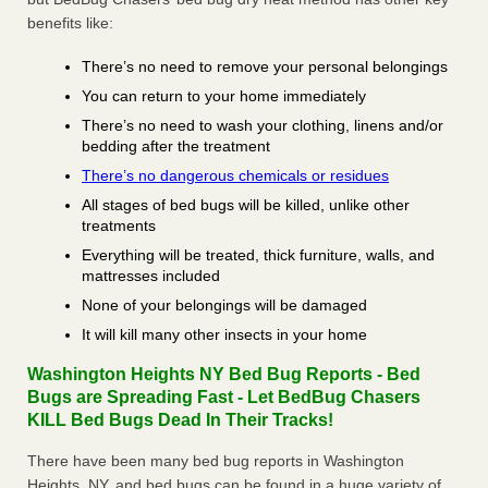
benefits like:
There’s no need to remove your personal belongings
You can return to your home immediately
There’s no need to wash your clothing, linens and/or
bedding after the treatment
There’s no dangerous chemicals or residues
All stages of bed bugs will be killed, unlike other
treatments
Everything will be treated, thick furniture, walls, and
mattresses included
None of your belongings will be damaged
It will kill many other insects in your home
Washington Heights NY Bed Bug Reports - Bed
Bugs are Spreading Fast - Let BedBug Chasers
KILL Bed Bugs Dead In Their Tracks!
There have been many bed bug reports in Washington
Heights, NY, and bed bugs can be found in a huge variety of