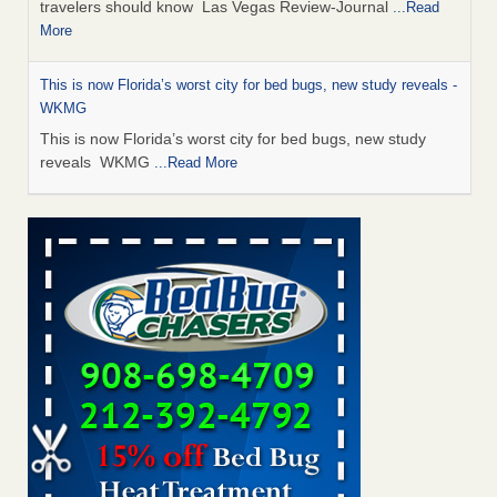
travelers should know Las Vegas Review-Journal
...Read
More
This is now Florida’s worst city for bed bugs, new study reveals -
WKMG
This is now Florida’s worst city for bed bugs, new study
reveals WKMG
...Read More
Saginaw Township couple have concerns with bed bugs and
mold in apartment - WSMH
Saginaw Township couple have concerns with bed bugs
and mold in apartment WSMH
...Read More
Dowagiac District Library shuts down after bed bugs found -
WSBT
Dowagiac District Library shuts down after bed bugs
found WSBT
...Read More
Bed bug treatments rise in Davenport - kwqc.com