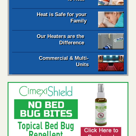
Heat is Safe for your
Family
Our Heaters are the
Difference
Commercial & Multi-
Units