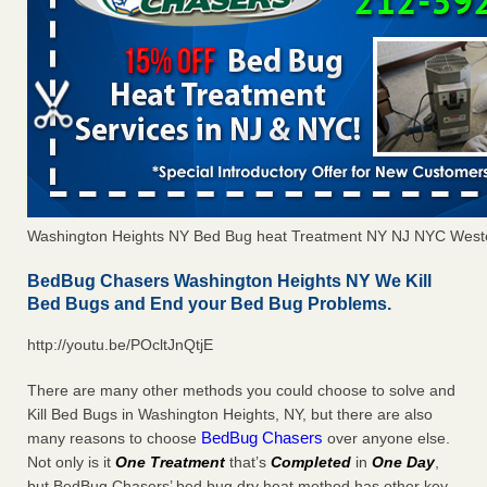
Washington Heights NY Bed Bug heat Treatment NY NJ NYC West
BedBug Chasers Washington Heights NY We Kill
Bed Bugs and End your Bed Bug Problems.
http://youtu.be/POcltJnQtjE
There are many other methods you could choose to solve and
Kill Bed Bugs in Washington Heights, NY, but there are also
BedBug Chasers
many reasons to choose
over anyone else.
Not only is it
One Treatment
that’s
Completed
in
One Day
,
but BedBug Chasers’ bed bug dry heat method has other key