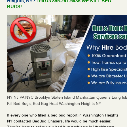
Heights, NY?
Tell Us 855-241-6435 WE KILL BED
BUGS!
NY NJ PA NYC Brooklyn Staten Island Manhattan Queens Long Isl
Kill Bed Bugs, Bed Bug Heat Washington Heights NY
If every one who filled a bed bug report in Washington Heights,
NY contacted BedBug Chasers, life would be much easier.