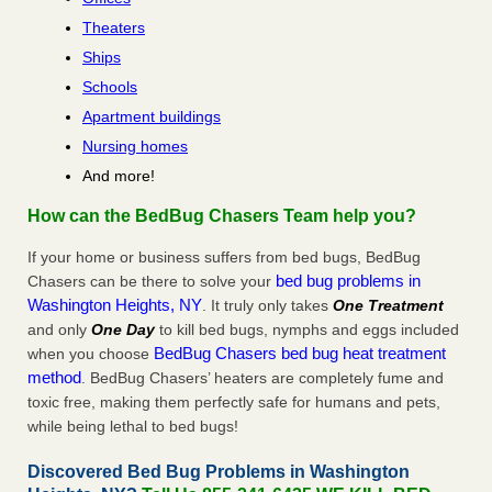
Theaters
Ships
Schools
Apartment buildings
Nursing homes
And more!
How can the BedBug Chasers Team help you?
If your home or business suffers from bed bugs, BedBug
bed bug problems in
Chasers can be there to solve your
Washington Heights, NY
. It truly only takes
One Treatment
and only
One Day
to kill bed bugs, nymphs and eggs included
BedBug Chasers bed bug heat treatment
when you choose
method
. BedBug Chasers’ heaters are completely fume and
toxic free, making them perfectly safe for humans and pets,
while being lethal to bed bugs!
Discovered Bed Bug Problems in Washington