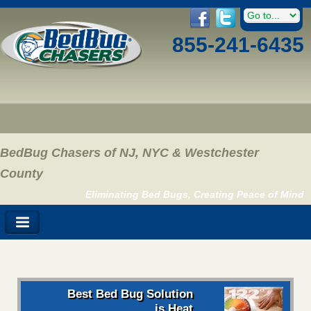
855-241-6435
BedBug Chasers of NJ, NYC & Westchester
County
Eliminating Bed Bugs, Creating Peace of Mind
Best Bed Bug Solution
is Heat