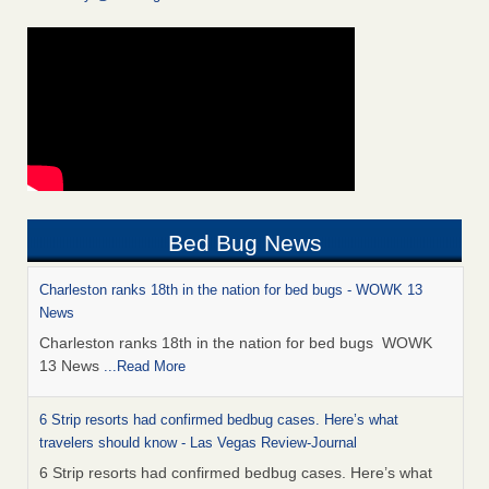
Bed Bug News
Charleston ranks 18th in the nation for bed bugs - WOWK 13
News
Charleston ranks 18th in the nation for bed bugs WOWK
13 News
...Read More
6 Strip resorts had confirmed bedbug cases. Here’s what
travelers should know - Las Vegas Review-Journal
6 Strip resorts had confirmed bedbug cases. Here’s what