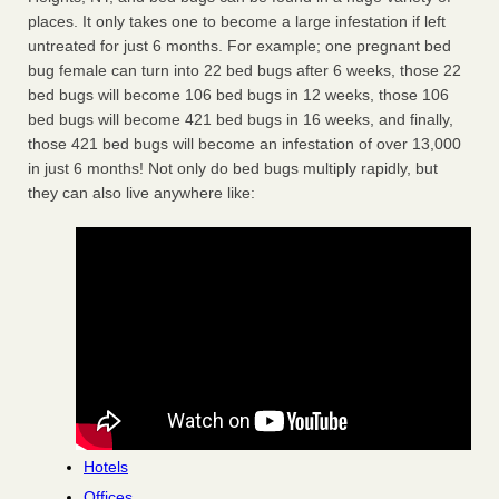
places. It only takes one to become a large infestation if left
untreated for just 6 months. For example; one pregnant bed
bug female can turn into 22 bed bugs after 6 weeks, those 22
bed bugs will become 106 bed bugs in 12 weeks, those 106
bed bugs will become 421 bed bugs in 16 weeks, and finally,
those 421 bed bugs will become an infestation of over 13,000
in just 6 months! Not only do bed bugs multiply rapidly, but
they can also live anywhere like:
Hotels
Offices