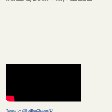
Tweets by @BedBugChasersNJ