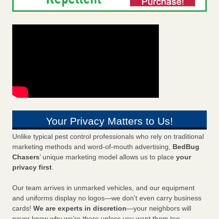
Your Privacy Matters to Us!
Unlike typical pest control professionals who rely on traditional
marketing methods and word-of-mouth advertising,
BedBug
Chasers
’ unique marketing model allows us to place
your
privacy first
.
Our team arrives in unmarked vehicles, and our equipment
and uniforms display no logos—we don’t even carry business
cards!
We are experts in discretion
—your neighbors will
never know why we’re there unless you want them too.