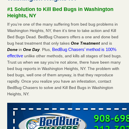
concerns about bedbugs - kcra.com
#1 Solution to Kill Bed Bugs in Washington
Seniors at downtown Sacramento apartment complex raise
Heights, NY
concerns about bedbugs kcra.com
...Read More
If you’re one of the many suffering from bed bug problems in
Washington Heights, NY, then it’s time to take action and Kill
Here’s How to Tell If You're Dealing with Bed Bugs or Fleas, Per
Bed Bugs Dead. BedBug Chasers offers a one and done bed
Experts - Prevention
bug heat treatment that only takes
One Treatment
and is
Here’s How to Tell If You're Dealing with Bed Bugs or Fleas,
BedBug Chasers’ method is 100%
Done
in
One Day
. Plus,
Per Experts Prevention
...Read More
effective
unlike other methods, and kills all stages of bed bugs.
Trust us when we say you’re not alone, there have been many
The bed bug checks travellers must make before, during and
bed bug reports in Washington Heights, NY. The problem with
after a holiday - Good Housekeeping
bed bugs, well one of them anyway, is that they reproduce
The bed bug checks travellers must make before, during
rapidly. Once you realize you have an infestation, contact
and after a holiday Good Housekeeping
...Read More
BedBug Chasers to solve and Kill Bed Bugs in Washington
Heights, NY.