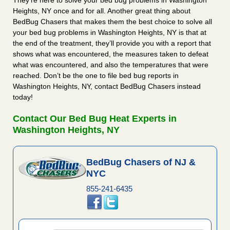
They’re here to solve your bed bug problems in Washington
Heights, NY once and for all. Another great thing about
BedBug Chasers that makes them the best choice to solve all
your bed bug problems in Washington Heights, NY is that at
the end of the treatment, they’ll provide you with a report that
shows what was encountered, the measures taken to defeat
what was encountered, and also the temperatures that were
reached. Don’t be the one to file bed bug reports in
Washington Heights, NY, contact BedBug Chasers instead
today!
Contact Our Bed Bug Heat Experts in
Washington Heights, NY
BedBug Chasers of NJ &
NYC
855-241-6435