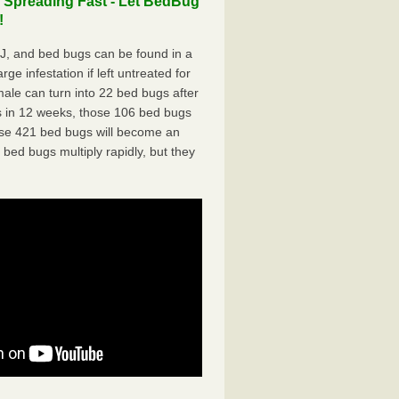
 Spreading Fast - Let BedBug
!
J, and bed bugs can be found in a
ge infestation if left untreated for
ale can turn into 22 bed bugs after
 in 12 weeks, those 106 bed bugs
hose 421 bed bugs will become an
 bed bugs multiply rapidly, but they