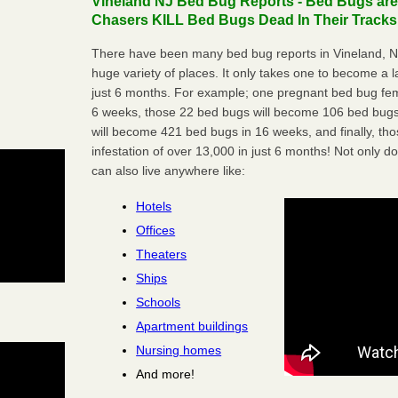
Vineland NJ Bed Bug Reports - Bed Bugs are
Chasers KILL Bed Bugs Dead In Their Tracks
There have been many bed bug reports in Vineland, N
huge variety of places. It only takes one to become a lar
just 6 months. For example; one pregnant bed bug fem
6 weeks, those 22 bed bugs will become 106 bed bugs
will become 421 bed bugs in 16 weeks, and finally, t
infestation of over 13,000 in just 6 months! Not only do
can also live anywhere like:
Hotels
Offices
Theaters
Ships
Schools
Apartment buildings
Nursing homes
And more!