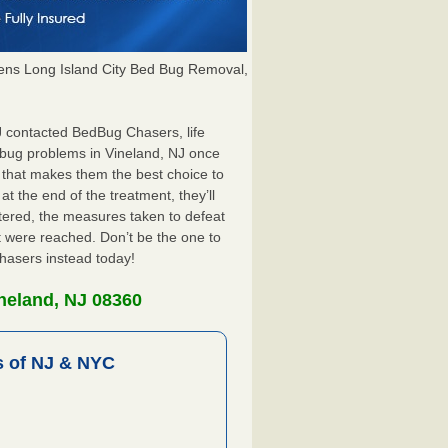
ns Long Island City Bed Bug Removal,
NJ contacted BedBug Chasers, life
 bug problems in Vineland, NJ once
 that makes them the best choice to
at the end of the treatment, they’ll
tered, the measures taken to defeat
 were reached. Don’t be the one to
Chasers instead today!
neland, NJ 08360
 of NJ & NYC