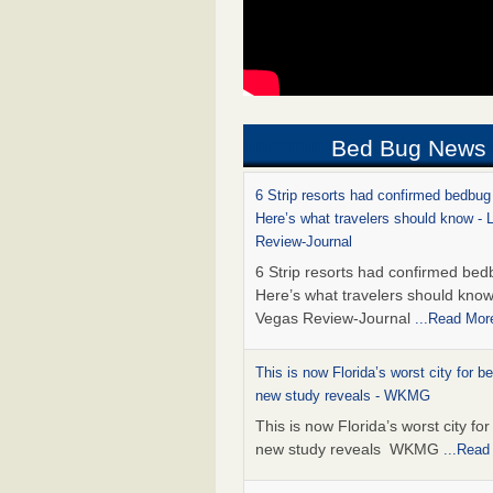
Bed Bug News
6 Strip resorts had confirmed bedbug
Here’s what travelers should know -
Review-Journal
6 Strip resorts had confirmed bed
Here’s what travelers should kno
Vegas Review-Journal
...Read Mor
This is now Florida’s worst city for b
new study reveals - WKMG
This is now Florida’s worst city fo
new study reveals WKMG
...Read