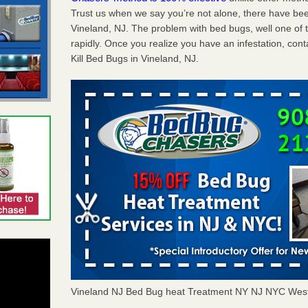
Trust us when we say you’re not alone, there have be
Vineland, NJ. The problem with bed bugs, well one of 
rapidly. Once you realize you have an infestation, co
Kill Bed Bugs in Vineland, NJ.
Vineland NJ Bed Bug heat Treatment NY NJ NYC Wes