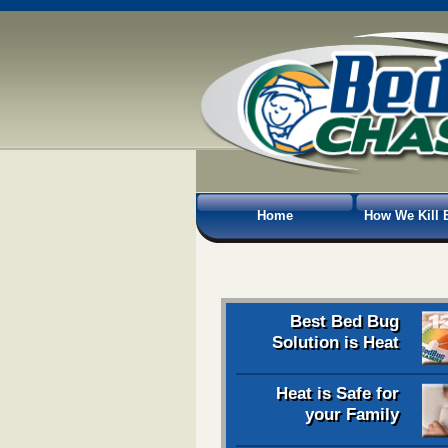
Home
How We Kill 
Best Bed Bug
Solution is Heat
Heat is Safe for
your Family