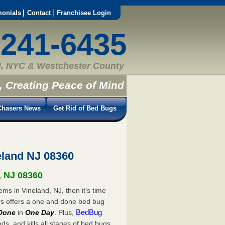
monials
Contact
Franchisee Login
-241-6435
, NYC & Westchester County
, Creating Peace of Mind
hasers News
Get Rid of Bed Bugs
land NJ 08360
, NJ 08360
ms in Vineland, NJ, then it’s time
rs offers a one and done bed bug
BedBug
Done
in
One Day
. Plus,
s, and kills all stages of bed bugs.