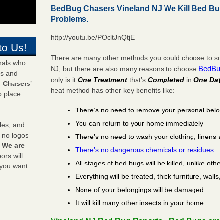
BedBug Chasers Vineland NJ We Kill Bed B
Problems.
http://youtu.be/POcltJnQtjE
to Us!
There are many other methods you could choose to sol
onals who
BedBu
NJ, but there are also many reasons to choose
ds and
only is it
One Treatment
that’s
Completed
in
One Da
 Chasers
’
heat method has other key benefits like:
o place
There’s no need to remove your personal bel
You can return to your home immediately
les, and
y no logos—
There’s no need to wash your clothing, linens 
!
We are
There’s no dangerous chemicals or residues
rs will
All stages of bed bugs will be killed, unlike oth
 you want
Everything will be treated, thick furniture, wal
None of your belongings will be damaged
It will kill many other insects in your home