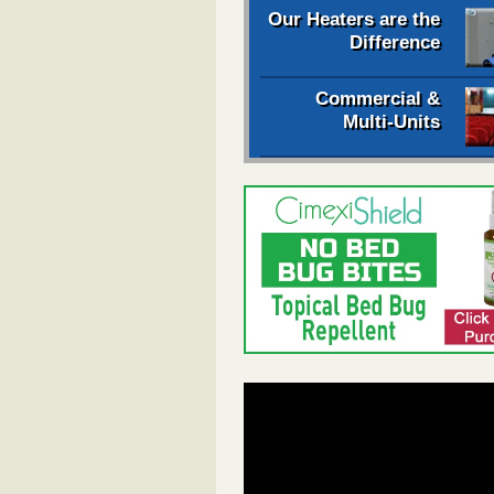
Our Heaters are the
Difference
Commercial &
Multi-Units