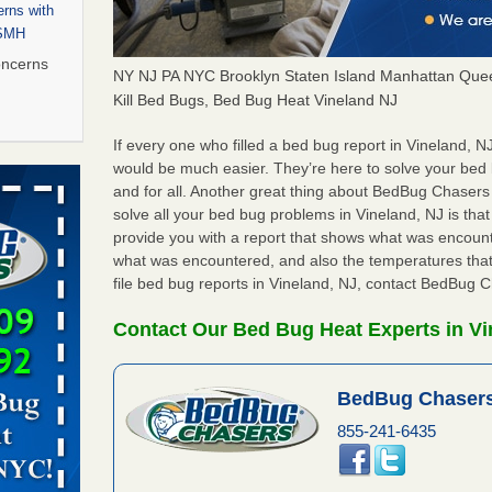
rns with
WSMH
oncerns
NY NJ PA NYC Brooklyn Staten Island Manhattan Quee
Kill Bed Bugs, Bed Bug Heat Vineland NJ
If every one who filled a bed bug report in Vineland, 
 after bed
would be much easier. They’re here to solve your bed
and for all. Another great thing about BedBug Chasers
solve all your bed bug problems in Vineland, NJ is that 
wn after
provide you with a report that shows what was encoun
re
what was encountered, and also the temperatures that
file bed bug reports in Vineland, NJ, contact BedBug 
 to Getting
on
Contact Our Bed Bug Heat Experts in Vi
ide to
BedBug Chasers
855-241-6435
rt - KWQC