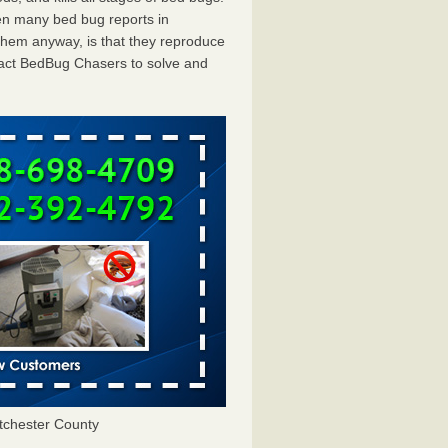
en many bed bug reports in
them anyway, is that they reproduce
ntact BedBug Chasers to solve and
tchester County