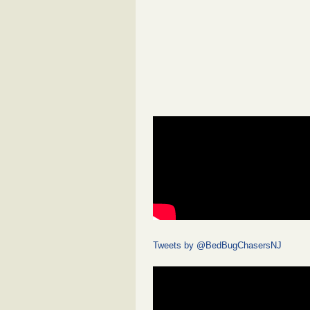
Tweets by @BedBugChasersNJ