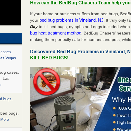
How can the BedBug Chasers Team help yo
If your home or business suffers from bed bugs, BedB
bed bug problems in Vineland, NJ
your
. It truly only 
Day
to kill bed bugs, nymphs and eggs included whe
bug heat treatment method
. BedBug Chasers’ heaters 
making them perfectly safe for humans and pets, while
Discovered Bed Bug Problems in Vineland, 
 cases.
KILL BED BUGS!
 Las Vegas
bug cases.
w Las
e
ed bugs,
r bed bugs,
 More