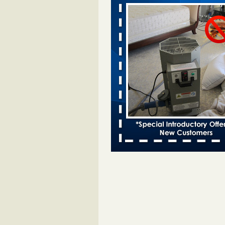
Davenport KWQC
...Read More
Bed bugs spreading in unexpected pl
entomologist - Facilities Dive
Bed bugs spreading in unexpected
Orkin entomologist Facilities Div
More
‘Swarms’ of bed bugs force California
Department of Education employees 
remotely - capradio.org
‘Swarms’ of bed bugs force Califor
Department of Education employe
remotely capradio.org
...Read Mor
Hotel room inspection refutes guest’
bed bugs at Paris Las Vegas - KLAS
Now
Hotel room inspection refutes gues