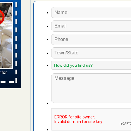
aces: Orkin
 places:
e
...Read
to work
nia
es to work
e
s account of
 8 News
t’s