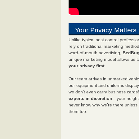
Your Privacy Matters 
Unlike typical pest control professi
rely on traditional marketing metho
word-of-mouth advertising,
BedBug
unique marketing model allows us t
your privacy first
.
Our team arrives in unmarked vehic
our equipment and uniforms displa
we don’t even carry business cards
experts in discretion
—your neighbo
never know why we’re there unless
them too.