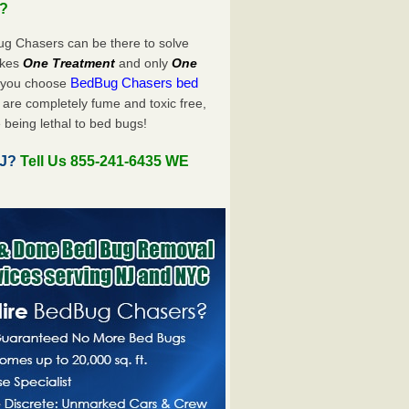
u?
ug Chasers can be there to solve
takes
One Treatment
and only
One
BedBug Chasers bed
n you choose
are completely fume and toxic free,
 being lethal to bed bugs!
NJ?
Tell Us 855-241-6435 WE