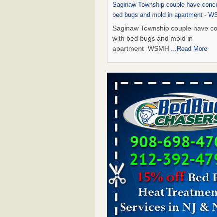
Saginaw Township couple have conce
bed bugs and mold in apartment - 
Saginaw Township couple have c
with bed bugs and mold in
apartment WSMH
...Read More
Dowagiac District Library shuts down
bugs found - WSBT
Dowagiac District Library shuts do
bed bugs found WSBT
...Read Mo
Experts Reveal a Step-by-Step Guide
Rid of Bed Bugs for Good - Preventi
Experts Reveal a Step-by-Step Gu
Getting Rid of Bed Bugs for
Good Prevention
...Read More
Bed bug treatments rise in Davenpo
Bed bug treatments rise in