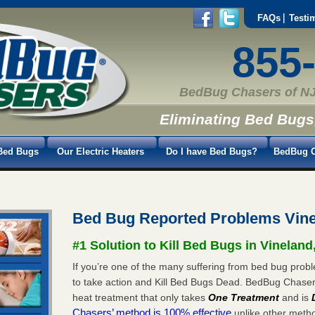
FAQs
Testi
855
BedBug Chasers of NJ
Eliminating Bed Bugs
Bed Bugs
Our Electric Heaters
Do I have Bed Bugs?
BedBug C
Bed Bug Reported Problems Vine
#1 Solution to Kill Bed Bugs in Vineland
If you’re one of the many suffering from bed bug proble
to take action and Kill Bed Bugs Dead. BedBug Chase
heat treatment that only takes
One Treatment
and is
Chasers’ method is 100% effective
unlike other method