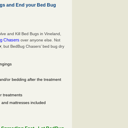
ugs and End your Bed Bug
ve and Kill Bed Bugs in Vineland,
g Chasers
over anyone else. Not
y
, but BedBug Chasers’ bed bug dry
ongings
and/or bedding after the treatment
er treatments
ls, and mattresses included