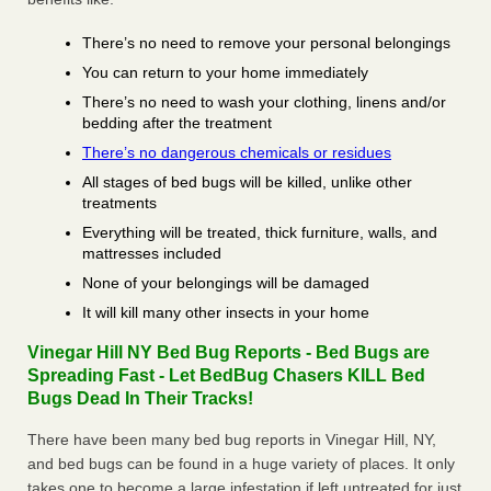
There’s no need to remove your personal belongings
You can return to your home immediately
There’s no need to wash your clothing, linens and/or
bedding after the treatment
There’s no dangerous chemicals or residues
All stages of bed bugs will be killed, unlike other
treatments
Everything will be treated, thick furniture, walls, and
mattresses included
None of your belongings will be damaged
It will kill many other insects in your home
Vinegar Hill NY Bed Bug Reports - Bed Bugs are
Spreading Fast - Let BedBug Chasers KILL Bed
Bugs Dead In Their Tracks!
There have been many bed bug reports in Vinegar Hill, NY,
and bed bugs can be found in a huge variety of places. It only
takes one to become a large infestation if left untreated for just