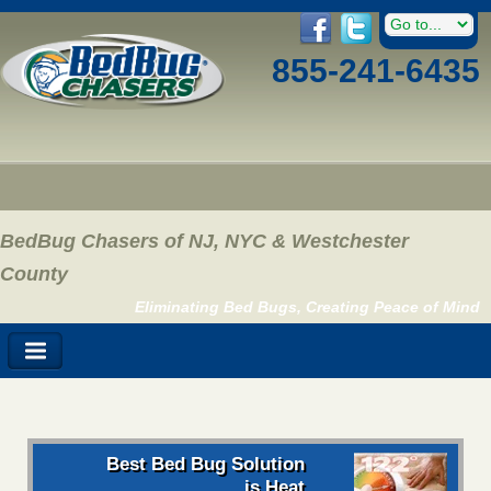
855-241-6435
BedBug Chasers of NJ, NYC & Westchester
County
Eliminating Bed Bugs, Creating Peace of Mind
Best Bed Bug Solution
is Heat