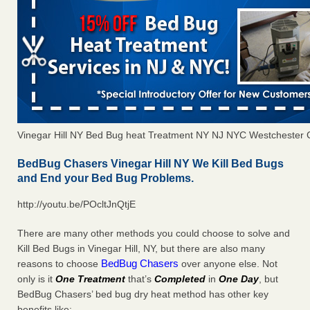
Vinegar Hill NY Bed Bug heat Treatment NY NJ NYC Westchester 
BedBug Chasers Vinegar Hill NY We Kill Bed Bugs
and End your Bed Bug Problems.
http://youtu.be/POcltJnQtjE
There are many other methods you could choose to solve and
Kill Bed Bugs in Vinegar Hill, NY, but there are also many
BedBug Chasers
reasons to choose
over anyone else. Not
only is it
One Treatment
that’s
Completed
in
One Day
, but
BedBug Chasers’ bed bug dry heat method has other key
benefits like: