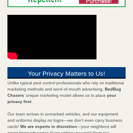
Your Privacy Matters to Us!
Unlike typical pest control professionals who rely on traditional
marketing methods and word-of-mouth advertising,
BedBug
Chasers
’ unique marketing model allows us to place
your
privacy first
.
Our team arrives in unmarked vehicles, and our equipment
and uniforms display no logos—we don’t even carry business
cards!
We are experts in discretion
—your neighbors will
never know why we’re there unless you want them too.