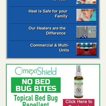
Heat is Safe for your
Family
Our Heaters are the
Difference
Commercial & Multi-
Units