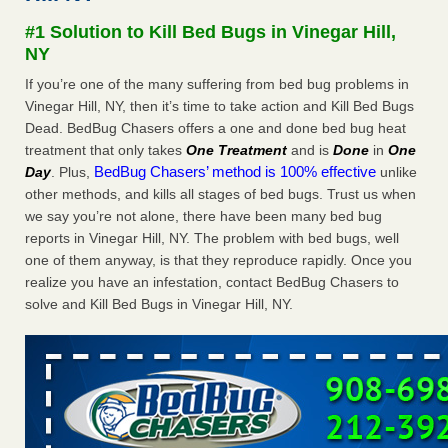
concerns about bedbugs KCRA
...Read More
#1 Solution to Kill Bed Bugs in Vinegar Hill,
NY
The bed bug checks travellers must make before, during and
If you’re one of the many suffering from bed bug problems in
after a holiday - Good Housekeeping
Vinegar Hill, NY, then it’s time to take action and Kill Bed Bugs
The bed bug checks travellers must make before, during
Dead. BedBug Chasers offers a one and done bed bug heat
and after a holiday Good Housekeeping
...Read More
treatment that only takes
One Treatment
and is
Done
in
One
BedBug Chasers’ method is 100% effective
Day
. Plus,
unlike
How common are bed bugs in hotels? - Yahoo Creators
other methods, and kills all stages of bed bugs. Trust us when
we say you’re not alone, there have been many bed bug
How common are bed bugs in hotels? Yahoo Creators
reports in Vinegar Hill, NY. The problem with bed bugs, well
...Read More
one of them anyway, is that they reproduce rapidly. Once you
realize you have an infestation, contact BedBug Chasers to
solve and Kill Bed Bugs in Vinegar Hill, NY.