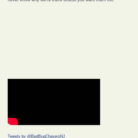
Tweets by @BedBugChasersNJ