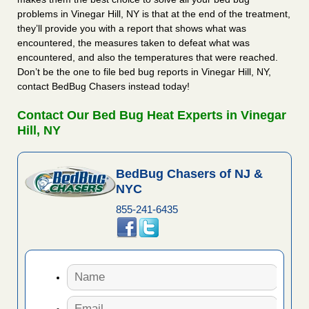
problems in Vinegar Hill, NY is that at the end of the treatment,
they’ll provide you with a report that shows what was
encountered, the measures taken to defeat what was
encountered, and also the temperatures that were reached.
Don’t be the one to file bed bug reports in Vinegar Hill, NY,
contact BedBug Chasers instead today!
Contact Our Bed Bug Heat Experts in Vinegar
Hill, NY
BedBug Chasers of NJ &
NYC
855-241-6435