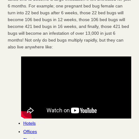
6 months. For example; one pregnant bed bug female can
turn into 22 bed bugs after 6 weeks, those 22 bed bugs will
become 106 bed bugs in 12 weeks, those 106 bed bugs will
become 421 bed bugs in 16 weeks, and finally, those 421 bed
bugs will become an infestation of over 13,000 in just 6
months! Not only do bed bugs multiply rapidly, but they can
also live anywhere like:
Hotels
Offices