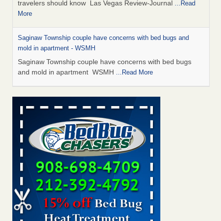
travelers should know Las Vegas Review-Journal
...Read
More
Saginaw Township couple have concerns with bed bugs and
mold in apartment - WSMH
Saginaw Township couple have concerns with bed bugs
and mold in apartment WSMH
...Read More
Dowagiac District Library shuts down after bed bugs found -
WSBT
Dowagiac District Library shuts down after bed bugs
found WSBT
...Read More
Bed bug treatments rise in Davenport - KWQC
Bed bug treatments rise in Davenport KWQC
...Read More
Two Iowa cities are among the nation's worst for bed bug
infestations - The Des Moines Register
Two Iowa cities are among the nation's worst for bed bug