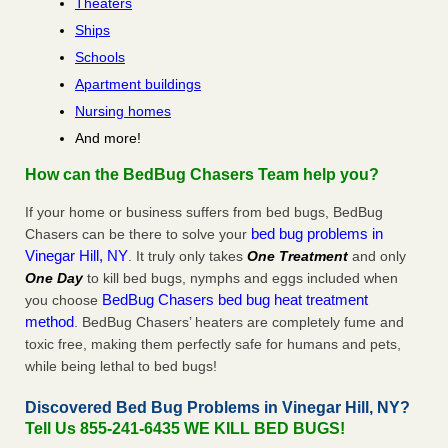
Theaters
Ships
Schools
Apartment buildings
Nursing homes
And more!
How can the BedBug Chasers Team help you?
If your home or business suffers from bed bugs, BedBug
bed bug problems in
Chasers can be there to solve your
Vinegar Hill, NY
. It truly only takes
One Treatment
and only
One Day
to kill bed bugs, nymphs and eggs included when
BedBug Chasers bed bug heat treatment
you choose
method
. BedBug Chasers’ heaters are completely fume and
toxic free, making them perfectly safe for humans and pets,
while being lethal to bed bugs!
Discovered Bed Bug Problems in Vinegar Hill, NY?
Tell Us 855-241-6435 WE KILL BED BUGS!