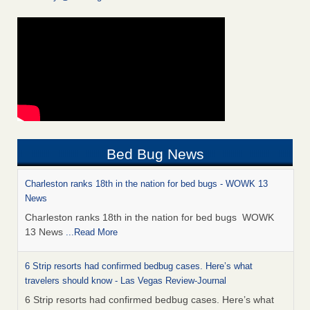
Bed Bug News
Charleston ranks 18th in the nation for bed bugs - WOWK 13
News
Charleston ranks 18th in the nation for bed bugs WOWK
13 News
...Read More
6 Strip resorts had confirmed bedbug cases. Here’s what
travelers should know - Las Vegas Review-Journal
6 Strip resorts had confirmed bedbug cases. Here’s what