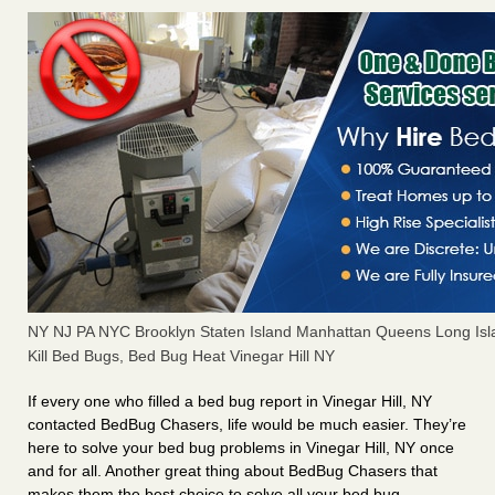
NY NJ PA NYC Brooklyn Staten Island Manhattan Queens Long Isl
Kill Bed Bugs, Bed Bug Heat Vinegar Hill NY
If every one who filled a bed bug report in Vinegar Hill, NY
contacted BedBug Chasers, life would be much easier. They’re
here to solve your bed bug problems in Vinegar Hill, NY once
and for all. Another great thing about BedBug Chasers that
makes them the best choice to solve all your bed bug