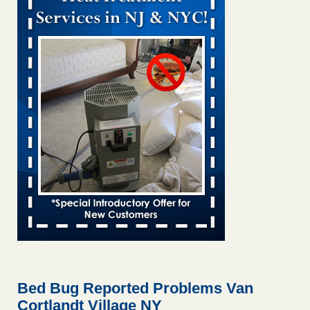
Bed bug treatments rise in Davenport KWQC
...Read More
Bed bugs spreading in unexpected places: Orkin entomologist -
Facilities Dive
Bed bugs spreading in unexpected places: Orkin
entomologist Facilities Dive
...Read More
Hotel room inspection refutes guest’s account of bed bugs at
Paris Las Vegas - KLAS 8 News Now
Hotel room inspection refutes guest’s account of bed bugs
at Paris Las Vegas KLAS 8 News Now
...Read More
‘Swarms’ of bed bugs force California Department of Education
employees to work remotely - capradio.org
‘Swarms’ of bed bugs force California Department of
Education employees to work remotely capradio.org
...Read More
Bed Bug Reported Problems Van
Cortlandt Village NY
Here’s How to Tell If You're Dealing with Bed Bugs or Fleas, Per