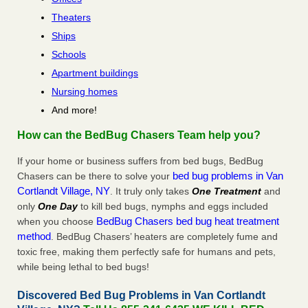
Theaters
Ships
Schools
Apartment buildings
Nursing homes
And more!
How can the BedBug Chasers Team help you?
If your home or business suffers from bed bugs, BedBug
bed bug problems in Van
Chasers can be there to solve your
Cortlandt Village, NY
. It truly only takes
One Treatment
and
only
One Day
to kill bed bugs, nymphs and eggs included
BedBug Chasers bed bug heat treatment
when you choose
method
. BedBug Chasers’ heaters are completely fume and
toxic free, making them perfectly safe for humans and pets,
while being lethal to bed bugs!
Discovered Bed Bug Problems in Van Cortlandt