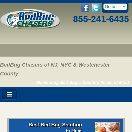
855-241-6435
BedBug Chasers of NJ, NYC & Westchester
County
Eliminating Bed Bugs, Creating Peace of Mind
Best Bed Bug Solution
is Heat