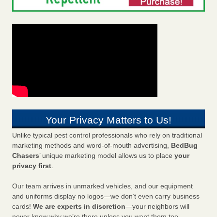
Your Privacy Matters to Us!
Unlike typical pest control professionals who rely on traditional
marketing methods and word-of-mouth advertising,
BedBug
Chasers
’ unique marketing model allows us to place
your
privacy first
.
Our team arrives in unmarked vehicles, and our equipment
and uniforms display no logos—we don’t even carry business
cards!
We are experts in discretion
—your neighbors will
never know why we’re there unless you want them too.