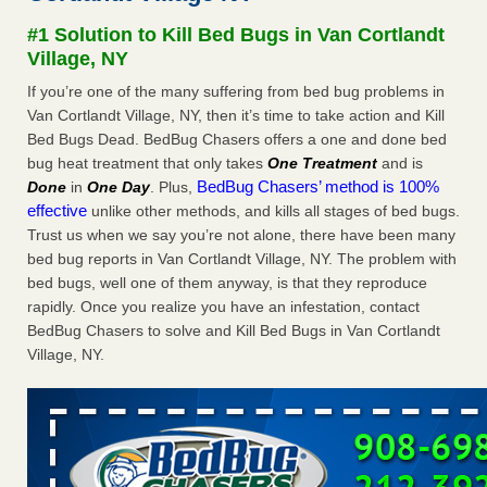
Experts - Prevention
#1 Solution to Kill Bed Bugs in Van Cortlandt
Here’s How to Tell If You're Dealing with Bed Bugs or Fleas,
Village, NY
Per Experts Prevention
...Read More
If you’re one of the many suffering from bed bug problems in
Van Cortlandt Village, NY, then it’s time to take action and Kill
The bed bug checks travellers must make before, during and
Bed Bugs Dead. BedBug Chasers offers a one and done bed
after a holiday - Good Housekeeping
bug heat treatment that only takes
One Treatment
and is
The bed bug checks travellers must make before, during
BedBug Chasers’ method is 100%
Done
in
One Day
. Plus,
and after a holiday Good Housekeeping
...Read More
effective
unlike other methods, and kills all stages of bed bugs.
Trust us when we say you’re not alone, there have been many
Charleston ranks 18th in the nation for bed bugs - WOWK 13
bed bug reports in Van Cortlandt Village, NY. The problem with
News
bed bugs, well one of them anyway, is that they reproduce
Charleston ranks 18th in the nation for bed bugs WOWK
rapidly. Once you realize you have an infestation, contact
13 News
...Read More
BedBug Chasers to solve and Kill Bed Bugs in Van Cortlandt
Village, NY.