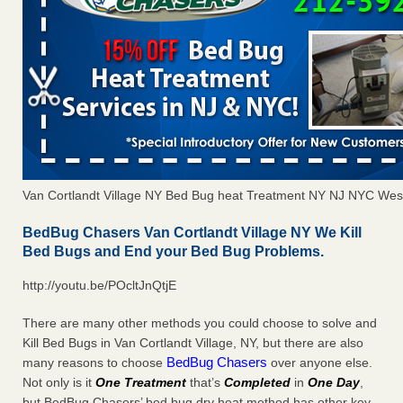
Van Cortlandt Village NY Bed Bug heat Treatment NY NJ NYC Wes
BedBug Chasers Van Cortlandt Village NY We Kill
Bed Bugs and End your Bed Bug Problems.
http://youtu.be/POcltJnQtjE
There are many other methods you could choose to solve and
Kill Bed Bugs in Van Cortlandt Village, NY, but there are also
BedBug Chasers
many reasons to choose
over anyone else.
Not only is it
One Treatment
that’s
Completed
in
One Day
,
but BedBug Chasers’ bed bug dry heat method has other key