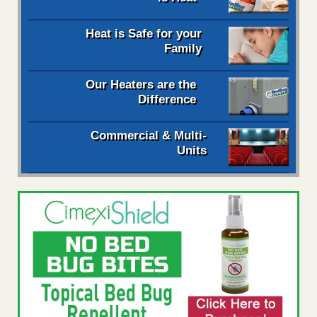
Heat is Safe for your
Family
Our Heaters are the
Difference
Commercial & Multi-
Units