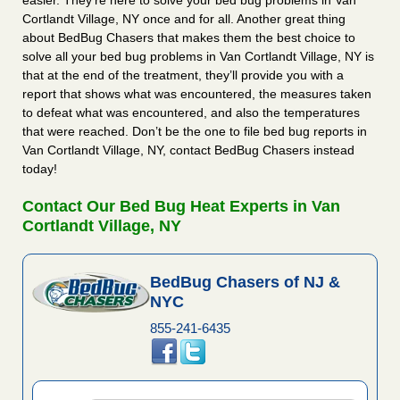
easier. They’re here to solve your bed bug problems in Van
Cortlandt Village, NY once and for all. Another great thing
about BedBug Chasers that makes them the best choice to
solve all your bed bug problems in Van Cortlandt Village, NY is
that at the end of the treatment, they’ll provide you with a
report that shows what was encountered, the measures taken
to defeat what was encountered, and also the temperatures
that were reached. Don’t be the one to file bed bug reports in
Van Cortlandt Village, NY, contact BedBug Chasers instead
today!
Contact Our Bed Bug Heat Experts in Van
Cortlandt Village, NY
BedBug Chasers of NJ &
NYC
855-241-6435