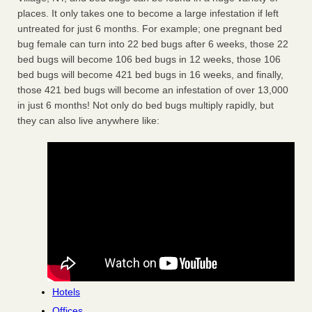
places. It only takes one to become a large infestation if left
untreated for just 6 months. For example; one pregnant bed
bug female can turn into 22 bed bugs after 6 weeks, those 22
bed bugs will become 106 bed bugs in 12 weeks, those 106
bed bugs will become 421 bed bugs in 16 weeks, and finally,
those 421 bed bugs will become an infestation of over 13,000
in just 6 months! Not only do bed bugs multiply rapidly, but
they can also live anywhere like:
Hotels
Offices