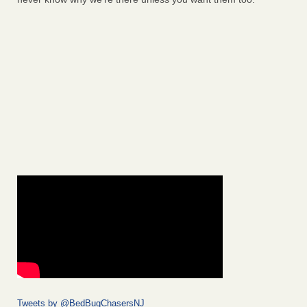
Tweets by @BedBugChasersNJ