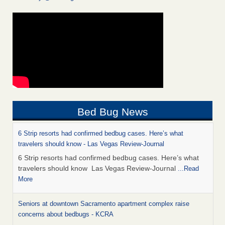
Bed Bug News
6 Strip resorts had confirmed bedbug cases. Here’s what
travelers should know - Las Vegas Review-Journal
6 Strip resorts had confirmed bedbug cases. Here’s what
travelers should know Las Vegas Review-Journal
...Read
More
Seniors at downtown Sacramento apartment complex raise
concerns about bedbugs - KCRA