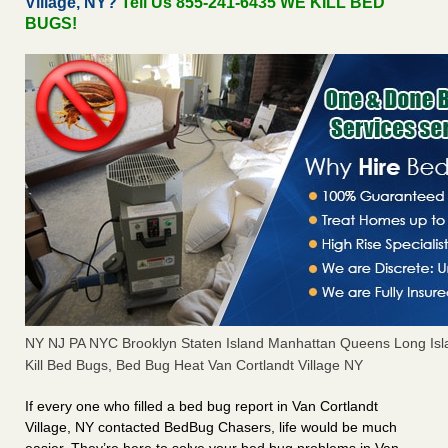
Village, NY?
Tell Us 855-241-6435 WE KILL BED
BUGS!
NY NJ PA NYC Brooklyn Staten Island Manhattan Queens Long Isl
Kill Bed Bugs, Bed Bug Heat Van Cortlandt Village NY
If every one who filled a bed bug report in Van Cortlandt
Village, NY contacted BedBug Chasers, life would be much