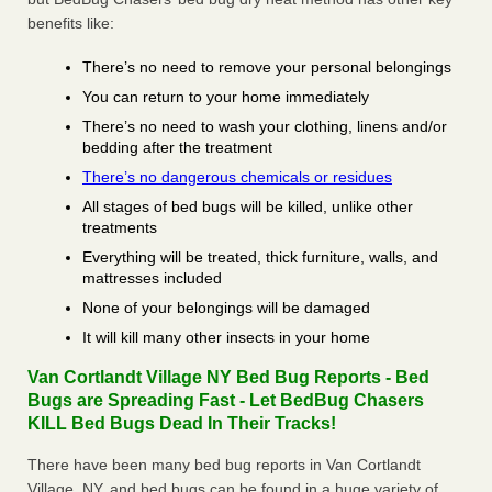
benefits like:
There’s no need to remove your personal belongings
You can return to your home immediately
There’s no need to wash your clothing, linens and/or
bedding after the treatment
There’s no dangerous chemicals or residues
All stages of bed bugs will be killed, unlike other
treatments
Everything will be treated, thick furniture, walls, and
mattresses included
None of your belongings will be damaged
It will kill many other insects in your home
Van Cortlandt Village NY Bed Bug Reports - Bed
Bugs are Spreading Fast - Let BedBug Chasers
KILL Bed Bugs Dead In Their Tracks!
There have been many bed bug reports in Van Cortlandt
Village, NY, and bed bugs can be found in a huge variety of