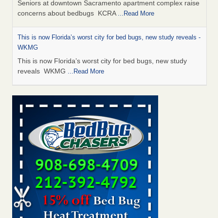
Seniors at downtown Sacramento apartment complex raise
concerns about bedbugs KCRA
...Read More
This is now Florida’s worst city for bed bugs, new study reveals -
WKMG
This is now Florida’s worst city for bed bugs, new study
reveals WKMG
...Read More
Saginaw Township couple have concerns with bed bugs and
mold in apartment - WSMH
Saginaw Township couple have concerns with bed bugs
and mold in apartment WSMH
...Read More
Dowagiac District Library shuts down after bed bugs found -
WSBT
Dowagiac District Library shuts down after bed bugs
found WSBT
...Read More
Bed bug treatments rise in Davenport - KWQC