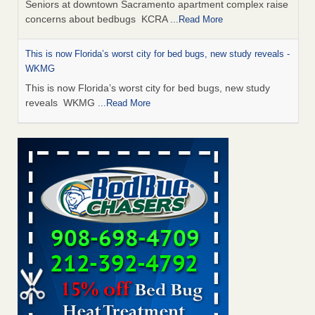
Seniors at downtown Sacramento apartment complex raise
concerns about bedbugs KCRA
...Read More
This is now Florida’s worst city for bed bugs, new study reveals -
WKMG
This is now Florida’s worst city for bed bugs, new study
reveals WKMG
...Read More
Saginaw Township couple have concerns with bed bugs and
mold in apartment - WSMH
Saginaw Township couple have concerns with bed bugs
and mold in apartment WSMH
...Read More
Dowagiac District Library shuts down after bed bugs found -
WSBT
Dowagiac District Library shuts down after bed bugs
found WSBT
...Read More
Bed bug treatments rise in Davenport - KWQC