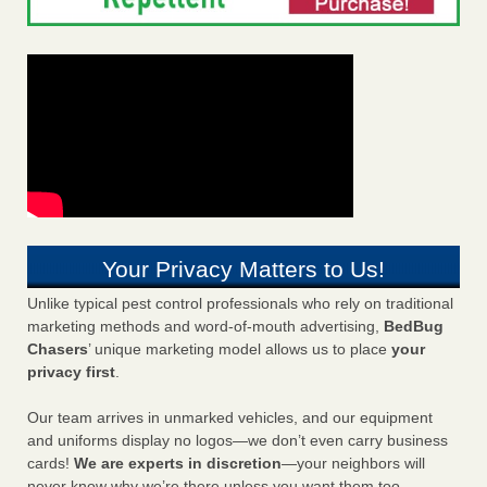
Your Privacy Matters to Us!
Unlike typical pest control professionals who rely on traditional
marketing methods and word-of-mouth advertising,
BedBug
Chasers
’ unique marketing model allows us to place
your
privacy first
.
Our team arrives in unmarked vehicles, and our equipment
and uniforms display no logos—we don’t even carry business
cards!
We are experts in discretion
—your neighbors will
never know why we’re there unless you want them too.