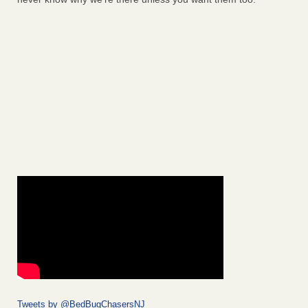
Tweets by @BedBugChasersNJ