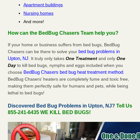
Apartment buildings
Nursing homes
And more!
How can the BedBug Chasers Team help you?
If your home or business suffers from bed bugs, BedBug
bed bug problems in
Chasers can be there to solve your
Upton, NJ
. It truly only takes
One Treatment
and only
One
Day
to kill bed bugs, nymphs and eggs included when you
BedBug Chasers bed bug heat treatment method
choose
.
BedBug Chasers’ heaters are completely fume and toxic free,
making them perfectly safe for humans and pets, while being
lethal to bed bugs!
Discovered Bed Bug Problems in Upton, NJ?
Tell Us
855-241-6435 WE KILL BED BUGS!