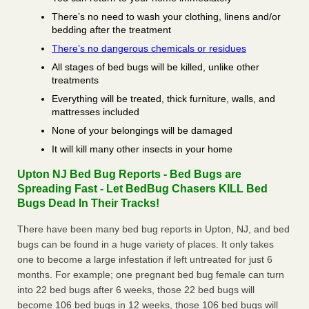
There’s no need to wash your clothing, linens and/or
bedding after the treatment
There’s no dangerous chemicals or residues
All stages of bed bugs will be killed, unlike other
treatments
Everything will be treated, thick furniture, walls, and
mattresses included
None of your belongings will be damaged
It will kill many other insects in your home
Upton NJ Bed Bug Reports - Bed Bugs are
Spreading Fast - Let BedBug Chasers KILL Bed
Bugs Dead In Their Tracks!
There have been many bed bug reports in Upton, NJ, and bed
bugs can be found in a huge variety of places. It only takes
one to become a large infestation if left untreated for just 6
months. For example; one pregnant bed bug female can turn
into 22 bed bugs after 6 weeks, those 22 bed bugs will
become 106 bed bugs in 12 weeks, those 106 bed bugs will