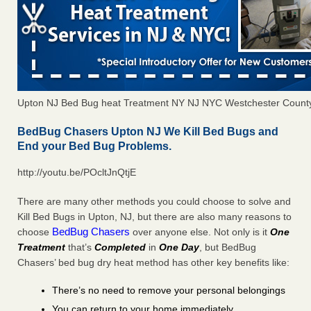
Upton NJ Bed Bug heat Treatment NY NJ NYC Westchester Count
BedBug Chasers Upton NJ We Kill Bed Bugs and
End your Bed Bug Problems.
http://youtu.be/POcltJnQtjE
There are many other methods you could choose to solve and
Kill Bed Bugs in Upton, NJ, but there are also many reasons to
BedBug Chasers
choose
over anyone else. Not only is it
One
Treatment
that’s
Completed
in
One Day
, but BedBug
Chasers’ bed bug dry heat method has other key benefits like:
There’s no need to remove your personal belongings
You can return to your home immediately