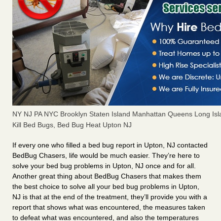
NY NJ PA NYC Brooklyn Staten Island Manhattan Queens Long Isl
Kill Bed Bugs, Bed Bug Heat Upton NJ
If every one who filled a bed bug report in Upton, NJ contacted
BedBug Chasers, life would be much easier. They’re here to
solve your bed bug problems in Upton, NJ once and for all.
Another great thing about BedBug Chasers that makes them
the best choice to solve all your bed bug problems in Upton,
NJ is that at the end of the treatment, they’ll provide you with a
report that shows what was encountered, the measures taken
to defeat what was encountered, and also the temperatures