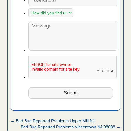
← Bed Bug Reported Problems Upper Mill NJ
Bed Bug Reported Problems Vincentown NJ 08088 →