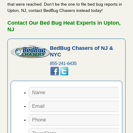
that were reached. Don’t be the one to file bed bug reports in
Upton, NJ, contact BedBug Chasers instead today!
Contact Our Bed Bug Heat Experts in Upton,
NJ
BedBug Chasers of NJ &
NYC
855-241-6435