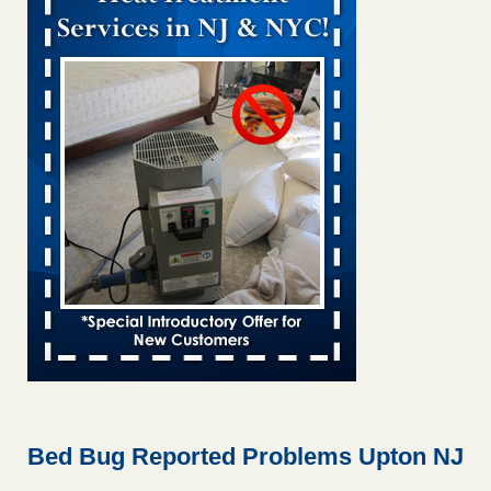
Bed bug treatments rise in Davenport KWQC
...Read More
Bed bugs spreading in unexpected places: Orkin entomologist -
Facilities Dive
Bed bugs spreading in unexpected places: Orkin
entomologist Facilities Dive
...Read More
Hotel room inspection refutes guest’s account of bed bugs at
Paris Las Vegas - KLAS 8 News Now
Hotel room inspection refutes guest’s account of bed bugs
at Paris Las Vegas KLAS 8 News Now
...Read More
‘Swarms’ of bed bugs force California Department of Education
employees to work remotely - capradio.org
‘Swarms’ of bed bugs force California Department of
Education employees to work remotely capradio.org
...Read More
Bed Bug Reported Problems Upton NJ
Here’s How to Tell If You're Dealing with Bed Bugs or Fleas, Per