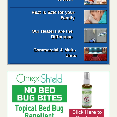
Heat is Safe for your
Family
Our Heaters are the
Difference
Commercial & Multi-
Units