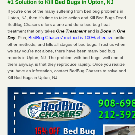
#1 Solution to Kill Bed Bugs in Upton, NJ
Experts - Prevention
If you’re one of the many suffering from bed bug problems in
Here’s How to Tell If You're Dealing with Bed Bugs or Fleas,
Upton, NJ, then it’s time to take action and Kill Bed Bugs Dead.
Per Experts Prevention
...Read More
BedBug Chasers offers a one and done bed bug heat
treatment that only takes
One Treatment
and is
Done
in
One
The bed bug checks travellers must make before, during and
BedBug Chasers’ method is 100% effective
Day
. Plus,
unlike
after a holiday - Good Housekeeping
other methods, and kills all stages of bed bugs. Trust us when
The bed bug checks travellers must make before, during
we say you’re not alone, there have been many bed bug
and after a holiday Good Housekeeping
...Read More
reports in Upton, NJ. The problem with bed bugs, well one of
them anyway, is that they reproduce rapidly. Once you realize
Charleston ranks 18th in the nation for bed bugs - WOWK 13
you have an infestation, contact BedBug Chasers to solve and
News
Kill Bed Bugs in Upton, NJ.
Charleston ranks 18th in the nation for bed bugs WOWK
13 News
...Read More