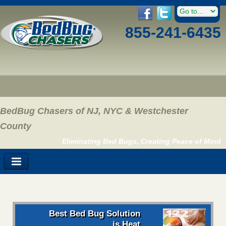
855-241-6435
BedBug Chasers of NJ, NYC & Westchester
County
Eliminating Bed Bugs, Creating Peace of Mind
Best Bed Bug Solution
is Heat