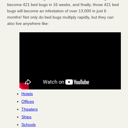
become 421 bed bugs in 16 weeks, and finally, those 421 bed
bugs will become an infestation of over 13,000 in just 6
months! Not only do bed bugs multiply rapidly, but they can
also live anywhere like:
Hotels
Offices
Theaters
Ships
Schools