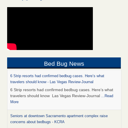
Bed Bug News
6 Strip resorts had confirmed bedbug cases. Here’s what
travelers should know - Las Vegas Review-Journal
6 Strip resorts had confirmed bedbug cases. Here’s what
travelers should know Las Vegas Review-Journal
...Read
More
Seniors at downtown Sacramento apartment complex raise
concerns about bedbugs - KCRA