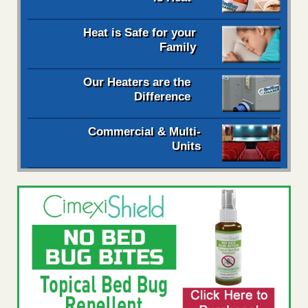
Heat is Safe for your
Family
Our Heaters are the
Difference
Commercial & Multi-
Units