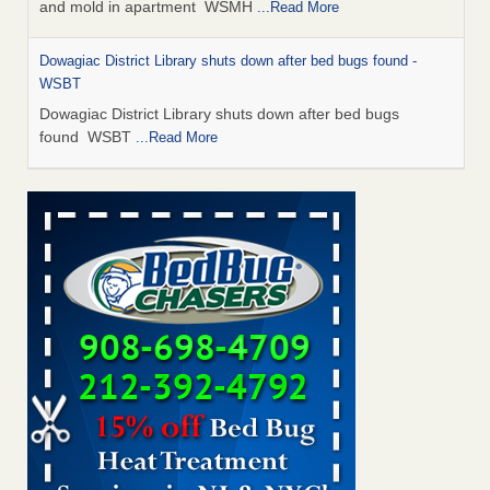
and mold in apartment WSMH
...Read More
Dowagiac District Library shuts down after bed bugs found -
WSBT
Dowagiac District Library shuts down after bed bugs
found WSBT
...Read More
Seniors allege repeated bedbug infestations at subsidized
Downtown Sacramento apartments - Abridged – PBS KVIE
Seniors allege repeated bedbug infestations at subsidized
Downtown Sacramento apartments Abridged – PBS KVIE
...Read More
Bed bug treatments rise in Davenport - kwqc.com
Bed bug treatments rise in Davenport kwqc.com
...Read
More
Bed bugs spreading in unexpected places: Orkin entomologist -
Facilities Dive