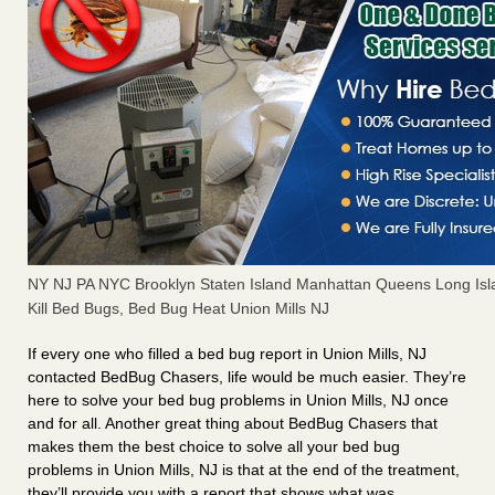
NY NJ PA NYC Brooklyn Staten Island Manhattan Queens Long Isl
Kill Bed Bugs, Bed Bug Heat Union Mills NJ
If every one who filled a bed bug report in Union Mills, NJ
contacted BedBug Chasers, life would be much easier. They’re
here to solve your bed bug problems in Union Mills, NJ once
and for all. Another great thing about BedBug Chasers that
makes them the best choice to solve all your bed bug
problems in Union Mills, NJ is that at the end of the treatment,
they’ll provide you with a report that shows what was