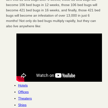
become 106 bed bugs in 12 weeks, those 106 bed bugs will
become 421 bed bugs in 16 weeks, and finally, those 421 bed
bugs will become an infestation of over 13,000 in just 6
months! Not only do bed bugs multiply rapidly, but they can
also live anywhere like:
Hotels
Offices
Theaters
Ships