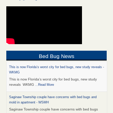
Bed Bug News
This is now Florida’s worst city for bed bugs, new study reveals -
WKMG
This is now Florida’s worst city for bed bugs, new study
reveals WKMG
...Read More
Saginaw Township couple have concerns with bed bugs and
mold in apartment - WSMH
Saginaw Township couple have concerns with bed bugs