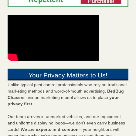
Your Privacy Matters to Us!
Unlike typical pest control professionals who rely on traditional
marketing methods and word-of-mouth advertising,
BedBug
Chasers
’ unique marketing model allows us to place
your
privacy first
.
Our team arrives in unmarked vehicles, and our equipment
and uniforms display no logos—we don’t even carry business
cards!
We are experts in discretion
—your neighbors will
never know why we’re there unless you want them too.