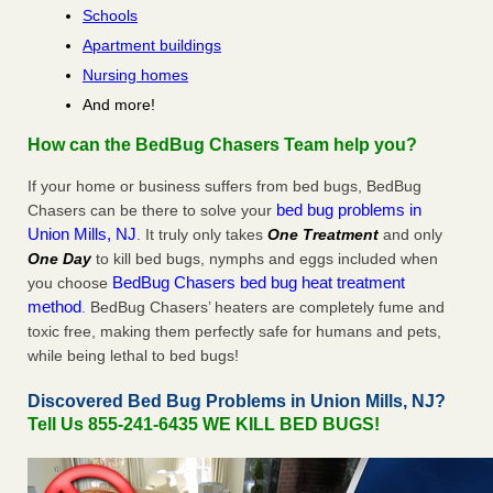
Schools
Apartment buildings
Nursing homes
And more!
How can the BedBug Chasers Team help you?
If your home or business suffers from bed bugs, BedBug
bed bug problems in
Chasers can be there to solve your
Union Mills, NJ
. It truly only takes
One Treatment
and only
One Day
to kill bed bugs, nymphs and eggs included when
BedBug Chasers bed bug heat treatment
you choose
method
. BedBug Chasers’ heaters are completely fume and
toxic free, making them perfectly safe for humans and pets,
while being lethal to bed bugs!
Discovered Bed Bug Problems in Union Mills, NJ?
Tell Us 855-241-6435 WE KILL BED BUGS!