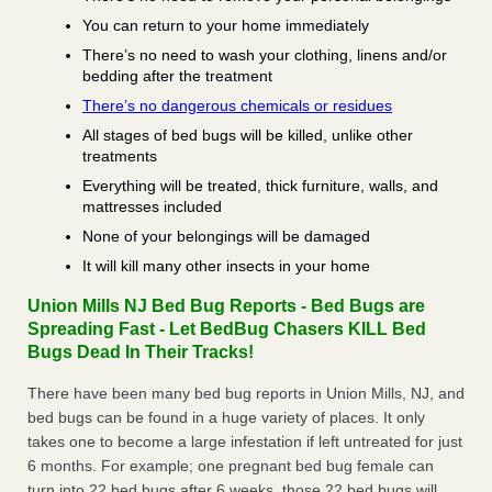
You can return to your home immediately
There’s no need to wash your clothing, linens and/or
bedding after the treatment
There’s no dangerous chemicals or residues
All stages of bed bugs will be killed, unlike other
treatments
Everything will be treated, thick furniture, walls, and
mattresses included
None of your belongings will be damaged
It will kill many other insects in your home
Union Mills NJ Bed Bug Reports - Bed Bugs are
Spreading Fast - Let BedBug Chasers KILL Bed
Bugs Dead In Their Tracks!
There have been many bed bug reports in Union Mills, NJ, and
bed bugs can be found in a huge variety of places. It only
takes one to become a large infestation if left untreated for just
6 months. For example; one pregnant bed bug female can
turn into 22 bed bugs after 6 weeks, those 22 bed bugs will