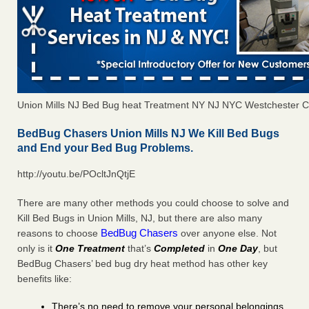
Union Mills NJ Bed Bug heat Treatment NY NJ NYC Westchester 
BedBug Chasers Union Mills NJ We Kill Bed Bugs
and End your Bed Bug Problems.
http://youtu.be/POcltJnQtjE
There are many other methods you could choose to solve and
Kill Bed Bugs in Union Mills, NJ, but there are also many
BedBug Chasers
reasons to choose
over anyone else. Not
only is it
One Treatment
that’s
Completed
in
One Day
, but
BedBug Chasers’ bed bug dry heat method has other key
benefits like:
There’s no need to remove your personal belongings