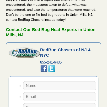
encountered, the measures taken to defeat what was
encountered, and also the temperatures that were reached.
Don’t be the one to file bed bug reports in Union Mills, NJ,
contact BedBug Chasers instead today!
Contact Our Bed Bug Heat Experts in Union
Mills, NJ
BedBug Chasers of NJ &
NYC
855-241-6435