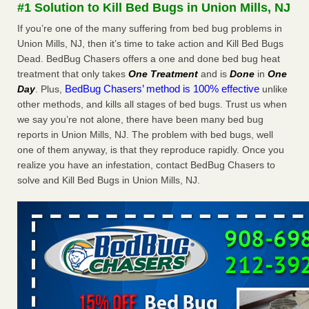
#1 Solution to Kill Bed Bugs in Union Mills, NJ
The bed bug checks travellers must make before, during and
after a holiday - Good Housekeeping
If you’re one of the many suffering from bed bug problems in
The bed bug checks travellers must make before, during
Union Mills, NJ, then it’s time to take action and Kill Bed Bugs
and after a holiday Good Housekeeping
...Read More
Dead. BedBug Chasers offers a one and done bed bug heat
treatment that only takes
One Treatment
and is
Done
in
One
BedBug Chasers’ method is 100% effective
Day
. Plus,
unlike
Charleston ranks 18th in the nation for bed bugs - WOWK 13
other methods, and kills all stages of bed bugs. Trust us when
News
we say you’re not alone, there have been many bed bug
Charleston ranks 18th in the nation for bed bugs WOWK
reports in Union Mills, NJ. The problem with bed bugs, well
13 News
...Read More
one of them anyway, is that they reproduce rapidly. Once you
realize you have an infestation, contact BedBug Chasers to
6 Strip resorts had confirmed bedbug cases. Here’s what
solve and Kill Bed Bugs in Union Mills, NJ.
travelers should know - Las Vegas Review-Journal
6 Strip resorts had confirmed bedbug cases. Here’s what
travelers should know Las Vegas Review-Journal
...Read
More