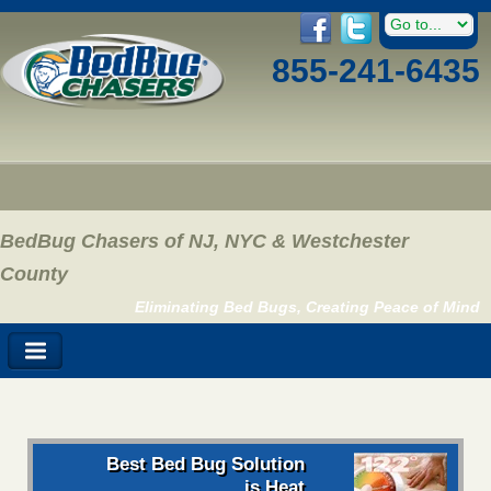
855-241-6435
BedBug Chasers of NJ, NYC & Westchester
County
Eliminating Bed Bugs, Creating Peace of Mind
Best Bed Bug Solution
is Heat