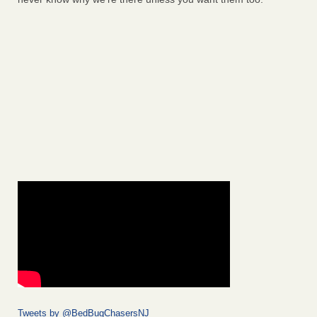
Tweets by @BedBugChasersNJ