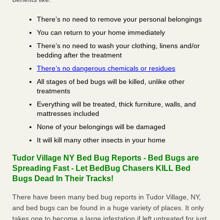
There’s no need to remove your personal belongings
You can return to your home immediately
There’s no need to wash your clothing, linens and/or
bedding after the treatment
There’s no dangerous chemicals or residues
All stages of bed bugs will be killed, unlike other
treatments
Everything will be treated, thick furniture, walls, and
mattresses included
None of your belongings will be damaged
It will kill many other insects in your home
Tudor Village NY Bed Bug Reports - Bed Bugs are
Spreading Fast - Let BedBug Chasers KILL Bed
Bugs Dead In Their Tracks!
There have been many bed bug reports in Tudor Village, NY,
and bed bugs can be found in a huge variety of places. It only
takes one to become a large infestation if left untreated for just