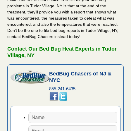
problems in Tudor Village, NY is that at the end of the
treatment, they’ll provide you with a report that shows what
was encountered, the measures taken to defeat what was
encountered, and also the temperatures that were reached.
Don’t be the one to file bed bug reports in Tudor Village, NY,
contact BedBug Chasers instead today!
Contact Our Bed Bug Heat Experts in Tudor
Village, NY
BedBug Chasers of NJ &
NYC
855-241-6435