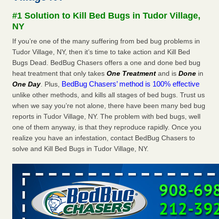
Seniors at downtown Sacramento apartment complex raise
#1 Solution to Kill Bed Bugs in Tudor Village,
concerns about bedbugs KCRA
...Read More
NY
If you’re one of the many suffering from bed bug problems in
The bed bug checks travellers must make before, during and
Tudor Village, NY, then it’s time to take action and Kill Bed
after a holiday - Good Housekeeping
Bugs Dead. BedBug Chasers offers a one and done bed bug
The bed bug checks travellers must make before, during
heat treatment that only takes
One Treatment
and is
Done
in
and after a holiday Good Housekeeping
...Read More
BedBug Chasers’ method is 100% effective
One Day
. Plus,
unlike other methods, and kills all stages of bed bugs. Trust us
How common are bed bugs in hotels? - Yahoo Creators
when we say you’re not alone, there have been many bed bug
How common are bed bugs in hotels? Yahoo Creators
reports in Tudor Village, NY. The problem with bed bugs, well
...Read More
one of them anyway, is that they reproduce rapidly. Once you
realize you have an infestation, contact BedBug Chasers to
solve and Kill Bed Bugs in Tudor Village, NY.