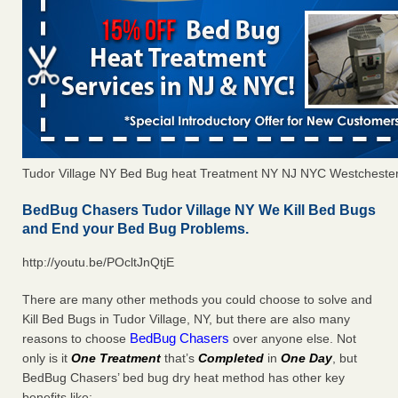
Tudor Village NY Bed Bug heat Treatment NY NJ NYC Westcheste
BedBug Chasers Tudor Village NY We Kill Bed Bugs
and End your Bed Bug Problems.
http://youtu.be/POcltJnQtjE
There are many other methods you could choose to solve and
Kill Bed Bugs in Tudor Village, NY, but there are also many
BedBug Chasers
reasons to choose
over anyone else. Not
only is it
One Treatment
that’s
Completed
in
One Day
, but
BedBug Chasers’ bed bug dry heat method has other key
benefits like: