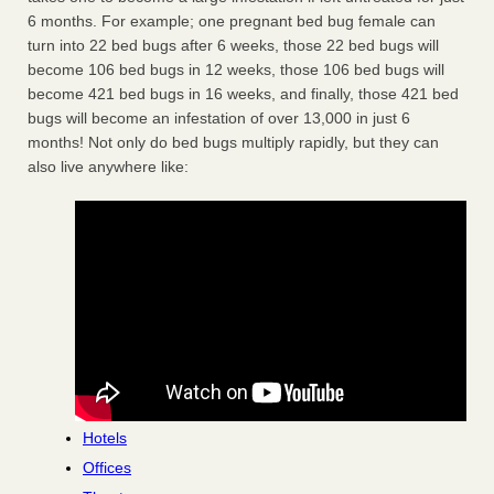
6 months. For example; one pregnant bed bug female can
turn into 22 bed bugs after 6 weeks, those 22 bed bugs will
become 106 bed bugs in 12 weeks, those 106 bed bugs will
become 421 bed bugs in 16 weeks, and finally, those 421 bed
bugs will become an infestation of over 13,000 in just 6
months! Not only do bed bugs multiply rapidly, but they can
also live anywhere like:
Hotels
Offices