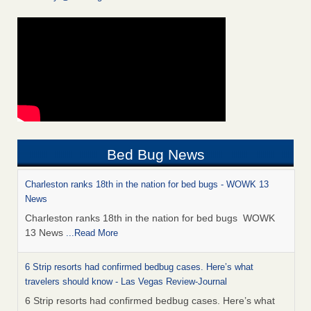
Bed Bug News
Charleston ranks 18th in the nation for bed bugs - WOWK 13
News
Charleston ranks 18th in the nation for bed bugs WOWK
13 News
...Read More
6 Strip resorts had confirmed bedbug cases. Here’s what
travelers should know - Las Vegas Review-Journal
6 Strip resorts had confirmed bedbug cases. Here’s what