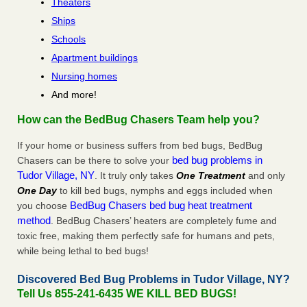
Theaters
Ships
Schools
Apartment buildings
Nursing homes
And more!
How can the BedBug Chasers Team help you?
If your home or business suffers from bed bugs, BedBug
bed bug problems in
Chasers can be there to solve your
Tudor Village, NY
. It truly only takes
One Treatment
and only
One Day
to kill bed bugs, nymphs and eggs included when
BedBug Chasers bed bug heat treatment
you choose
method
. BedBug Chasers’ heaters are completely fume and
toxic free, making them perfectly safe for humans and pets,
while being lethal to bed bugs!
Discovered Bed Bug Problems in Tudor Village, NY?
Tell Us 855-241-6435 WE KILL BED BUGS!