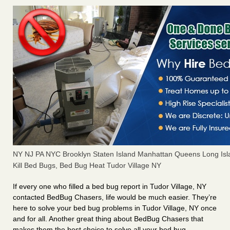
NY NJ PA NYC Brooklyn Staten Island Manhattan Queens Long Isl
Kill Bed Bugs, Bed Bug Heat Tudor Village NY
If every one who filled a bed bug report in Tudor Village, NY
contacted BedBug Chasers, life would be much easier. They’re
here to solve your bed bug problems in Tudor Village, NY once
and for all. Another great thing about BedBug Chasers that
makes them the best choice to solve all your bed bug