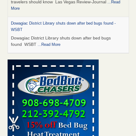
travelers should know Las Vegas Review-Journal
...Read
More
Dowagiac District Library shuts down after bed bugs found -
WSBT
Dowagiac District Library shuts down after bed bugs
found WSBT
...Read More
This is now Florida’s worst city for bed bugs, new study reveals -
WKMG
This is now Florida’s worst city for bed bugs, new study
reveals WKMG
...Read More
Bed bug treatments rise in Davenport - KWQC
Bed bug treatments rise in Davenport KWQC
...Read More
Saginaw Township couple have concerns with bed bugs and
mold in apartment - WSMH
Saginaw Township couple have concerns with bed bugs