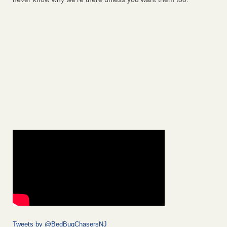
Tweets by @BedBugChasersNJ