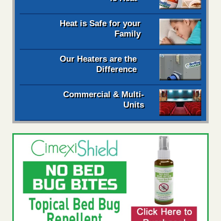
Heat is Safe for your
Family
Our Heaters are the
Difference
Commercial & Multi-
Units