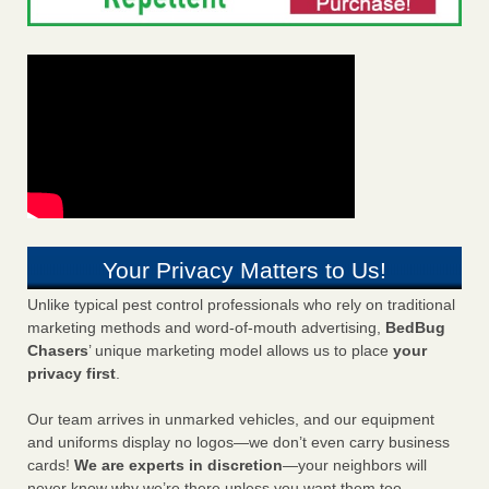
Your Privacy Matters to Us!
Unlike typical pest control professionals who rely on traditional
marketing methods and word-of-mouth advertising,
BedBug
Chasers
’ unique marketing model allows us to place
your
privacy first
.
Our team arrives in unmarked vehicles, and our equipment
and uniforms display no logos—we don’t even carry business
cards!
We are experts in discretion
—your neighbors will
never know why we’re there unless you want them too.