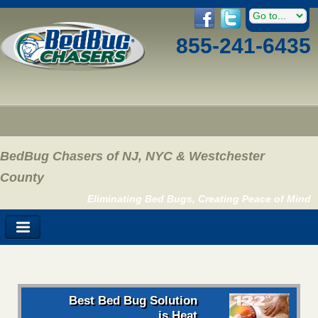
855-241-6435
BedBug Chasers of NJ, NYC & Westchester
County
Eliminating Bed Bugs, Creating Peace of Mind
Best Bed Bug Solution
is Heat