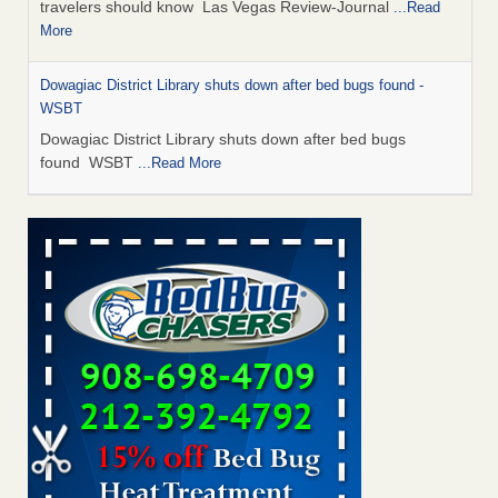
travelers should know Las Vegas Review-Journal
...Read
More
Dowagiac District Library shuts down after bed bugs found -
WSBT
Dowagiac District Library shuts down after bed bugs
found WSBT
...Read More
This is now Florida’s worst city for bed bugs, new study reveals -
WKMG
This is now Florida’s worst city for bed bugs, new study
reveals WKMG
...Read More
Bed bug treatments rise in Davenport - KWQC
Bed bug treatments rise in Davenport KWQC
...Read More
Saginaw Township couple have concerns with bed bugs and
mold in apartment - WSMH
Saginaw Township couple have concerns with bed bugs