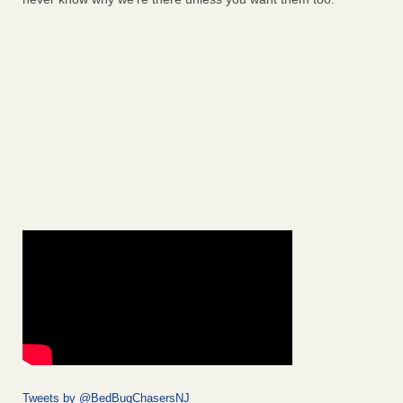
Tweets by @BedBugChasersNJ