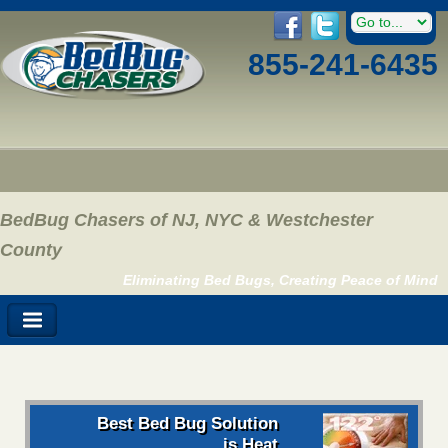
855-241-6435
BedBug Chasers of NJ, NYC & Westchester
County
Eliminating Bed Bugs, Creating Peace of Mind
Best Bed Bug Solution
is Heat