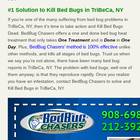
Seniors at downtown Sacramento apartment complex raise
#1 Solution to Kill Bed Bugs in TriBeCa, NY
concerns about bedbugs KCRA
...Read More
If you’re one of the many suffering from bed bug problems in
TriBeCa, NY, then it’s time to take action and Kill Bed Bugs
The bed bug checks travellers must make before, during and
Dead. BedBug Chasers offers a one and done bed bug heat
after a holiday - Good Housekeeping
treatment that only takes
One Treatment
and is
Done
in
One
The bed bug checks travellers must make before, during
BedBug Chasers’ method is 100% effective
Day
. Plus,
unlike
and after a holiday Good Housekeeping
...Read More
other methods, and kills all stages of bed bugs. Trust us when
we say you’re not alone, there have been many bed bug
How common are bed bugs in hotels? - Yahoo Creators
reports in TriBeCa, NY. The problem with bed bugs, well one of
How common are bed bugs in hotels? Yahoo Creators
them anyway, is that they reproduce rapidly. Once you realize
...Read More
you have an infestation, contact BedBug Chasers to solve and
Kill Bed Bugs in TriBeCa, NY.