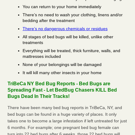
You can return to your home immediately
There’s no need to wash your clothing, linens and/or
bedding after the treatment
There’s no dangerous chemicals or residues
All stages of bed bugs will be killed, unlike other
treatments
Everything will be treated, thick furniture, walls, and
mattresses included
None of your belongings will be damaged
It will kill many other insects in your home
TriBeCa NY Bed Bug Reports - Bed Bugs are
Spreading Fast - Let BedBug Chasers KILL Bed
Bugs Dead In Their Tracks!
There have been many bed bug reports in TriBeCa, NY, and
bed bugs can be found in a huge variety of places. It only
takes one to become a large infestation if left untreated for just
6 months. For example; one pregnant bed bug female can
turn into 22 bed bugs after 6 weeks, those 22 bed bugs will