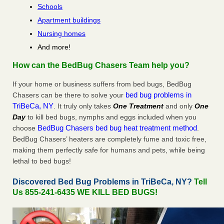
Schools
Apartment buildings
Nursing homes
And more!
How can the BedBug Chasers Team help you?
If your home or business suffers from bed bugs, BedBug
bed bug problems in
Chasers can be there to solve your
TriBeCa, NY
. It truly only takes
One Treatment
and only
One
Day
to kill bed bugs, nymphs and eggs included when you
BedBug Chasers bed bug heat treatment method
choose
.
BedBug Chasers’ heaters are completely fume and toxic free,
making them perfectly safe for humans and pets, while being
lethal to bed bugs!
Discovered Bed Bug Problems in TriBeCa, NY?
Tell
Us 855-241-6435 WE KILL BED BUGS!