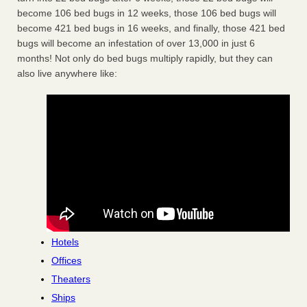
become 106 bed bugs in 12 weeks, those 106 bed bugs will
become 421 bed bugs in 16 weeks, and finally, those 421 bed
bugs will become an infestation of over 13,000 in just 6
months! Not only do bed bugs multiply rapidly, but they can
also live anywhere like:
Hotels
Offices
Theaters
Ships