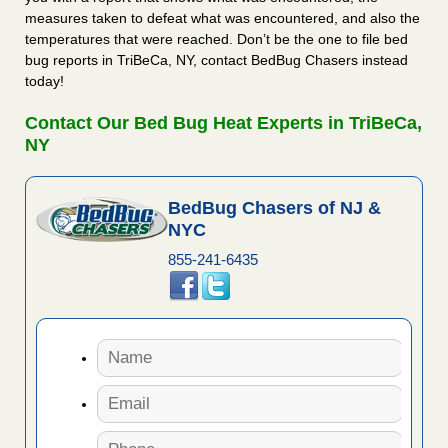
measures taken to defeat what was encountered, and also the
temperatures that were reached. Don’t be the one to file bed
bug reports in TriBeCa, NY, contact BedBug Chasers instead
today!
Contact Our Bed Bug Heat Experts in TriBeCa,
NY
BedBug Chasers of NJ &
NYC
855-241-6435