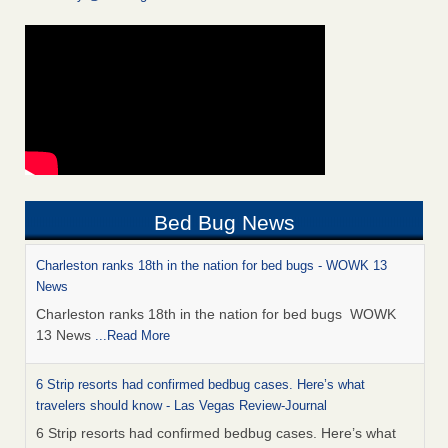
Bed Bug News
Charleston ranks 18th in the nation for bed bugs - WOWK 13
News
Charleston ranks 18th in the nation for bed bugs WOWK
13 News
...Read More
6 Strip resorts had confirmed bedbug cases. Here’s what
travelers should know - Las Vegas Review-Journal
6 Strip resorts had confirmed bedbug cases. Here’s what