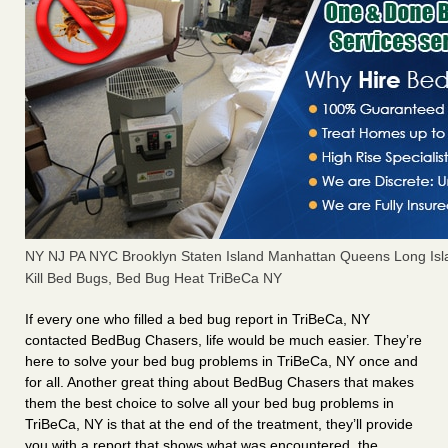
NY NJ PA NYC Brooklyn Staten Island Manhattan Queens Long Isl
Kill Bed Bugs, Bed Bug Heat TriBeCa NY
If every one who filled a bed bug report in TriBeCa, NY
contacted BedBug Chasers, life would be much easier. They’re
here to solve your bed bug problems in TriBeCa, NY once and
for all. Another great thing about BedBug Chasers that makes
them the best choice to solve all your bed bug problems in
TriBeCa, NY is that at the end of the treatment, they’ll provide
you with a report that shows what was encountered, the