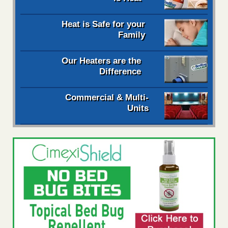
Heat is Safe for your
Family
Our Heaters are the
Difference
Commercial & Multi-
Units