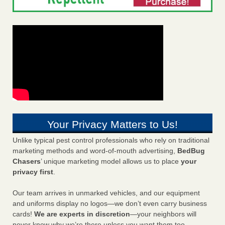
Your Privacy Matters to Us!
Unlike typical pest control professionals who rely on traditional
marketing methods and word-of-mouth advertising,
BedBug
Chasers
’ unique marketing model allows us to place
your
privacy first
.
Our team arrives in unmarked vehicles, and our equipment
and uniforms display no logos—we don’t even carry business
cards!
We are experts in discretion
—your neighbors will
never know why we’re there unless you want them too.