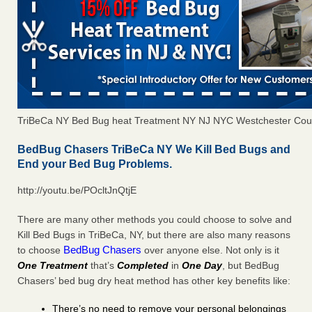
TriBeCa NY Bed Bug heat Treatment NY NJ NYC Westchester Cou
BedBug Chasers TriBeCa NY We Kill Bed Bugs and
End your Bed Bug Problems.
http://youtu.be/POcltJnQtjE
There are many other methods you could choose to solve and
Kill Bed Bugs in TriBeCa, NY, but there are also many reasons
BedBug Chasers
to choose
over anyone else. Not only is it
One Treatment
that’s
Completed
in
One Day
, but BedBug
Chasers’ bed bug dry heat method has other key benefits like:
There’s no need to remove your personal belongings