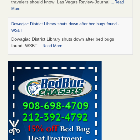
travelers should know Las Vegas Review-Journal
...Read
More
Dowagiac District Library shuts down after bed bugs found -
WSBT
Dowagiac District Library shuts down after bed bugs
found WSBT
...Read More
This is now Florida’s worst city for bed bugs, new study reveals -
WKMG
This is now Florida’s worst city for bed bugs, new study
reveals WKMG
...Read More
Bed bug treatments rise in Davenport - KWQC
Bed bug treatments rise in Davenport KWQC
...Read More
Saginaw Township couple have concerns with bed bugs and
mold in apartment - WSMH
Saginaw Township couple have concerns with bed bugs