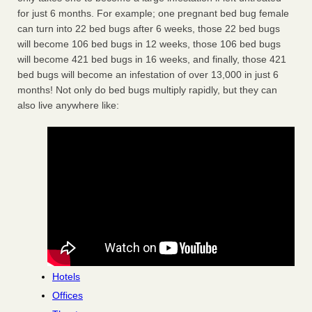
for just 6 months. For example; one pregnant bed bug female
can turn into 22 bed bugs after 6 weeks, those 22 bed bugs
will become 106 bed bugs in 12 weeks, those 106 bed bugs
will become 421 bed bugs in 16 weeks, and finally, those 421
bed bugs will become an infestation of over 13,000 in just 6
months! Not only do bed bugs multiply rapidly, but they can
also live anywhere like:
Hotels
Offices