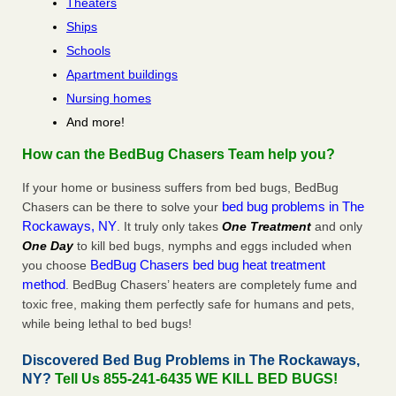
Theaters
Ships
Schools
Apartment buildings
Nursing homes
And more!
How can the BedBug Chasers Team help you?
If your home or business suffers from bed bugs, BedBug
bed bug problems in The
Chasers can be there to solve your
Rockaways, NY
. It truly only takes
One Treatment
and only
One Day
to kill bed bugs, nymphs and eggs included when
BedBug Chasers bed bug heat treatment
you choose
method
. BedBug Chasers’ heaters are completely fume and
toxic free, making them perfectly safe for humans and pets,
while being lethal to bed bugs!
Discovered Bed Bug Problems in The Rockaways,
NY?
Tell Us 855-241-6435 WE KILL BED BUGS!