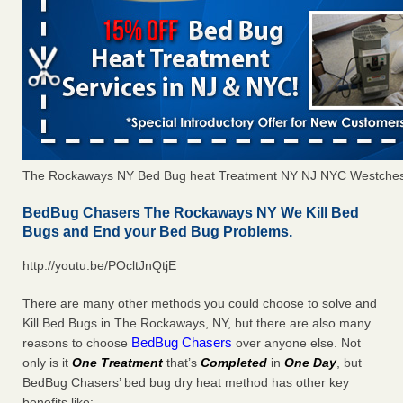
The Rockaways NY Bed Bug heat Treatment NY NJ NYC Westches
BedBug Chasers The Rockaways NY We Kill Bed
Bugs and End your Bed Bug Problems.
http://youtu.be/POcltJnQtjE
There are many other methods you could choose to solve and
Kill Bed Bugs in The Rockaways, NY, but there are also many
BedBug Chasers
reasons to choose
over anyone else. Not
only is it
One Treatment
that’s
Completed
in
One Day
, but
BedBug Chasers’ bed bug dry heat method has other key
benefits like: