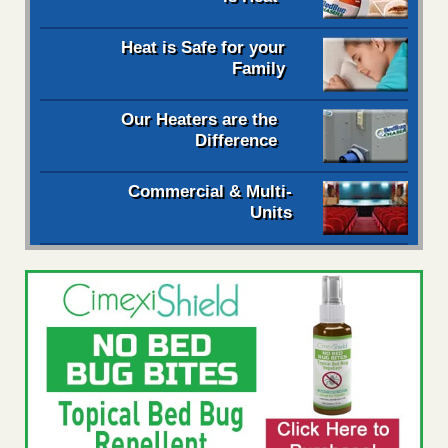
Heat is Safe for your
Family
Our Heaters are the
Difference
Commercial & Multi-
Units