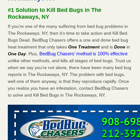
Seniors at downtown Sacramento apartment complex raise
#1 Solution to Kill Bed Bugs in The
concerns about bedbugs KCRA
...Read More
Rockaways, NY
If you’re one of the many suffering from bed bug problems in
The bed bug checks travellers must make before, during and
The Rockaways, NY, then it’s time to take action and Kill Bed
after a holiday - Good Housekeeping
Bugs Dead. BedBug Chasers offers a one and done bed bug
The bed bug checks travellers must make before, during
heat treatment that only takes
One Treatment
and is
Done
in
and after a holiday Good Housekeeping
...Read More
BedBug Chasers’ method is 100% effective
One Day
. Plus,
unlike other methods, and kills all stages of bed bugs. Trust us
How common are bed bugs in hotels? - Yahoo Creators
when we say you’re not alone, there have been many bed bug
How common are bed bugs in hotels? Yahoo Creators
reports in The Rockaways, NY. The problem with bed bugs,
...Read More
well one of them anyway, is that they reproduce rapidly. Once
you realize you have an infestation, contact BedBug Chasers
to solve and Kill Bed Bugs in The Rockaways, NY.