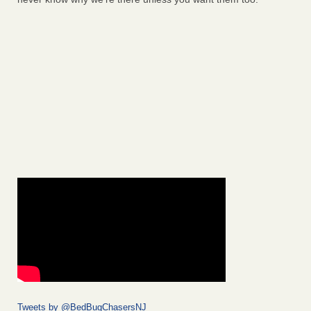
Tweets by @BedBugChasersNJ