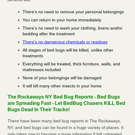
There’s no need to remove your personal belongings
You can return to your home immediately
There’s no need to wash your clothing, linens and/or
bedding after the treatment
There’s no dangerous chemicals or residues
All stages of bed bugs will be killed, unlike other
treatments
Everything will be treated, thick furniture, walls, and
mattresses included
None of your belongings will be damaged
It will kill many other insects in your home
The Rockaways NY Bed Bug Reports - Bed Bugs
are Spreading Fast - Let BedBug Chasers KILL Bed
Bugs Dead In Their Tracks!
There have been many bed bug reports in The Rockaways,
NY, and bed bugs can be found in a huge variety of places. It
only takes one to become a large infestation if left untreated