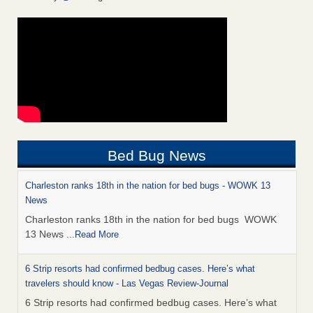
Bed Bug News
Charleston ranks 18th in the nation for bed bugs - WOWK 13
News
Charleston ranks 18th in the nation for bed bugs WOWK
13 News
...Read More
6 Strip resorts had confirmed bedbug cases. Here’s what
travelers should know - Las Vegas Review-Journal
6 Strip resorts had confirmed bedbug cases. Here’s what