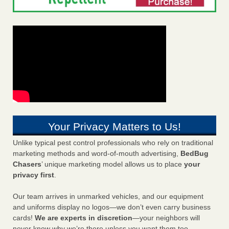
Your Privacy Matters to Us!
Unlike typical pest control professionals who rely on traditional
marketing methods and word-of-mouth advertising,
BedBug
Chasers
’ unique marketing model allows us to place
your
privacy first
.
Our team arrives in unmarked vehicles, and our equipment
and uniforms display no logos—we don’t even carry business
cards!
We are experts in discretion
—your neighbors will
never know why we’re there unless you want them too.