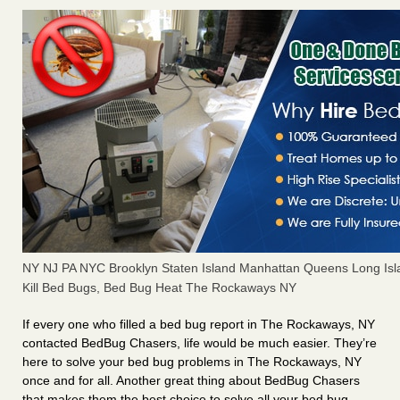
NY NJ PA NYC Brooklyn Staten Island Manhattan Queens Long Isl
Kill Bed Bugs, Bed Bug Heat The Rockaways NY
If every one who filled a bed bug report in The Rockaways, NY
contacted BedBug Chasers, life would be much easier. They’re
here to solve your bed bug problems in The Rockaways, NY
once and for all. Another great thing about BedBug Chasers
that makes them the best choice to solve all your bed bug