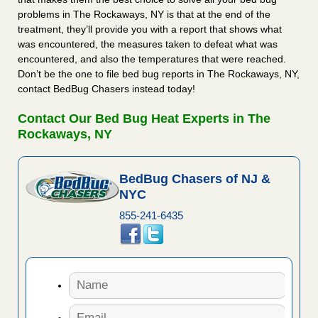
problems in The Rockaways, NY is that at the end of the
treatment, they’ll provide you with a report that shows what
was encountered, the measures taken to defeat what was
encountered, and also the temperatures that were reached.
Don’t be the one to file bed bug reports in The Rockaways, NY,
contact BedBug Chasers instead today!
Contact Our Bed Bug Heat Experts in The
Rockaways, NY
BedBug Chasers of NJ &
NYC
855-241-6435