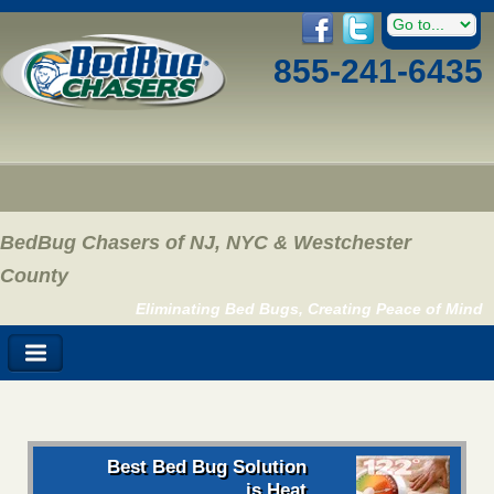
855-241-6435
BedBug Chasers of NJ, NYC & Westchester
County
Eliminating Bed Bugs, Creating Peace of Mind
Best Bed Bug Solution
is Heat