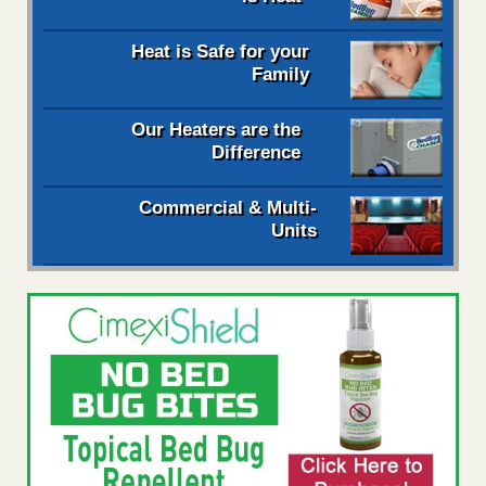
Heat is Safe for your
Family
Our Heaters are the
Difference
Commercial & Multi-
Units