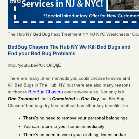
The Hub NY Bed Bug heat Treatment NY NJ NYC Westchester Co
BedBug Chasers The Hub NY We Kill Bed Bugs and
End your Bed Bug Problems.
http://youtu.be/POcltJnQtjE
There are many other methods you could choose to solve and
Kill Bed Bugs in The Hub, NY, but there are also many reasons
BedBug Chasers
to choose
over anyone else. Not only is it
One Treatment
that’s
Completed
in
One Day
, but BedBug
Chasers’ bed bug dry heat method has other key benefits like:
There’s no need to remove your personal belongings
You can return to your home immediately
There’s no need to wash your clothing, linens and/or