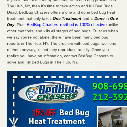
Charleston ranks 18th in the nation for bed bugs WOWK
The Hub, NY, then it’s time to take action and Kill Bed Bugs
13 News
...Read More
Dead. BedBug Chasers offers a one and done bed bug heat
treatment that only takes
One Treatment
and is
Done
in
One
BedBug Chasers’ method is 100% effective
Day
. Plus,
unlike
6 Strip resorts had confirmed bedbug cases. Here’s what
other methods, and kills all stages of bed bugs. Trust us when
travelers should know - Las Vegas Review-Journal
we say you’re not alone, there have been many bed bug
6 Strip resorts had confirmed bedbug cases. Here’s what
reports in The Hub, NY. The problem with bed bugs, well one
travelers should know Las Vegas Review-Journal
...Read
of them anyway, is that they reproduce rapidly. Once you
More
realize you have an infestation, contact BedBug Chasers to
solve and Kill Bed Bugs in The Hub, NY.
Dowagiac District Library shuts down after bed bugs found -
WSBT
Dowagiac District Library shuts down after bed bugs
found WSBT
...Read More