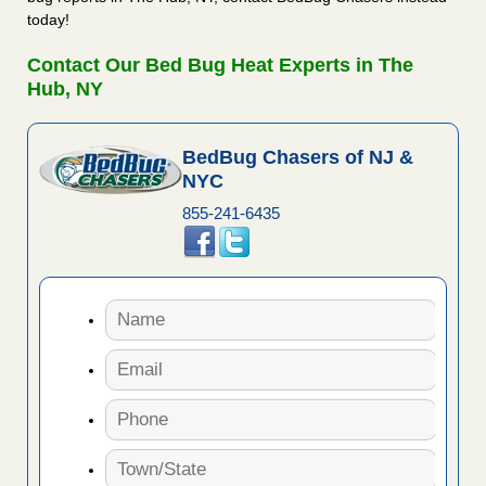
today!
Contact Our Bed Bug Heat Experts in The
Hub, NY
BedBug Chasers of NJ &
NYC
855-241-6435