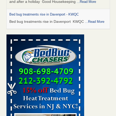
and after a holiday Good Housekeeping
...Read More
Bed bug treatments rise in Davenport - KWQC
Bed bug treatments rise in Davenport KWQC
...Read More
Saginaw Township couple have concerns with bed bugs and
mold in apartment - WSMH
Saginaw Township couple have concerns with bed bugs
and mold in apartment WSMH
...Read More
Man Chooses to Cut All of His Hair Off After Suffering 120 Bed
Bug Bites on ‘Holiday from Hell,’ He Claims - People.com
Man Chooses to Cut All of His Hair Off After Suffering 120
Bed Bug Bites on ‘Holiday from Hell,’ He
Claims People.com
...Read More
Bed bugs spreading in unexpected places: Orkin entomologist -
Facilities Dive
Bed bugs spreading in unexpected places: Orkin