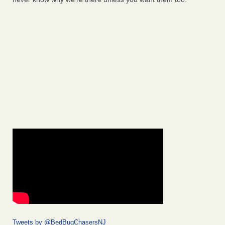
Tweets by @BedBugChasersNJ