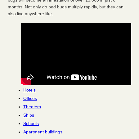
bugs will become an infestation of over 13,000 in just 6
months! Not only do bed bugs multiply rapidly, but they can
also live anywhere like:
Hotels
Offices
Theaters
Ships
Schools
Apartment buildings