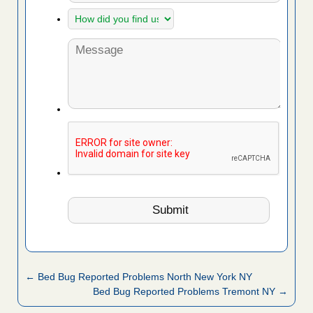
← Bed Bug Reported Problems North New York NY
Bed Bug Reported Problems Tremont NY →