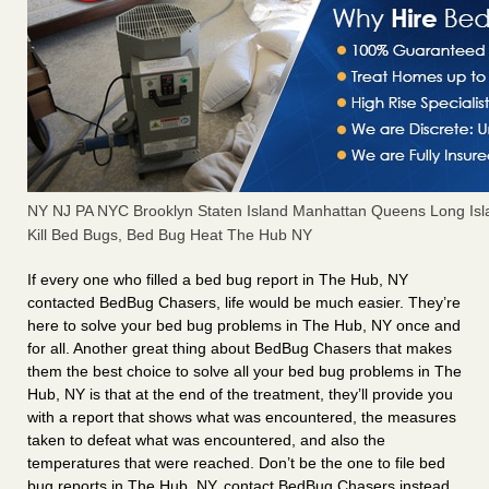
NY NJ PA NYC Brooklyn Staten Island Manhattan Queens Long Isl
Kill Bed Bugs, Bed Bug Heat The Hub NY
If every one who filled a bed bug report in The Hub, NY
contacted BedBug Chasers, life would be much easier. They’re
here to solve your bed bug problems in The Hub, NY once and
for all. Another great thing about BedBug Chasers that makes
them the best choice to solve all your bed bug problems in The
Hub, NY is that at the end of the treatment, they’ll provide you
with a report that shows what was encountered, the measures
taken to defeat what was encountered, and also the
temperatures that were reached. Don’t be the one to file bed
bug reports in The Hub, NY, contact BedBug Chasers instead