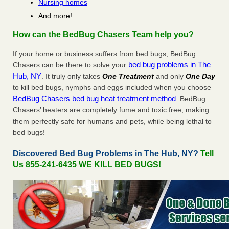
Nursing homes
And more!
How can the BedBug Chasers Team help you?
If your home or business suffers from bed bugs, BedBug
bed bug problems in The
Chasers can be there to solve your
Hub, NY
. It truly only takes
One Treatment
and only
One Day
to kill bed bugs, nymphs and eggs included when you choose
BedBug Chasers bed bug heat treatment method
. BedBug
Chasers’ heaters are completely fume and toxic free, making
them perfectly safe for humans and pets, while being lethal to
bed bugs!
Discovered Bed Bug Problems in The Hub, NY?
Tell
Us 855-241-6435 WE KILL BED BUGS!