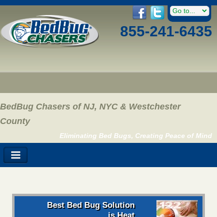
855-241-6435
BedBug Chasers of NJ, NYC & Westchester
County
Eliminating Bed Bugs, Creating Peace of Mind
Best Bed Bug Solution
is Heat