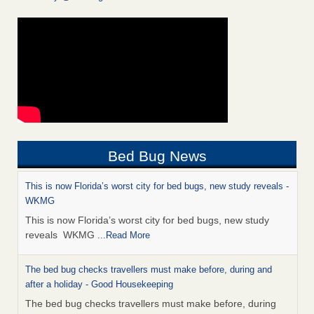
Bed Bug News
This is now Florida’s worst city for bed bugs, new study reveals -
WKMG
This is now Florida’s worst city for bed bugs, new study
reveals WKMG
...Read More
The bed bug checks travellers must make before, during and
after a holiday - Good Housekeeping
The bed bug checks travellers must make before, during