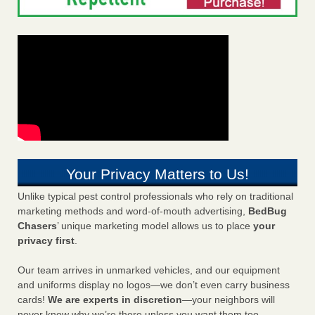
Your Privacy Matters to Us!
Unlike typical pest control professionals who rely on traditional
marketing methods and word-of-mouth advertising,
BedBug
Chasers
’ unique marketing model allows us to place
your
privacy first
.
Our team arrives in unmarked vehicles, and our equipment
and uniforms display no logos—we don’t even carry business
cards!
We are experts in discretion
—your neighbors will
never know why we’re there unless you want them too.