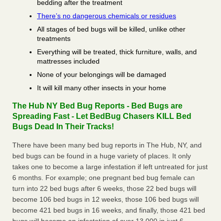
bedding after the treatment
There’s no dangerous chemicals or residues
All stages of bed bugs will be killed, unlike other
treatments
Everything will be treated, thick furniture, walls, and
mattresses included
None of your belongings will be damaged
It will kill many other insects in your home
The Hub NY Bed Bug Reports - Bed Bugs are
Spreading Fast - Let BedBug Chasers KILL Bed
Bugs Dead In Their Tracks!
There have been many bed bug reports in The Hub, NY, and
bed bugs can be found in a huge variety of places. It only
takes one to become a large infestation if left untreated for just
6 months. For example; one pregnant bed bug female can
turn into 22 bed bugs after 6 weeks, those 22 bed bugs will
become 106 bed bugs in 12 weeks, those 106 bed bugs will
become 421 bed bugs in 16 weeks, and finally, those 421 bed