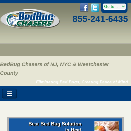
855-241-6435
BedBug Chasers of NJ, NYC & Westchester
County
Eliminating Bed Bugs, Creating Peace of Mind
Best Bed Bug Solution
is Heat