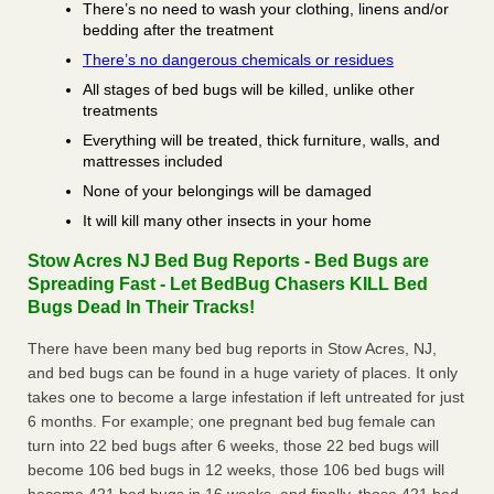
There’s no need to wash your clothing, linens and/or
bedding after the treatment
There’s no dangerous chemicals or residues
All stages of bed bugs will be killed, unlike other
treatments
Everything will be treated, thick furniture, walls, and
mattresses included
None of your belongings will be damaged
It will kill many other insects in your home
Stow Acres NJ Bed Bug Reports - Bed Bugs are
Spreading Fast - Let BedBug Chasers KILL Bed
Bugs Dead In Their Tracks!
There have been many bed bug reports in Stow Acres, NJ,
and bed bugs can be found in a huge variety of places. It only
takes one to become a large infestation if left untreated for just
6 months. For example; one pregnant bed bug female can
turn into 22 bed bugs after 6 weeks, those 22 bed bugs will
become 106 bed bugs in 12 weeks, those 106 bed bugs will