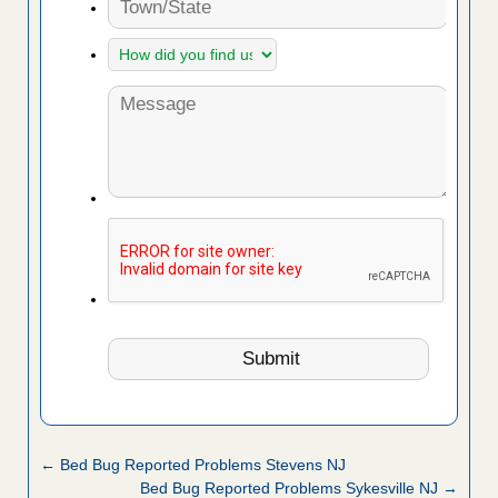
← Bed Bug Reported Problems Stevens NJ
Bed Bug Reported Problems Sykesville NJ →