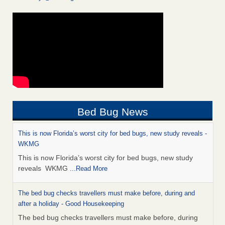
Bed Bug News
This is now Florida’s worst city for bed bugs, new study reveals -
WKMG
This is now Florida’s worst city for bed bugs, new study
reveals WKMG
...Read More
The bed bug checks travellers must make before, during and
after a holiday - Good Housekeeping
The bed bug checks travellers must make before, during