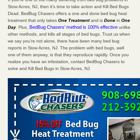
Charleston ranks 18th in the nation for bed bugs WOWK
Stow Acres, NJ, then it’s time to take action and Kill Bed Bugs
13 News
...Read More
Dead. BedBug Chasers offers a one and done bed bug heat
treatment that only takes
One Treatment
and is
Done
in
One
BedBug Chasers’ method is 100% effective
Day
. Plus,
unlike
6 Strip resorts had confirmed bedbug cases. Here’s what
other methods, and kills all stages of bed bugs. Trust us when
travelers should know - Las Vegas Review-Journal
we say you’re not alone, there have been many bed bug
6 Strip resorts had confirmed bedbug cases. Here’s what
reports in Stow Acres, NJ. The problem with bed bugs, well
travelers should know Las Vegas Review-Journal
...Read
one of them anyway, is that they reproduce rapidly. Once you
More
realize you have an infestation, contact BedBug Chasers to
solve and Kill Bed Bugs in Stow Acres, NJ.
Dowagiac District Library shuts down after bed bugs found -
WSBT
Dowagiac District Library shuts down after bed bugs
found WSBT
...Read More