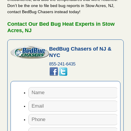
Don’t be the one to file bed bug reports in Stow Acres, NJ,
contact BedBug Chasers instead today!
Contact Our Bed Bug Heat Experts in Stow
Acres, NJ
BedBug Chasers of NJ &
NYC
855-241-6435