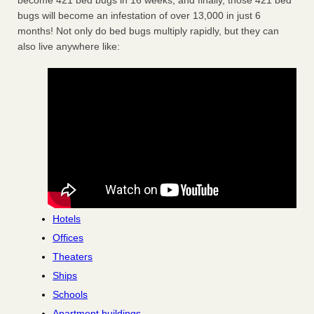
become 421 bed bugs in 16 weeks, and finally, those 421 bed
bugs will become an infestation of over 13,000 in just 6
months! Not only do bed bugs multiply rapidly, but they can
also live anywhere like:
Hotels
Offices
Theaters
Ships
Schools
Apartment buildings