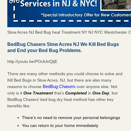
Stow Acres NJ Bed Bug heat Treatment NY NJ NYC Westchester 
BedBug Chasers Stow Acres NJ We Kill Bed Bugs
and End your Bed Bug Problems.
http://youtu.be/POcltJnQtjE
There are many other methods you could choose to solve and
Kill Bed Bugs in Stow Acres, NJ, but there are also many
BedBug Chasers
reasons to choose
over anyone else. Not
only is it
One Treatment
that’s
Completed
in
One Day
, but
BedBug Chasers’ bed bug dry heat method has other key
benefits like:
There’s no need to remove your personal belongings
You can return to your home immediately