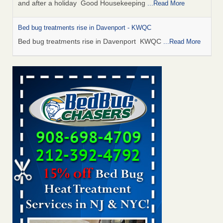
and after a holiday Good Housekeeping
...Read More
Bed bug treatments rise in Davenport - KWQC
Bed bug treatments rise in Davenport KWQC
...Read More
Saginaw Township couple have concerns with bed bugs and
mold in apartment - WSMH
Saginaw Township couple have concerns with bed bugs
and mold in apartment WSMH
...Read More
Man Chooses to Cut All of His Hair Off After Suffering 120 Bed
Bug Bites on ‘Holiday from Hell,’ He Claims - People.com
Man Chooses to Cut All of His Hair Off After Suffering 120
Bed Bug Bites on ‘Holiday from Hell,’ He
Claims People.com
...Read More
Bed bugs spreading in unexpected places: Orkin entomologist -
Facilities Dive
Bed bugs spreading in unexpected places: Orkin