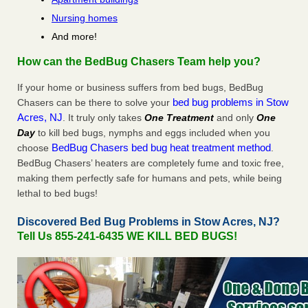
Nursing homes
And more!
How can the BedBug Chasers Team help you?
If your home or business suffers from bed bugs, BedBug
bed bug problems in Stow
Chasers can be there to solve your
Acres, NJ
. It truly only takes
One Treatment
and only
One
Day
to kill bed bugs, nymphs and eggs included when you
BedBug Chasers bed bug heat treatment method
choose
.
BedBug Chasers’ heaters are completely fume and toxic free,
making them perfectly safe for humans and pets, while being
lethal to bed bugs!
Discovered Bed Bug Problems in Stow Acres, NJ?
Tell Us 855-241-6435 WE KILL BED BUGS!