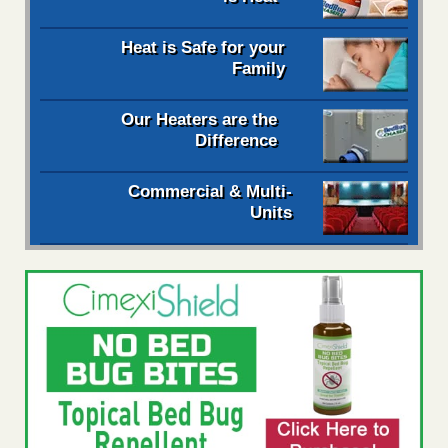
Heat is Safe for your
Family
Our Heaters are the
Difference
Commercial & Multi-
Units