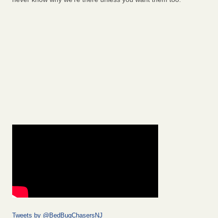
Tweets by @BedBugChasersNJ