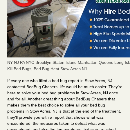
NY NJ PA NYC Brooklyn Staten Island Manhattan Queens Long Isl
Kill Bed Bugs, Bed Bug Heat Stow Acres NJ
If every one who filled a bed bug report in Stow Acres, NJ
contacted BedBug Chasers, life would be much easier. They’re
here to solve your bed bug problems in Stow Acres, NJ once
and for all. Another great thing about BedBug Chasers that
makes them the best choice to solve all your bed bug
problems in Stow Acres, NJ is that at the end of the treatment,
they’ll provide you with a report that shows what was
encountered, the measures taken to defeat what was
encountered, and also the temperatures that were reached.