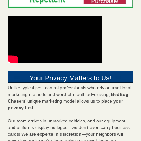
Your Privacy Matters to Us!
Unlike typical pest control professionals who rely on traditional
marketing methods and word-of-mouth advertising,
BedBug
Chasers
’ unique marketing model allows us to place
your
privacy first
.
Our team arrives in unmarked vehicles, and our equipment
and uniforms display no logos—we don’t even carry business
cards!
We are experts in discretion
—your neighbors will
never know why we’re there unless you want them too.