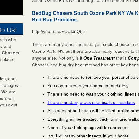
South Ozone Park NY Bed Bug heat Treatment NY NJ
BedBug Chasers South Ozone Park NY We Ki
Bed Bug Problems.
to Us!
http://youtu.be/POcltJnQtjE
onals who
There are many other methods you could choose to sol
ds and
Ozone Park, NY, but there are also many reasons to 
 Chasers
’
anyone else. Not only is it
One Treatment
that’s
Comp
o place
Chasers’ bed bug dry heat method has other key benefi
There’s no need to remove your personal bel
les, and
y no logos—
You can return to your home immediately
!
We are
There’s no need to wash your clothing, linens 
rs will
There’s no dangerous chemicals or residues
 you want
All stages of bed bugs will be killed, unlike oth
Everything will be treated, thick furniture, wal
None of your belongings will be damaged
It will kill many other insects in your home