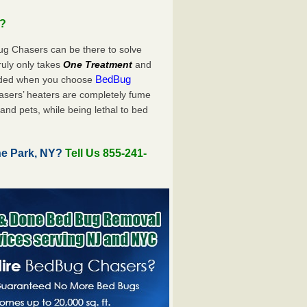
u?
ug Chasers can be there to solve
 truly only takes
One Treatment
and
BedBug
luded when you choose
sers’ heaters are completely fume
and pets, while being lethal to bed
ne Park, NY?
Tell Us 855-241-