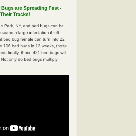
Bugs are Spreading Fast -
Their Tracks!
e Park, NY, and bed bugs can be
ecome a large infestation if left
t bed bug female can turn into 22
me 106 bed bugs in 12 weeks, those
d finally, those 421 bed bugs will
 Not only do bed bugs multiply