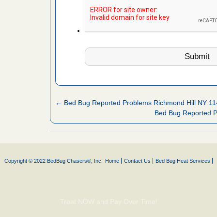
s Register
ion's
he Des
rt - KWQC
← Bed Bug Reported Problems Richmond Hill NY 1
Bed Bug Reported 
 after bed
wn after
re
Copyright © 2022 BedBug Chasers®, Inc.
Home
Contact Us
Bed Bug Heat Services
yal Oak
 Free Press
 Royal Oak
Treat NOW and Pay Over Time!
it Free