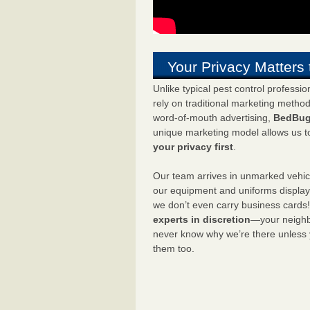
Your Privacy Matters 
Unlike typical pest control professi
rely on traditional marketing metho
word-of-mouth advertising,
BedBug
unique marketing model allows us t
your privacy first
.
Our team arrives in unmarked vehic
our equipment and uniforms displa
we don’t even carry business cards
experts in discretion
—your neighbo
never know why we’re there unless
them too.