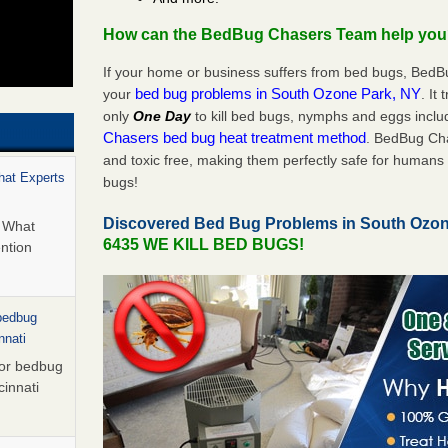
How can the BedBug Chasers Team help yo
If your home or business suffers from bed bugs, BedB
bed bug problems in South Ozone Park, NY
your
. It
only
One Day
to kill bed bugs, nymphs and eggs inc
Chasers bed bug heat treatment method
. BedBug Cha
and toxic free, making them perfectly safe for humans 
hat Experts
bugs!
Discovered Bed Bug Problems in South Ozo
s What
6435 WE KILL BED BUGS!
ntion
 bedbug
nnati
for bedbug
cinnati