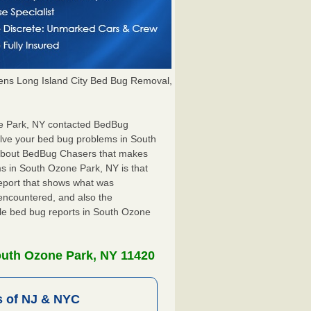
ns Long Island City Bed Bug Removal,
one Park, NY contacted BedBug
olve your bed bug problems in South
g about BedBug Chasers that makes
ms in South Ozone Park, NY is that
 report that shows what was
encountered, and also the
ile bed bug reports in South Ozone
outh Ozone Park, NY 11420
 of NJ & NYC