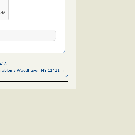
1418
Problems Woodhaven NY 11421 →