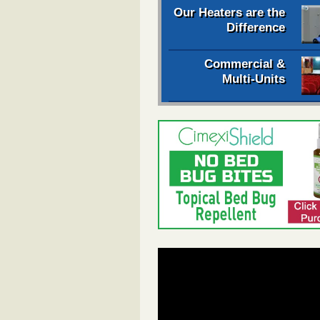
Our Heaters are the
Difference
Commercial &
Multi-Units