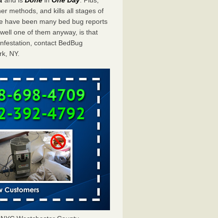
er methods, and kills all stages of
ere have been many bed bug reports
ell one of them anyway, is that
infestation, contact BedBug
rk, NY.