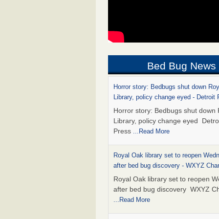
Bed Bug News
Horror story: Bedbugs shut down Ro
Library, policy change eyed - Detroit
Horror story: Bedbugs shut down
Library, policy change eyed Detro
Press
...Read More
Royal Oak library set to reopen Wed
after bed bug discovery - WXYZ Cha
Royal Oak library set to reopen 
after bed bug discovery WXYZ C
...Read More