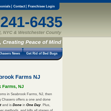
monials
Contact
Franchisee Login
-241-6435
, NYC & Westchester County
, Creating Peace of Mind
hasers News
Get Rid of Bed Bugs
brook Farms NJ
k Farms, NJ
blems in Seabrook Farms, NJ, then
ug Chasers offers a one and done
t
and is
Done
in
One Day
. Plus,
er methods, and kills all stages of