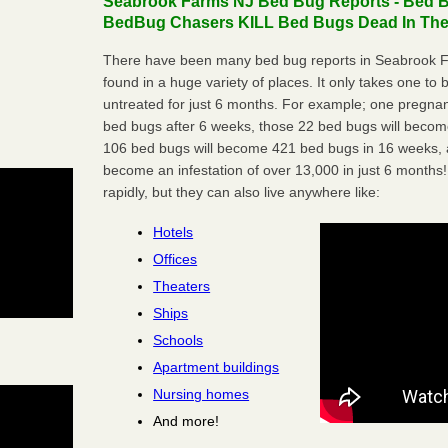
Seabrook Farms NJ Bed Bug Reports - Bed Bu
BedBug Chasers KILL Bed Bugs Dead In Thei
There have been many bed bug reports in Seabrook 
found in a huge variety of places. It only takes one to b
untreated for just 6 months. For example; one pregnan
bed bugs after 6 weeks, those 22 bed bugs will beco
106 bed bugs will become 421 bed bugs in 16 weeks, an
become an infestation of over 13,000 in just 6 months!
rapidly, but they can also live anywhere like:
Hotels
Offices
Theaters
Ships
Schools
Apartment buildings
Nursing homes
And more!