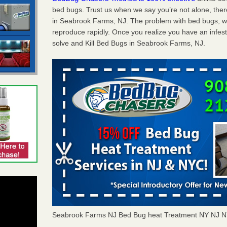
bed bugs. Trust us when we say you’re not alone, th
in Seabrook Farms, NJ. The problem with bed bugs, we
reproduce rapidly. Once you realize you have an infes
solve and Kill Bed Bugs in Seabrook Farms, NJ.
Seabrook Farms NJ Bed Bug heat Treatment NY NJ N