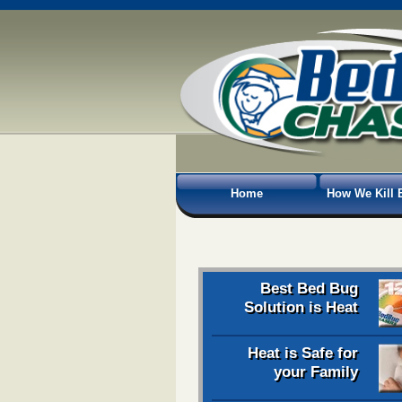
Home
How We Kill 
Best Bed Bug
Solution is Heat
Heat is Safe for
your Family