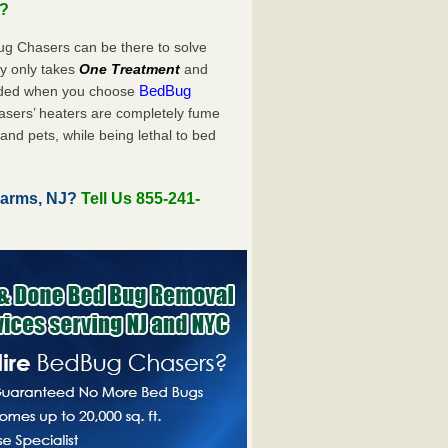
u?
ug Chasers can be there to solve
uly only takes
One Treatment
and
BedBug
luded when you choose
sers’ heaters are completely fume
and pets, while being lethal to bed
Farms, NJ?
Tell Us 855-241-