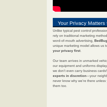
Your Privacy Matters 
Unlike typical pest control professi
rely on traditional marketing metho
word-of-mouth advertising,
BedBug
unique marketing model allows us t
your privacy first
.
Our team arrives in unmarked vehic
our equipment and uniforms displa
we don’t even carry business cards
experts in discretion
—your neighbo
never know why we’re there unless
them too.