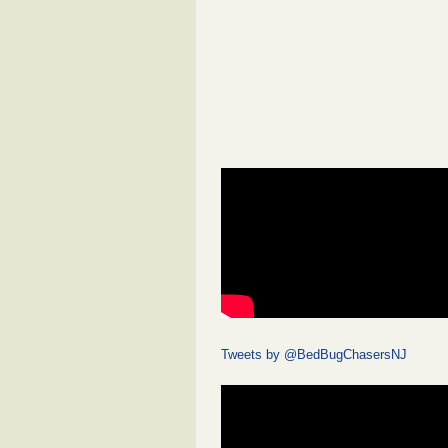
Tweets by @BedBugChasersNJ