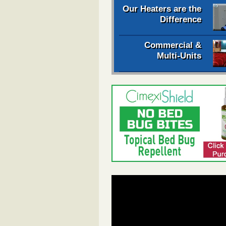
Our Heaters are the
Difference
Commercial &
Multi-Units