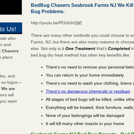
BedBug Chasers Seabrook Farms NJ We Kill
Bug Problems.
http://youtu.be/POcltJnQtjE
to Us!
There are many other methods you could choose to so
onals who
Farms, NJ, but there are also many reasons to choos
ds and
else. Not only is it
One Treatment
that’s
Completed
i
 Chasers
’
bed bug dry heat method has other key benefits like:
o place
There’s no need to remove your personal bel
You can return to your home immediately
les, and
y no logos—
There’s no need to wash your clothing, linens 
!
We are
There’s no dangerous chemicals or residues
rs will
All stages of bed bugs will be killed, unlike oth
 you want
Everything will be treated, thick furniture, wal
None of your belongings will be damaged
It will kill many other insects in your home