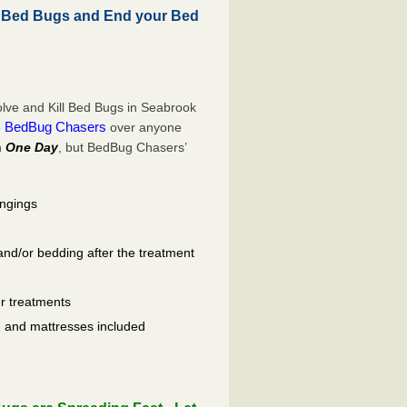
 Bed Bugs and End your Bed
lve and Kill Bed Bugs in Seabrook
BedBug Chasers
e
over anyone
n
One Day
, but BedBug Chasers’
ongings
and/or bedding after the treatment
er treatments
ls, and mattresses included