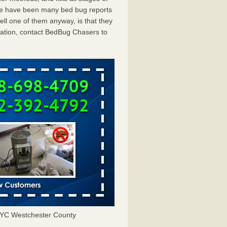
ere have been many bed bug reports
ll one of them anyway, is that they
tation, contact BedBug Chasers to
YC Westchester County