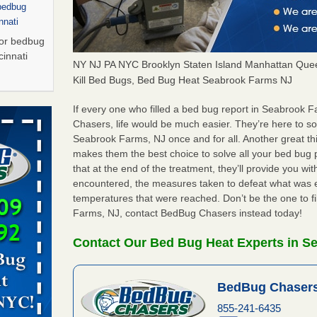
 bedbug
nnati
for bedbug
cinnati
NY NJ PA NYC Brooklyn Staten Island Manhattan Quee
Kill Bed Bugs, Bed Bug Heat Seabrook Farms NJ
arily due
If every one who filled a bed bug report in Seabrook
Chasers, life would be much easier. They’re here to s
Seabrook Farms, NJ once and for all. Another great t
porarily
makes them the best choice to solve all your bed bug
More
that at the end of the treatment, they’ll provide you w
encountered, the measures taken to defeat what was 
s Due to
temperatures that were reached. Don’t be the one to f
 New
Farms, NJ, contact BedBug Chasers instead today!
oses Due
Contact Our Bed Bug Heat Experts in S
d With New
Read More
BedBug Chasers
s worst for
855-241-6435