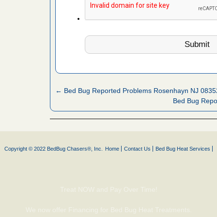
es to work
e
l Oak
IV Local 4
oyal Oak
WDIV Local
← Bed Bug Reported Problems Rosenhayn NJ 0835
Bed Bug Repo
hat Experts
s What
ntion
Copyright © 2022 BedBug Chasers®, Inc.
Home
Contact Us
Bed Bug Heat Services
, shopping
t News
Treat NOW and Pay Over Time!
ags,
m The
We now offer Financing for Bed Bug Heat Treatments.