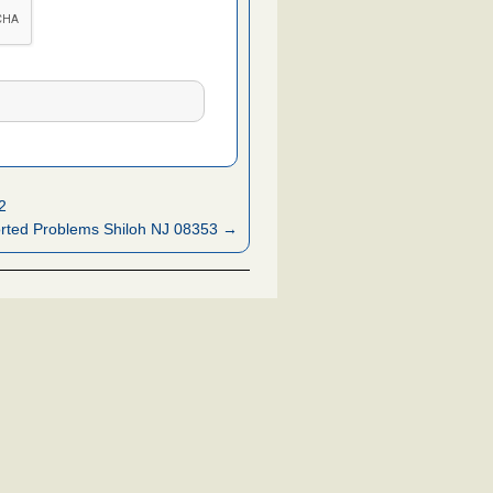
2
rted Problems Shiloh NJ 08353 →