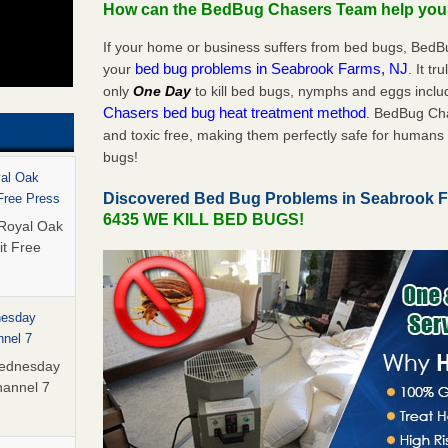
How can the BedBug Chasers Team help yo
If your home or business suffers from bed bugs, BedB
bed bug problems in Seabrook Farms, NJ
your
. It tr
only
One Day
to kill bed bugs, nymphs and eggs inc
Chasers bed bug heat treatment method
. BedBug Cha
and toxic free, making them perfectly safe for humans 
bugs!
yal Oak
Discovered Bed Bug Problems in Seabrook 
 Free Press
6435 WE KILL BED BUGS!
 Royal Oak
it Free
nesday
nnel 7
Wednesday
hannel 7