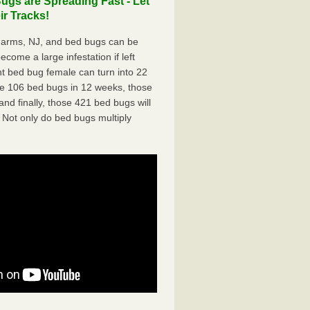
gs are Spreading Fast - Let
r Tracks!
Farms, NJ, and bed bugs can be
ecome a large infestation if left
t bed bug female can turn into 22
me 106 bed bugs in 12 weeks, those
d finally, those 421 bed bugs will
 Not only do bed bugs multiply