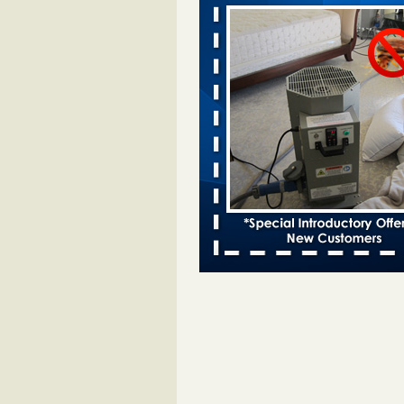
bed bug infestations - The Des Moine
Two Iowa cities are among the nat
worst for bed bug infestations T
Moines Register
...Read More
Royal Oak Library temporarily closes
bug infestation - CBS News
Royal Oak Library temporarily clo
bed bug infestation CBS News
..
Royal Oak Public Library repens afte
incident - FOX 2 Detroit
Royal Oak Public Library repens a
bug incident FOX 2 Detroit
...Rea
‘Swarms’ of bed bugs force California
Department of Education employees 
remotely - capradio.org
‘Swarms’ of bed bugs force Califor