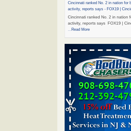
Cincinnati ranked No. 2 in nation for
activity, reports says - FOX19 | Cinci
Cincinnati ranked No. 2 in nation 
activity, reports says FOX19 | Cin
...Read More
Marshall Public Library closes tempor
to bed bugs - KTBS 3
Marshall Public Library closes tem
due to bed bugs KTBS 3
...Read 
Royal Oak Library Temporarily Close
Bed Bug Infestation; Reopened With
Safety Measures - 94.7 WCSX
Royal Oak Library Temporarily Cl
to Bed Bug Infestation; Reopene
Safety Measures 94.7 WCSX
...
Two Iowa cities are among the nation'