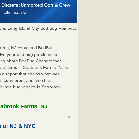
ns Long Island City Bed Bug Removal,
 Farms, NJ contacted BedBug
olve your bed bug problems in
hing about BedBug Chasers that
 problems in Seabrook Farms, NJ is
ith a report that shows what was
encountered, and also the
ile bed bug reports in Seabrook
eabrook Farms, NJ
 of NJ & NYC