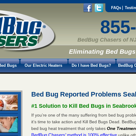
FAQs
Testi
855
BedBug Chasers of NJ
Eliminating Bed Bugs
Bed Bugs
Our Electric Heaters
Do I have Bed Bugs?
BedBug C
Bed Bug Reported Problems Sea
#1 Solution to Kill Bed Bugs in Seabroo
If you’re one of the many suffering from bed bug pro
it’s time to take action and Kill Bed Bugs Dead. BedB
bed bug heat treatment that only takes
One Treatmen
BedBug Chasers’ method is 100% effective
unlike oth