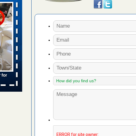
s Register
ion's
he Des
 due to bed
ses due to
.Read More
r bed bug
fter bed
d More
to work
nia